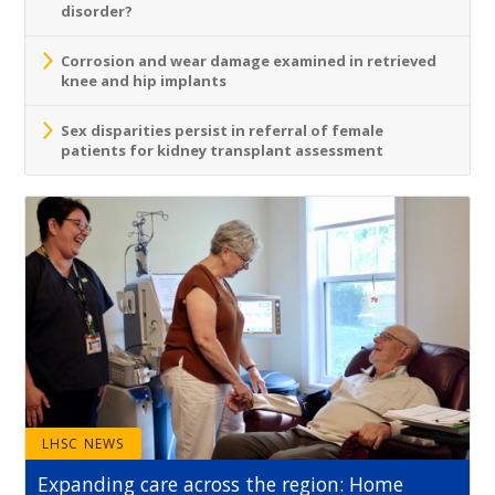
disorder?
Corrosion and wear damage examined in retrieved
knee and hip implants
Sex disparities persist in referral of female
patients for kidney transplant assessment
LHSC NEWS
Expanding care across the region: Home