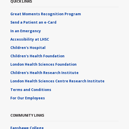
QUICK LINKS
Great Moments Recognition Program
Send a Patient an e-Card
In an Emergency
Accessibility at LHSC
Children's Hospital
Children's Health Foundation
London Health Sciences Foundation
Children's Health Research Institute
London Health Sciences Centre Research Institute
Terms and Conditions
For Our Employees
COMMUNITY LINKS
Fanshawe College