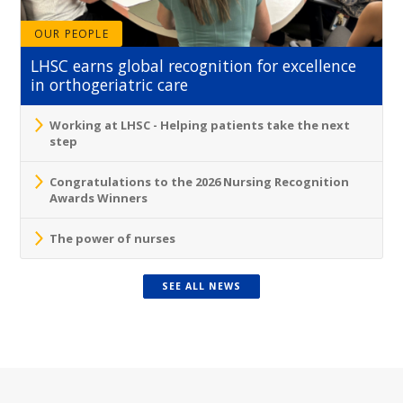
OUR PEOPLE
LHSC earns global recognition for excellence
in orthogeriatric care
Working at LHSC - Helping patients take the next
step
Congratulations to the 2026 Nursing Recognition
Awards Winners
The power of nurses
SEE ALL NEWS