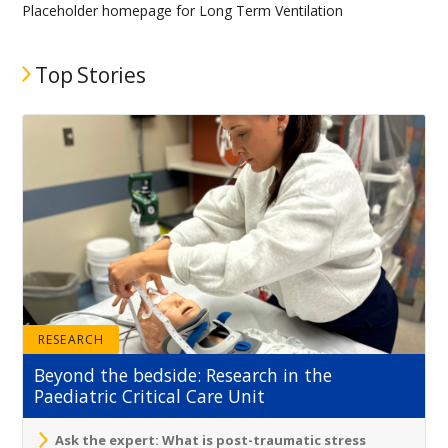
Placeholder homepage for Long Term Ventilation
Top Stories
RESEARCH
Beyond the bedside: Research in the
Paediatric Critical Care Unit
Ask the expert: What is post-traumatic stress