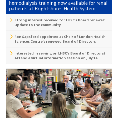
hemodialysis training now available for renal
patients at Brightshores Health System
Strong interest received for LHSC’s Board renewal:
Update to the community
Ron Sapsford appointed as Chair of London Health
Sciences Centre’s renewed Board of Directors
Interested in serving on LHSC's Board of Directors?
Attend a virtual information session on July 14