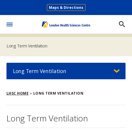
Skip
Maps & Directions
to
Secondary
main
Menu
content
Toggle
Menu
Long Term Ventilation
Long Term Ventilation
Breadcrumb
LHSC HOME
LONG TERM VENTILATION
Long Term Ventilation