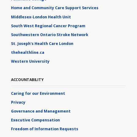
Home and Community Care Support Services
Middlesex-London Health Unit
South West Regional Cancer Program
Southwestern Ontario Stroke Network
St. Joseph's Health Care London
thehealthline.ca
Western University
ACCOUNTABILITY
Caring for our Environment
Privacy
Governance and Management
Executive Compensation
Freedom of Information Requests