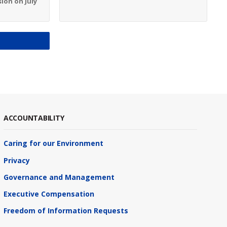
ion on July
S
ACCOUNTABILITY
Caring for our Environment
Privacy
Governance and Management
Executive Compensation
Freedom of Information Requests