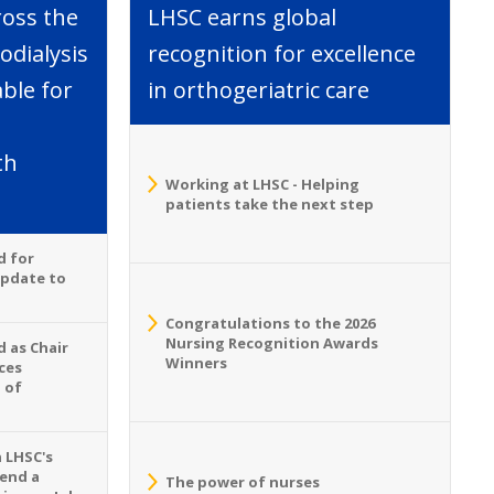
ross the
LHSC earns global
dialysis
recognition for excellence
able for
in orthogeriatric care
th
Working at LHSC - Helping
patients take the next step
d for
Update to
Congratulations to the 2026
Nursing Recognition Awards
 as Chair
Winners
ces
 of
n LHSC's
tend a
The power of nurses