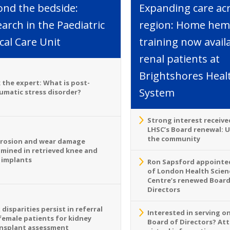
ond the bedside:
Expanding care ac
arch in the Paediatric
region: Home hemo
ical Care Unit
training now avail
renal patients at
Brightshores Heal
 the expert: What is post-
System
umatic stress disorder?
Strong interest receive
LHSC’s Board renewal: 
the community
rosion and wear damage
mined in retrieved knee and
 implants
Ron Sapsford appointed
of London Health Scien
Centre’s renewed Board
Directors
 disparities persist in referral
Interested in serving o
female patients for kidney
Board of Directors? At
nsplant assessment