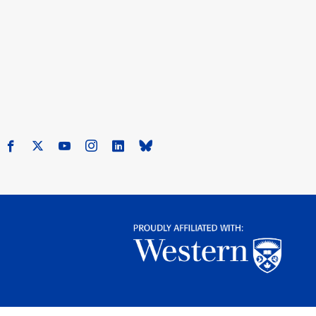
Facebook
X
Youtube
Instagram
LinkedIn
Bluesky