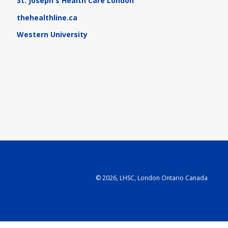
St. Joseph's Health Care London
thehealthline.ca
Western University
©
2026, LHSC, London Ontario Canada