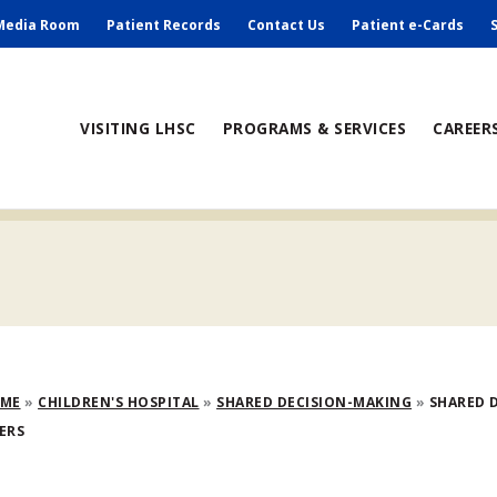
ry
Media Room
Patient Records
Contact Us
Patient e-Cards
ain
VISITING LHSC
PROGRAMS & SERVICES
CAREER
avigation
adcrumb
OME
CHILDREN'S HOSPITAL
SHARED DECISION-MAKING
SHARED D
ERS