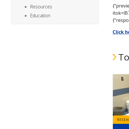
{"previ
Resources
itok=lB
Education
{"respo
Click 
To
RESE