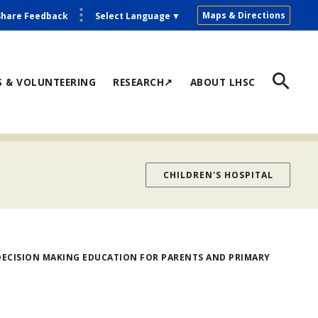
Maps & Directions
Share Feedback
Select Language
▼
S & VOLUNTEERING
RESEARCH↗
ABOUT LHSC
CHILDREN'S HOSPITAL
ECISION MAKING EDUCATION FOR PARENTS AND PRIMARY