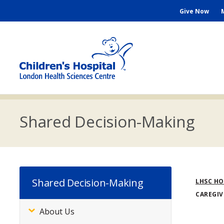
Skip
Seconda
Give Now
to
main
Menu
content
M
n
Shared Decision-Making
Bre
Shared Decision-Making
LHSC H
CAREGIV
About Us
Subsite