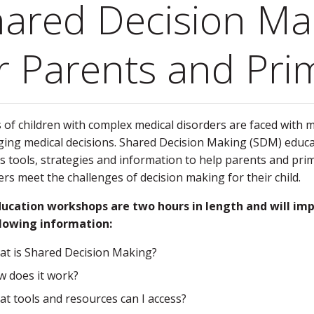
ared Decision Ma
r Parents and Pri
 of children with complex medical disorders are faced with 
ging medical decisions. Shared Decision Making (SDM) educ
s tools, strategies and information to help parents and pri
ers meet the challenges of decision making for their child.
ucation workshops are two hours in length and will im
llowing information:
t is Shared Decision Making?
 does it work?
t tools and resources can I access?