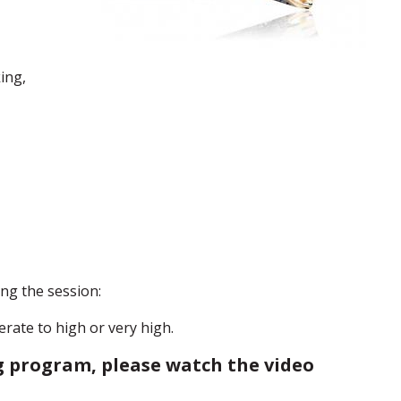
ing,
ng the session:
rate to high or very high.
 program, please watch the video