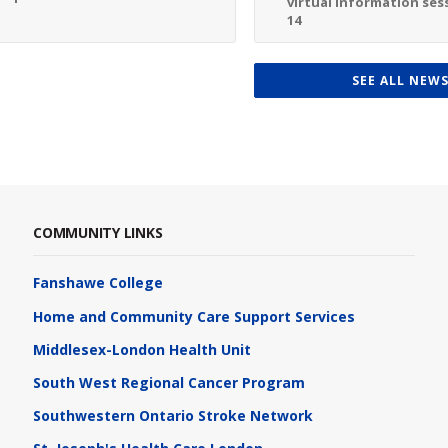
virtual information sess
14
SEE ALL NEW
COMMUNITY LINKS
Fanshawe College
Home and Community Care Support Services
Middlesex-London Health Unit
South West Regional Cancer Program
Southwestern Ontario Stroke Network