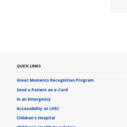
QUICK LINKS
Great Moments Recognition Program
Send a Patient an e-Card
In an Emergency
Accessibility at LHSC
Children's Hospital