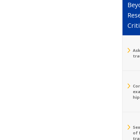
Bey
Rese
Crit
Ask
tra
Cor
exa
hip
Sex
of 
tra