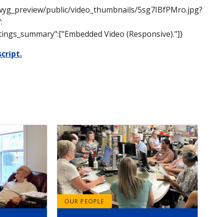
siwyg_preview/public/video_thumbnails/5sg7IBfPMro.jpg?
:
settings_summary":["Embedded Video (Responsive)."]}
cript.
OUR PEOPLE