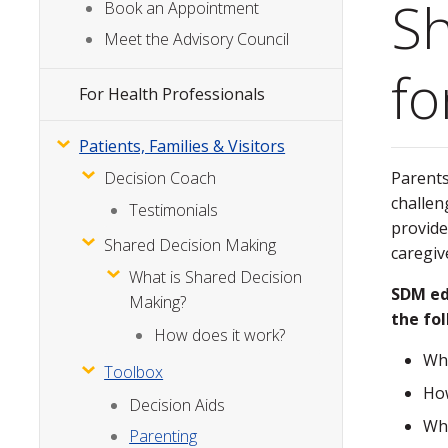
Sh
Menu
Book an Appointment
Meet the Advisory Council
fo
For Health Professionals
Patients, Families & Visitors
Parents
Decision Coach
challen
Testimonials
provide
Shared Decision Making
caregiv
What is Shared Decision
SDM ed
Making?
the fo
How does it work?
Wha
Toolbox
How
Decision Aids
Wha
Parenting