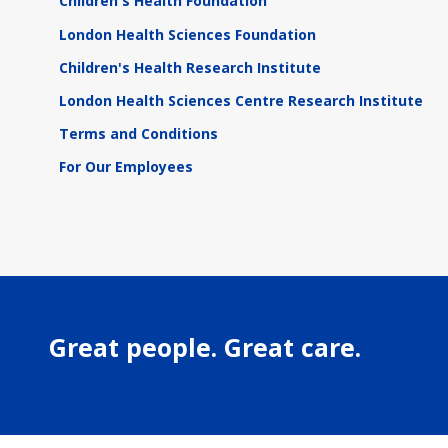
Children's Health Foundation
London Health Sciences Foundation
Children's Health Research Institute
London Health Sciences Centre Research Institute
Terms and Conditions
For Our Employees
Great people. Great care.