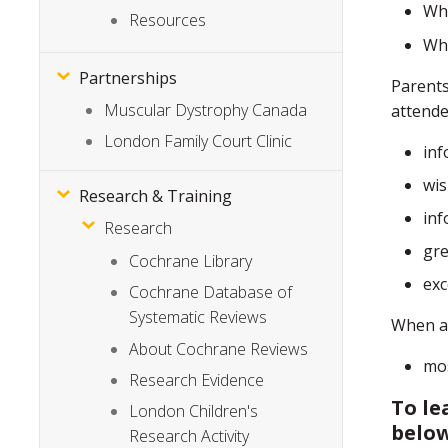
Wha
Resources
Wha
Partnerships
Parents
Muscular Dystrophy Canada
attende
London Family Court Clinic
inf
wis
Research & Training
inf
Research
gre
Cochrane Library
exc
Cochrane Database of
Systematic Reviews
When as
About Cochrane Reviews
mos
Research Evidence
To le
London Children's
belo
Research Activity