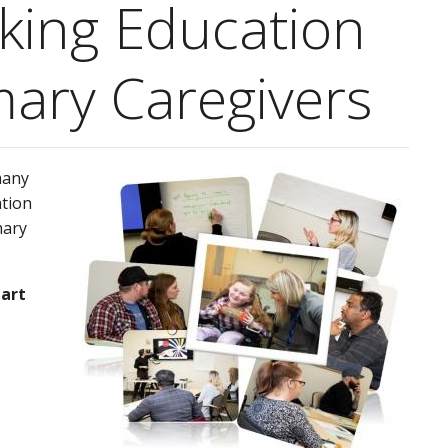
king Education
mary Caregivers
many
ation
mary
part