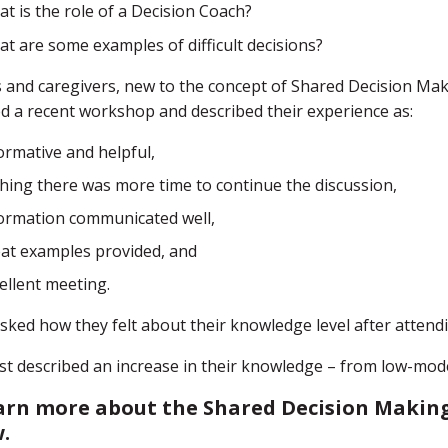
t is the role of a Decision Coach?
t are some examples of difficult decisions?
 and caregivers, new to the concept of Shared Decision Mak
d a recent workshop and described their experience as:
ormative and helpful,
hing there was more time to continue the discussion,
ormation communicated well,
at examples provided, and
ellent meeting.
ked how they felt about their knowledge level after attendi
t described an increase in their knowledge – from low-mode
arn more about the Shared Decision Making
w.