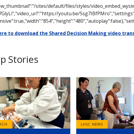
ew_thumbnail":"/sites/default/files/styles/video_embed_wy
7GlyLi","video_url":"https://youtu.be/5sg7IBfPMro","settings"
nsive":true,"width":"854","height":"480","autoplay":false},"
here to download the Shared Decision Making video trans
p Stories
ARCH
LHSC NEWS