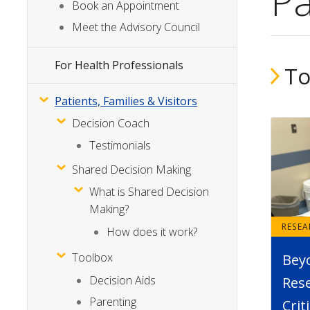
Pa
Menu
Book an Appointment
Meet the Advisory Council
For Health Professionals
To
Patients, Families & Visitors
Decision Coach
Testimonials
Shared Decision Making
What is Shared Decision
Making?
RESE
How does it work?
Toolbox
Bey
Decision Aids
Rese
Parenting
Crit