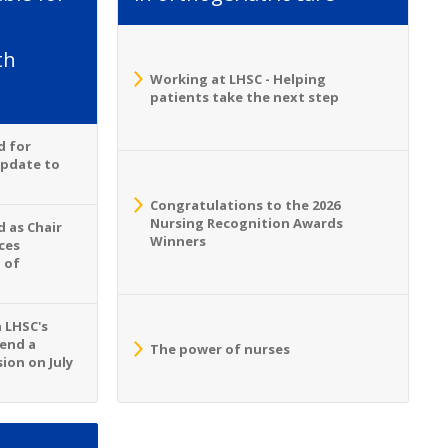
th
Working at LHSC - Helping
patients take the next step
d for
Update to
Congratulations to the 2026
Nursing Recognition Awards
 as Chair
Winners
ces
 of
n LHSC's
tend a
The power of nurses
ion on July
S