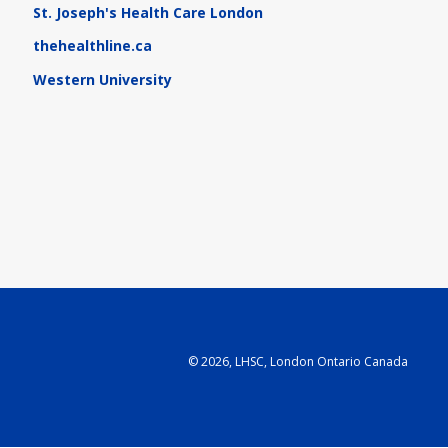
St. Joseph's Health Care London
thehealthline.ca
Western University
©
2026, LHSC, London Ontario Canada