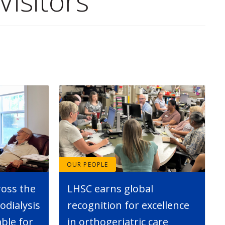
Visitors
OUR PEOPLE
ross the
LHSC earns global
dialysis
recognition for excellence
able for
in orthogeriatric care