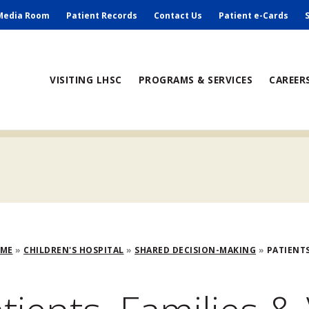
ry
Media Room
Patient Records
Contact Us
Patient e-Cards
ain
VISITING LHSC
PROGRAMS & SERVICES
CAREER
avigation
adcrumb
OME
CHILDREN'S HOSPITAL
SHARED DECISION-MAKING
PATIENTS