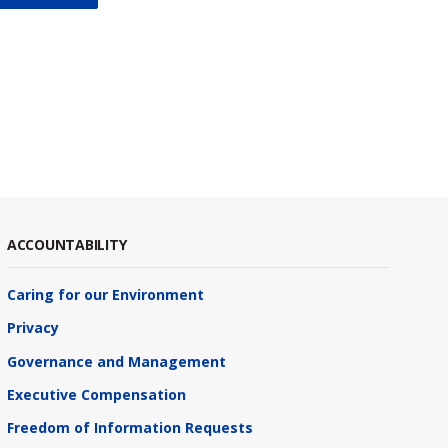
ACCOUNTABILITY
Caring for our Environment
Privacy
Governance and Management
Executive Compensation
Freedom of Information Requests