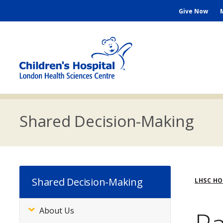
Skip
Seconda
Give Now
to
main
Menu
content
M
n
Shared Decision-Making
Bre
Shared Decision-Making
LHSC H
About Us
Subsite