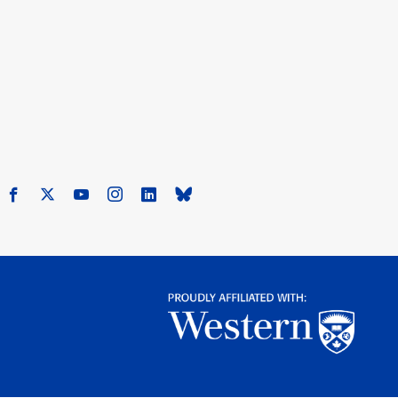
Facebook
X
Youtube
Instagram
LinkedIn
Bluesky