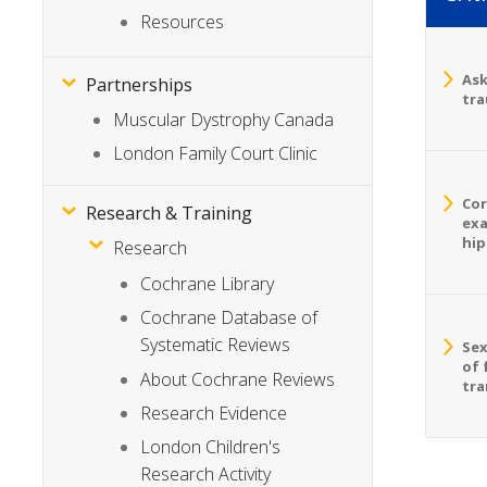
Resources
Ask
Partnerships
tra
Muscular Dystrophy Canada
London Family Court Clinic
Cor
Research & Training
exa
hip
Research
Cochrane Library
Cochrane Database of
Systematic Reviews
Sex
of 
About Cochrane Reviews
tra
Research Evidence
London Children's
Research Activity