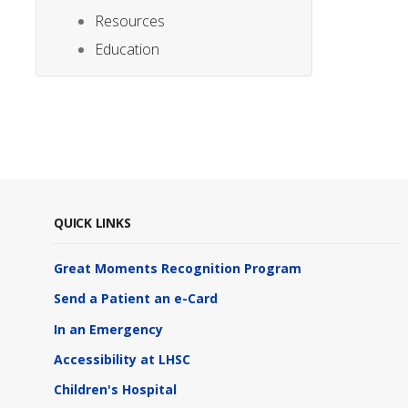
Resources
Education
QUICK LINKS
Great Moments Recognition Program
Send a Patient an e-Card
In an Emergency
Accessibility at LHSC
Children's Hospital