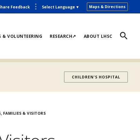
Maps & Directions
Share Feedback
Select Language
▼
S & VOLUNTEERING
RESEARCH↗
ABOUT LHSC
CHILDREN'S HOSPITAL
, FAMILIES & VISITORS