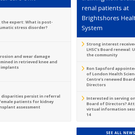
renal patients at
Brightshores Heal
 the expert: What is post-
System
umatic stress disorder?
Strong interest receive
LHSC’s Board renewal: 
the community
rosion and wear damage
mined in retrieved knee and
 implants
Ron Sapsford appointed
of London Health Scien
Centre’s renewed Board
Directors
 disparities persist in referral
Interested in serving o
female patients for kidney
Board of Directors? At
nsplant assessment
virtual information sess
14
SEE ALL NEW