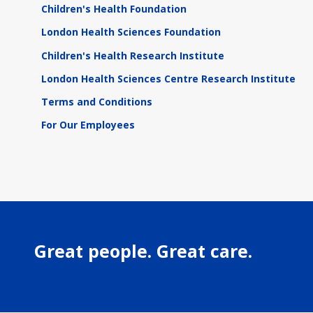
Children's Health Foundation
London Health Sciences Foundation
Children's Health Research Institute
London Health Sciences Centre Research Institute
Terms and Conditions
For Our Employees
Great people. Great care.