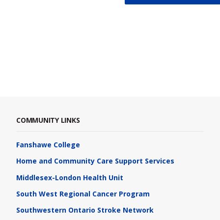
COMMUNITY LINKS
Fanshawe College
Home and Community Care Support Services
Middlesex-London Health Unit
South West Regional Cancer Program
Southwestern Ontario Stroke Network