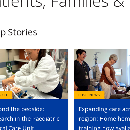
tients, Families & 
p Stories
ARCH
LHSC NEWS
ond the bedside:
Expanding care ac
arch in the Paediatric
region: Home hemo
ical Care Unit
training now avail