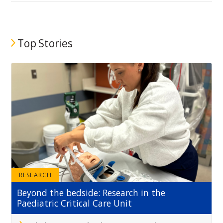
Top Stories
RESEARCH
Beyond the bedside: Research in the
Paediatric Critical Care Unit