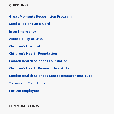
QUICK LINKS
Great Moments Recognition Program
Send a Patient an e-Card
In an Emergency
Accessibility at LHSC
Children's Hospital
Children's Health Foundation
London Health Sciences Foundation
Children's Health Research Institute
London Health Sciences Centre Research Institute
Terms and Conditions
For Our Employees
COMMUNITY LINKS