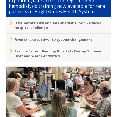
Expanding care across the region: Home
hemodialysis training now available for renal
patients at Brightshores Health System
LHSC enters 17th annual Canadian Blood Services
Hospital Challenge
From stroke survivor to system changemaker
Ask the Expert: Keeping Kids Safe During Summer
Heat and Water Activities