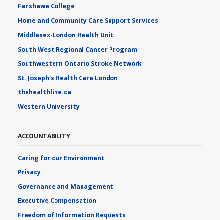
Fanshawe College
Home and Community Care Support Services
Middlesex-London Health Unit
South West Regional Cancer Program
Southwestern Ontario Stroke Network
St. Joseph's Health Care London
thehealthline.ca
Western University
ACCOUNTABILITY
Caring for our Environment
Privacy
Governance and Management
Executive Compensation
Freedom of Information Requests