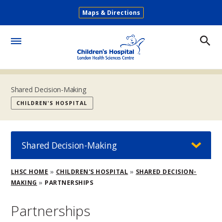
Skip
Maps & Directions
to
Secondary
main
Menu
content
Toggle
Menu
Shared Decision-Making
CHILDREN'S HOSPITAL
Shared Decision-Making
Breadcrumb
LHSC HOME
CHILDREN'S HOSPITAL
SHARED DECISION-
MAKING
PARTNERSHIPS
Partnerships