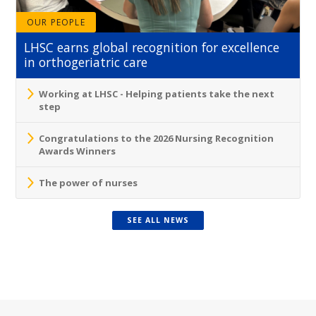
OUR PEOPLE
LHSC earns global recognition for excellence
in orthogeriatric care
Working at LHSC - Helping patients take the next
step
Congratulations to the 2026 Nursing Recognition
Awards Winners
The power of nurses
SEE ALL NEWS