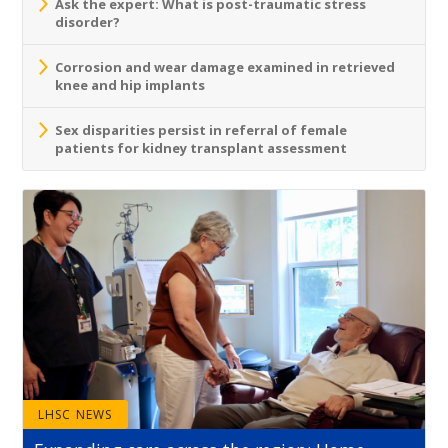
Ask the expert: What is post-traumatic stress
disorder?
Corrosion and wear damage examined in retrieved
knee and hip implants
Sex disparities persist in referral of female
patients for kidney transplant assessment
LHSC NEWS