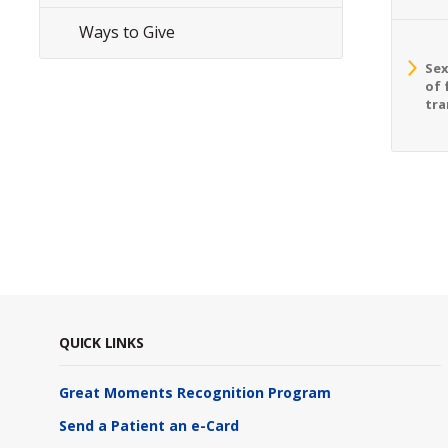
Ways to Give
Sex
of 
tra
QUICK LINKS
Great Moments Recognition Program
Send a Patient an e-Card