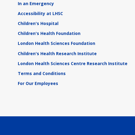
In an Emergency
Accessibility at LHSC
Children's Hospital
Children's Health Foundation
London Health Sciences Foundation
Children's Health Research Institute
London Health Sciences Centre Research Institute
Terms and Conditions
For Our Employees