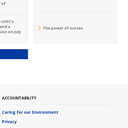
 of
n LHSC's
tend a
The power of nurses
ion on July
S
ACCOUNTABILITY
Caring for our Environment
Privacy