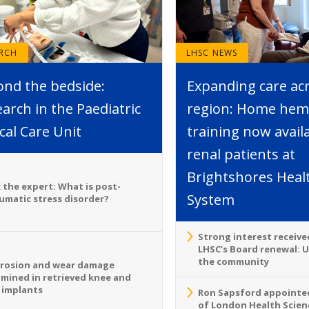
ARCH
LHSC NEWS
ond the bedside:
Expanding care ac
arch in the Paediatric
region: Home hemo
ical Care Unit
training now avail
renal patients at
Brightshores Heal
 the expert: What is post-
System
umatic stress disorder?
Strong interest receive
LHSC’s Board renewal: 
the community
rosion and wear damage
mined in retrieved knee and
 implants
Ron Sapsford appointed
of London Health Scien