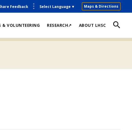
Maps & Directions
Share Feedback
Select Language
▼
S & VOLUNTEERING
RESEARCH↗
ABOUT LHSC