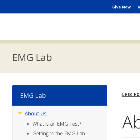
Skip
Seconda
Give Now
to
main
Menu
content
Main
navigation
EMG Lab
Bre
EMG Lab
LHSC H
A
About Us
Subsite
Menu
What is an EMG Test?
Getting to the EMG Lab