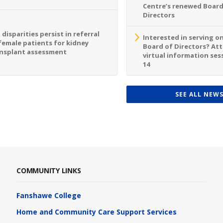
Centre’s renewed Board
Directors
 disparities persist in referral
Interested in serving o
female patients for kidney
Board of Directors? At
nsplant assessment
virtual information sess
14
SEE ALL NEW
COMMUNITY LINKS
Fanshawe College
Home and Community Care Support Services