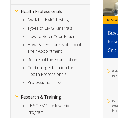
Health Professionals
Available EMG Testing
RESE
Types of EMG Referrals
Bey
How to Refer Your Patient
Rese
How Patients are Notified of
Crit
Their Appointment
Results of the Examination
Continuing Education for
Ask
Health Professionals
tra
Professional Links
Research & Training
Cor
LHSC EMG Fellowship
exa
hip
Program