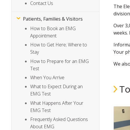
Contact Us
The Ele
divisio
Patients, Families & Visitors
Over 3,
How to Book an EMG
weeks. 
Appointment
Inform
How to Get Here; Where to
Your ph
Stay
How to Prepare for an EMG
We als
Test
When You Arrive
To
What to Expect During an
EMG Test
What Happens After Your
EMG Test
Frequently Asked Questions
About EMG