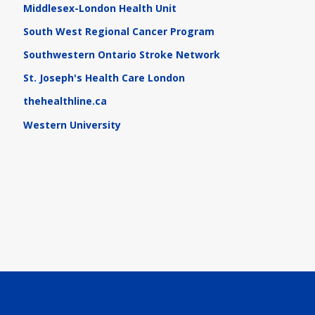
Middlesex-London Health Unit
South West Regional Cancer Program
Southwestern Ontario Stroke Network
St. Joseph's Health Care London
thehealthline.ca
Western University