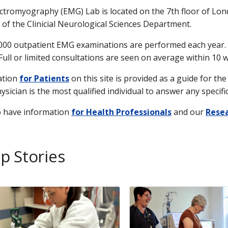
ctromyography (EMG) Lab is located on the 7th floor of Londo
n of the Clinicial Neurological Sciences Department.
000 outpatient EMG examinations are performed each year. O
Full or limited consultations are seen on average within 10 
ation
for Patients
on this site is provided as a guide for t
ysician is the most qualified individual to answer any speci
o have information
for Health Professionals
and our
Resea
p Stories