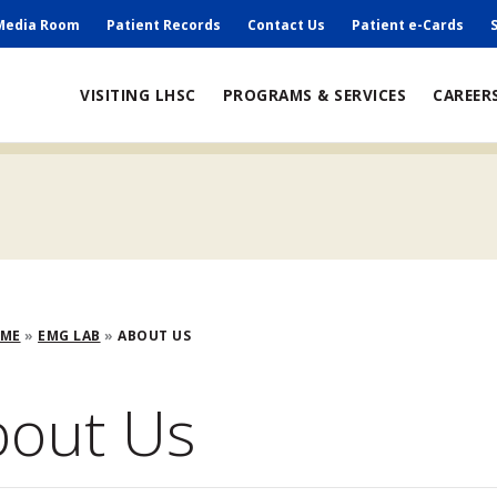
ry
Media Room
Patient Records
Contact Us
Patient e-Cards
VISITING LHSC
PROGRAMS & SERVICES
CAREER
adcrumb
OME
EMG LAB
ABOUT US
bout Us