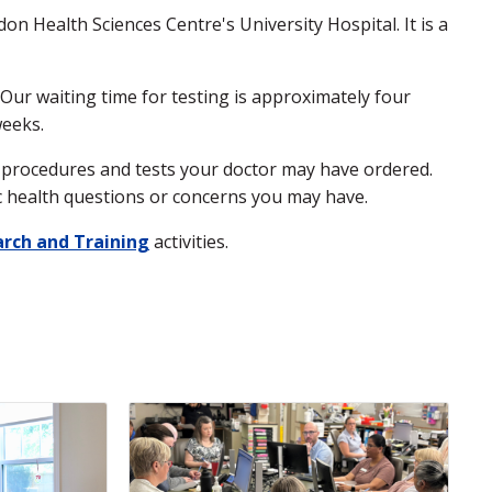
n Health Sciences Centre's University Hospital. It is a
ur waiting time for testing is approximately four
weeks.
he procedures and tests your doctor may have ordered.
fic health questions or concerns you may have.
rch and Training
activities.