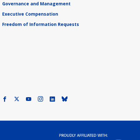
Governance and Management
Executive Compensation
Freedom of Information Requests
Facebook
X
Youtube
Instagram
LinkedIn
Bluesky