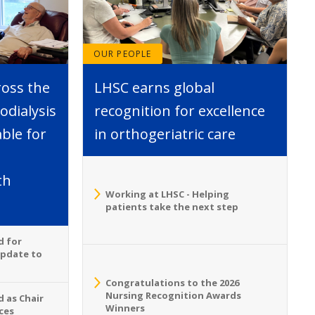
OUR PEOPLE
ross the
LHSC earns global
dialysis
recognition for excellence
able for
in orthogeriatric care
th
Working at LHSC - Helping
patients take the next step
d for
Update to
Congratulations to the 2026
Nursing Recognition Awards
 as Chair
Winners
ces