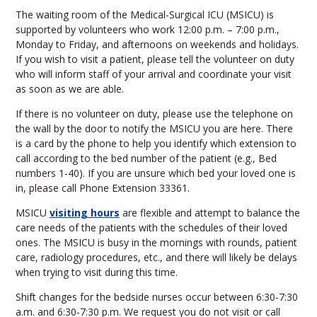
The waiting room of the Medical-Surgical ICU (MSICU) is
supported by volunteers who work 12:00 p.m. – 7:00 p.m.,
Monday to Friday, and afternoons on weekends and holidays.
If you wish to visit a patient, please tell the volunteer on duty
who will inform staff of your arrival and coordinate your visit
as soon as we are able.
If there is no volunteer on duty, please use the telephone on
the wall by the door to notify the MSICU you are here. There
is a card by the phone to help you identify which extension to
call according to the bed number of the patient (e.g., Bed
numbers 1-40). If you are unsure which bed your loved one is
in, please call Phone Extension 33361.
MSICU
visiting hours
are flexible and attempt to balance the
care needs of the patients with the schedules of their loved
ones. The MSICU is busy in the mornings with rounds, patient
care, radiology procedures, etc., and there will likely be delays
when trying to visit during this time.
Shift changes for the bedside nurses occur between 6:30-7:30
a.m. and 6:30-7:30 p.m. We request you do not visit or call