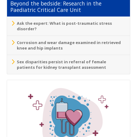
Beyond the bedside: Research in the
Paediatric Critical Care Unit
Ask the expert: What is post-traumatic stress
disorder?
Corrosion and wear damage examined in retrieved
knee and hip implants
Sex disparities persist in referral of female
patients for kidney transplant assessment