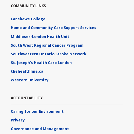
COMMUNITY LINKS
Fanshawe College
Home and Community Care Support Services
Middlesex-London Health Unit
South West Regional Cancer Program
Southwestern Ontario Stroke Network
St. Joseph's Health Care London
thehealthline.ca
Western University
ACCOUNTABILITY
Caring for our Environment
Privacy
Governance and Management