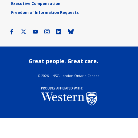
Executive Compensation
Freedom of Information Requests
Facebook
X
Youtube
Instagram
LinkedIn
Bluesky
Great people. Great care.
©
2026, LHSC, London Ontario Canada