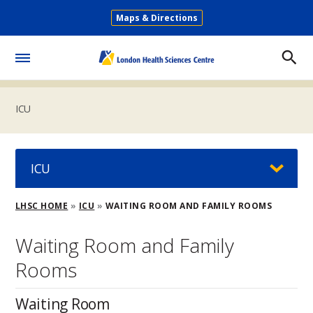
Skip
Maps & Directions
to
Secondary
main
Menu
content
Toggle
Menu
ICU
ICU
Breadcrumb
LHSC HOME
ICU
WAITING ROOM AND FAMILY ROOMS
Waiting Room and Family
Rooms
Waiting Room