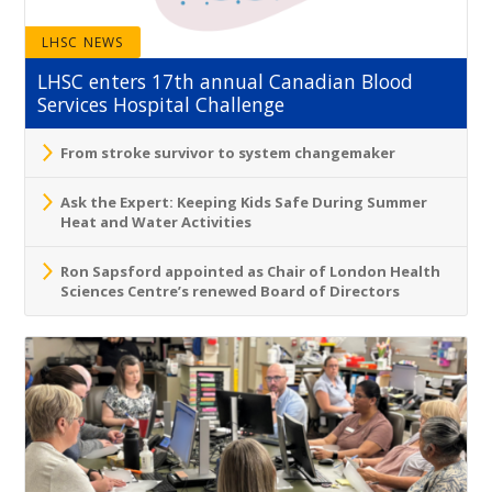
LHSC NEWS
LHSC enters 17th annual Canadian Blood
Services Hospital Challenge
From stroke survivor to system changemaker
Ask the Expert: Keeping Kids Safe During Summer
Heat and Water Activities
Ron Sapsford appointed as Chair of London Health
Sciences Centre’s renewed Board of Directors