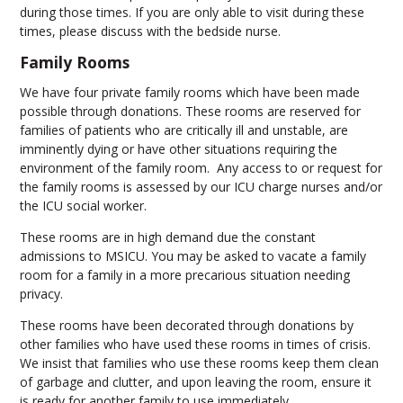
during those times. If you are only able to visit during these
times, please discuss with the bedside nurse.
Family Rooms
We have four private family rooms which have been made
possible through donations. These rooms are reserved for
families of patients who are critically ill and unstable, are
imminently dying or have other situations requiring the
environment of the family room. Any access to or request for
the family rooms is assessed by our ICU charge nurses and/or
the ICU social worker.
These rooms are in high demand due the constant
admissions to MSICU. You may be asked to vacate a family
room for a family in a more precarious situation needing
privacy.
These rooms have been decorated through donations by
other families who have used these rooms in times of crisis.
We insist that families who use these rooms keep them clean
of garbage and clutter, and upon leaving the room, ensure it
is ready for another family to use immediately.