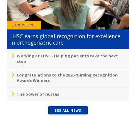
OUR PEOPLE
LHSC earns global recognition for excellence
in orthogeriatric care
Working at LHSC - Helping patients take the next
step
Congratulations to the 2026 Nursing Recognition
Awards Winners
The power of nurses
SEE ALL NEWS