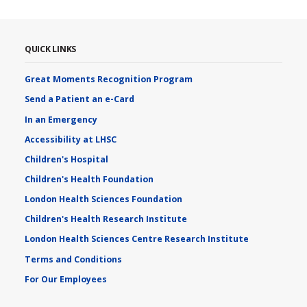
QUICK LINKS
Great Moments Recognition Program
Send a Patient an e-Card
In an Emergency
Accessibility at LHSC
Children's Hospital
Children's Health Foundation
London Health Sciences Foundation
Children's Health Research Institute
London Health Sciences Centre Research Institute
Terms and Conditions
For Our Employees