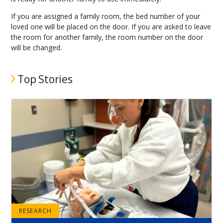
If you are assigned a family room, the bed number of your
loved one will be placed on the door. If you are asked to leave
the room for another family, the room number on the door
will be changed.
Top Stories
RESEARCH