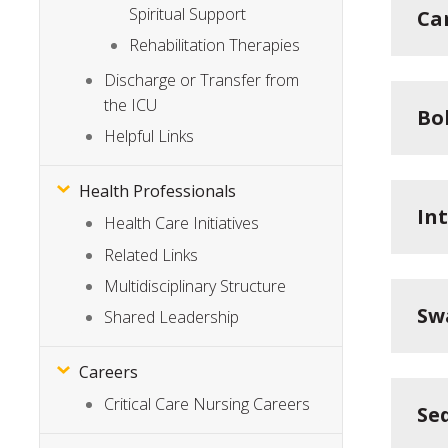
Spiritual Support
Ca
Rehabilitation Therapies
Discharge or Transfer from
the ICU
Bo
Helpful Links
Health Professionals
In
Health Care Initiatives
Related Links
Multidisciplinary Structure
Sw
Shared Leadership
Careers
Critical Care Nursing Careers
Se