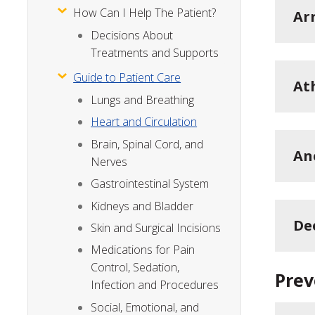
How Can I Help The Patient?
Ar
Decisions About
Treatments and Supports
Guide to Patient Care
At
Lungs and Breathing
Heart and Circulation
Brain, Spinal Cord, and
An
Nerves
Gastrointestinal System
Kidneys and Bladder
De
Skin and Surgical Incisions
Medications for Pain
Control, Sedation,
Prev
Infection and Procedures
Social, Emotional, and