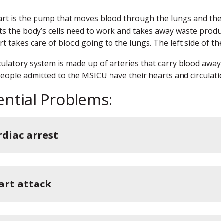
rt is the pump that moves blood through the lungs and the 
ts the body’s cells need to work and takes away waste produ
rt takes care of blood going to the lungs. The left side of th
culatory system is made up of arteries that carry blood away
People admitted to the MSICU have their hearts and circulat
ential Problems:
rdiac arrest
art attack