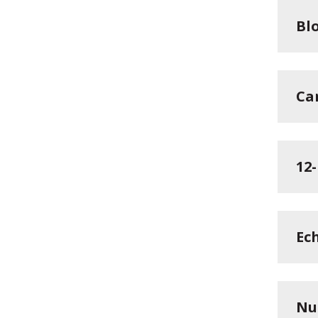
Blo
Ca
12
Ec
Nu