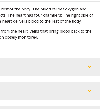
rest of the body. The blood carries oxygen and
cts. The heart has four chambers: The right side of
e heart delivers blood to the rest of the body.
 from the heart, veins that bring blood back to the
ion closely monitored.