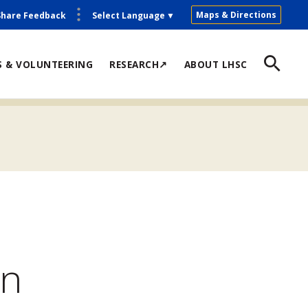
Maps & Directions
Share Feedback
Select Language
▼
S & VOLUNTEERING
RESEARCH↗
ABOUT LHSC
on