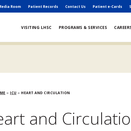
ry
Media Room
Patient Records
Contact Us
Patient e-Cards
ain
VISITING LHSC
PROGRAMS & SERVICES
CAREER
avigation
adcrumb
OME
ICU
HEART AND CIRCULATION
art and Circulati