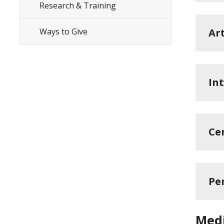
Research & Training
Ways to Give
Ar
In
Ce
Per
Medi