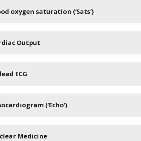
od oxygen saturation (‘Sats’)
rdiac Output
-lead ECG
hocardiogram (‘Echo’)
clear Medicine