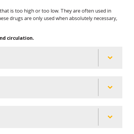
at is too high or too low. They are often used in
 These drugs are only used when absolutely necessary,
d circulation.