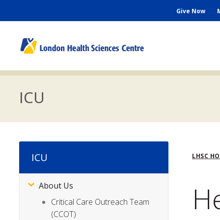
Skip
Seconda
Give Now
to
main
Menu
content
M
n
ICU
Bre
ICU
LHSC H
He
About Us
Subsite
Menu
Critical Care Outreach Team
(CCOT)