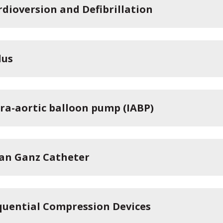
rdioversion and Defibrillation
lus
tra-aortic balloon pump (IABP)
an Ganz Catheter
quential Compression Devices