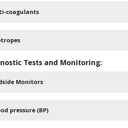
ti-coagulants
otropes
nostic Tests and Monitoring:
dside Monitors
ood pressure (BP)