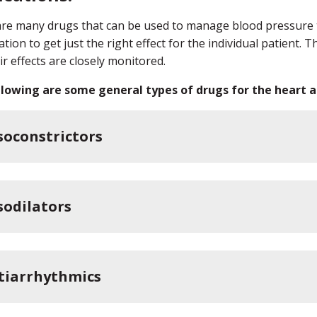
re many drugs that can be used to manage blood pressure th
tion to get just the right effect for the individual patient.
ir effects are closely monitored.
lowing are some general types of drugs for the heart an
soconstrictors
sodilators
tiarrhythmics