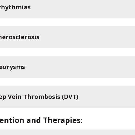
rhythmias
herosclerosis
eurysms
ep Vein Thrombosis (DVT)
ention and Therapies: