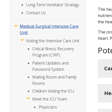
Long-Term Ventilator Strategy
The hea
Contact Us
nutrien
the hea
Medical-Surgical Intensive Care
The cir
Unit
heart. 
Visiting the Intensive Care Unit
Pot
Critical Illness Recovery
Program (CIRP)
Patient Updates and
Ca
Password System
Waiting Room and Family
Rooms
Children Visiting the ICU
He
Meet the ICU Team
Physicians