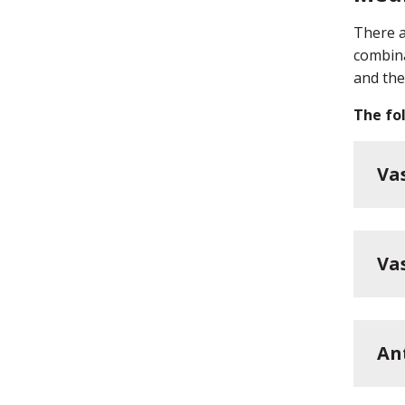
There a
combina
and the
The fol
Va
Va
An