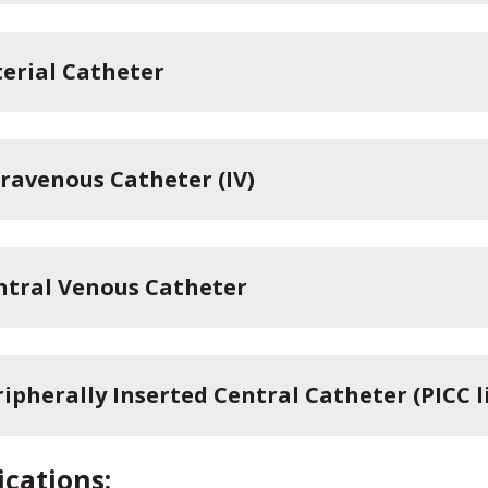
terial Catheter
travenous Catheter (IV)
ntral Venous Catheter
ipherally Inserted Central Catheter (PICC l
cations: