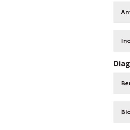
An
In
Diag
Be
Bl