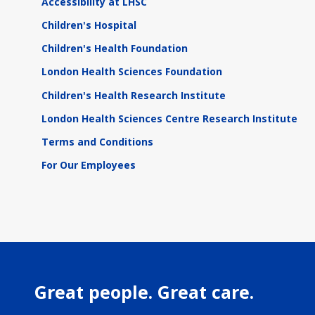
Accessibility at LHSC
Children's Hospital
Children's Health Foundation
London Health Sciences Foundation
Children's Health Research Institute
London Health Sciences Centre Research Institute
Terms and Conditions
For Our Employees
Great people. Great care.