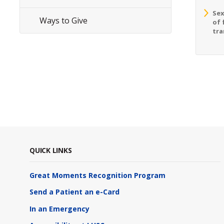
Sex
Ways to Give
of 
tra
QUICK LINKS
Great Moments Recognition Program
Send a Patient an e-Card
In an Emergency