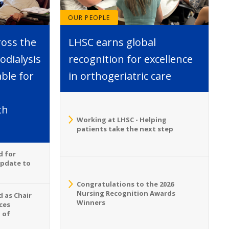
OUR PEOPLE
ross the
LHSC earns global
dialysis
recognition for excellence
able for
in orthogeriatric care
th
Working at LHSC - Helping
patients take the next step
d for
Update to
Congratulations to the 2026
Nursing Recognition Awards
 as Chair
Winners
ces
 of