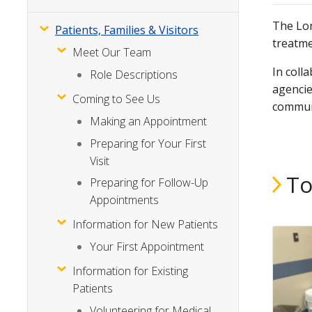
The Lon
Patients, Families & Visitors
treatme
Meet Our Team
In coll
Role Descriptions
agencie
Coming to See Us
communi
Making an Appointment
Preparing for Your First
Visit
To
Preparing for Follow-Up
Appointments
Information for New Patients
Your First Appointment
Information for Existing
Patients
Volunteering for Medical