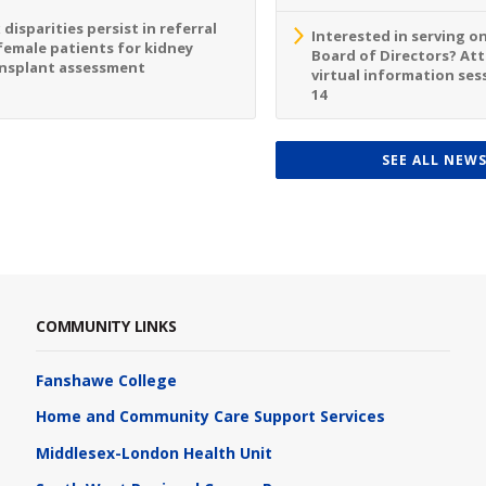
 disparities persist in referral
Interested in serving o
female patients for kidney
Board of Directors? At
nsplant assessment
virtual information sess
14
SEE ALL NEW
COMMUNITY LINKS
Fanshawe College
Home and Community Care Support Services
Middlesex-London Health Unit