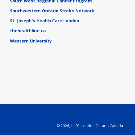
South West Regional Cancer Program
Southwestern Ontario Stroke Network
St. Joseph's Health Care London
thehealthline.ca
Western University
©
2026, LHSC, London Ontario Canada