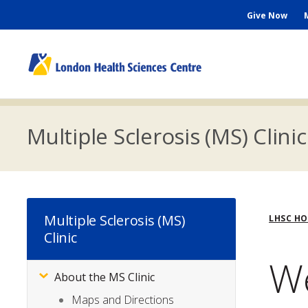
Skip
Seconda
Give Now
to
main
Menu
content
M
n
Multiple Sclerosis (MS) Clinic
Bre
Multiple Sclerosis (MS)
LHSC H
Clinic
W
About the MS Clinic
Subsite
Menu
Maps and Directions