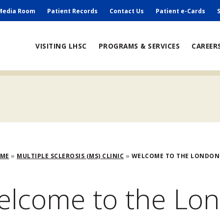
ry
Media Room
Patient Records
Contact Us
Patient e-Cards
ain
VISITING LHSC
PROGRAMS & SERVICES
CAREER
avigation
adcrumb
OME
MULTIPLE SCLEROSIS (MS) CLINIC
WELCOME TO THE LONDON
elcome to the Lo