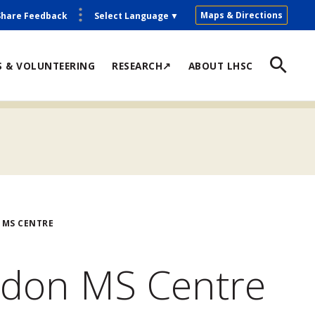
Maps & Directions
Share Feedback
Select Language
▼
S & VOLUNTEERING
RESEARCH↗
ABOUT LHSC
 MS CENTRE
ndon MS Centre