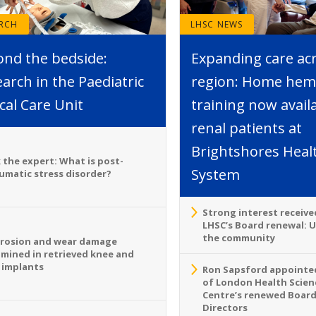
ARCH
LHSC NEWS
ond the bedside:
Expanding care ac
arch in the Paediatric
region: Home hemo
ical Care Unit
training now avail
renal patients at
Brightshores Heal
 the expert: What is post-
System
umatic stress disorder?
Strong interest receive
LHSC’s Board renewal: 
the community
rosion and wear damage
mined in retrieved knee and
 implants
Ron Sapsford appointed
of London Health Scien
Centre’s renewed Board
Directors