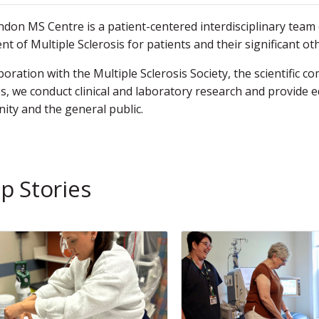
don MS Centre is a patient-centered interdisciplinary te
nt of Multiple Sclerosis for patients and their significant oth
aboration with the Multiple Sclerosis Society, the scientifi
s, we conduct clinical and laboratory research and provide ed
ty and the general public.
p Stories