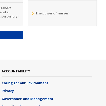
n LHSC's
tend a
The power of nurses
ion on July
S
ACCOUNTABILITY
Caring for our Environment
Privacy
Governance and Management