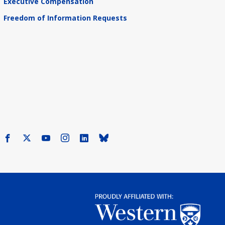
Executive Compensation
Freedom of Information Requests
Facebook
X
Youtube
Instagram
LinkedIn
Bluesky