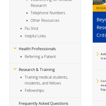
Research
RESE
Telephone Numbers
Bey
Other Resources
Rese
Flu Shot
Crit
Helpful Links
Health Professionals
Ask
Referring a Patient
tra
Research & Training
Training medical students,
Cor
residents, and fellows
exa
hip
Fellowships
Frequently Asked Questions