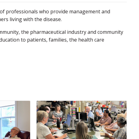
am of professionals who provide management and
ers living with the disease.
c community, the pharmaceutical industry and community
ucation to patients, families, the health care