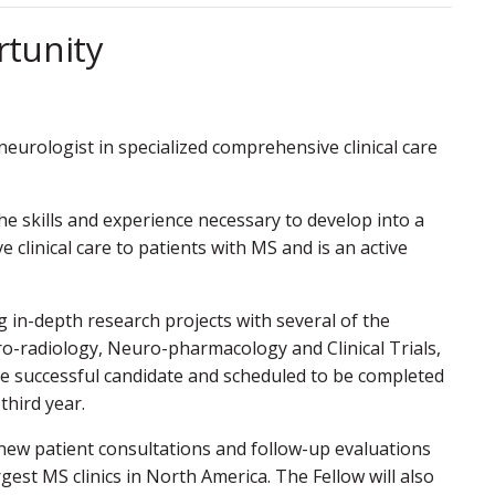
rtunity
 neurologist in specialized comprehensive clinical care
e skills and experience necessary to develop into a
 clinical care to patients with MS and is an active
g in-depth research projects with several of the
ro-radiology, Neuro-pharmacology and Clinical Trials,
he successful candidate and scheduled to be completed
third year.
 new patient consultations and follow-up evaluations
gest MS clinics in North America. The Fellow will also