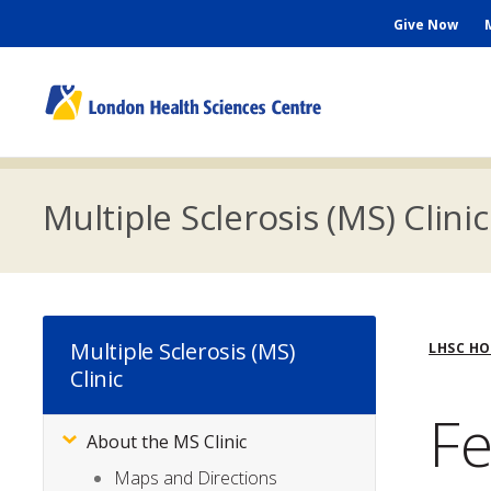
Skip
Seconda
Give Now
to
main
Menu
content
M
n
Multiple Sclerosis (MS) Clinic
Bre
Multiple Sclerosis (MS)
LHSC H
Clinic
Fe
About the MS Clinic
Subsite
Menu
Maps and Directions