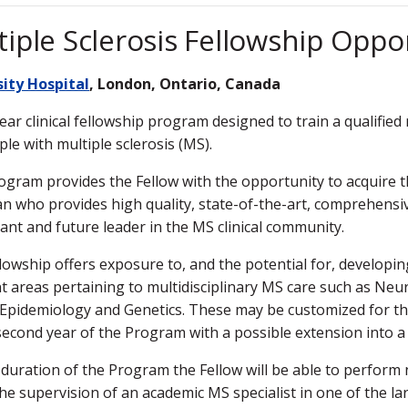
tiple Sclerosis Fellowship Oppo
sity Hospital
, London, Ontario, Canada
ear clinical fellowship program designed to train a qualified
ple with multiple sclerosis (MS).
ogram provides the Fellow with the opportunity to acquire th
an who provides high quality, state-of-the-art, comprehensive
pant and future leader in the MS clinical community.
lowship offers exposure to, and the potential for, developin
nt areas pertaining to multidisciplinary MS care such as Neu
l Epidemiology and Genetics. These may be customized for t
second year of the Program with a possible extension into a 
 duration of the Program the Fellow will be able to perform
he supervision of an academic MS specialist in one of the lar