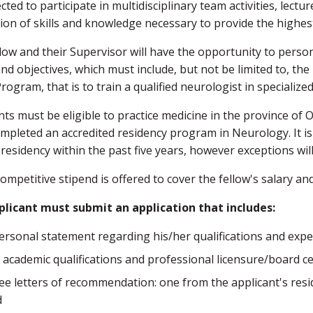
cted to participate in multidisciplinary team activities, lect
tion of skills and knowledge necessary to provide the highest 
low and their Supervisor will have the opportunity to persona
nd objectives, which must include, but not be limited to, the b
Program, that is to train a qualified neurologist in specialize
nts must be eligible to practice medicine in the province of
mpleted an accredited residency program in Neurology. It is
 residency within the past five years, however exceptions wil
competitive stipend is offered to cover the fellow's salary and
plicant must submit an application that includes:
ersonal statement regarding his/her qualifications and expe
 academic qualifications and professional licensure/board certi
ee letters of recommendation: one from the applicant's resi
d