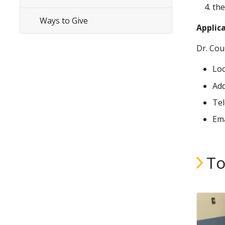
the
Ways to Give
Applica
Dr. Cou
Loc
Add
Te
Ema
To