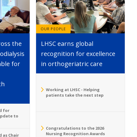
OUR PEOPLE
ross the
LHSC earns global
dialysis
recognition for excellence
able for
in orthogeriatric care
th
Working at LHSC - Helping
patients take the next step
d for
Update to
Congratulations to the 2026
Nursing Recognition Awards
 as Chair