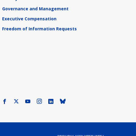
Governance and Management
Executive Compensation
Freedom of Information Requests
Facebook
X
Youtube
Instagram
LinkedIn
Bluesky