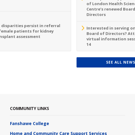
of London Health Scien
Centre’s renewed Board
Directors
 disparities persist in referral
Interested in serving o
female patients for kidney
Board of Directors? At
nsplant assessment
virtual information sess
14
SEE ALL NEW
COMMUNITY LINKS
Fanshawe College
Home and Community Care Support Services