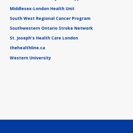
Middlesex-London Health Unit
South West Regional Cancer Program
Southwestern Ontario Stroke Network
St. Joseph's Health Care London
thehealthline.ca
Western University