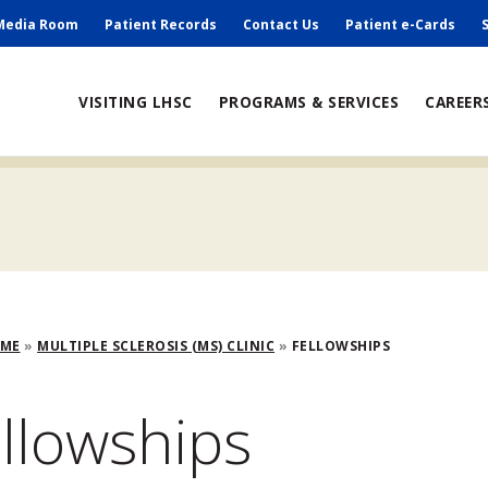
ry
Media Room
Patient Records
Contact Us
Patient e-Cards
ain
VISITING LHSC
PROGRAMS & SERVICES
CAREER
avigation
adcrumb
OME
MULTIPLE SCLEROSIS (MS) CLINIC
FELLOWSHIPS
llowships