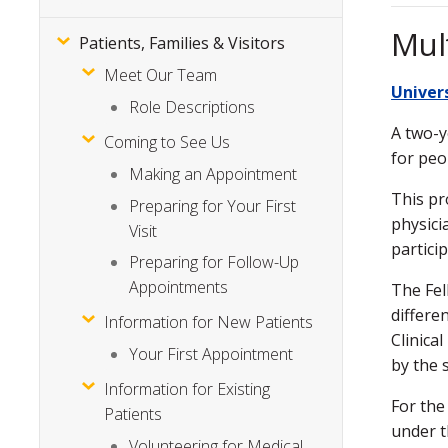
Mul
Patients, Families & Visitors
Meet Our Team
Univer
Role Descriptions
A two-y
Coming to See Us
for peo
Making an Appointment
This pr
Preparing for Your First
physici
Visit
partici
Preparing for Follow-Up
Appointments
The Fel
differe
Information for New Patients
Clinica
Your First Appointment
by the 
Information for Existing
For the
Patients
under t
Volunteering for Medical