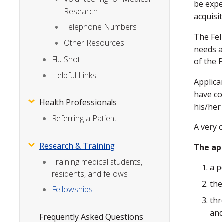
be expe
Research
acquisi
Telephone Numbers
The Fel
Other Resources
needs a
Flu Shot
of the 
Helpful Links
Applica
have co
Health Professionals
his/her
Referring a Patient
A very 
Research & Training
The ap
Training medical students,
a p
residents, and fellows
the
Fellowships
thr
an
Frequently Asked Questions