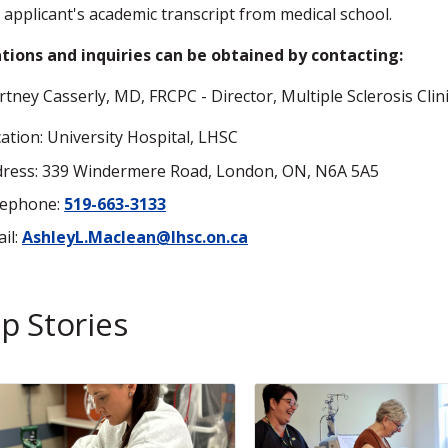
 applicant's academic transcript from medical school.
tions and inquiries can be obtained by contacting:
rtney Casserly, MD, FRCPC - Director, Multiple Sclerosis Clin
ation: University Hospital, LHSC
ress: 339 Windermere Road, London, ON, N6A 5A5
lephone:
519-663-3133
il:
AshleyL.Maclean@lhsc.on.ca
p Stories