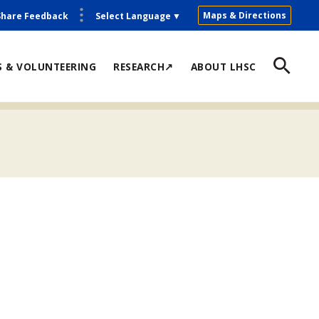
Maps & Directions
Share Feedback
Select Language
▼
S & VOLUNTEERING
RESEARCH↗
ABOUT LHSC