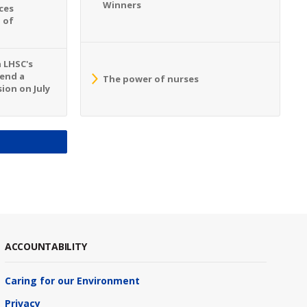
Winners
ces
 of
n LHSC's
tend a
The power of nurses
ion on July
S
ACCOUNTABILITY
Caring for our Environment
Privacy