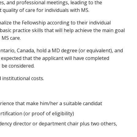
ures, and professional meetings, leading to the
quality of care for individuals with MS.
lize the Fellowship according to their individual
asic practice skills that will help achieve the main goal
d MS care.
 Ontario, Canada, hold a MD degree (or equivalent), and
 expected that the applicant will have completed
l be considered.
 institutional costs.
rience that make him/her a suitable candidat
fication (or proof of eligibility)
dency director or department chair plus two others,