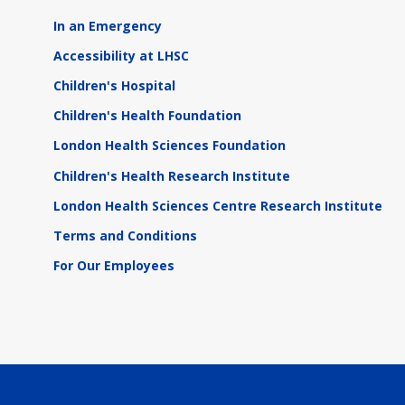
In an Emergency
Accessibility at LHSC
Children's Hospital
Children's Health Foundation
London Health Sciences Foundation
Children's Health Research Institute
London Health Sciences Centre Research Institute
Terms and Conditions
For Our Employees