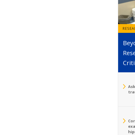
RESE
Bey
Rese
Crit
Ask
tra
Cor
exa
hip