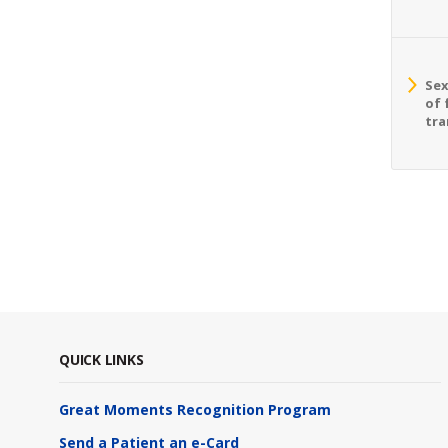
Sex
of 
tra
QUICK LINKS
Great Moments Recognition Program
Send a Patient an e-Card