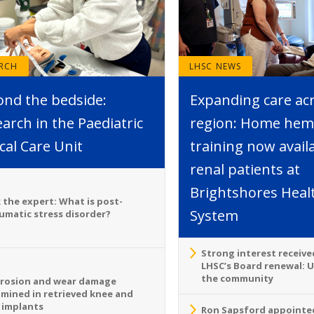
ARCH
LHSC NEWS
ond the bedside:
Expanding care ac
arch in the Paediatric
region: Home hemo
ical Care Unit
training now avail
renal patients at
Brightshores Heal
 the expert: What is post-
System
umatic stress disorder?
Strong interest receive
LHSC’s Board renewal: 
the community
rosion and wear damage
mined in retrieved knee and
 implants
Ron Sapsford appointed