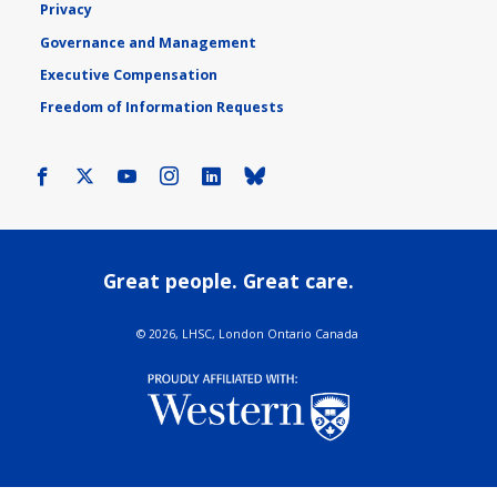
Privacy
Governance and Management
Executive Compensation
Freedom of Information Requests
Facebook
X
Youtube
Instagram
LinkedIn
Bluesky
Great people. Great care.
©
2026, LHSC, London Ontario Canada