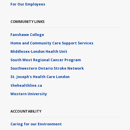
For Our Employees
COMMUNITY LINKS
Fanshawe College
Home and Community Care Support Services
Middlesex-London Health Unit
South West Regional Cancer Program
Southwestern Ontario Stroke Network
St. Joseph's Health Care London
thehealthline.ca
Western University
ACCOUNTABILITY
Caring for our Environment