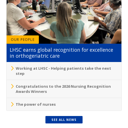
OUR PEOPLE
LHSC earns global recognition for excellence
in orthogeriatric care
Working at LHSC - Helping patients take the next
step
Congratulations to the 2026 Nursing Recognition
Awards Winners
The power of nurses
SEE ALL NEWS