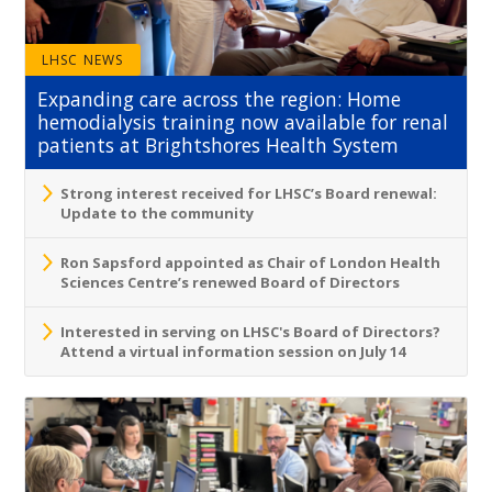
LHSC NEWS
Expanding care across the region: Home
hemodialysis training now available for renal
patients at Brightshores Health System
Strong interest received for LHSC’s Board renewal:
Update to the community
Ron Sapsford appointed as Chair of London Health
Sciences Centre’s renewed Board of Directors
Interested in serving on LHSC's Board of Directors?
Attend a virtual information session on July 14