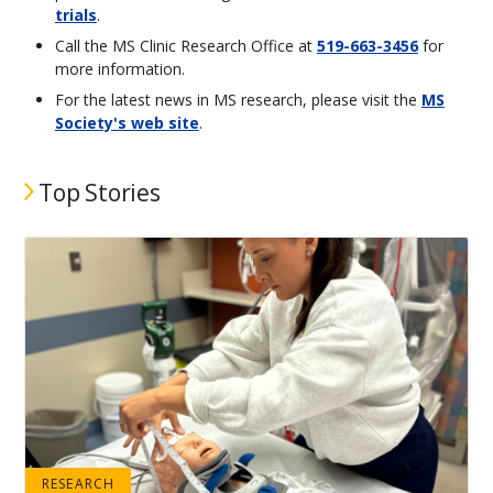
trials
.
Call the MS Clinic Research Office at
519-663-3456
for
more information.
For the latest news in MS research, please visit the
MS
Society's web site
.
Top Stories
RESEARCH