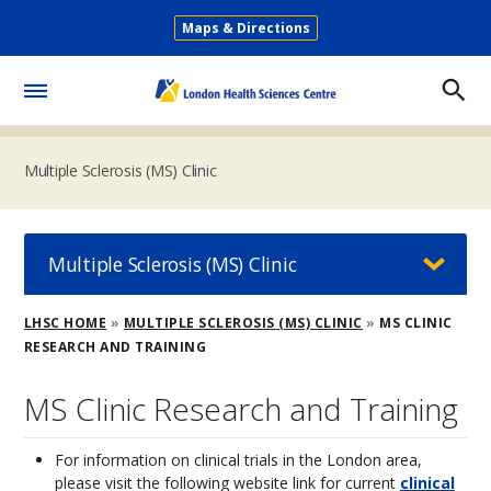
Skip
Maps & Directions
to
Secondary
main
Menu
content
Toggle
Menu
Multiple Sclerosis (MS) Clinic
Multiple Sclerosis (MS) Clinic
Breadcrumb
LHSC HOME
MULTIPLE SCLEROSIS (MS) CLINIC
MS CLINIC
RESEARCH AND TRAINING
MS Clinic Research and Training
For information on clinical trials in the London area,
please visit the following website link for current
clinical