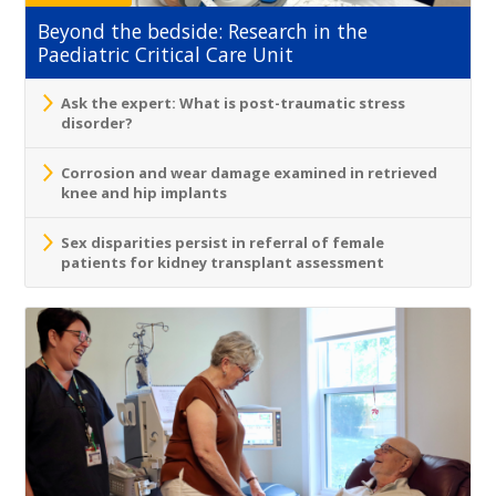
Beyond the bedside: Research in the
Paediatric Critical Care Unit
Ask the expert: What is post-traumatic stress
disorder?
Corrosion and wear damage examined in retrieved
knee and hip implants
Sex disparities persist in referral of female
patients for kidney transplant assessment