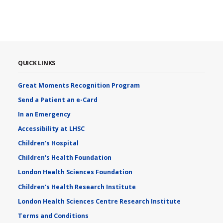
QUICK LINKS
Great Moments Recognition Program
Send a Patient an e-Card
In an Emergency
Accessibility at LHSC
Children's Hospital
Children's Health Foundation
London Health Sciences Foundation
Children's Health Research Institute
London Health Sciences Centre Research Institute
Terms and Conditions