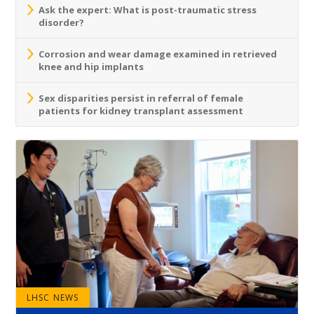
Ask the expert: What is post-traumatic stress
disorder?
Corrosion and wear damage examined in retrieved
knee and hip implants
Sex disparities persist in referral of female
patients for kidney transplant assessment
LHSC NEWS