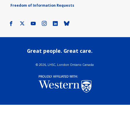
Freedom of Information Requests
Facebook
X
Youtube
Instagram
LinkedIn
Bluesky
Great people. Great care.
©
2026, LHSC, London Ontario Canada