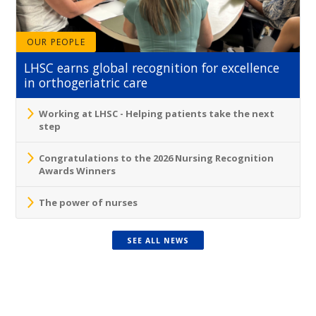
OUR PEOPLE
LHSC earns global recognition for excellence
in orthogeriatric care
Working at LHSC - Helping patients take the next
step
Congratulations to the 2026 Nursing Recognition
Awards Winners
The power of nurses
SEE ALL NEWS