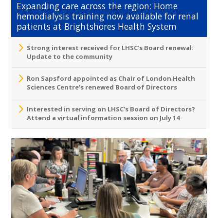
Expanding care across the region: Home
hemodialysis training now available for renal
patients at Brightshores Health System
Strong interest received for LHSC’s Board renewal:
Update to the community
Ron Sapsford appointed as Chair of London Health
Sciences Centre’s renewed Board of Directors
Interested in serving on LHSC's Board of Directors?
Attend a virtual information session on July 14