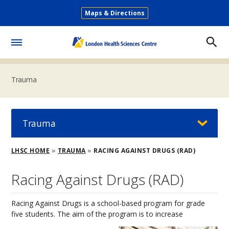
Skip
Maps & Directions
to
Secondary
main
Menu
content
Toggle
Menu
Trauma
Trauma
Breadcrumb
LHSC HOME
TRAUMA
RACING AGAINST DRUGS (RAD)
Racing Against Drugs (RAD)
Racing Against Drugs is a school-based program for grade
five students. The aim of the program is to increase