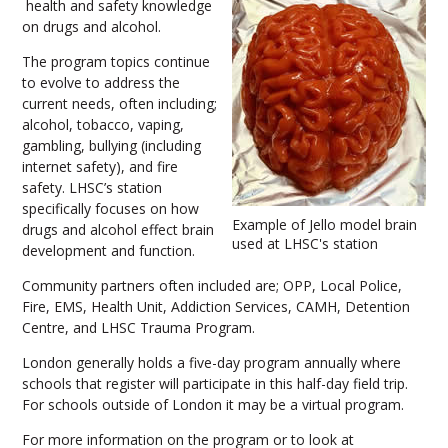
health and safety knowledge
on drugs and alcohol.
The program topics continue
to evolve to address the
current needs, often including;
alcohol, tobacco, vaping,
gambling, bullying (including
internet safety), and fire
safety. LHSC’s station
specifically focuses on how
Example of Jello model brain
drugs and alcohol effect brain
used at LHSC's station
development and function.
Community partners often included are; OPP, Local Police,
Fire, EMS, Health Unit, Addiction Services, CAMH, Detention
Centre, and LHSC Trauma Program.
London generally holds a five-day program annually where
schools that register will participate in this half-day field trip.
For schools outside of London it may be a virtual program.
For more information on the program or to look at