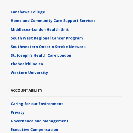
Fanshawe College
Home and Community Care Support Services
Middlesex-London Health Unit
South West Regional Cancer Program
Southwestern Ontario Stroke Network
St. Joseph's Health Care London
thehealthline.ca
Western University
ACCOUNTABILITY
Caring for our Environment
Privacy
Governance and Management
Executive Compensation