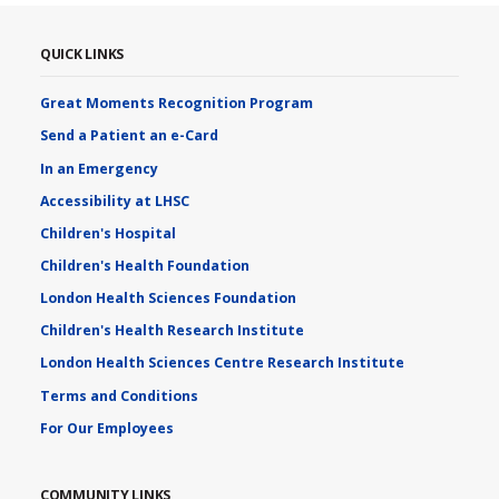
QUICK LINKS
Great Moments Recognition Program
Send a Patient an e-Card
In an Emergency
Accessibility at LHSC
Children's Hospital
Children's Health Foundation
London Health Sciences Foundation
Children's Health Research Institute
London Health Sciences Centre Research Institute
Terms and Conditions
For Our Employees
COMMUNITY LINKS