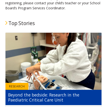
registering, please contact your child’s teacher or your School
Board’s Program Services Coordinator.
Top Stories
RESEARCH
Beyond the bedside: Research in the
Paediatric Critical Care Unit