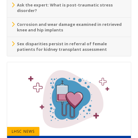
Ask the expert: What is post-traumatic stress
disorder?
Corrosion and wear damage examined in retrieved
knee and hip implants
Sex disparities persist in referral of female
patients for kidney transplant assessment
LHSC NEWS