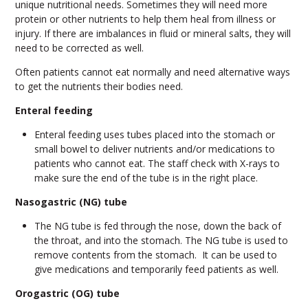
unique nutritional needs. Sometimes they will need more
protein or other nutrients to help them heal from illness or
injury. If there are imbalances in fluid or mineral salts, they will
need to be corrected as well.
Often patients cannot eat normally and need alternative ways
to get the nutrients their bodies need.
Enteral feeding
Enteral feeding uses tubes placed into the stomach or
small bowel to deliver nutrients and/or medications to
patients who cannot eat. The staff check with X-rays to
make sure the end of the tube is in the right place.
Nasogastric (NG) tube
The NG tube is fed through the nose, down the back of
the throat, and into the stomach. The NG tube is used to
remove contents from the stomach. It can be used to
give medications and temporarily feed patients as well.
Orogastric (OG) tube