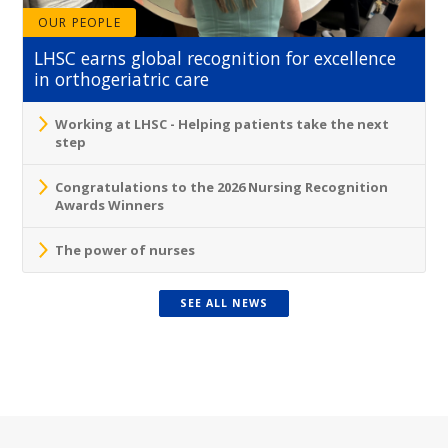
OUR PEOPLE
LHSC earns global recognition for excellence
in orthogeriatric care
Working at LHSC - Helping patients take the next
step
Congratulations to the 2026 Nursing Recognition
Awards Winners
The power of nurses
SEE ALL NEWS