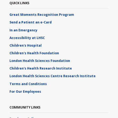
QUICK LINKS
Great Moments Recognition Program
Send a Patient an e-Card
In an Emergency
Accessibility at LHSC
Children's Hospital
Children's Health Foundation
London Health Sciences Foundation
Children's Health Research Institute
London Health Sciences Centre Research Institute
Terms and Conditions
For Our Employees
COMMUNITY LINKS