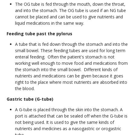
The OG tube is fed through the mouth, down the throat,
and into the stomach. The OG tube is used if an NG tube
cannot be placed and can be used to give nutrients and
liquid medications in the same way.
Feeding tube past the pylorus
A tube that is fed down through the stomach and into the
small bowel. These feeding tubes are used for long term
enteral feeding. Often the patient's stomach is not
working well enough to move food and medications from
the stomach into the small bowel. Different kinds of
nutrients and medications can be given because it goes
right to the place where most nutrients are absorbed into
the blood.
Gastric tube (G-tube)
A G-tube is placed through the skin into the stomach. A
port is attached that can be sealed off when the G-tube is
not being used. It is used to give the same kinds of
nutrients and medicines as a nasogastric or orogastric
tube.