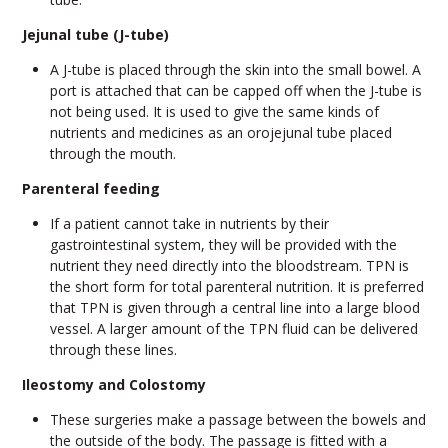
Jejunal tube (J-tube)
A J-tube is placed through the skin into the small bowel. A
port is attached that can be capped off when the J-tube is
not being used. It is used to give the same kinds of
nutrients and medicines as an orojejunal tube placed
through the mouth.
Parenteral feeding
If a patient cannot take in nutrients by their
gastrointestinal system, they will be provided with the
nutrient they need directly into the bloodstream. TPN is
the short form for total parenteral nutrition. It is preferred
that TPN is given through a central line into a large blood
vessel. A larger amount of the TPN fluid can be delivered
through these lines.
Ileostomy and Colostomy
These surgeries make a passage between the bowels and
the outside of the body. The passage is fitted with a