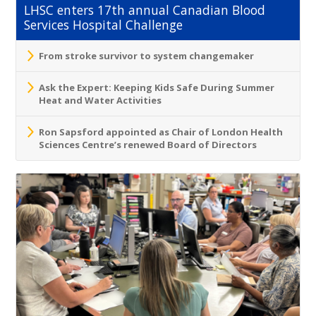
LHSC enters 17th annual Canadian Blood
Services Hospital Challenge
From stroke survivor to system changemaker
Ask the Expert: Keeping Kids Safe During Summer
Heat and Water Activities
Ron Sapsford appointed as Chair of London Health
Sciences Centre’s renewed Board of Directors