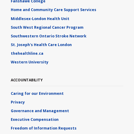
Fanshawe College
Home and Community Care Support Services
Middlesex-London Health Unit
South West Regional Cancer Program
Southwestern Ontario Stroke Network
St. Joseph's Health Care London
thehealthline.ca
Western University
ACCOUNTABILITY
Caring for our Environment
Privacy
Governance and Management
Executive Compensation
Freedom of Information Requests