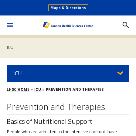
Skip
Maps & Directions
to
Secondary
main
Menu
content
Toggle
Menu
ICU
ICU
Breadcrumb
LHSC HOME
ICU
PREVENTION AND THERAPIES
Prevention and Therapies
Basics of Nutritional Support
People who are admitted to the intensive care unit have