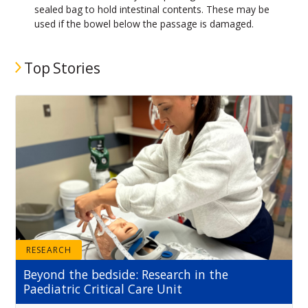
sealed bag to hold intestinal contents. These may be
used if the bowel below the passage is damaged.
Top Stories
RESEARCH
Beyond the bedside: Research in the
Paediatric Critical Care Unit