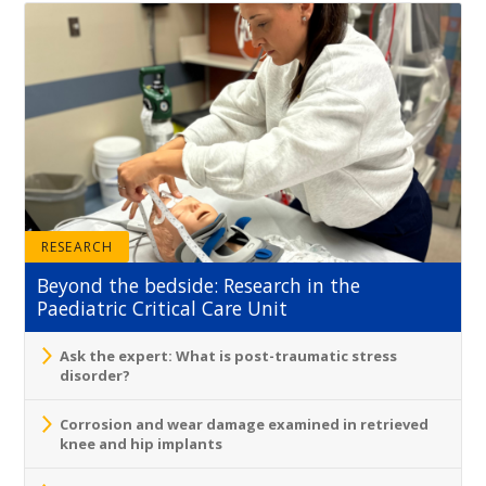
RESEARCH
Beyond the bedside: Research in the
Paediatric Critical Care Unit
Ask the expert: What is post-traumatic stress
disorder?
Corrosion and wear damage examined in retrieved
knee and hip implants