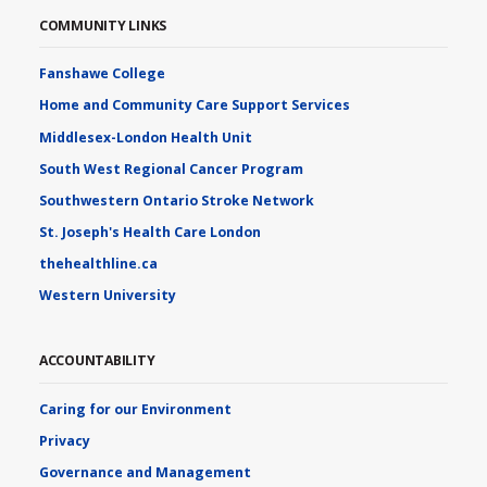
COMMUNITY LINKS
Fanshawe College
Home and Community Care Support Services
Middlesex-London Health Unit
South West Regional Cancer Program
Southwestern Ontario Stroke Network
St. Joseph's Health Care London
thehealthline.ca
Western University
ACCOUNTABILITY
Caring for our Environment
Privacy
Governance and Management