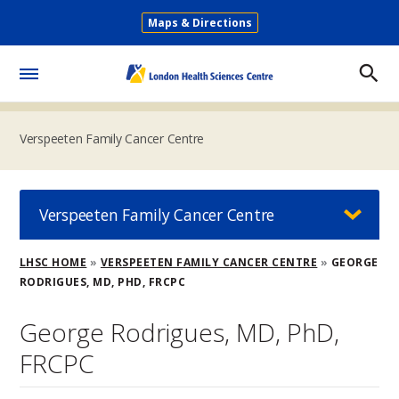
Skip
Maps & Directions
to
Secondary
main
Menu
content
Toggle
Menu
Verspeeten Family Cancer Centre
Verspeeten Family Cancer Centre
Breadcrumb
LHSC HOME
VERSPEETEN FAMILY CANCER CENTRE
GEORGE
RODRIGUES, MD, PHD, FRCPC
George Rodrigues, MD, PhD,
FRCPC