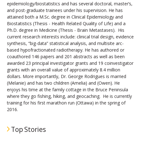
epidemiology/biostatistics and has several doctoral, master’s,
and post-graduate trainees under his supervision. He has
attained both a M.Sc. degree in Clinical Epidemiology and
Biostatistics (Thesis - Health Related Quality of Life) and a
Ph.D. degree in Medicine (Thesis - Brain Metastases). His
current research interests include: clinical trial design, evidence
synthesis, “big-data” statistical analysis, and multisite arc-
based hypofractionated radiotherapy. He has authored or
coauthored 146 papers and 201 abstracts as well as been
awarded 23 principal investigator grants and 19 coinvestigator
grants with an overall value of approximately 8.4 million
dollars. More importantly, Dr. George Rodrigues is married
(Melanie) and has two children (Amelia) and (Owen). He
enjoys his time at the family cottage in the Bruce Peninsula
where they go fishing, hiking, and geocaching. He is currently
training for his first marathon run (Ottawa) in the spring of
2016.
Top Stories