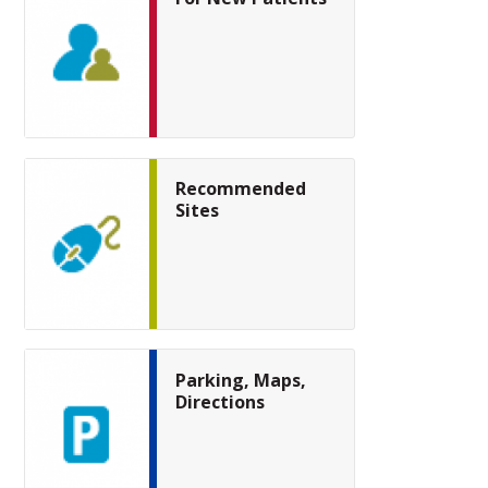
Recommended
Sites
Parking, Maps,
Directions