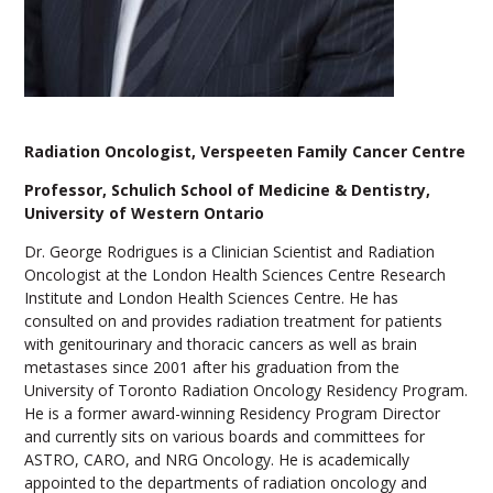
Radiation Oncologist, Verspeeten Family Cancer Centre
Professor, Schulich School of Medicine & Dentistry,
University of Western Ontario
Dr. George Rodrigues is a Clinician Scientist and Radiation
Oncologist at the London Health Sciences Centre Research
Institute and London Health Sciences Centre. He has
consulted on and provides radiation treatment for patients
with genitourinary and thoracic cancers as well as brain
metastases since 2001 after his graduation from the
University of Toronto Radiation Oncology Residency Program.
He is a former award-winning Residency Program Director
and currently sits on various boards and committees for
ASTRO, CARO, and NRG Oncology. He is academically
appointed to the departments of radiation oncology and