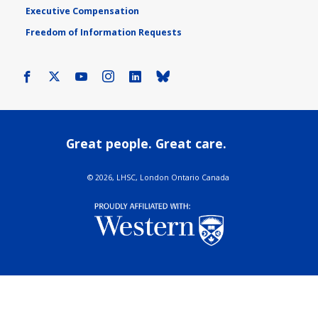
Executive Compensation
Freedom of Information Requests
Facebook
X
Youtube
Instagram
LinkedIn
Bluesky
Great people. Great care.
©
2026, LHSC, London Ontario Canada