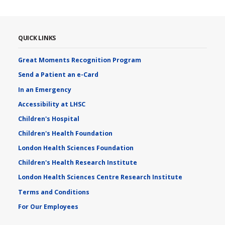
QUICK LINKS
Great Moments Recognition Program
Send a Patient an e-Card
In an Emergency
Accessibility at LHSC
Children's Hospital
Children's Health Foundation
London Health Sciences Foundation
Children's Health Research Institute
London Health Sciences Centre Research Institute
Terms and Conditions
For Our Employees