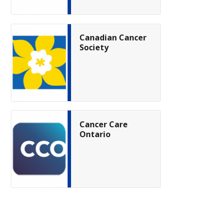
Canadian Cancer
Society
Cancer Care
Ontario