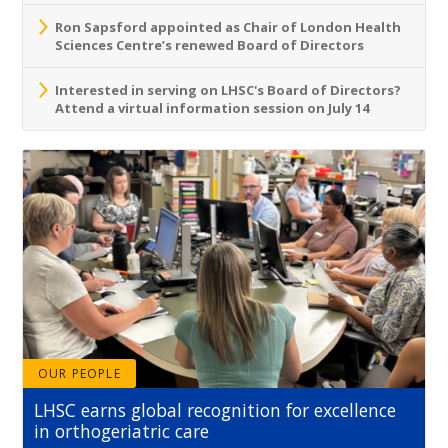
Ron Sapsford appointed as Chair of London Health
Sciences Centre’s renewed Board of Directors
Interested in serving on LHSC's Board of Directors?
Attend a virtual information session on July 14
OUR PEOPLE
LHSC earns global recognition for excellence
in orthogeriatric care