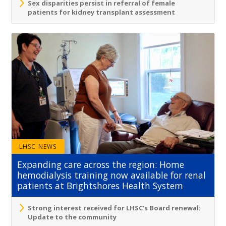
Sex disparities persist in referral of female
patients for kidney transplant assessment
LHSC NEWS
Expanding care across the region: Home
hemodialysis training now available for renal
patients at Brightshores Health System
Strong interest received for LHSC’s Board renewal:
Update to the community