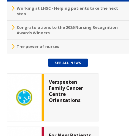
Working at LHSC - Helping patients take the next
step
Congratulations to the 2026 Nursing Recognition
Awards Winners
The power of nurses
SEE ALL NEWS
Verspeeten
Family Cancer
Centre
Orientations
For New Patients