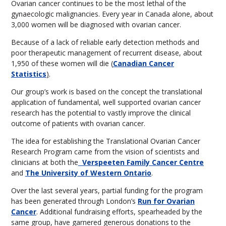
Ovarian cancer continues to be the most lethal of the
gynaecologic malignancies. Every year in Canada alone, about
3,000 women will be diagnosed with ovarian cancer.
Because of a lack of reliable early detection methods and
poor therapeutic management of recurrent disease, about
1,950 of these women will die (
Canadian Cancer
Statistics
)
.
Our group’s work is based on the concept the translational
application of fundamental, well supported ovarian cancer
research has the potential to vastly improve the clinical
outcome of patients with ovarian cancer.
The idea for establishing the Translational Ovarian Cancer
Research Program came from the vision of scientists and
clinicians at both the
Verspeeten Family Cancer Centre
and
The University of Western Ontario
.
Over the last several years, partial funding for the program
has been generated through London’s
Run for Ovarian
Cancer
. Additional fundraising efforts, spearheaded by the
same group, have garnered generous donations to the