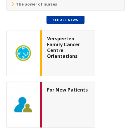
The power of nurses
SEE ALL NEWS
Verspeeten
Family Cancer
Centre
Orientations
For New Patients