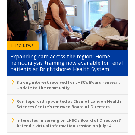
LHSC NEWS
Expanding care across the region: Home
hemodialysis training now available for renal
patients at Brightshores Health System
Strong interest received for LHSC’s Board renewal:
Update to the community
Ron Sapsford appointed as Chair of London Health
Sciences Centre’s renewed Board of Directors
Interested in serving on LHSC's Board of Directors?
Attend a virtual information session on July 14