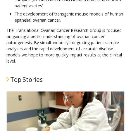
patient ascites)
The development of transgenic mouse models of human
epithelial ovarian cancer.
The Translational Ovarian Cancer Research Group is focused
on gaining a better understanding of ovarian cancer
pathogenesis. By simultaneously integrating patient sample
analyses and the rapid development of accurate disease
models we hope to more quickly impact results at the clinical
level.
Top Stories