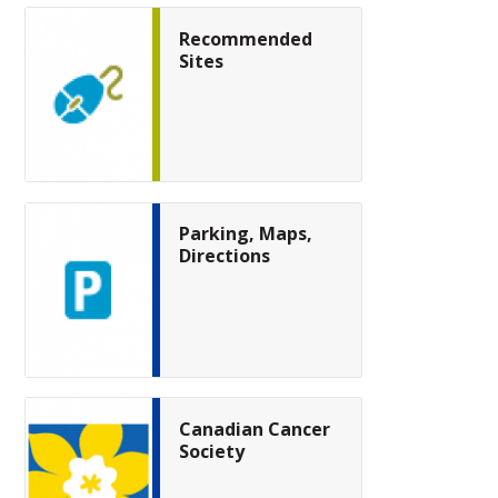
Recommended
Sites
Parking, Maps,
Directions
Canadian Cancer
Society