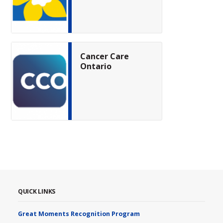
Cancer Care
Ontario
QUICK LINKS
Great Moments Recognition Program