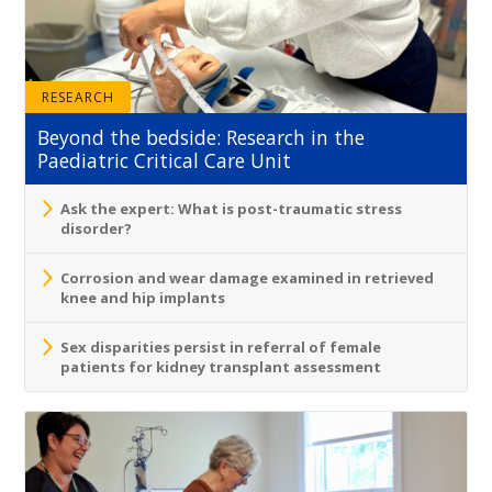
RESEARCH
Beyond the bedside: Research in the
Paediatric Critical Care Unit
Ask the expert: What is post-traumatic stress
disorder?
Corrosion and wear damage examined in retrieved
knee and hip implants
Sex disparities persist in referral of female
patients for kidney transplant assessment