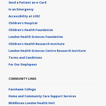
Send a Patient an e-Card
In an Emergency
Accessibility at LHSC
Children's Hospital
Children's Health Foundation
London Health Sciences Foundation
Children's Health Research Institute
London Health Sciences Centre Research Institute
Terms and Conditions
For Our Employees
COMMUNITY LINKS
Fanshawe College
Home and Community Care Support Services
Middlesex-London Health Unit