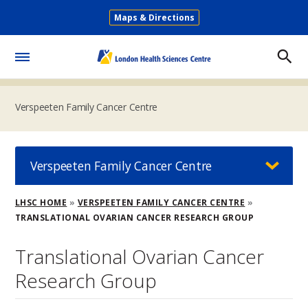
Skip
Maps & Directions
to
Secondary
main
Menu
content
Toggle
Menu
Verspeeten Family Cancer Centre
Verspeeten Family Cancer Centre
Breadcrumb
LHSC HOME
VERSPEETEN FAMILY CANCER CENTRE
TRANSLATIONAL OVARIAN CANCER RESEARCH GROUP
Translational Ovarian Cancer
Research Group