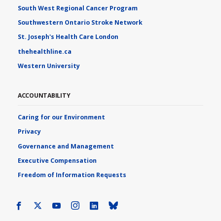
South West Regional Cancer Program
Southwestern Ontario Stroke Network
St. Joseph's Health Care London
thehealthline.ca
Western University
ACCOUNTABILITY
Caring for our Environment
Privacy
Governance and Management
Executive Compensation
Freedom of Information Requests
Facebook
X
Youtube
Instagram
LinkedIn
Bluesky