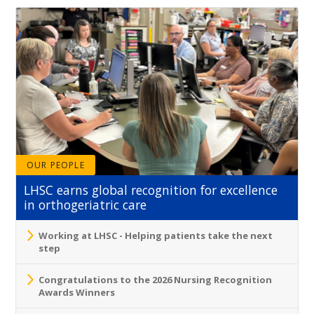
OUR PEOPLE
LHSC earns global recognition for excellence
in orthogeriatric care
Working at LHSC - Helping patients take the next
step
Congratulations to the 2026 Nursing Recognition
Awards Winners