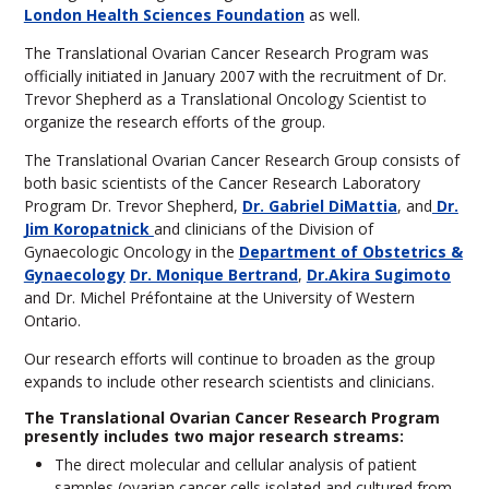
London Health Sciences Foundation
as well.
The Translational Ovarian Cancer Research Program was
officially initiated in January 2007 with the recruitment of Dr.
Trevor Shepherd as a Translational Oncology Scientist to
organize the research efforts of the group.
The Translational Ovarian Cancer Research Group consists of
both basic scientists of the Cancer Research Laboratory
Program Dr. Trevor Shepherd,
Dr. Gabriel DiMattia
, and
Dr.
Jim Koropatnick
and clinicians of the Division of
Gynaecologic Oncology in the
Department of Obstetrics &
Gynaecology
Dr. Monique Bertrand
,
Dr.Akira Sugimoto
and Dr. Michel Préfontaine at the University of Western
Ontario.
Our research efforts will continue to broaden as the group
expands to include other research scientists and clinicians.
The Translational Ovarian Cancer Research Program
presently includes two major research streams:
The direct molecular and cellular analysis of patient
samples (ovarian cancer cells isolated and cultured from