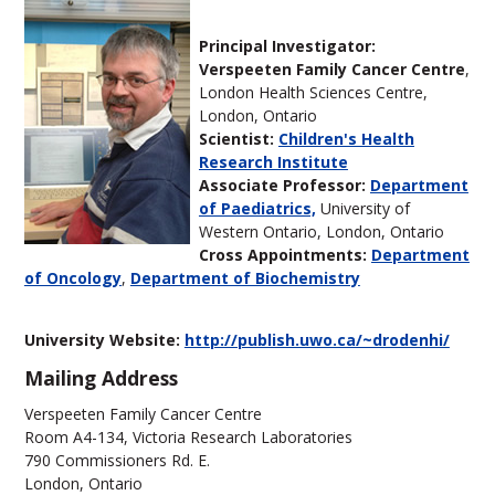
Principal Investigator:
Verspeeten Family Cancer Centre
,
London Health Sciences Centre,
London, Ontario
Scientist:
Children's Health
Research Institute
Associate Professor:
Department
of Paediatrics,
University of
Western Ontario, London, Ontario
Cross Appointments:
Department
of Oncology
,
Department of Biochemistry
University Website:
http://publish.uwo.ca/~drodenhi/
Mailing Address
Verspeeten Family Cancer Centre
Room A4-134, Victoria Research Laboratories
790 Commissioners Rd. E.
London, Ontario