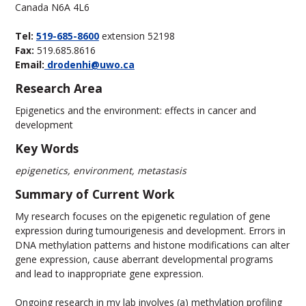
Canada N6A 4L6
Tel:
519-685-8600
extension 52198
Fax:
519.685.8616
Email:
drodenhi@uwo.ca
Research Area
Epigenetics and the environment: effects in cancer and
development
Key Words
epigenetics, environment, metastasis
Summary of Current Work
My research focuses on the epigenetic regulation of gene
expression during tumourigenesis and development. Errors in
DNA methylation patterns and histone modifications can alter
gene expression, cause aberrant developmental programs
and lead to inappropriate gene expression.
Ongoing research in my lab involves (a) methylation profiling