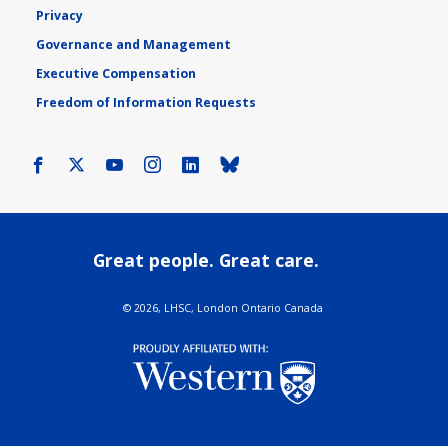
Privacy
Governance and Management
Executive Compensation
Freedom of Information Requests
Facebook
X
Youtube
Instagram
LinkedIn
Bluesky
Great people. Great care.
©
2026, LHSC, London Ontario Canada