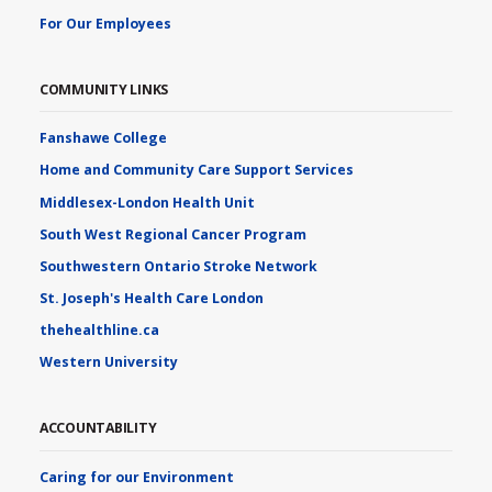
For Our Employees
COMMUNITY LINKS
Fanshawe College
Home and Community Care Support Services
Middlesex-London Health Unit
South West Regional Cancer Program
Southwestern Ontario Stroke Network
St. Joseph's Health Care London
thehealthline.ca
Western University
ACCOUNTABILITY
Caring for our Environment