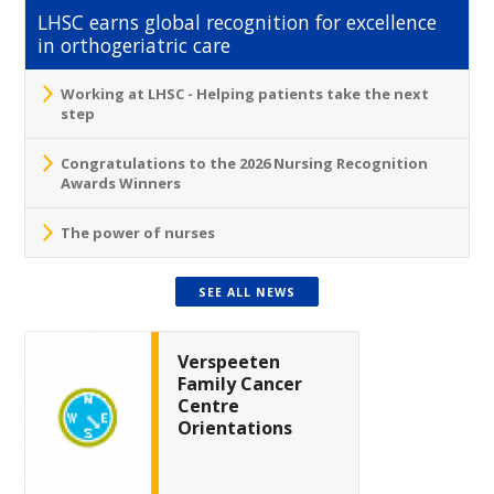
LHSC earns global recognition for excellence
in orthogeriatric care
Working at LHSC - Helping patients take the next
step
Congratulations to the 2026 Nursing Recognition
Awards Winners
The power of nurses
SEE ALL NEWS
Verspeeten
Family Cancer
Centre
Orientations