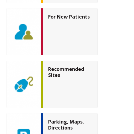
For New Patients
Recommended
Sites
Parking, Maps,
Directions