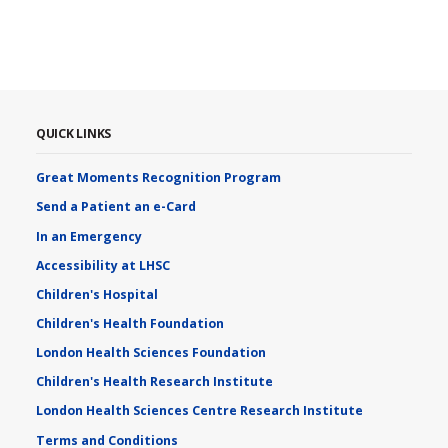
QUICK LINKS
Great Moments Recognition Program
Send a Patient an e-Card
In an Emergency
Accessibility at LHSC
Children's Hospital
Children's Health Foundation
London Health Sciences Foundation
Children's Health Research Institute
London Health Sciences Centre Research Institute
Terms and Conditions