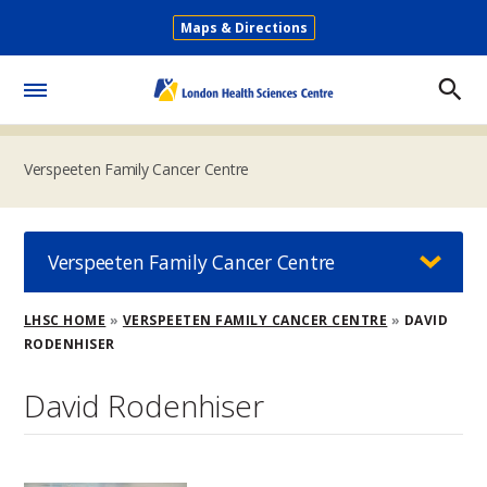
Skip
Maps & Directions
to
Secondary
main
Menu
content
Toggle
Menu
Verspeeten Family Cancer Centre
Verspeeten Family Cancer Centre
Breadcrumb
LHSC HOME
VERSPEETEN FAMILY CANCER CENTRE
DAVID
RODENHISER
David Rodenhiser