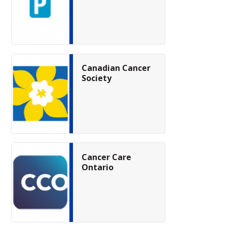
Canadian Cancer
Society
Cancer Care
Ontario