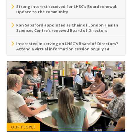
Strong interest received for LHSC’s Board renewal:
Update to the community
Ron Sapsford appointed as Chair of London Health
Sciences Centre’s renewed Board of Directors
Interested in serving on LHSC's Board of Directors?
Attend a virtual information session on July 14
OUR PEOPLE