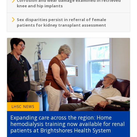
Corrosion and wear damage examined in retrieved
knee and hip implants
Sex disparities persist in referral of female
patients for kidney transplant assessment
LHSC NEWS
Expanding care across the region: Home
hemodialysis training now available for renal
patients at Brightshores Health System