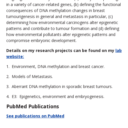
in a variety of cancer-related genes, (b) defining the functional
consequences of DNA methylation changes in breast
tumourigenesis in general and metastasis in particular, (c)
determining how environmental carcinogens alter epigenetic
patterns and contribute to tumour formation and (d) defining
how environmental pollutants alter epigenetic patterns and
compromise embryonic development.
Details
on my research projects can be found on my
lab
website:
1. Environment, DNA methylation and breast cancer.
2. Models of Metastasis.
3. Aberrant DNA methylation in sporadic breast tumours.
4. E3: Epigenetics, environment and embryogenesis.
PubMed Publications
See publications on PubMed