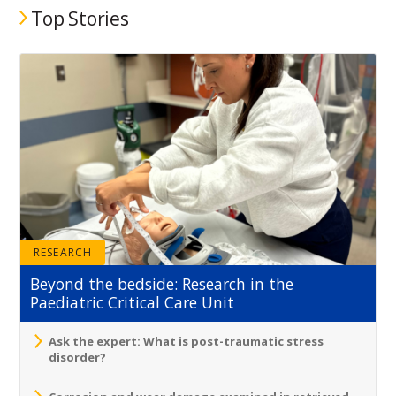
Top Stories
RESEARCH
Beyond the bedside: Research in the
Paediatric Critical Care Unit
Ask the expert: What is post-traumatic stress
disorder?