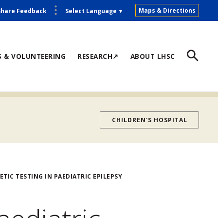
Maps & Directions
Share Feedback
Select Language
▼
S & VOLUNTEERING
RESEARCH↗
ABOUT LHSC
CHILDREN'S HOSPITAL
TIC TESTING IN PAEDIATRIC EPILEPSY