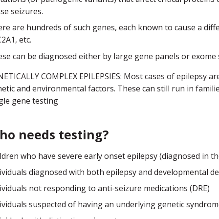
se seizures.
re are hundreds of such genes, each known to cause a diffe
2A1, etc.
se can be diagnosed either by large gene panels or exome
ETICALLY COMPLEX EPILEPSIES: Most cases of epilepsy are 
etic and environmental factors. These can still run in fam
gle gene testing
ho needs testing?
ldren who have severe early onset epilepsy (diagnosed in the f
ividuals diagnosed with both epilepsy and developmental delay
ividuals not responding to anti-seizure medications (DRE)
ividuals suspected of having an underlying genetic syndrome