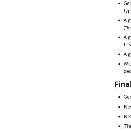
Gen
typ
A g
(“k
A g
tre
A g
Wit
dec
Fina
Gen
New
Nex
The