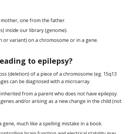
 mother, one from the father.
) inside our library (genome).
ion or variant) on a chromosome or in a gene.
eading to epilepsy?
 (deletion) of a piece of a chromosome (eg. 15q13
ges can be diagnosed with a microarray.
nherited from a parent who does not have epilepsy.
genes and/or arising as a new change in the child (not
ene, much like a spelling mistake in a book.
controlling brain function and electrical stability may