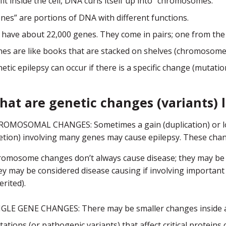
fit inside the cell, DNA curls itself up into “chromosomes.”
nes” are portions of DNA with different functions.
have about 22,000 genes. They come in pairs; one from the
es are like books that are stacked on shelves (chromosomes
etic epilepsy can occur if there is a specific change (mutat
hat are genetic changes (variants) l
OMOSOMAL CHANGES: Sometimes a gain (duplication) or loss
etion) involving many genes may cause epilepsy. These chan
omosome changes don’t always cause disease; they may be i
y may be considered disease causing if involving important 
erited).
GLE GENE CHANGES: There may be smaller changes inside a g
ations (or pathogenic variants) that affect critical proteins 