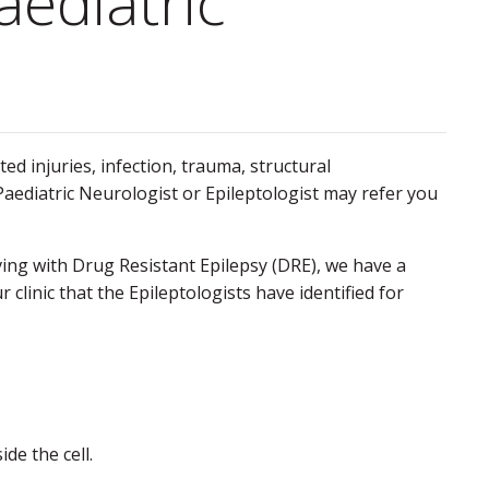
aediatric
ted injuries, infection, trauma, structural
 Paediatric Neurologist or Epileptologist may refer you
iving with Drug Resistant Epilepsy (DRE), we have a
clinic that the Epileptologists have identified for
de the cell.