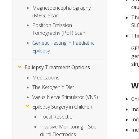
cau
Magnetoencephalography
(MEG) Scan
The
Positron Emission
SLC
Tomography (PET) Scan
The
Genetic Testing in Paediatric
GEN
Epilepsy
gen
sin
Epilepsy Treatment Options
Medications
W
The Ketogenic Diet
Vagus Nerve Stimulator (VNS)
Chi
Epilepsy Surgery in Children
Ind
Focal Resection
Ind
Invasive Monitoring – Sub-
Ind
dural Electrodes