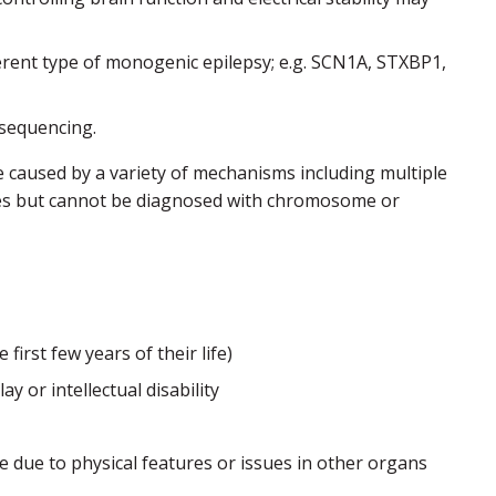
rent type of monogenic epilepsy; e.g. SCN1A, STXBP1,
 sequencing.
caused by a variety of mechanisms including multiple
ilies but cannot be diagnosed with chromosome or
irst few years of their life)
 or intellectual disability
 due to physical features or issues in other organs