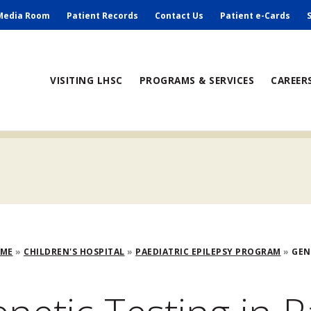
ry
Media Room
Patient Records
Contact Us
Patient e-Cards
ain
VISITING LHSC
PROGRAMS & SERVICES
CAREER
avigation
adcrumb
OME
CHILDREN'S HOSPITAL
PAEDIATRIC EPILEPSY PROGRAM
GENE