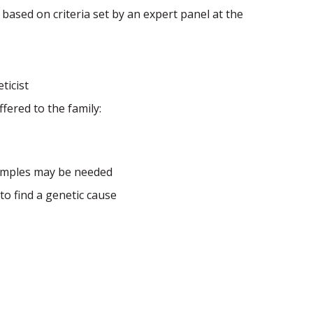
 based on criteria set by an expert panel at the
ticist
ered to the family:
samples may be needed
 to find a genetic cause