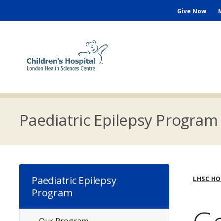
Skip
Seconda
Give Now
to
main
Menu
content
M
n
Paediatric Epilepsy Program
Bre
Paediatric Epilepsy
LHSC H
Program