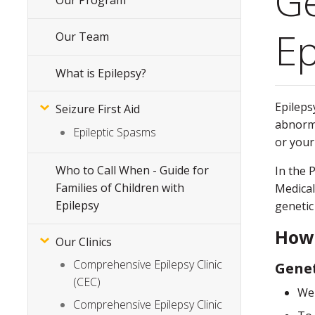
Ge
Our Program
Subsite
Menu
Ep
Our Team
What is Epilepsy?
Epilepsy
Seizure First Aid
abnorma
Epileptic Spasms
or your
Who to Call When - Guide for
In the 
Families of Children with
Medical
Epilepsy
genetic
How 
Our Clinics
Comprehensive Epilepsy Clinic
Genet
(CEC)
We 
Comprehensive Epilepsy Clinic