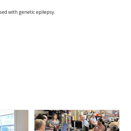
osed with genetic epilepsy.