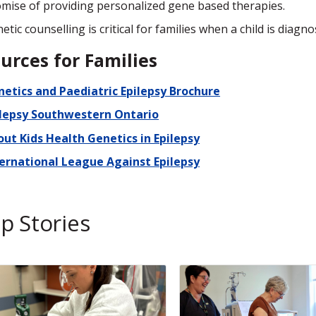
mise of providing personalized gene based therapies.
etic counselling is critical for families when a child is diagn
urces for Families
etics and Paediatric Epilepsy Brochure
ilepsy Southwestern Ontario
ut Kids Health Genetics in Epilepsy
ternational League Against Epilepsy
p Stories