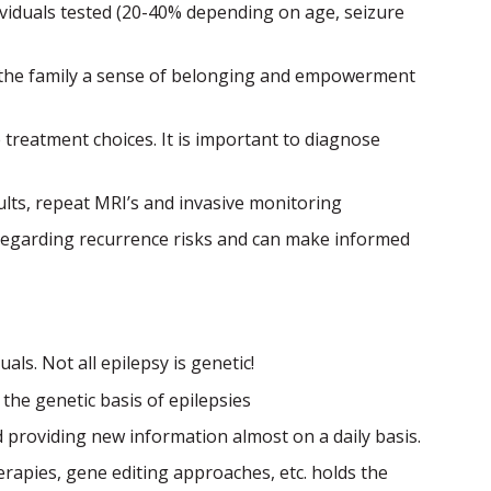
dividuals tested (20-40% depending on age, seizure
s the family a sense of belonging and empowerment
treatment choices. It is important to diagnose
ults, repeat MRI’s and invasive monitoring
g regarding recurrence risks and can make informed
uals. Not all epilepsy is genetic!
the genetic basis of epilepsies
 providing new information almost on a daily basis.
rapies, gene editing approaches, etc. holds the