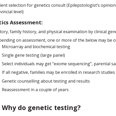
ient selection for genetics consult (Epilepstologist’s opinion
vincial level)
ics Assessment:
tory, family history, and physical examination by clinical gene
ending on assessment, one or more of the below may be off
Microarray and biochemical testing
Single gene testing (large panel)
Select individuals may get “exome sequencing”, parental 
If all negative, families may be enrolled in research studies
Genetic counselling about testing and results
Reassessment in a couple of years
Why do genetic testing?