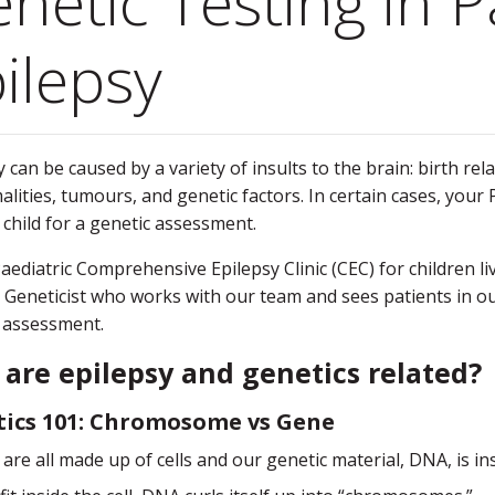
netic Testing in P
ilepsy
 can be caused by a variety of insults to the brain: birth rela
lities, tumours, and genetic factors. In certain cases, your
 child for a genetic assessment.
Paediatric Comprehensive Epilepsy Clinic (CEC) for children l
 Geneticist who works with our team and sees patients in our 
 assessment.
are epilepsy and genetics related?
ics 101: Chromosome vs Gene
are all made up of cells and our genetic material, DNA, is insi