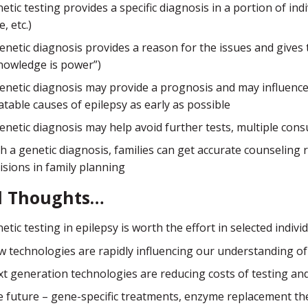
etic testing provides a specific diagnosis in a portion of in
e, etc.)
enetic diagnosis provides a reason for the issues and give
nowledge is power”)
enetic diagnosis may provide a prognosis and may influence 
atable causes of epilepsy as early as possible
enetic diagnosis may help avoid further tests, multiple cons
h a genetic diagnosis, families can get accurate counselin
isions in family planning
l Thoughts…
etic testing in epilepsy is worth the effort in selected individ
 technologies are rapidly influencing our understanding of 
t generation technologies are reducing costs of testing and
 future – gene-specific treatments, enzyme replacement the