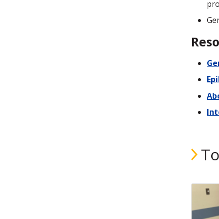
pro
Gen
Reso
Gen
Ep
Abo
In
To