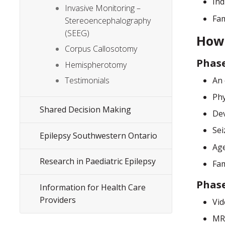
Ind
Invasive Monitoring –
Fam
Stereoencephalography
(SEEG)
How 
Corpus Callosotomy
Phase
Hemispherotomy
An 
Testimonials
Phy
Shared Decision Making
Dev
Sei
Epilepsy Southwestern Ontario
Age
Research in Paediatric Epilepsy
Fam
Phase
Information for Health Care
Providers
Vid
MRI