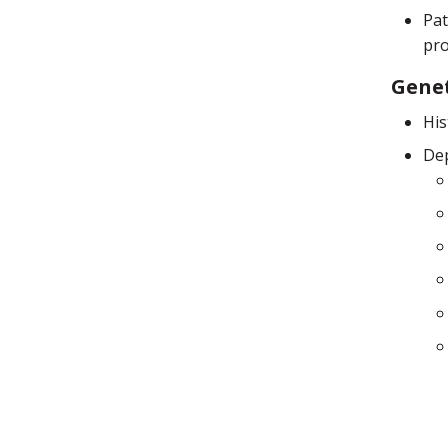
Pat
pro
Genet
His
Dep