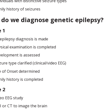
ividuals with distinctive seizure types
ily history of seizures
do we diagnose genetic epilepsy?
 1
epilepsy diagnosis is made
sical examination is completed
elopment is assessed
zure type clarified (clinical/video EEG)
 of Onset determined
ily history is completed
 2
eo EEG study
 or CT to image the brain