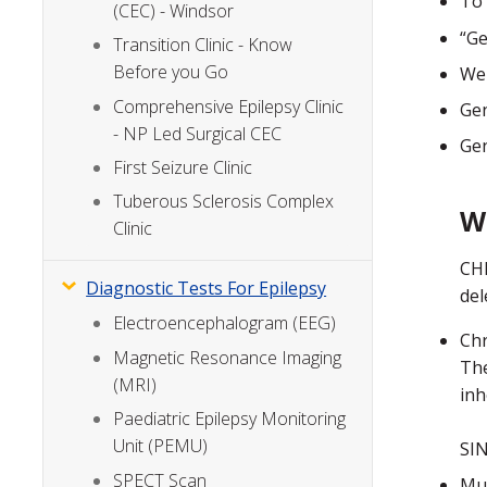
To 
(CEC) - Windsor
“Ge
Transition Clinic - Know
Before you Go
We 
Comprehensive Epilepsy Clinic
Gen
- NP Led Surgical CEC
Gen
First Seizure Clinic
Tuberous Sclerosis Complex
W
Clinic
CHR
Diagnostic Tests For Epilepsy
del
Electroencephalogram (EEG)
Chr
Magnetic Resonance Imaging
The
(MRI)
inh
Paediatric Epilepsy Monitoring
Unit (PEMU)
SIN
SPECT Scan
Mut