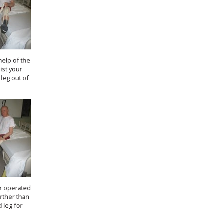
help of the
ist your
leg out of
.
r operated
urther than
 leg for