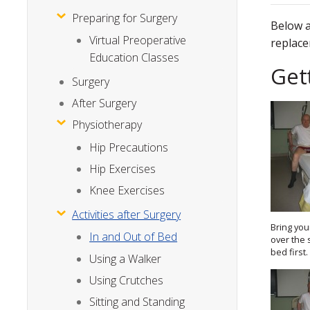
Preparing for Surgery
Below a
Virtual Preoperative
replace
Education Classes
Get
Surgery
After Surgery
Physiotherapy
Hip Precautions
Hip Exercises
Knee Exercises
Activities after Surgery
Bring you
In and Out of Bed
over the 
bed first.
Using a Walker
Using Crutches
Sitting and Standing