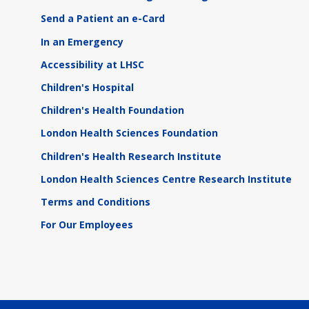
Send a Patient an e-Card
In an Emergency
Accessibility at LHSC
Children's Hospital
Children's Health Foundation
London Health Sciences Foundation
Children's Health Research Institute
London Health Sciences Centre Research Institute
Terms and Conditions
For Our Employees