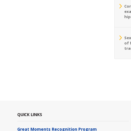
Cor
exa
hip
Sex
of 
tra
QUICK LINKS
Great Moments Recognition Program