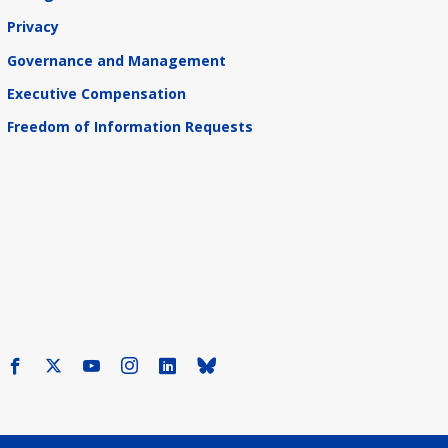
Privacy
Governance and Management
Executive Compensation
Freedom of Information Requests
Facebook
X
Youtube
Instagram
LinkedIn
Bluesky