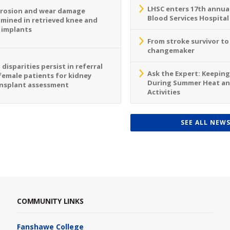
LHSC enters 17th annua
rosion and wear damage
Blood Services Hospital
mined in retrieved knee and
 implants
From stroke survivor t
changemaker
 disparities persist in referral
Ask the Expert: Keeping
female patients for kidney
During Summer Heat a
nsplant assessment
Activities
SEE ALL NEW
COMMUNITY LINKS
Fanshawe College