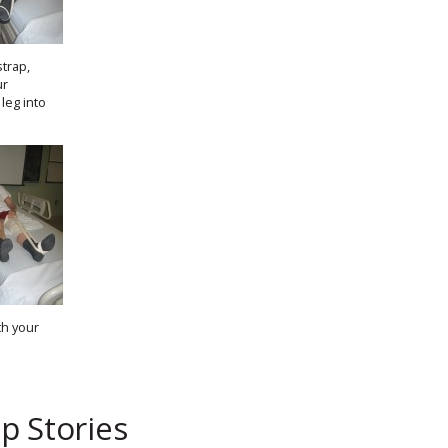
strap,
ur
leg into
th your
p Stories