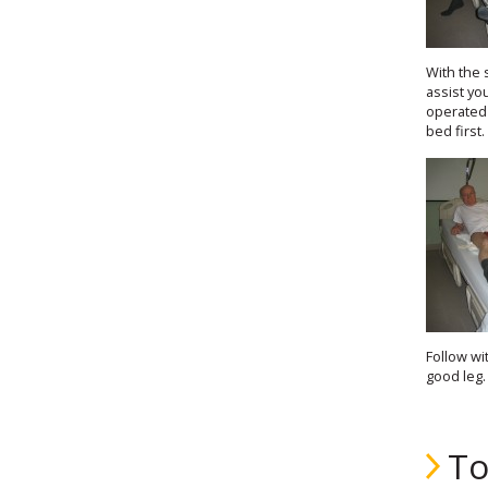
With the 
assist yo
operated 
bed first.
Follow wi
good leg.
To