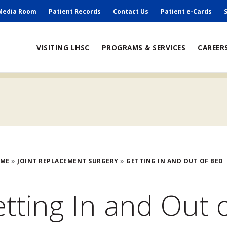
ry
Media Room
Patient Records
Contact Us
Patient e-Cards
ain
VISITING LHSC
PROGRAMS & SERVICES
CAREER
avigation
adcrumb
OME
JOINT REPLACEMENT SURGERY
GETTING IN AND OUT OF BED
tting In and Out 