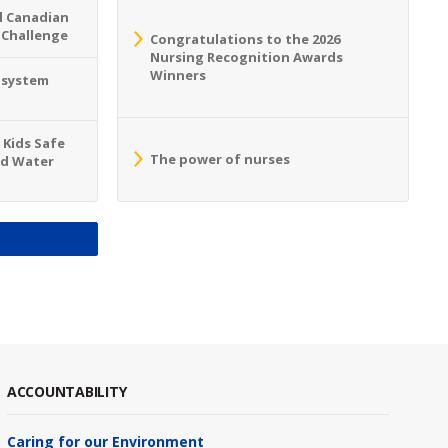
l Canadian
 Challenge
Congratulations to the 2026
Nursing Recognition Awards
Winners
o system
 Kids Safe
The power of nurses
nd Water
S
ACCOUNTABILITY
Caring for our Environment