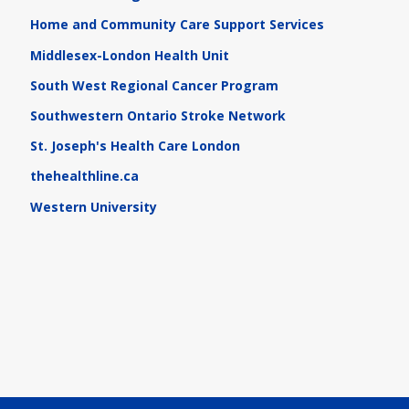
Home and Community Care Support Services
Middlesex-London Health Unit
South West Regional Cancer Program
Southwestern Ontario Stroke Network
St. Joseph's Health Care London
thehealthline.ca
Western University