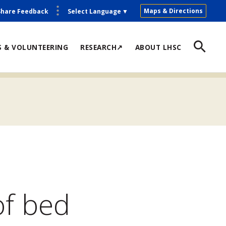
Maps & Directions
Share Feedback
Select Language
▼
S & VOLUNTEERING
RESEARCH↗
ABOUT LHSC
of bed