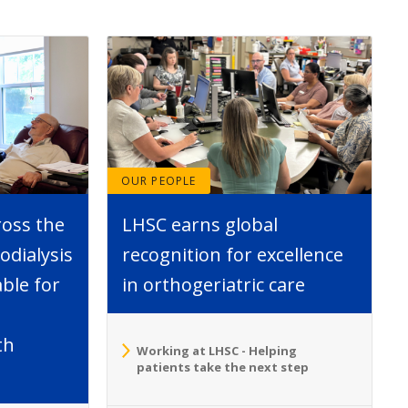
OUR PEOPLE
ross the
LHSC earns global
dialysis
recognition for excellence
able for
in orthogeriatric care
th
Working at LHSC - Helping
patients take the next step