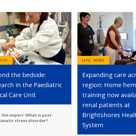
ARCH
LHSC NEWS
ond the bedside:
Expanding care ac
arch in the Paediatric
region: Home hemo
ical Care Unit
training now avail
renal patients at
Brightshores Heal
 the expert: What is post-
umatic stress disorder?
System