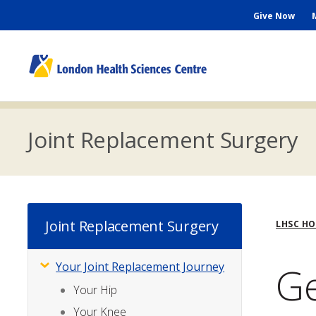
Skip
Seconda
Give Now
to
main
Menu
content
M
n
Joint Replacement Surgery
Bre
Joint Replacement Surgery
LHSC H
Ge
Your Joint Replacement Journey
Subsite
Menu
Your Hip
Your Knee