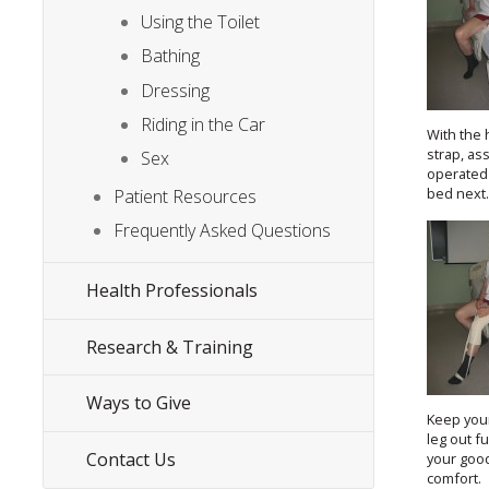
Using the Toilet
Bathing
Dressing
Riding in the Car
With the 
strap, ass
Sex
operated 
bed next
Patient Resources
Frequently Asked Questions
Health Professionals
Research & Training
Ways to Give
Keep you
leg out f
Contact Us
your good
comfort.