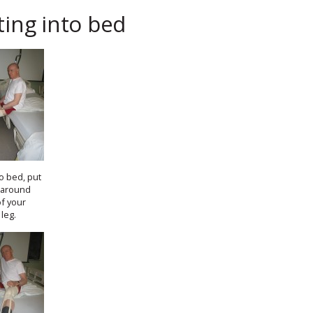
ting into bed
to bed, put
 around
of your
leg.