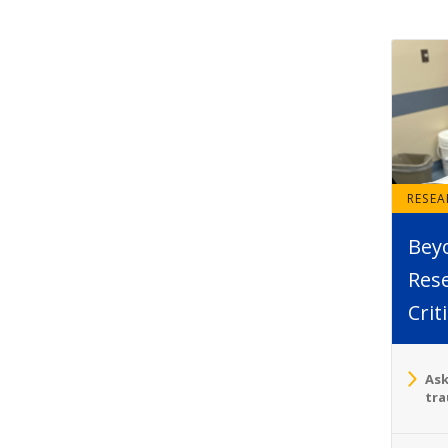
RESE
Bey
Rese
Crit
Ask
tra