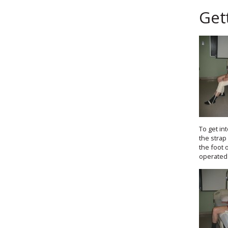
Get
To get in
the strap
the foot 
operated 