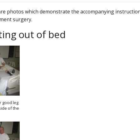
re photos which demonstrate the accompanying instructions
ment surgery.
ting out of bed
r good leg
side of the