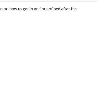
 on how to get in and out of bed after hip