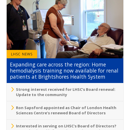
LHSC NEWS
Expanding care across the region: Home
hemodialysis training now available for renal
patients at Brightshores Health System
Strong interest received for LHSC’s Board renewal:
Update to the community
Ron Sapsford appointed as Chair of London Health
Sciences Centre’s renewed Board of Directors
Interested in serving on LHSC's Board of Directors?