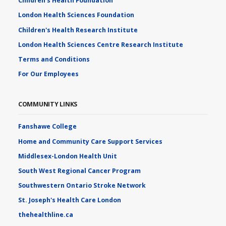
Children's Health Foundation
London Health Sciences Foundation
Children's Health Research Institute
London Health Sciences Centre Research Institute
Terms and Conditions
For Our Employees
COMMUNITY LINKS
Fanshawe College
Home and Community Care Support Services
Middlesex-London Health Unit
South West Regional Cancer Program
Southwestern Ontario Stroke Network
St. Joseph's Health Care London
thehealthline.ca