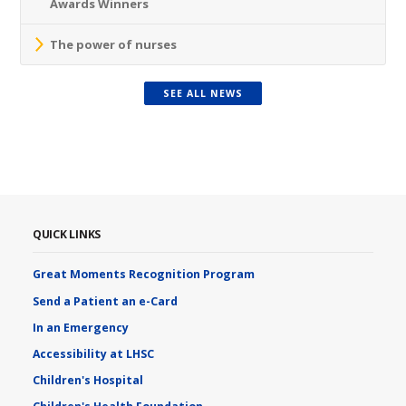
Awards Winners
The power of nurses
SEE ALL NEWS
QUICK LINKS
Great Moments Recognition Program
Send a Patient an e-Card
In an Emergency
Accessibility at LHSC
Children's Hospital