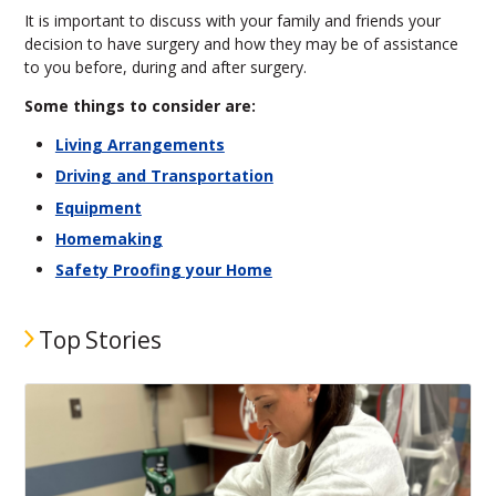
It is important to discuss with your family and friends your
decision to have surgery and how they may be of assistance
to you before, during and after surgery.
Some things to consider are:
Living Arrangements
Driving and Transportation
Equipment
Homemaking
Safety Proofing your Home
Top Stories