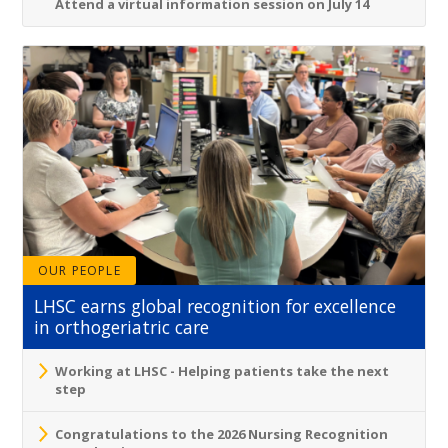
Attend a virtual information session on July 14
OUR PEOPLE
LHSC earns global recognition for excellence
in orthogeriatric care
Working at LHSC - Helping patients take the next
step
Congratulations to the 2026 Nursing Recognition