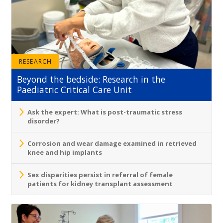
RESEARCH
Beyond the bedside: Research in the
Paediatric Critical Care Unit
Ask the expert: What is post-traumatic stress
disorder?
Corrosion and wear damage examined in retrieved
knee and hip implants
Sex disparities persist in referral of female
patients for kidney transplant assessment