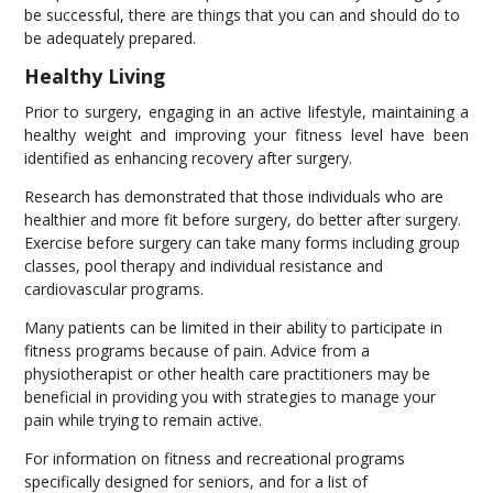
be successful, there are things that you can and should do to
be adequately prepared.
Healthy Living
Prior to surgery, engaging in an active lifestyle, maintaining a
healthy weight and improving your fitness level have been
identified as enhancing recovery after surgery.
Research has demonstrated that those individuals who are
healthier and more fit before surgery, do better after surgery.
Exercise before surgery can take many forms including group
classes, pool therapy and individual resistance and
cardiovascular programs.
Many patients can be limited in their ability to participate in
fitness programs because of pain. Advice from a
physiotherapist or other health care practitioners may be
beneficial in providing you with strategies to manage your
pain while trying to remain active.
For information on fitness and recreational programs
specifically designed for seniors, and for a list of