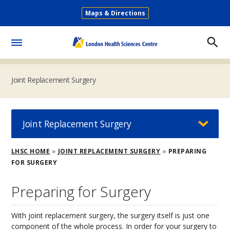
Skip
Maps & Directions
to
Secondary
main
Menu
content
Toggle
Menu
Joint Replacement Surgery
Joint Replacement Surgery
Breadcrumb
LHSC HOME
JOINT REPLACEMENT SURGERY
PREPARING
FOR SURGERY
Preparing for Surgery
With joint replacement surgery, the surgery itself is just one
component of the whole process. In order for your surgery to