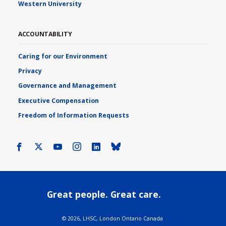
Western University
ACCOUNTABILITY
Caring for our Environment
Privacy
Governance and Management
Executive Compensation
Freedom of Information Requests
Facebook
X
Youtube
Instagram
LinkedIn
Bluesky
Great people. Great care.
©
2026, LHSC, London Ontario Canada