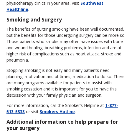
physiotherapy clinics in your area, visit
Southwest
Healthline
.
Smoking and Surgery
The benefits of quitting smoking have been well documented,
but the benefits for those undergoing surgery can be more so.
Those patients who smoke may often have issues with bone
and wound healing, breathing problems, infection and are at
higher risk of complications such as heart attack, stroke and
pneumonia.
Stopping smoking is not easy and many patients need
planning, motivation and at times, medication to do so. There
are many programs available for patients to assist with
smoking cessation and it is important for you to have this
discussion with your family physician and surgeon.
For more information, call the Smoker's Helpline at
1-877-
513-5333
or visit
Smokers Hotline
.
Additional information to help prepare for
your surgery