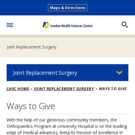
Skip
Maps & Directions
to
Secondary
main
Menu
content
Toggle
Menu
Joint Replacement Surgery
Joint Replacement Surgery
Breadcrumb
LHSC HOME
JOINT REPLACEMENT SURGERY
WAYS TO GIVE
Ways to Give
With the help of our generous community members, the
Orthopaedics Program at University Hospital is on the leading
edge of medical advances, living its mission of excellence in