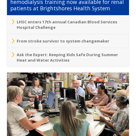
hemodialysis training now available for renal
patients at Brightshores Health System
LHSC enters 17th annual Canadian Blood Services
Hospital Challenge
From stroke survivor to system changemaker
Ask the Expert: Keeping Kids Safe During Summer
Heat and Water Activities