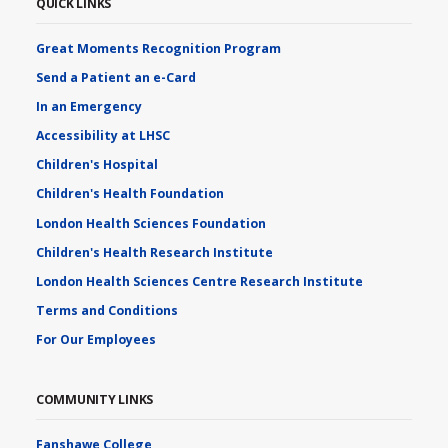
QUICK LINKS
Great Moments Recognition Program
Send a Patient an e-Card
In an Emergency
Accessibility at LHSC
Children's Hospital
Children's Health Foundation
London Health Sciences Foundation
Children's Health Research Institute
London Health Sciences Centre Research Institute
Terms and Conditions
For Our Employees
COMMUNITY LINKS
Fanshawe College