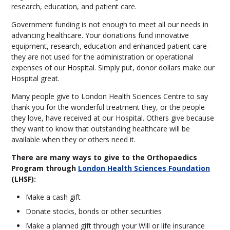
research, education, and patient care.
Government funding is not enough to meet all our needs in
advancing healthcare. Your donations fund innovative
equipment, research, education and enhanced patient care -
they are not used for the administration or operational
expenses of our Hospital. Simply put, donor dollars make our
Hospital great.
Many people give to London Health Sciences Centre to say
thank you for the wonderful treatment they, or the people
they love, have received at our Hospital. Others give because
they want to know that outstanding healthcare will be
available when they or others need it.
There are many ways to give to the Orthopaedics
Program through
London Health Sciences Foundation
(LHSF):
Make a cash gift
Donate stocks, bonds or other securities
Make a planned gift through your Will or life insurance