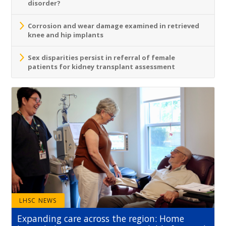
disorder?
Corrosion and wear damage examined in retrieved
knee and hip implants
Sex disparities persist in referral of female
patients for kidney transplant assessment
LHSC NEWS
Expanding care across the region: Home