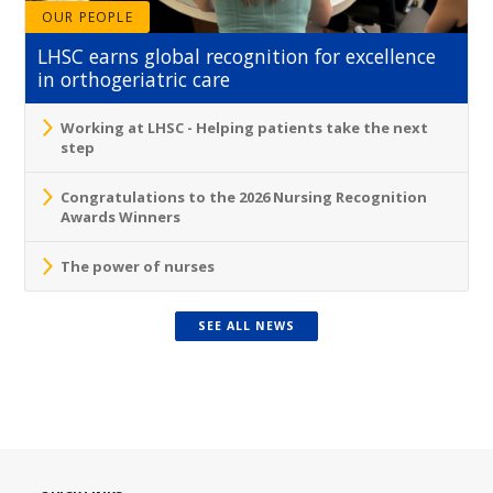
OUR PEOPLE
LHSC earns global recognition for excellence
in orthogeriatric care
Working at LHSC - Helping patients take the next
step
Congratulations to the 2026 Nursing Recognition
Awards Winners
The power of nurses
SEE ALL NEWS