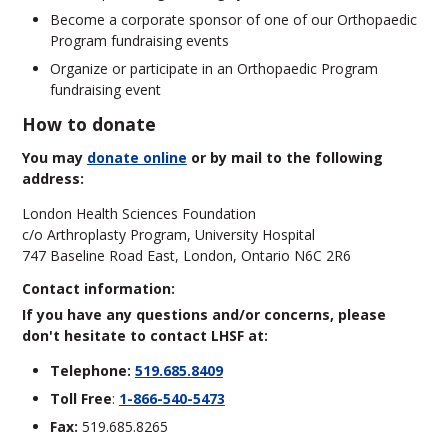
Become a corporate sponsor of one of our Orthopaedic
Program fundraising events
Organize or participate in an Orthopaedic Program
fundraising event
How to donate
You may
donate online
or by mail to the following
address:
London Health Sciences Foundation
c/o Arthroplasty Program, University Hospital
747 Baseline Road East, London, Ontario N6C 2R6
Contact information:
If you have any questions and/or concerns, please
don't hesitate to contact LHSF at:
Telephone:
519.685.8409
Toll Free
:
1-866-540-5473
Fax:
519.685.8265