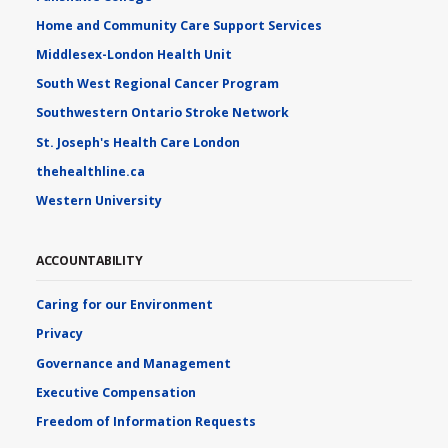
Home and Community Care Support Services
Middlesex-London Health Unit
South West Regional Cancer Program
Southwestern Ontario Stroke Network
St. Joseph's Health Care London
thehealthline.ca
Western University
ACCOUNTABILITY
Caring for our Environment
Privacy
Governance and Management
Executive Compensation
Freedom of Information Requests