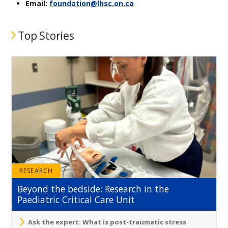
Email:
foundation@lhsc.on.ca
Top Stories
RESEARCH
Beyond the bedside: Research in the
Paediatric Critical Care Unit
Ask the expert: What is post-traumatic stress