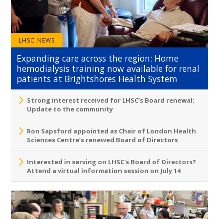
LHSC NEWS
Expanding care across the region: Home
hemodialysis training now available for renal
patients at Brightshores Health System
Strong interest received for LHSC’s Board renewal:
Update to the community
Ron Sapsford appointed as Chair of London Health
Sciences Centre’s renewed Board of Directors
Interested in serving on LHSC's Board of Directors?
Attend a virtual information session on July 14