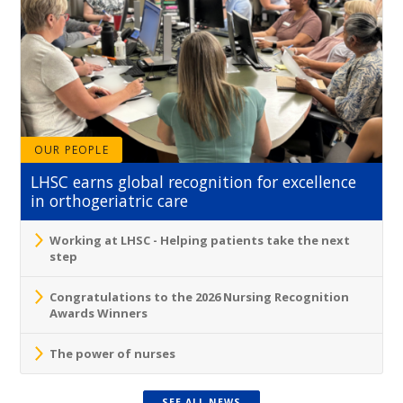
OUR PEOPLE
LHSC earns global recognition for excellence
in orthogeriatric care
Working at LHSC - Helping patients take the next
step
Congratulations to the 2026 Nursing Recognition
Awards Winners
The power of nurses
SEE ALL NEWS