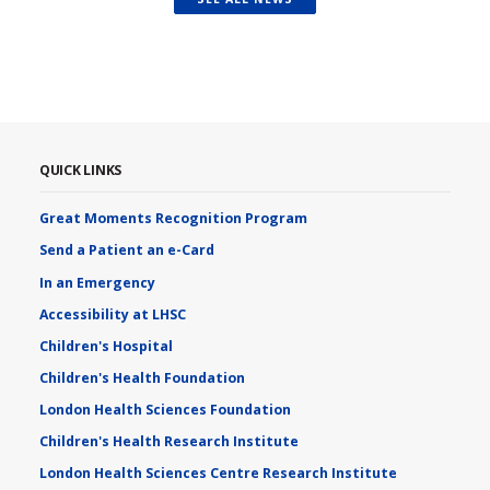
QUICK LINKS
Great Moments Recognition Program
Send a Patient an e-Card
In an Emergency
Accessibility at LHSC
Children's Hospital
Children's Health Foundation
London Health Sciences Foundation
Children's Health Research Institute
London Health Sciences Centre Research Institute