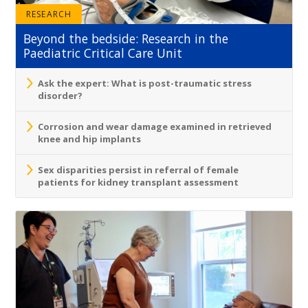
RESEARCH
Beyond the bedside: Research in the
Paediatric Critical Care Unit
Ask the expert: What is post-traumatic stress
disorder?
Corrosion and wear damage examined in retrieved
knee and hip implants
Sex disparities persist in referral of female
patients for kidney transplant assessment