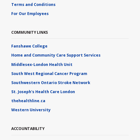
Terms and Conditions
For Our Employees
COMMUNITY LINKS
Fanshawe College
Home and Community Care Support Services
Middlesex-London Health Unit
South West Regional Cancer Program
Southwestern Ontario Stroke Network
St. Joseph's Health Care London
thehealthline.ca
Western University
ACCOUNTABILITY