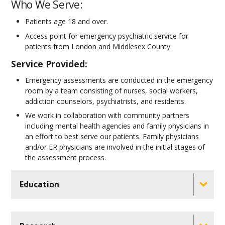
Who We Serve:
Patients age 18 and over.
Access point for emergency psychiatric service for
patients from London and Middlesex County.
Service Provided:
Emergency assessments are conducted in the emergency
room by a team consisting of nurses, social workers,
addiction counselors, psychiatrists, and residents.
We work in collaboration with community partners
including mental health agencies and family physicians in
an effort to best serve our patients. Family physicians
and/or ER physicians are involved in the initial stages of
the assessment process.
Education