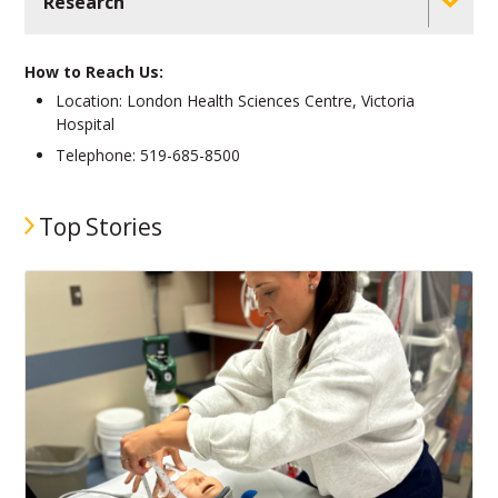
Research
How to Reach Us:
Location: London Health Sciences Centre, Victoria
Hospital
Telephone: 519-685-8500
Top Stories