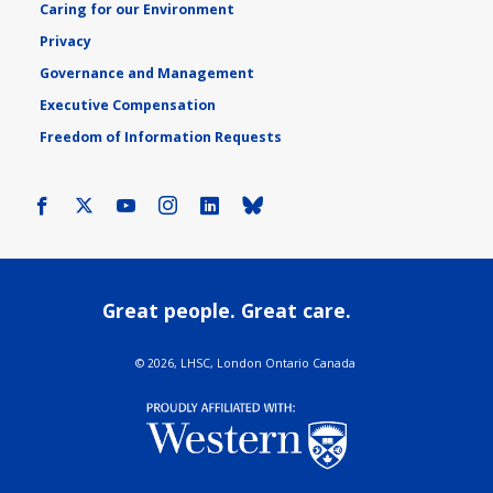
Caring for our Environment
Privacy
Governance and Management
Executive Compensation
Freedom of Information Requests
Facebook
X
Youtube
Instagram
LinkedIn
Bluesky
Great people. Great care.
©
2026, LHSC, London Ontario Canada