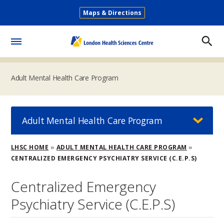
Skip
Maps & Directions
to
Secondary
main
Menu
content
Toggle
Menu
Adult Mental Health Care Program
Adult Mental Health Care Program
Breadcrumb
LHSC HOME
ADULT MENTAL HEALTH CARE PROGRAM
CENTRALIZED EMERGENCY PSYCHIATRY SERVICE (C.E.P.S)
Centralized Emergency
Psychiatry Service (C.E.P.S)