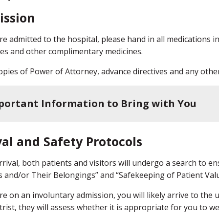
ission
are admitted to the hospital, please hand in all medications i
es and other complimentary medicines.
opies of Power of Attorney, advance directives and any other
portant Information to Bring with You
val and Safety Protocols
rival, both patients and visitors will undergo a search to ens
s and/or Their Belongings” and “Safekeeping of Patient Valu
are on an involuntary admission, you will likely arrive to the
trist, they will assess whether it is appropriate for you to 