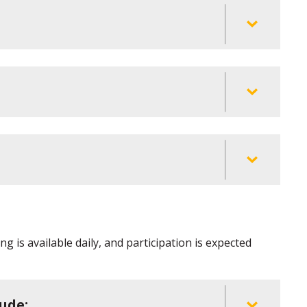
g is available daily, and participation is expected
ude: