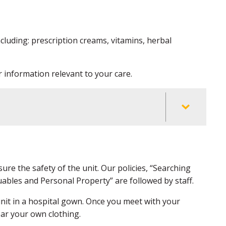
ncluding: prescription creams, vitamins, herbal
 information relevant to your care.
ure the safety of the unit. Our policies, “Searching
ables and Personal Property” are followed by staff.
 unit in a hospital gown. Once you meet with your
wear your own clothing.