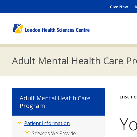
Skip
Seconda
Give Now
to
main
Menu
content
M
n
Adult Mental Health Care P
Bre
Adult Mental Health Care
LHSC H
Program
Yo
Patient Information
Subsite
Menu
Services We Provide