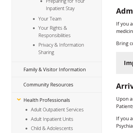
Preparing for Your
Inpatient Stay
Adm
Your Team
If you 
Your Rights &
medicin
Responsibilities
Bring c
Privacy & Information
Sharing
Im
Family & Visitor Information
Arri
Community Resources
Upon ar
Health Professionals
Patient
Adult Outpatient Services
If you 
Adult Inpatient Units
Psychia
Child & Adolescents