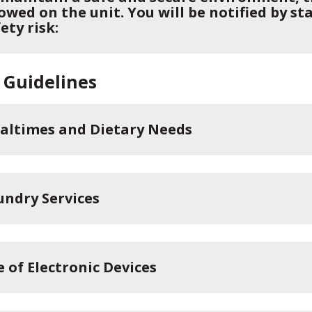
owed on the unit. You will be notified by st
ety risk:
 Guidelines
altimes and Dietary Needs
undry Services
e of Electronic Devices