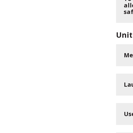
all
saf
Unit
Me
La
Us