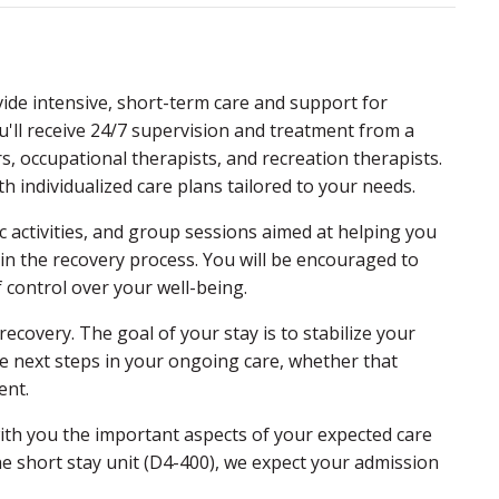
vide intensive, short-term care and support for
ou'll receive 24/7 supervision and treatment from a
rs, occupational therapists, and recreation therapists.
 individualized care plans tailored to your needs.
c activities, and group sessions aimed at helping you
in the recovery process. You will be encouraged to
 control over your well-being.
ecovery. The goal of your stay is to stabilize your
e next steps in your ongoing care, whether that
ent.
with you the important aspects of your expected care
he short stay unit (D4-400), we expect your admission