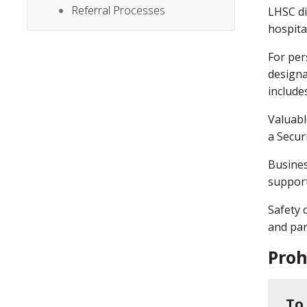
Referral Processes
LHSC di
hospita
For per
designa
includes
Valuabl
a Secur
Busines
support
Safety 
and par
Proh
To