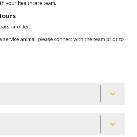
with your healthcare team.
 Hours
ears or older).
 a service animal, please connect with the team prior to