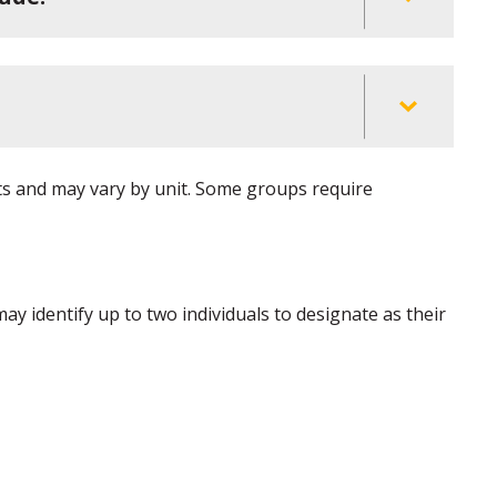
ts and may vary by unit. Some groups require
ay identify up to two individuals to designate as their