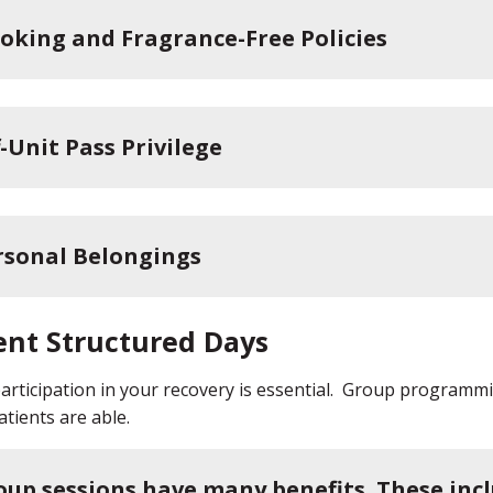
oking and Fragrance-Free Policies
-Unit Pass Privilege
rsonal Belongings
ent Structured Days
participation in your recovery is essential. Group programmin
tients are able.
oup sessions have many benefits. These incl