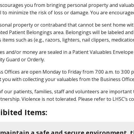
scourages you from bringing personal property and valuable
l to minimize the risk of loss or damage. You are encourag
sonal property or contraband that cannot be sent home with
ted Patient Belongings area. Belongings will be labeled and
 items such as (e.g., razors, lighters, nail clippers, medicatio
es and/or money are sealed in a Patient Valuables Envelope
ity Guard or Orderly.
s Offices are open Monday to Friday from 7:00 a.m. to 3:00 p
 you with collecting your valuables from the Business Offi
of our patients, families, staff and volunteers are important
tnership. Violence is not tolerated. Please refer to LHSC’s 
ibited Items:
 maintain a safe and secure environment, t