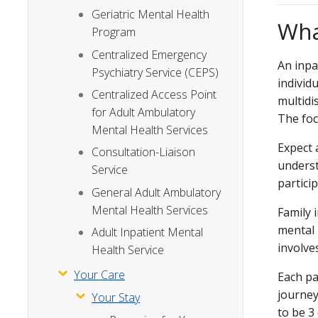
Geriatric Mental Health
Wha
Program
Centralized Emergency
An inpa
Psychiatry Service (CEPS)
individ
Centralized Access Point
multidi
for Adult Ambulatory
The foc
Mental Health Services
Expect 
Consultation-Liaison
underst
Service
partici
General Adult Ambulatory
Mental Health Services
Family 
mental 
Adult Inpatient Mental
involve
Health Service
Your Care
Each pa
journey
Your Stay
to be 3