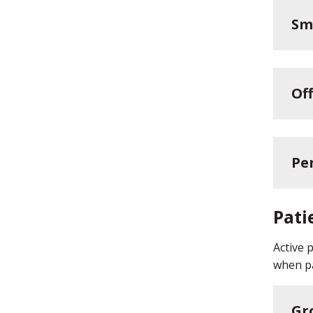
Sm
Off
Pe
Pati
Active 
when pa
Gr