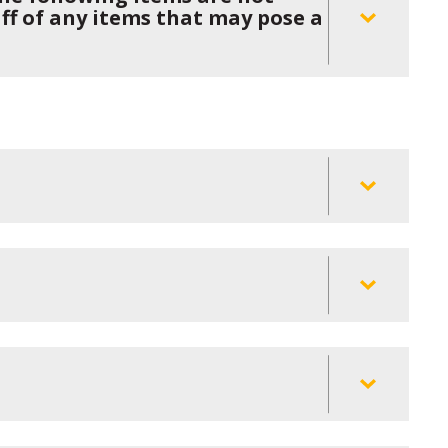
aff of any items that may pose a