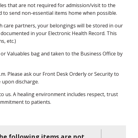
s that are not required for admission/visit to the
ed to send non-essential items home when possible.
 care partners, your belongings will be stored in our
 documented in your Electronic Health Record. This
ns, etc.)
 or Valuables bag and taken to the Business Office by
.m. Please ask our Front Desk Orderly or Security to
ce upon discharge.
 to us. A healing environment includes respect, trust
commitment to patients.
he following items are not