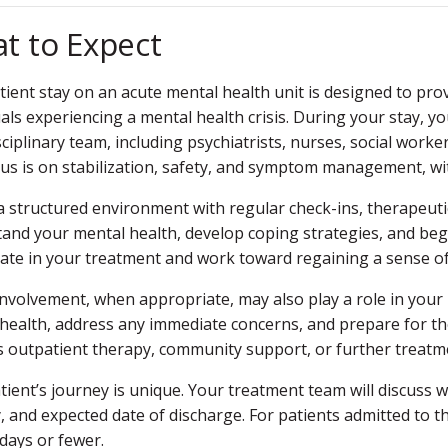
t to Expect
tient stay on an acute mental health unit is designed to pro
uals experiencing a mental health crisis. During your stay, y
sciplinary team, including psychiatrists, nurses, social worke
us is on stabilization, safety, and symptom management, with
a structured environment with regular check-ins, therapeuti
and your mental health, develop coping strategies, and beg
pate in your treatment and work toward regaining a sense of
involvement, when appropriate, may also play a role in your r
health, address any immediate concerns, and prepare for th
s outpatient therapy, community support, or further treatm
tient’s journey is unique. Your treatment team will discuss 
, and expected date of discharge. For patients admitted to t
 days or fewer.