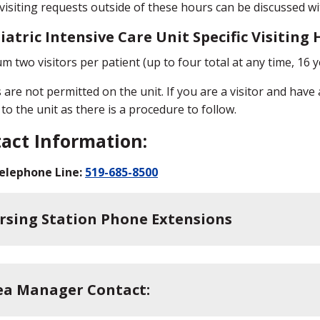
 visiting requests outside of these hours can be discussed 
iatric Intensive Care Unit Specific Visiting
 two visitors per patient (up to four total at any time, 16 y
 are not permitted on the unit. If you are a visitor and have
to the unit as there is a procedure to follow.
act Information:
elephone Line:
519-685-8500
rsing Station Phone Extensions
ea Manager Contact: