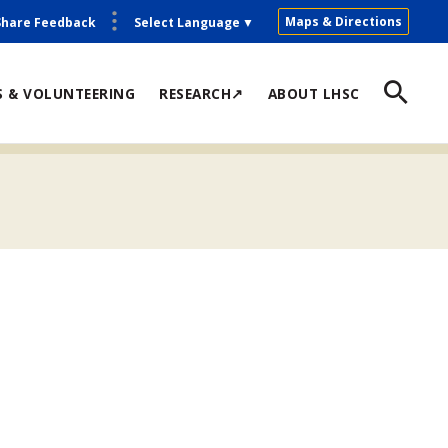
Maps & Directions
Share Feedback
Select Language
▼
S & VOLUNTEERING
RESEARCH↗
ABOUT LHSC