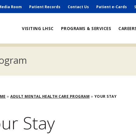
ry
Media Room
Patient Records
Contact Us
Patient e-Cards
ain
VISITING LHSC
PROGRAMS & SERVICES
CAREER
avigation
rogram
adcrumb
OME
ADULT MENTAL HEALTH CARE PROGRAM
YOUR STAY
ur Stay