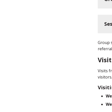
Ses
Group s
referra
Visi
Visits 
visitor
Visit
We
We