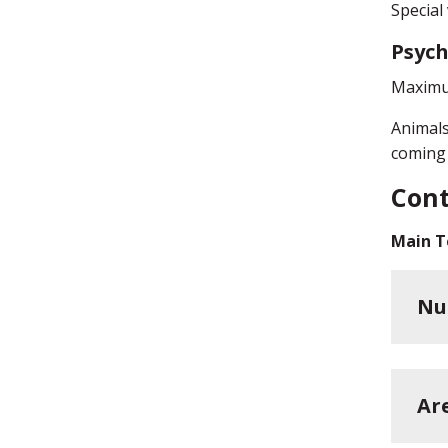
Special
Psych
Maximum
Animals
coming 
Cont
Main T
Nu
Ar