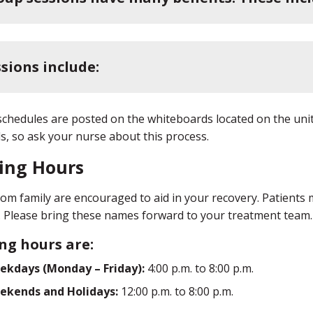
sions include:
chedules are posted on the whiteboards located on the uni
ls, so ask your nurse about this process.
ting Hours
from family are encouraged to aid in your recovery. Patients m
s. Please bring these names forward to your treatment team.
ing hours are:
ekdays (Monday – Friday):
4:00 p.m. to 8:00 p.m.
ekends and Holidays:
12:00 p.m. to 8:00 p.m.