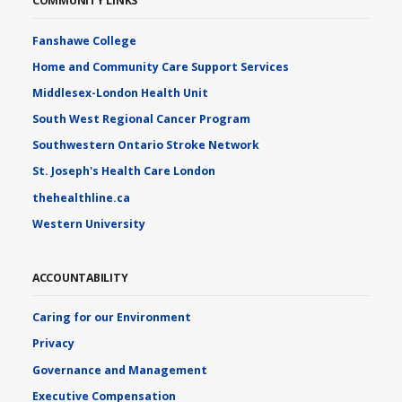
COMMUNITY LINKS
Fanshawe College
Home and Community Care Support Services
Middlesex-London Health Unit
South West Regional Cancer Program
Southwestern Ontario Stroke Network
St. Joseph's Health Care London
thehealthline.ca
Western University
ACCOUNTABILITY
Caring for our Environment
Privacy
Governance and Management
Executive Compensation