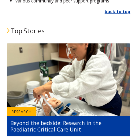
Various community and peer support programs
back to top
Top Stories
RESEARCH
Beyond the bedside: Research in the
Paediatric Critical Care Unit