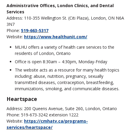
Administrative Offices, London Clinics, and Dental
Services
Address: 110-355 Wellington St. (Citi Plaza), London, ON N6A
3N7
Phone:
519-663-5317
Website:
https://www.healthunit.com/
MLHU offers a variety of health care services to the
residents of London, Ontario
Office is open 8:30am – 4:30pm, Monday-Friday
The website acts as a resource for many health topics
including: abuse, nutrition, pregnancy, sexually
transmitted diseases, contraception, breastfeeding,
immunizations, smoking, and communicable diseases.
Heartspace
Address: 200 Queens Avenue, Suite 260, London, Ontario
Phone: 519-673-3242 extension 1222
Website:
https://cmhatv.ca/programs-
services/heartspace/