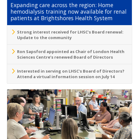
Expanding care across the region: Home
hemodialysis training now available for renal
patients at Brightshores Health System
Strong interest received for LHSC’s Board renewal:
Update to the community
Ron Sapsford appointed as Chair of London Health
Sciences Centre’s renewed Board of Directors
Interested in serving on LHSC's Board of Directors?
Attend a virtual information session on July 14