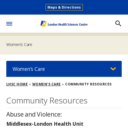
Skip
Maps & Directions
to
Secondary
main
Menu
content
Toggle
Menu
Women’s Care
Women’s Care
Breadcrumb
LHSC HOME
WOMEN’S CARE
COMMUNITY RESOURCES
Community Resources
Abuse and Violence:
Middlesex-London Health Unit