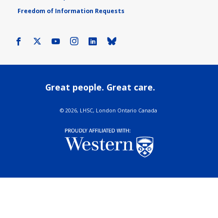
Freedom of Information Requests
Facebook
X
Youtube
Instagram
LinkedIn
Bluesky
Great people. Great care.
©
2026, LHSC, London Ontario Canada