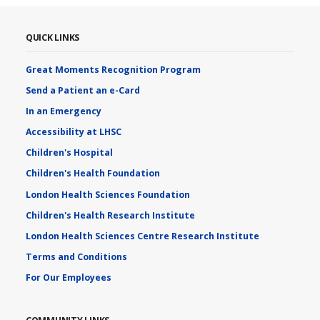
QUICK LINKS
Great Moments Recognition Program
Send a Patient an e-Card
In an Emergency
Accessibility at LHSC
Children's Hospital
Children's Health Foundation
London Health Sciences Foundation
Children's Health Research Institute
London Health Sciences Centre Research Institute
Terms and Conditions
For Our Employees