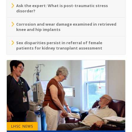
Ask the expert: What is post-traumatic stress
disorder?
Corrosion and wear damage examined in retrieved
knee and hip implants
Sex disparities persist in referral of female
patients for kidney transplant assessment
LHSC NEWS