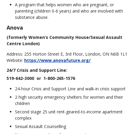
A program that helps women who are pregnant, or
parenting (children 0-6 years) and who are involved with
substance abuse.
Anova
(formerly Women’s Community House/Sexual Assault
Centre London)
Address: 255 Horton Street E, 3rd Floor, London, ON N6B 1L1
Website:
https://www.anovafuture.org/
24/7 Crisis and Support Line:
519-642-3000 or 1-800-265-1576
24-hour Crisis and Support Line and walk-in crisis support
2 high security emergency shelters for women and their
children
Second stage 25 unit rent-geared-to-income apartment
complex
Sexual Assault Counselling