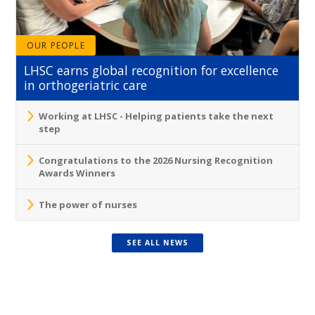
OUR PEOPLE
LHSC earns global recognition for excellence
in orthogeriatric care
Working at LHSC - Helping patients take the next
step
Congratulations to the 2026 Nursing Recognition
Awards Winners
The power of nurses
SEE ALL NEWS