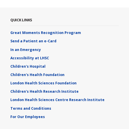
QUICK LINKS
Great Moments Recognition Program
Send a Patient an e-Card
In an Emergency
Accessibility at LHSC
Children's Hospital
Children's Health Foundation
London Health Sciences Foundation
Children's Health Research Institute
London Health Sciences Centre Research Institute
Terms and Conditions
For Our Employees