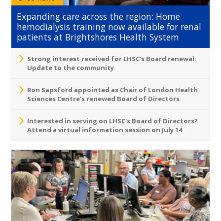
Expanding care across the region: Home
hemodialysis training now available for renal
patients at Brightshores Health System
Strong interest received for LHSC’s Board renewal:
Update to the community
Ron Sapsford appointed as Chair of London Health
Sciences Centre’s renewed Board of Directors
Interested in serving on LHSC's Board of Directors?
Attend a virtual information session on July 14