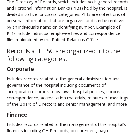
The Directory of Records, which includes both general records
and Personal Information Banks (PIBs) held by the hospital, is
divided into five functional categories. PIBs are collections of
personal information that are organized and can be retrieved
by an individual’s name or identifying number. Examples of
PIBs include individual employee files and correspondence
files maintained by the Patient Relations Office.
Records at LHSC are organized into the
following categories:
Corporate
Includes records related to the general administration and
governance of the hospital including documents of
incorporation, corporate by-laws, hospital policies, corporate
correspondence, accreditation materials, minutes of meetings
of the Board of Directors and senior management, and more.
Finance
Includes records related to the management of the hospital’s
finances including OHIP records, procurement, payroll