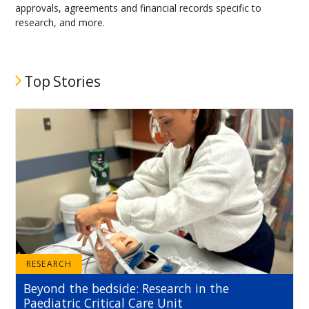
approvals, agreements and financial records specific to
research, and more.
Top Stories
RESEARCH
Beyond the bedside: Research in the
Paediatric Critical Care Unit