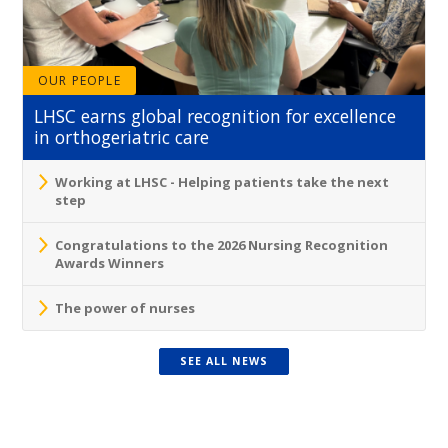
OUR PEOPLE
LHSC earns global recognition for excellence
in orthogeriatric care
Working at LHSC - Helping patients take the next
step
Congratulations to the 2026 Nursing Recognition
Awards Winners
The power of nurses
SEE ALL NEWS