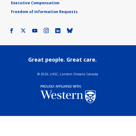
Executive Compensation
Freedom of Information Requests
Facebook
X
Youtube
Instagram
LinkedIn
Bluesky
Great people. Great care.
©
2026, LHSC, London Ontario Canada