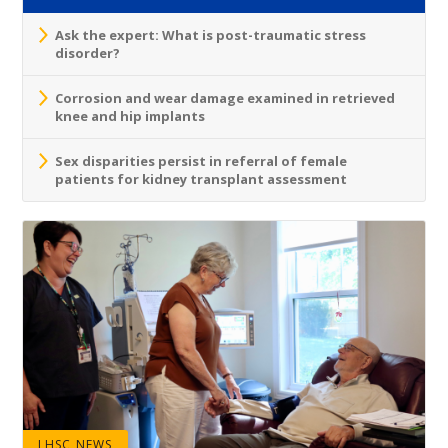
Ask the expert: What is post-traumatic stress
disorder?
Corrosion and wear damage examined in retrieved
knee and hip implants
Sex disparities persist in referral of female
patients for kidney transplant assessment
LHSC NEWS