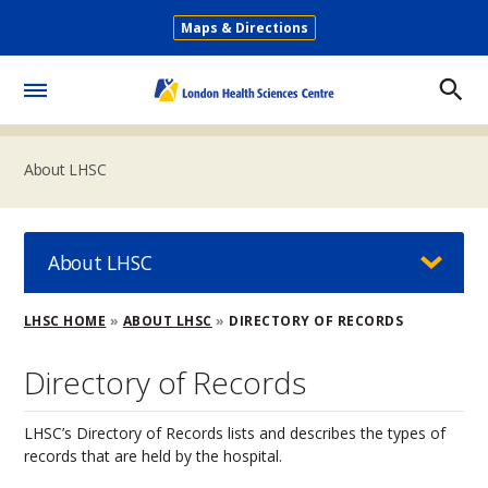
Skip
Maps & Directions
to
Secondary
main
Menu
content
Toggle
Menu
About LHSC
About LHSC
Breadcrumb
LHSC HOME
ABOUT LHSC
DIRECTORY OF RECORDS
Directory of Records
LHSC’s Directory of Records lists and describes the types of
records that are held by the hospital.