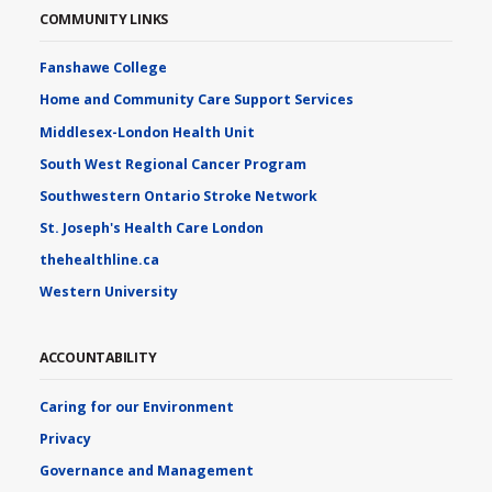
COMMUNITY LINKS
Fanshawe College
Home and Community Care Support Services
Middlesex-London Health Unit
South West Regional Cancer Program
Southwestern Ontario Stroke Network
St. Joseph's Health Care London
thehealthline.ca
Western University
ACCOUNTABILITY
Caring for our Environment
Privacy
Governance and Management