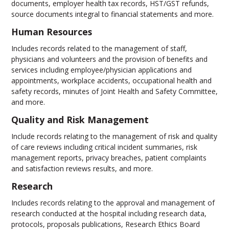
documents, employer health tax records, HST/GST refunds,
source documents integral to financial statements and more.
Human Resources
Includes records related to the management of staff,
physicians and volunteers and the provision of benefits and
services including employee/physician applications and
appointments, workplace accidents, occupational health and
safety records, minutes of Joint Health and Safety Committee,
and more.
Quality and Risk Management
Include records relating to the management of risk and quality
of care reviews including critical incident summaries, risk
management reports, privacy breaches, patient complaints
and satisfaction reviews results, and more.
Research
Includes records relating to the approval and management of
research conducted at the hospital including research data,
protocols, proposals publications, Research Ethics Board