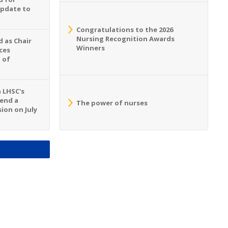
Update to
Congratulations to the 2026
Nursing Recognition Awards
 as Chair
Winners
ces
 of
n LHSC's
tend a
The power of nurses
ion on July
S