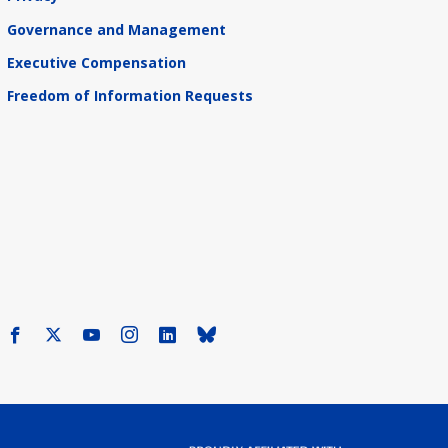
Governance and Management
Executive Compensation
Freedom of Information Requests
Facebook
X
Youtube
Instagram
LinkedIn
Bluesky