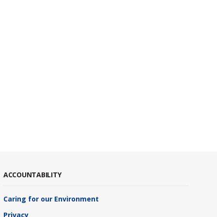
ACCOUNTABILITY
Caring for our Environment
Privacy