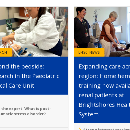
ARCH
LHSC NEWS
ond the bedside:
Expanding care ac
arch in the Paediatric
region: Home hemo
ical Care Unit
training now avail
renal patients at
Brightshores Heal
 the expert: What is post-
System
umatic stress disorder?
Strong interest receive