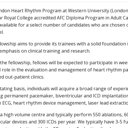
don Heart Rhythm Program at Western University (London He
r Royal College accredited AFC Diploma Program in Adult Ca
 available for a select number of candidates who are chosen 
el.
llowship aims to provide its trainees with a solid foundation
emphasis on clinical training and research.
the fellowship, fellows will be expected to participate in week
l role in the evaluation and management of heart rhythm pat
d out-patient clinics.
tating basis, individuals will acquire a broad range of exper
ng permanent pacemaker, biventricular and ICD implantation,
 ECG, heart rhythm device management, laser lead extraction 
a high volume centre and typically perform 550 ablations, 60
icular devices and 300 ICDs per year. We typically have 3-5 f