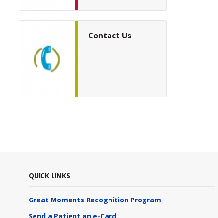
Contact Us
QUICK LINKS
Great Moments Recognition Program
Send a Patient an e-Card