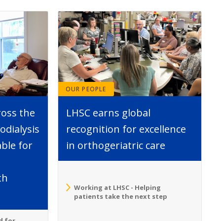
OUR PEOPLE
ross the
LHSC earns global
dialysis
recognition for excellence
able for
in orthogeriatric care
th
Working at LHSC - Helping
patients take the next step
d for