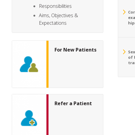
Responsibilities
Cor
Aims, Objectives &
exa
Expectations
hip
For New Patients
Sex
of 
tra
Refer a Patient