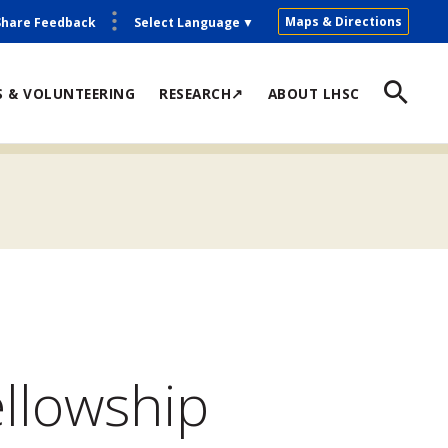
Maps & Directions
Share Feedback
Select Language
▼
S & VOLUNTEERING
RESEARCH↗
ABOUT LHSC
ellowship