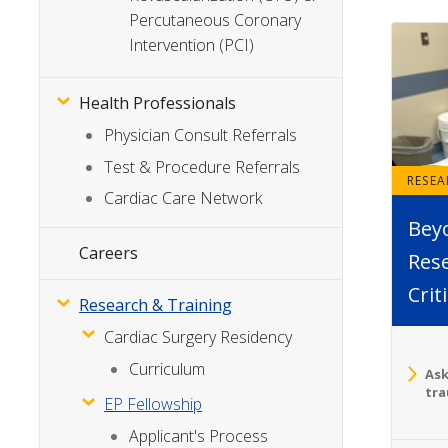
Percutaneous Coronary
Intervention (PCI)
Health Professionals
Physician Consult Referrals
Test & Procedure Referrals
RESE
Cardiac Care Network
Bey
Careers
Rese
Crit
Research & Training
Cardiac Surgery Residency
Curriculum
Ask
tra
EP Fellowship
Applicant's Process