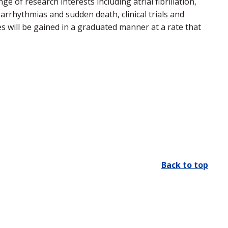
ge of research interests including atrial fibrillation,
 arrhythmias and sudden death, clinical trials and
s will be gained in a graduated manner at a rate that
Back to top