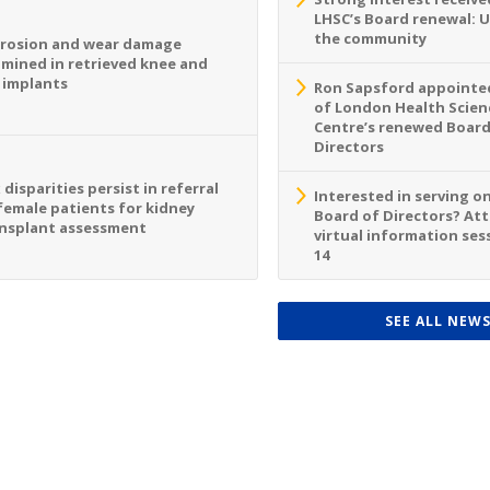
LHSC’s Board renewal: 
the community
rosion and wear damage
mined in retrieved knee and
 implants
Ron Sapsford appointed
of London Health Scien
Centre’s renewed Board
Directors
 disparities persist in referral
Interested in serving o
female patients for kidney
Board of Directors? At
nsplant assessment
virtual information sess
14
SEE ALL NEW