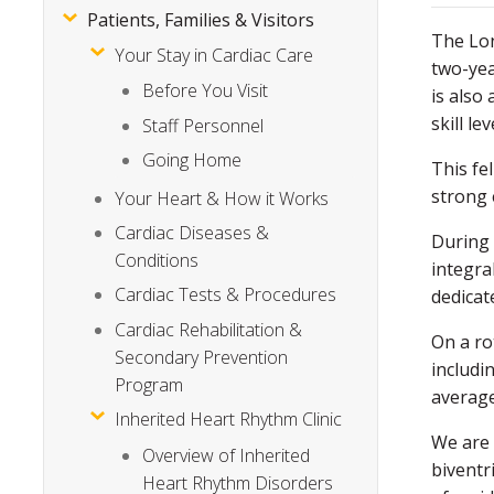
Patients, Families & Visitors
The Lon
Your Stay in Cardiac Care
two-yea
Before You Visit
is also
skill lev
Staff Personnel
Going Home
This fe
strong 
Your Heart & How it Works
Cardiac Diseases &
During 
Conditions
integra
Cardiac Tests & Procedures
dedicate
Cardiac Rehabilitation &
On a ro
Secondary Prevention
includi
Program
average
Inherited Heart Rhythm Clinic
We are 
Overview of Inherited
biventr
Heart Rhythm Disorders