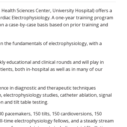
alth Sciences Center, University Hospital) offers a
rdiac Electrophysiology. A one-year training program
on a case-by-case basis based on prior training and
 in the fundamentals of electrophysiology, with a
ly educational and clinical rounds and will play in
ients, both in-hospital as well as in many of our
ience in diagnostic and therapeutic techniques
 electrophysiology studies, catheter ablation, signal
and tilt table testing.
0 pacemakers, 150 tilts, 150 cardioversions, 150
ull-time electrophysiology fellows, and a steady stream