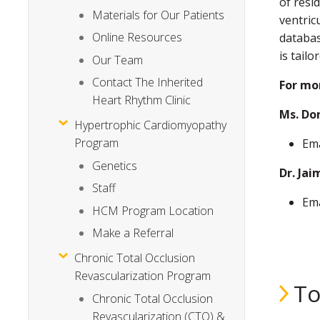
of resi
Materials for Our Patients
ventric
Online Resources
databas
is tailo
Our Team
Contact The Inherited
For mo
Heart Rhythm Clinic
Ms. Don
Hypertrophic Cardiomyopathy
Program
Ema
Genetics
Dr. Ja
Staff
Ema
HCM Program Location
Make a Referral
Chronic Total Occlusion
Revascularization Program
To
Chronic Total Occlusion
Revascularization (CTO) &