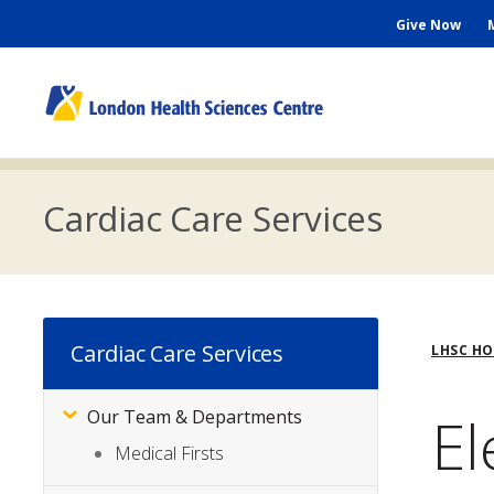
Skip
Seconda
Give Now
to
main
Menu
content
M
n
Cardiac Care Services
Bre
Cardiac Care Services
LHSC H
El
Our Team & Departments
Subsite
Menu
Medical Firsts