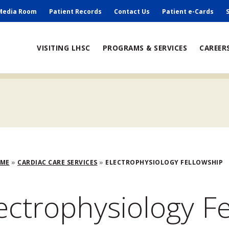
ry
Media Room
Patient Records
Contact Us
Patient e-Cards
ain
VISITING LHSC
PROGRAMS & SERVICES
CAREER
avigation
adcrumb
OME
CARDIAC CARE SERVICES
ELECTROPHYSIOLOGY FELLOWSHIP
ectrophysiology F