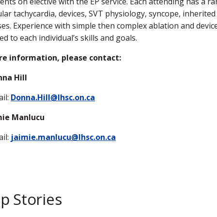
dents on elective with the EP service. Each attending has a ran
ular tachycardia, devices, SVT physiology, syncope, inherited
es. Experience with simple then complex ablation and device
red to each individual’s skills and goals.
re information, please contact:
na Hill
il:
Donna.Hill@lhsc.on.ca
imie Manlucu
il:
jaimie.manlucu@lhsc.on.ca
p Stories