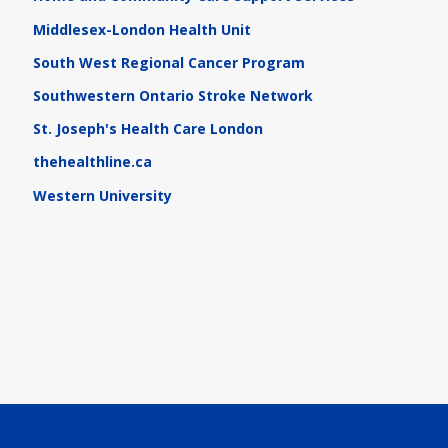
Middlesex-London Health Unit
South West Regional Cancer Program
Southwestern Ontario Stroke Network
St. Joseph's Health Care London
thehealthline.ca
Western University