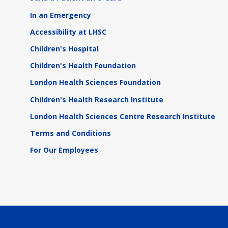
In an Emergency
Accessibility at LHSC
Children's Hospital
Children's Health Foundation
London Health Sciences Foundation
Children's Health Research Institute
London Health Sciences Centre Research Institute
Terms and Conditions
For Our Employees