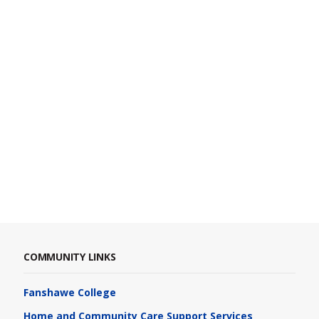
COMMUNITY LINKS
Fanshawe College
Home and Community Care Support Services