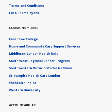
Terms and Conditions
For Our Employees
COMMUNITY LINKS
Fanshawe College
Home and Community Care Support Services
Middlesex-London Health Unit
South West Regional Cancer Program
Southwestern Ontario Stroke Network
St. Joseph's Health Care London
thehealthline.ca
Western University
ACCOUNTABILITY