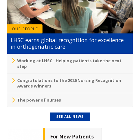
OUR PEOPLE
LHSC earns global recognition for excellence
in orthogeriatric care
Working at LHSC - Helping patients take the next
step
Congratulations to the 2026 Nursing Recognition
Awards Winners
The power of nurses
SEE ALL NEWS
For New Patients