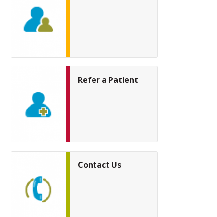
Refer a Patient
Contact Us