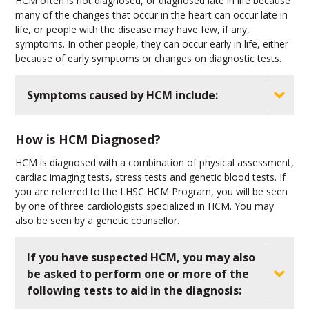
HCM often is not diagnosed, or diagnosed late in life because
many of the changes that occur in the heart can occur late in
life, or people with the disease may have few, if any,
symptoms. In other people, they can occur early in life, either
because of early symptoms or changes on diagnostic tests.
Symptoms caused by HCM include:
How is HCM Diagnosed?
HCM is diagnosed with a combination of physical assessment,
cardiac imaging tests, stress tests and genetic blood tests. If
you are referred to the LHSC HCM Program, you will be seen
by one of three cardiologists specialized in HCM. You may
also be seen by a genetic counsellor.
If you have suspected HCM, you may also
be asked to perform one or more of the
following tests to aid in the diagnosis: