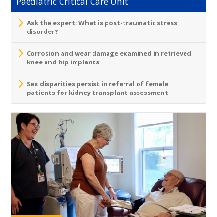
Paediatric Critical Care Unit
Ask the expert: What is post-traumatic stress
disorder?
Corrosion and wear damage examined in retrieved
knee and hip implants
Sex disparities persist in referral of female
patients for kidney transplant assessment