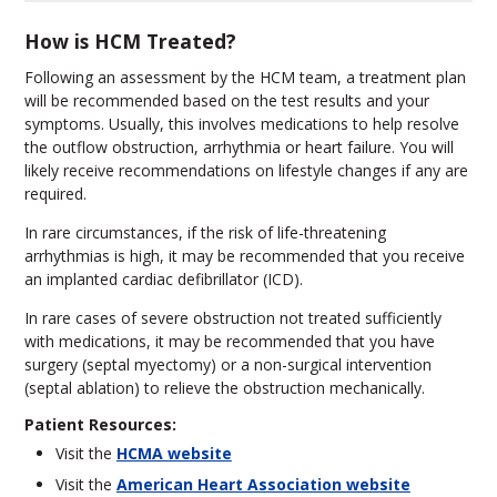
How is HCM Treated?
Following an assessment by the HCM team, a treatment plan
will be recommended based on the test results and your
symptoms. Usually, this involves medications to help resolve
the outflow obstruction, arrhythmia or heart failure. You will
likely receive recommendations on lifestyle changes if any are
required.
In rare circumstances, if the risk of life-threatening
arrhythmias is high, it may be recommended that you receive
an implanted cardiac defibrillator (ICD).
In rare cases of severe obstruction not treated sufficiently
with medications, it may be recommended that you have
surgery (septal myectomy) or a non-surgical intervention
(septal ablation) to relieve the obstruction mechanically.
Patient Resources:
Visit the
HCMA website
Visit the
American Heart Association website