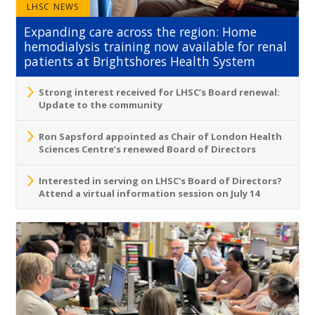
LHSC NEWS
Expanding care across the region: Home
hemodialysis training now available for renal
patients at Brightshores Health System
Strong interest received for LHSC’s Board renewal:
Update to the community
Ron Sapsford appointed as Chair of London Health
Sciences Centre’s renewed Board of Directors
Interested in serving on LHSC's Board of Directors?
Attend a virtual information session on July 14