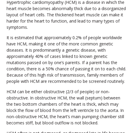
Hypertrophic cardiomyopathy (HCM) is a disease in which the
heart muscle becomes abnormally thick due to a disorganized
layout of heart cells. The thickened heart muscle can make it
harder for the heart to function, and lead to many types of
symptoms.
It is estimated that approximately 0.2% of people worldwide
have HCM, making it one of the more common genetic
diseases. It is predominantly a genetic disease, with
approximately 40% of cases linked to known genetic
mutations passed on by one’s parents. If a parent has the
condition, there is a 50% chance of passing it on to each child.
Because of this high risk of transmission, family members of
people with HCM are recommended to be screened routinely.
HCM can be either obstructive (2/3 of people) or non-
obstructive. In obstructive HCM, the wall (septum) between
the two bottom chambers of the heart is thick, which may
block the flow of blood from the left ventricle to the aorta. In
non-obstructive HCM, the heart’s main pumping chamber still
becomes stiff, but blood outflow is not blocked.