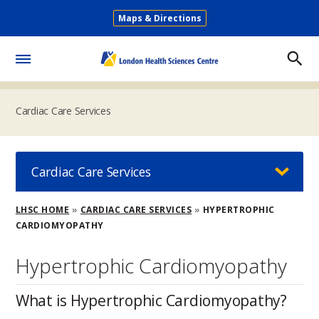
Skip
Maps & Directions
to
Secondary
main
Menu
content
Toggle
Menu
Cardiac Care Services
Cardiac Care Services
Breadcrumb
LHSC HOME
CARDIAC CARE SERVICES
HYPERTROPHIC
CARDIOMYOPATHY
Hypertrophic Cardiomyopathy
What is Hypertrophic Cardiomyopathy?