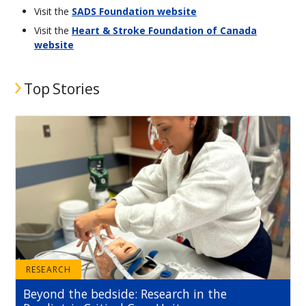
Visit the
SADS Foundation website
Visit the
Heart & Stroke Foundation of Canada
website
Top Stories
RESEARCH
Beyond the bedside: Research in the