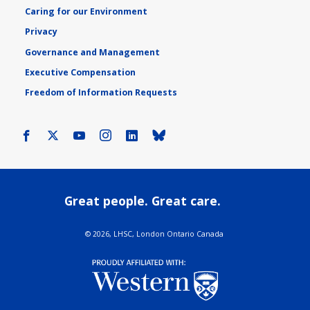
Caring for our Environment
Privacy
Governance and Management
Executive Compensation
Freedom of Information Requests
Facebook
X
Youtube
Instagram
LinkedIn
Bluesky
Great people. Great care.
©
2026, LHSC, London Ontario Canada