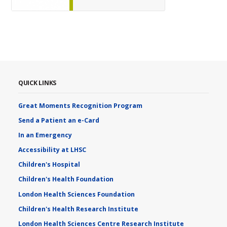
QUICK LINKS
Great Moments Recognition Program
Send a Patient an e-Card
In an Emergency
Accessibility at LHSC
Children's Hospital
Children's Health Foundation
London Health Sciences Foundation
Children's Health Research Institute
London Health Sciences Centre Research Institute