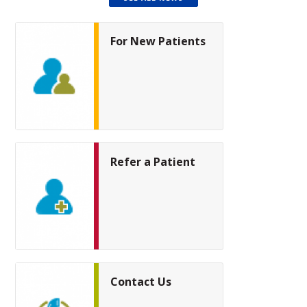
For New Patients
Refer a Patient
Contact Us