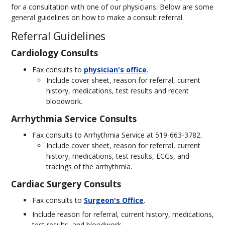
for a consultation with one of our physicians. Below are some
general guidelines on how to make a consult referral.
Referral Guidelines
Cardiology Consults
Fax consults to
physician's office
.
Include cover sheet, reason for referral, current
history, medications, test results and recent
bloodwork.
Arrhythmia Service Consults
Fax consults to Arrhythmia Service at 519-663-3782.
Include cover sheet, reason for referral, current
history, medications, test results, ECGs, and
tracings of the arrhythmia.
Cardiac Surgery Consults
Fax consults to
Surgeon's Office
.
Include reason for referral, current history, medications,
test results, and bloodwork.