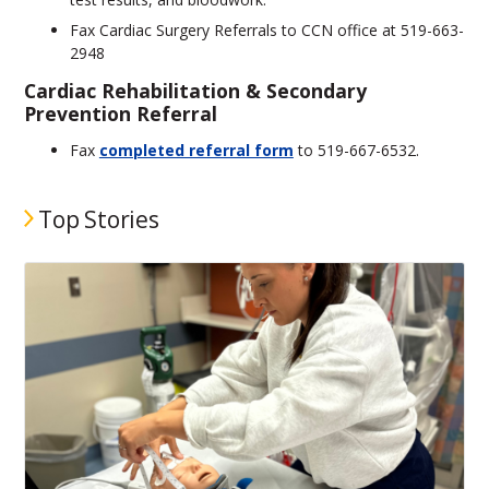
Fax Cardiac Surgery Referrals to CCN office at 519-663-
2948
Cardiac Rehabilitation & Secondary
Prevention Referral
Fax
completed referral form
to 519-667-6532.
Top Stories