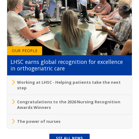
OUR PEOPLE
LHSC earns global recognition for excellence
in orthogeriatric care
Working at LHSC - Helping patients take the next
step
Congratulations to the 2026 Nursing Recognition
Awards Winners
The power of nurses
SEE ALL NEWS