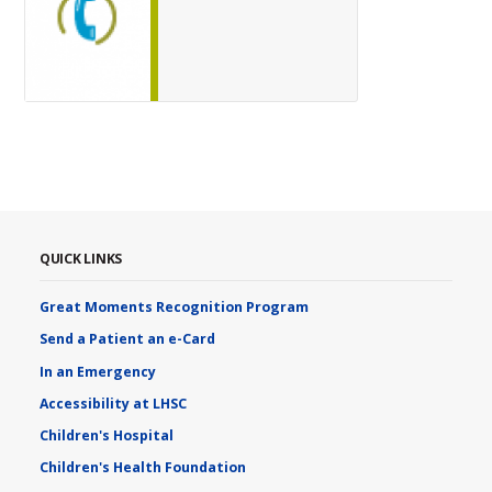
QUICK LINKS
Great Moments Recognition Program
Send a Patient an e-Card
In an Emergency
Accessibility at LHSC
Children's Hospital
Children's Health Foundation