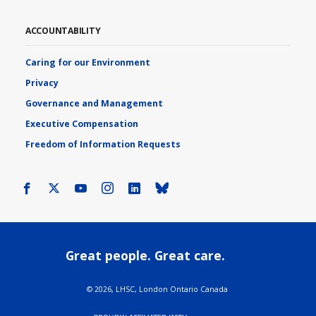
ACCOUNTABILITY
Caring for our Environment
Privacy
Governance and Management
Executive Compensation
Freedom of Information Requests
Facebook
X
Youtube
Instagram
LinkedIn
Bluesky
Great people. Great care.
©
2026, LHSC, London Ontario Canada