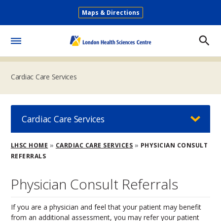
Skip
Maps & Directions
to
Secondary
main
Menu
content
Toggle
Menu
Cardiac Care Services
Cardiac Care Services
Breadcrumb
LHSC HOME
CARDIAC CARE SERVICES
PHYSICIAN CONSULT
REFERRALS
Physician Consult Referrals
If you are a physician and feel that your patient may benefit
from an additional assessment, you may refer your patient