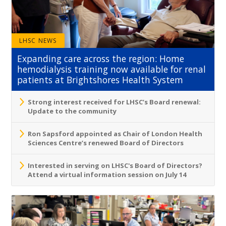
LHSC NEWS
Expanding care across the region: Home
hemodialysis training now available for renal
patients at Brightshores Health System
Strong interest received for LHSC’s Board renewal:
Update to the community
Ron Sapsford appointed as Chair of London Health
Sciences Centre’s renewed Board of Directors
Interested in serving on LHSC's Board of Directors?
Attend a virtual information session on July 14