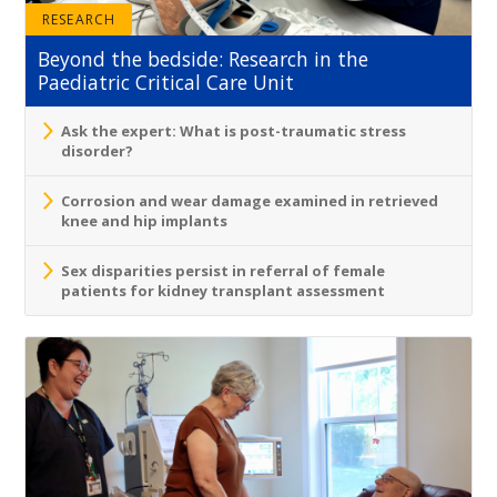
RESEARCH
Beyond the bedside: Research in the
Paediatric Critical Care Unit
Ask the expert: What is post-traumatic stress
disorder?
Corrosion and wear damage examined in retrieved
knee and hip implants
Sex disparities persist in referral of female
patients for kidney transplant assessment