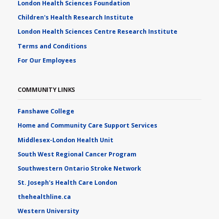
London Health Sciences Foundation
Children's Health Research Institute
London Health Sciences Centre Research Institute
Terms and Conditions
For Our Employees
COMMUNITY LINKS
Fanshawe College
Home and Community Care Support Services
Middlesex-London Health Unit
South West Regional Cancer Program
Southwestern Ontario Stroke Network
St. Joseph's Health Care London
thehealthline.ca
Western University