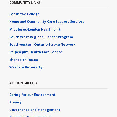
COMMUNITY LINKS
Fanshawe College
Home and Community Care Support Services
Middlesex-London Health Unit
South West Regional Cancer Program
Southwestern Ontario Stroke Network
St. Joseph's Health Care London
thehealthline.ca
Western University
ACCOUNTABILITY
Caring for our Environment
Privacy
Governance and Management