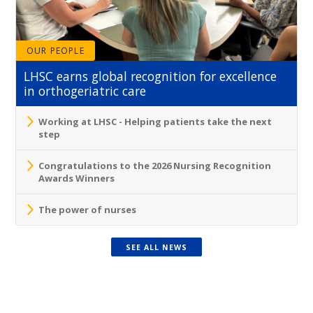
OUR PEOPLE
LHSC earns global recognition for excellence
in orthogeriatric care
Working at LHSC - Helping patients take the next
step
Congratulations to the 2026 Nursing Recognition
Awards Winners
The power of nurses
SEE ALL NEWS