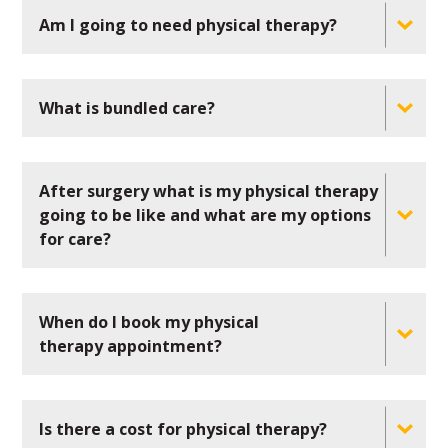
Am I going to need physical therapy?
What is bundled care?
After surgery what is my physical therapy
going to be like and what are my options
for care?
When do I book my physical
therapy appointment?
Is there a cost for physical therapy?