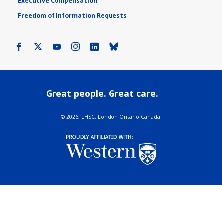
Executive Compensation
Freedom of Information Requests
Facebook
X
Youtube
Instagram
LinkedIn
Bluesky
Great people. Great care.
©
2026, LHSC, London Ontario Canada