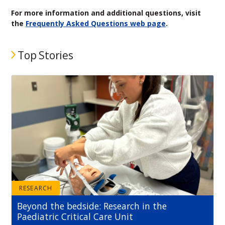
For more information and additional questions, visit
the
Frequently Asked Questions web page
.
Top Stories
RESEARCH
Beyond the bedside: Research in the
Paediatric Critical Care Unit