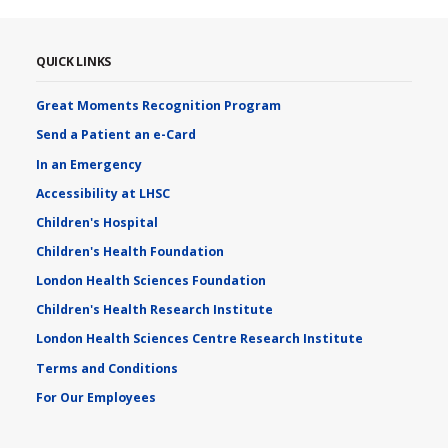
QUICK LINKS
Great Moments Recognition Program
Send a Patient an e-Card
In an Emergency
Accessibility at LHSC
Children's Hospital
Children's Health Foundation
London Health Sciences Foundation
Children's Health Research Institute
London Health Sciences Centre Research Institute
Terms and Conditions
For Our Employees