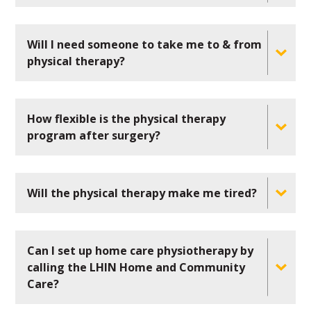
Will I need someone to take me to & from
physical therapy?
How flexible is the physical therapy
program after surgery?
Will the physical therapy make me tired?
Can I set up home care physiotherapy by
calling the LHIN Home and Community
Care?