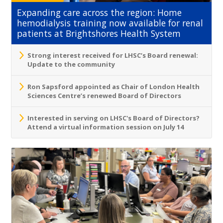
Expanding care across the region: Home
hemodialysis training now available for renal
patients at Brightshores Health System
Strong interest received for LHSC’s Board renewal:
Update to the community
Ron Sapsford appointed as Chair of London Health
Sciences Centre’s renewed Board of Directors
Interested in serving on LHSC's Board of Directors?
Attend a virtual information session on July 14