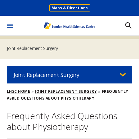
Skip
Maps & Directions
to
Secondary
main
Menu
content
Toggle
Menu
Joint Replacement Surgery
Joint Replacement Surgery
Breadcrumb
LHSC HOME
JOINT REPLACEMENT SURGERY
FREQUENTLY
ASKED QUESTIONS ABOUT PHYSIOTHERAPY
Frequently Asked Questions
about Physiotherapy