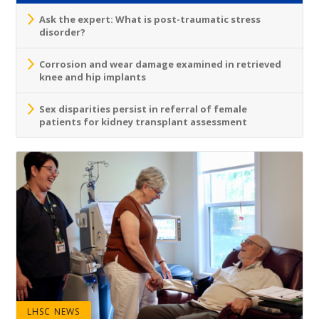
Ask the expert: What is post-traumatic stress
disorder?
Corrosion and wear damage examined in retrieved
knee and hip implants
Sex disparities persist in referral of female
patients for kidney transplant assessment
LHSC NEWS