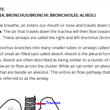
S;
EA; BRONCHUS/BRONCHI; BRONCHIOLES; ALVEOLI
 breathe, air enters our mouth or nose and travels down o
a
. The air that travels down the trachea will then flow towar
. These airways are called the right and left bronchus (bronc
onchus branches into many smaller tubes or airways called 
of small air-filled sacs called alveoli. Alveoli is the pleural for
s. Alveoli are often described as being similar to a cluster
low air to flow across the cluster. While air can enter an alv
 that are beside an alveolus. This entire air flow pathway t
is referred to as the airway.