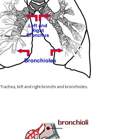
 Trachea, left and right bronchi and bronchioles.