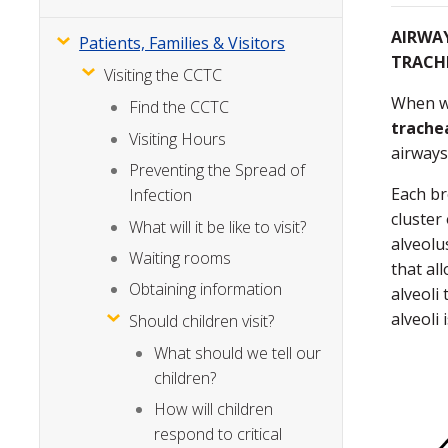
AIRWAY
Patients, Families & Visitors
TRACH
Visiting the CCTC
When we
Find the CCTC
trache
Visiting Hours
airways
Preventing the Spread of
Each br
Infection
cluster 
What will it be like to visit?
alveolu
Waiting rooms
that al
Obtaining information
alveoli
alveoli 
Should children visit?
What should we tell our
children?
How will children
respond to critical