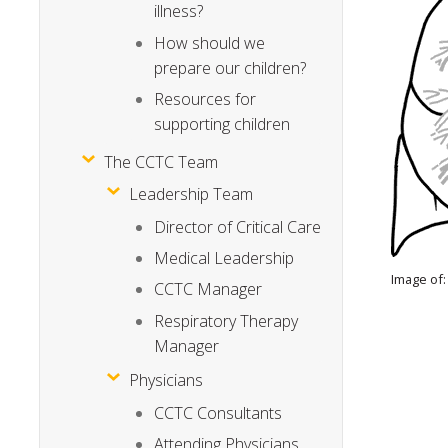
illness?
How should we
prepare our children?
Resources for
supporting children
The CCTC Team
Leadership Team
Director of Critical Care
Medical Leadership
Image of:
CCTC Manager
Respiratory Therapy
Manager
Physicians
CCTC Consultants
Attending Physicians