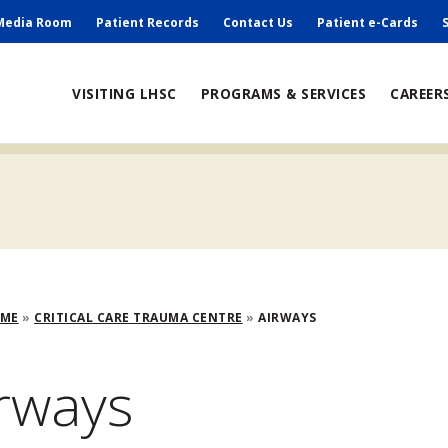
ry
Media Room
Patient Records
Contact Us
Patient e-Cards
ain
VISITING LHSC
PROGRAMS & SERVICES
CAREER
avigation
adcrumb
OME
CRITICAL CARE TRAUMA CENTRE
AIRWAYS
rways