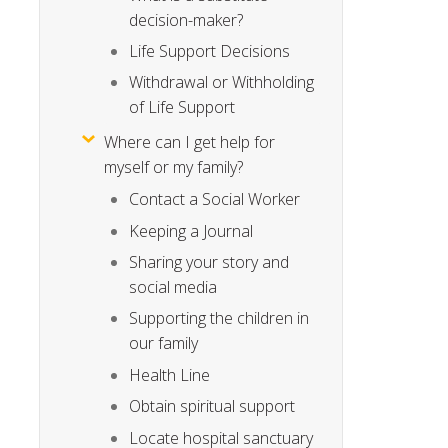
decision-maker?
Life Support Decisions
Withdrawal or Withholding
of Life Support
Where can I get help for
myself or my family?
Contact a Social Worker
Keeping a Journal
Sharing your story and
social media
Supporting the children in
our family
Health Line
Obtain spiritual support
Locate hospital sanctuary