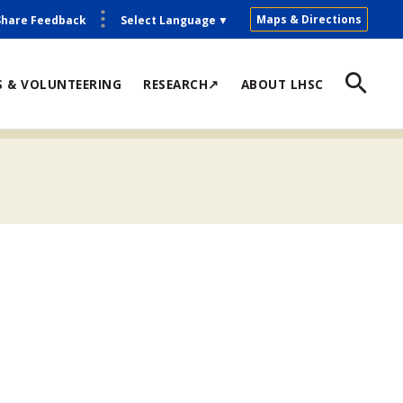
Maps & Directions
Share Feedback
Select Language
▼
S & VOLUNTEERING
RESEARCH↗
ABOUT LHSC