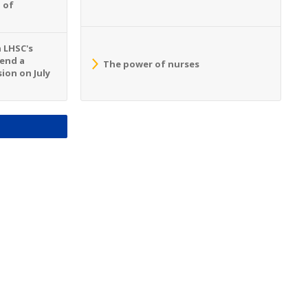
 of
n LHSC's
tend a
The power of nurses
ion on July
S