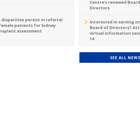
Centre’s renewed Board
Directors
 disparities persist in referral
Interested in serving o
female patients for kidney
Board of Directors? At
nsplant assessment
virtual information sess
14
SEE ALL NEW