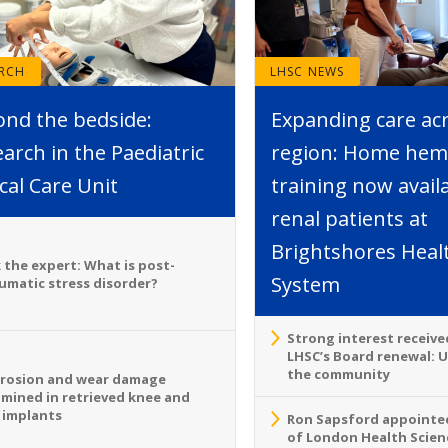
ARCH
LHSC NEWS
ond the bedside:
Expanding care ac
arch in the Paediatric
region: Home hemo
ical Care Unit
training now avail
renal patients at
Brightshores Heal
 the expert: What is post-
System
umatic stress disorder?
Strong interest receive
LHSC’s Board renewal: 
the community
rosion and wear damage
mined in retrieved knee and
 implants
Ron Sapsford appointed
of London Health Scien