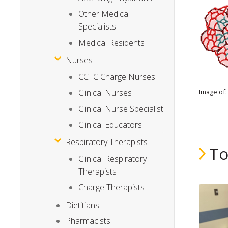
Other Medical
Specialists
Medical Residents
Nurses
CCTC Charge Nurses
Image of: 
Clinical Nurses
Clinical Nurse Specialist
Clinical Educators
Respiratory Therapists
To
Clinical Respiratory
Therapists
Charge Therapists
Dietitians
Pharmacists