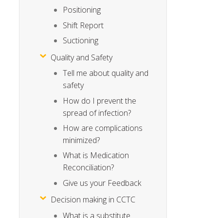
Positioning
Shift Report
Suctioning
Quality and Safety
Tell me about quality and
safety
How do I prevent the
spread of infection?
How are complications
minimized?
What is Medication
Reconciliation?
Give us your Feedback
Decision making in CCTC
What is a substitute