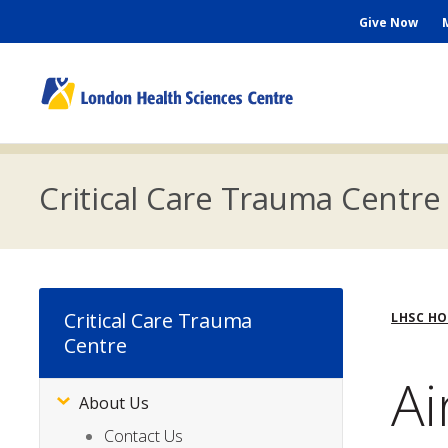
Skip
Seconda
Give Now
to
main
Menu
content
M
n
Critical Care Trauma Centre
Bre
Critical Care Trauma
LHSC H
Centre
Ai
About Us
Subsite
Menu
Contact Us