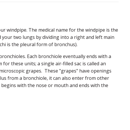
ur windpipe. The medical name for the windpipe is the
d your two lungs by dividing into a right and left main
hi is the pleural form of bronchus).
bronchioles. Each bronchiole eventually ends with a
m for these units; a single air-filled sac is called an
 of microscopic grapes. These "grapes" have openings
eolus from a bronchiole, it can also enter from other
hat begins with the nose or mouth and ends with the