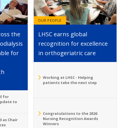
OUR PEOPLE
ross the
LHSC earns global
dialysis
recognition for excellence
able for
in orthogeriatric care
th
Working at LHSC - Helping
patients take the next step
d for
Update to
Congratulations to the 2026
Nursing Recognition Awards
 as Chair
Winners
ces