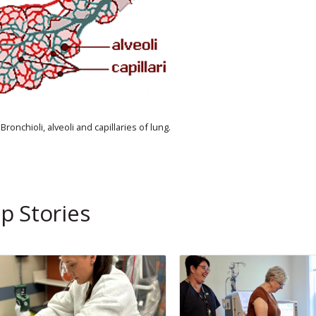
Bronchioli, alveoli and capillaries of lung.
p Stories