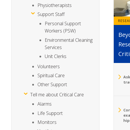
Physiotherapists
Support Staff
RESE
Personal Support
Workers (PSW)
Bey
Environmental Cleaning
Rese
Services
Crit
Unit Clerks
Volunteers
Spiritual Care
Ask
tra
Other Support
Tell me about Critical Care
Alarms
Cor
Life Support
exa
hip
Monitors