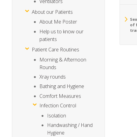
Ventilators
About our Patients
Sex
About Me Poster
of 
tra
Help us to know our
patients
Patient Care Routines
Morning & Afternoon
Rounds
Xray rounds
Bathing and Hygiene
Comfort Measures
Infection Control
Isolation
Handwashing / Hand
Hygiene