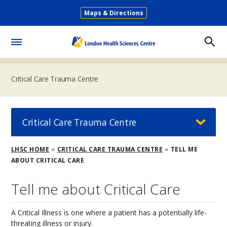
Skip
Maps & Directions
to
Secondary
main
Menu
content
Toggle
Menu
Critical Care Trauma Centre
Critical Care Trauma Centre
Breadcrumb
LHSC HOME
CRITICAL CARE TRAUMA CENTRE
TELL ME
ABOUT CRITICAL CARE
Tell me about Critical Care
A Critical Illness is one where a patient has a potentially life-
threating illness or injury.