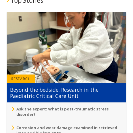
Top Stories
RESEARCH
Beyond the bedside: Research in the
Paediatric Critical Care Unit
Ask the expert: What is post-traumatic stress
disorder?
Corrosion and wear damage examined in retrieved
knee and hip implants