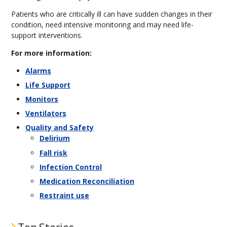
Patients who are critically ill can have sudden changes in their
condition, need intensive monitoring and may need life-
support interventions.
For more information:
Alarms
Life Support
Monitors
Ventilators
Quality and Safety
Delirium
Fall risk
Infection Control
Medication Reconciliation
Restraint use