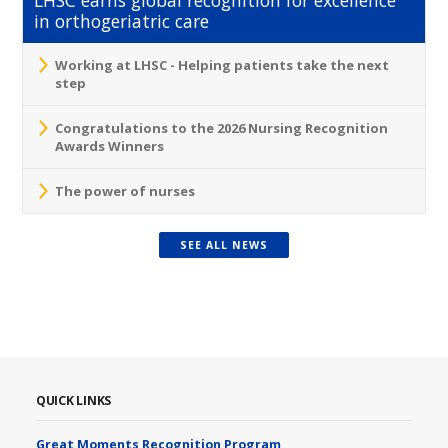
in orthogeriatric care
Working at LHSC - Helping patients take the next
step
Congratulations to the 2026 Nursing Recognition
Awards Winners
The power of nurses
SEE ALL NEWS
QUICK LINKS
Great Moments Recognition Program