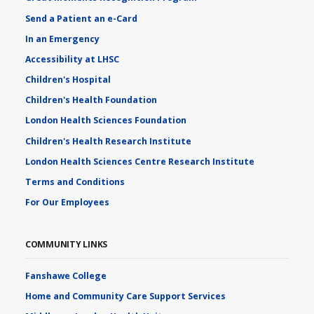
Send a Patient an e-Card
In an Emergency
Accessibility at LHSC
Children's Hospital
Children's Health Foundation
London Health Sciences Foundation
Children's Health Research Institute
London Health Sciences Centre Research Institute
Terms and Conditions
For Our Employees
COMMUNITY LINKS
Fanshawe College
Home and Community Care Support Services