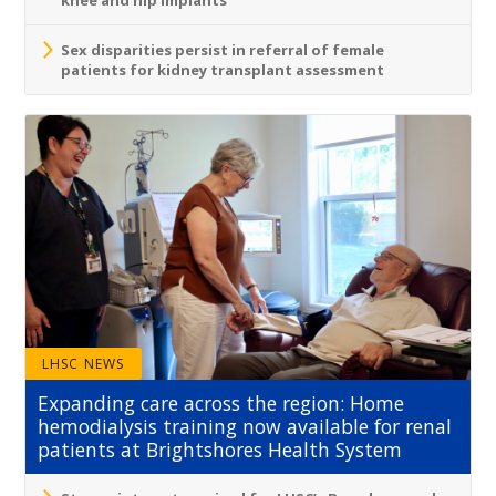
Sex disparities persist in referral of female
patients for kidney transplant assessment
LHSC NEWS
Expanding care across the region: Home
hemodialysis training now available for renal
patients at Brightshores Health System