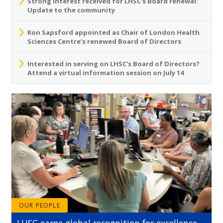
Strong interest received for LHSC’s Board renewal:
Update to the community
Ron Sapsford appointed as Chair of London Health
Sciences Centre’s renewed Board of Directors
Interested in serving on LHSC's Board of Directors?
Attend a virtual information session on July 14
OUR PEOPLE
LHSC earns global recognition for excellence