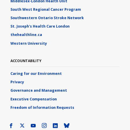
Middlesex-London Health Unit
South West Regional Cancer Program
Southwestern Ontario Stroke Network
St. Joseph's Health Care London
thehealthline.ca
Western University
ACCOUNTABILITY
Caring for our Environment
Privacy
Governance and Management
Executive Compensation
Freedom of Information Requests
Facebook
X
Youtube
Instagram
LinkedIn
Bluesky