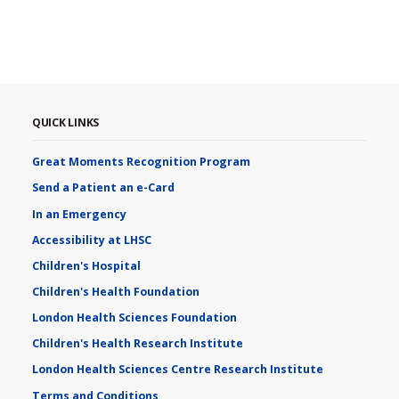
QUICK LINKS
Great Moments Recognition Program
Send a Patient an e-Card
In an Emergency
Accessibility at LHSC
Children's Hospital
Children's Health Foundation
London Health Sciences Foundation
Children's Health Research Institute
London Health Sciences Centre Research Institute
Terms and Conditions