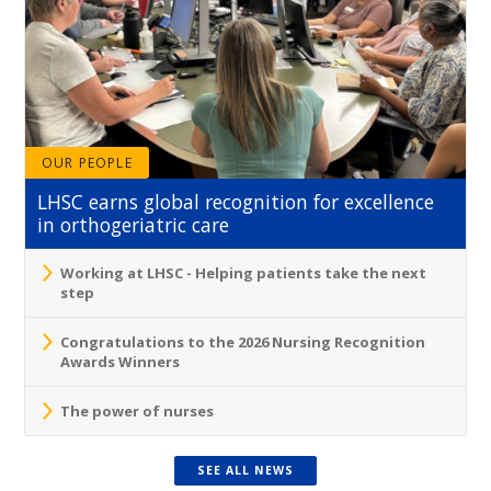
OUR PEOPLE
LHSC earns global recognition for excellence
in orthogeriatric care
Working at LHSC - Helping patients take the next
step
Congratulations to the 2026 Nursing Recognition
Awards Winners
The power of nurses
SEE ALL NEWS