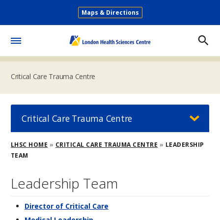
Skip
Maps & Directions
to
Secondary
main
Menu
content
Toggle
Menu
Critical Care Trauma Centre
Critical Care Trauma Centre
Breadcrumb
LHSC HOME
CRITICAL CARE TRAUMA CENTRE
LEADERSHIP
TEAM
Leadership Team
Director of Critical Care
Medical Leadership