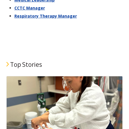
CCTC Manager
Respiratory Therapy Manager
Top Stories