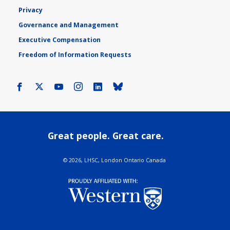
Privacy
Governance and Management
Executive Compensation
Freedom of Information Requests
Facebook
X
Youtube
Instagram
LinkedIn
Bluesky
Great people. Great care.
©
2026, LHSC, London Ontario Canada