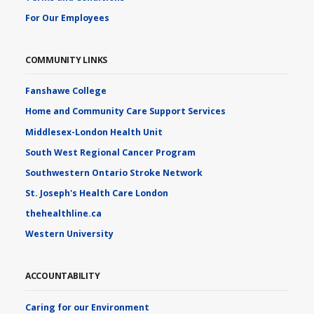
For Our Employees
COMMUNITY LINKS
Fanshawe College
Home and Community Care Support Services
Middlesex-London Health Unit
South West Regional Cancer Program
Southwestern Ontario Stroke Network
St. Joseph's Health Care London
thehealthline.ca
Western University
ACCOUNTABILITY
Caring for our Environment