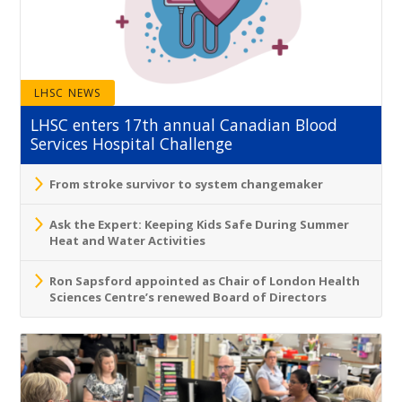
LHSC NEWS
LHSC enters 17th annual Canadian Blood
Services Hospital Challenge
From stroke survivor to system changemaker
Ask the Expert: Keeping Kids Safe During Summer
Heat and Water Activities
Ron Sapsford appointed as Chair of London Health
Sciences Centre’s renewed Board of Directors