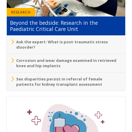
RESEARCH
Beyond the bedside: Research in the
Paediatric Critical Care Unit
Ask the expert: What is post-traumatic stress
disorder?
Corrosion and wear damage examined in retrieved
knee and hip implants
Sex disparities persist in referral of female
patients for kidney transplant assessment