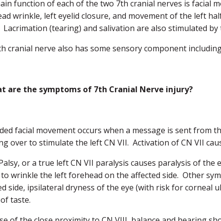
in function of each of the two 7th cranial nerves is facial 
ad wrinkle, left eyelid closure, and movement of the left half 
 Lacrimation (tearing) and salivation are also stimulated by 
h cranial nerve also has some sensory component including t
t are the symptoms of 7th Cranial Nerve injury?
ided facial movement occurs when a message is sent from the
ng over to stimulate the left CN VII. Activation of CN VII caus
 Palsy, or a true left CN VII paralysis causes paralysis of the e
y to wrinkle the left forehead on the affected side. Other sym
ed side, ipsilateral dryness of the eye (with risk for corneal
of taste.
e of the close proximity to CN VIII, balance and hearing s