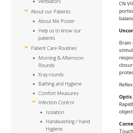
Ventilators
CN VII
portio
About our Patients
balanc
About Me Poster
Help us to know our
Uncon
patients
Brain 
Patient Care Routines
stimu
respon
Morning & Afternoon
closur
Rounds
protec
Xray rounds
Bathing and Hygiene
Reflex
Comfort Measures
Optic
Infection Control
Rapidl
object
Isolation
Handwashing / Hand
Corne
Hygiene
Touchi