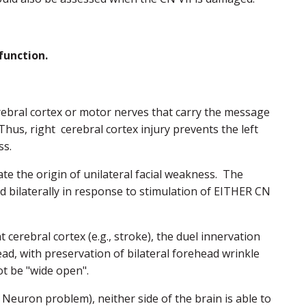
function.
erebral cortex or motor nerves that carry the message
us, right cerebral cortex injury prevents the left
ss.
iate the origin of unilateral facial weakness. The
ed bilaterally in response to stimulation of EITHER CN
ht cerebral cortex (e.g., stroke), the duel innervation
ead, with preservation of bilateral forehead wrinkle
ot be "wide open".
 Neuron problem), neither side of the brain is able to