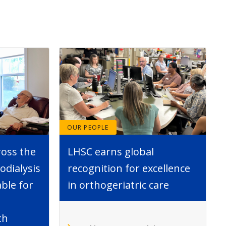
OUR PEOPLE
ross the
LHSC earns global
dialysis
recognition for excellence
able for
in orthogeriatric care
th