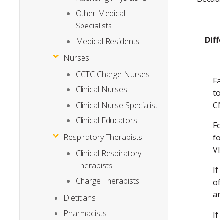
Other Medical
Specialists
Dif
Medical Residents
Nurses
CCTC Charge Nurses
F
Clinical Nurses
t
Clinical Nurse Specialist
C
Clinical Educators
Fo
Respiratory Therapists
f
VI
Clinical Respiratory
Therapists
If
Charge Therapists
o
a
Dietitians
Pharmacists
I