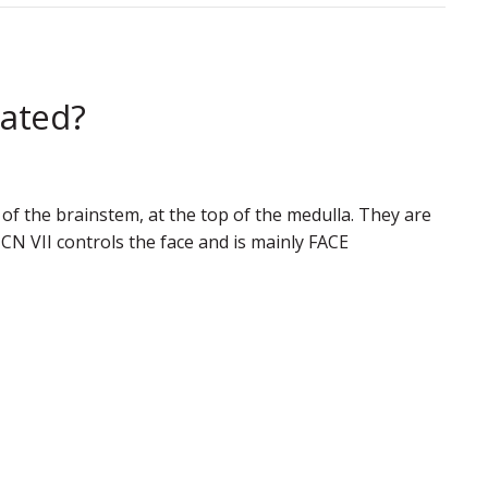
cated?
 of the brainstem, at the top of the medulla. They are
N VII controls the face and is mainly FACE