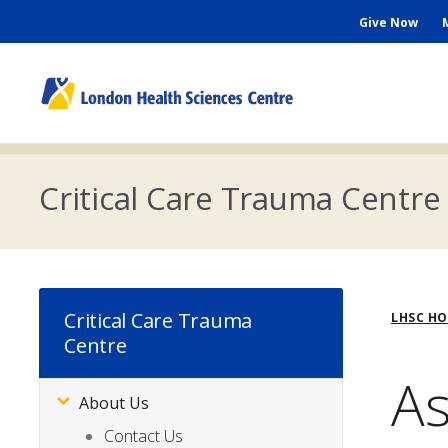
Skip
Seconda
Give Now
to
main
Menu
content
M
n
Critical Care Trauma Centre
Bre
Critical Care Trauma
LHSC H
Centre
As
About Us
Subsite
Menu
Contact Us