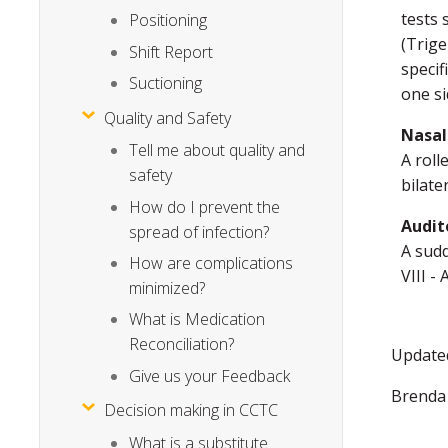
tests 
Positioning
(Trige
Shift Report
specif
Suctioning
one si
Quality and Safety
Nasal
Tell me about quality and
A roll
safety
bilate
How do I prevent the
Audit
spread of infection?
A sudd
How are complications
VIII -
minimized?
What is Medication
Reconciliation?
Updated
Give us your Feedback
Brenda
Decision making in CCTC
What is a substitute