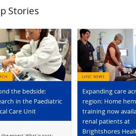
p Stories
ARCH
LHSC NEWS
ond the bedside:
Expanding care ac
arch in the Paediatric
region: Home hemo
ical Care Unit
training now avail
renal patients at
Brightshores Heal
 the expert: What is post-