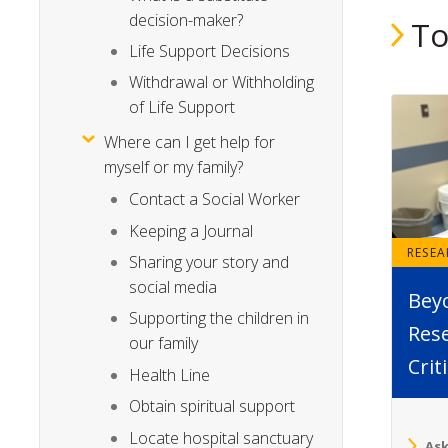
decision-maker?
To
Life Support Decisions
Withdrawal or Withholding
of Life Support
Where can I get help for
myself or my family?
Contact a Social Worker
Keeping a Journal
RESE
Sharing your story and
social media
Bey
Supporting the children in
Rese
our family
Crit
Health Line
Obtain spiritual support
Locate hospital sanctuary
Ask