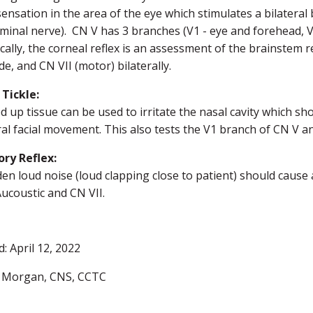
sensation in the area of the eye which stimulates a bilateral 
minal nerve). CN V has 3 branches (V1 - eye and forehead, V
ically, the corneal reflex is an assessment of the brainstem
de, and CN VII (motor) bilaterally.
 Tickle:
ed up tissue can be used to irritate the nasal cavity which sho
ral facial movement. This also tests the V1 branch of CN V an
ory Reflex:
en loud noise (loud clapping close to patient) should cause 
 Aucoustic and CN VII.
: April 12, 2022
 Morgan, CNS, CCTC