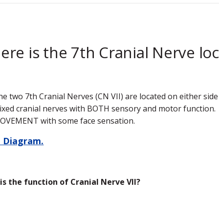
re is the 7th Cranial Nerve lo
he two 7th Cranial Nerves (CN VII) are located on either side
ixed cranial nerves with BOTH sensory and motor function. C
OVEMENT with some face sensation.
 Diagram.
is the function of Cranial Nerve VII?