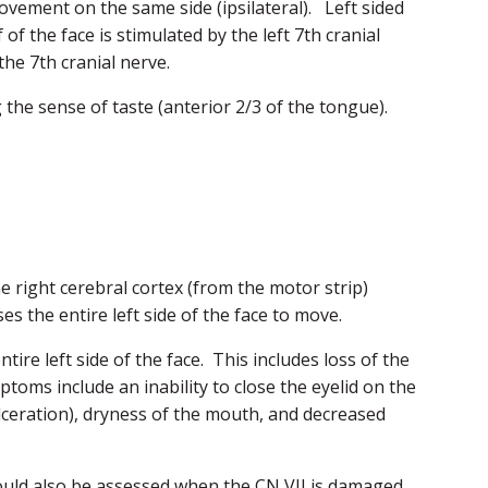
movement on the same side (ipsilateral). Left sided
of the face is stimulated by the left 7th cranial
the 7th cranial nerve.
he sense of taste (anterior 2/3 of the tongue).
 right cerebral cortex (from the motor strip)
es the entire left side of the face to move.
ntire left side of the face. This includes loss of the
ptoms include an inability to close the eyelid on the
 ulceration), dryness of the mouth, and decreased
hould also be assessed when the CN VII is damaged.