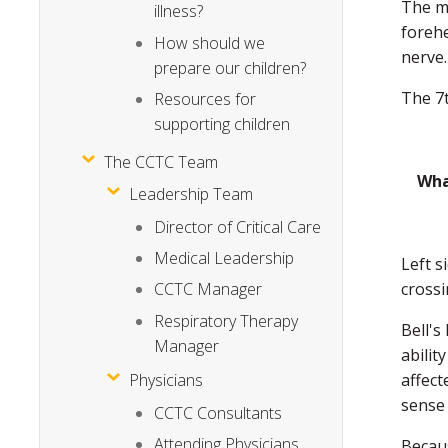
The ma
illness?
forehe
How should we
nerve.
prepare our children?
The 7t
Resources for
supporting children
The CCTC Team
Wha
Leadership Team
Director of Critical Care
Medical Leadership
Left s
crossi
CCTC Manager
Respiratory Therapy
Bell's
Manager
abilit
affect
Physicians
sense 
CCTC Consultants
Attending Physicians
Becaus