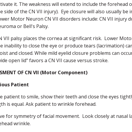
tivate it. The weakness will extend to include the forehead o
e side of the CN VII injury). Eye closure will also usually b
ower Motor Neuron CN VII disorders include: CN VII injury due
euroma or Bell's Palsy.
N VII palsy places the cornea at significant risk. Lower Mot
e inability to close the eye or produce tears (lacrimation) ca
oist and closed. While mild eyelid closure problems can occ
ide open lid" favors a CN VII cause versus stroke.
SMENT OF CN VII (Motor Component)
ious Patient
e patient to smile, show their teeth and close the eyes tightly
th is equal. Ask patient to wrinkle forehead.
e for symmetry of facial movement. Look closely at nasal la
ehead wrinkle.