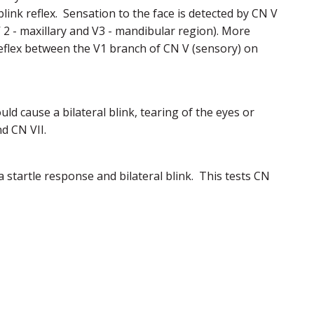
blink reflex. Sensation to the face is detected by CN V
 2 - maxillary and V3 - mandibular region). More
 reflex between the V1 branch of CN V (sensory) on
uld cause a bilateral blink, tearing of the eyes or
d CN VII.
a startle response and bilateral blink. This tests CN