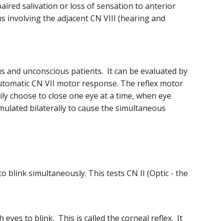
ired salivation or loss of sensation to anterior
s involving the adjacent CN VIII (hearing and
us and unconscious patients. It can be evaluated by
utomatic CN VII motor response. The reflex motor
ily choose to close one eye at a time, when eye
timulated bilaterally to cause the simultaneous
:
 blink simultaneously. This tests CN II (Optic - the
yes to blink. This is called the corneal reflex. It