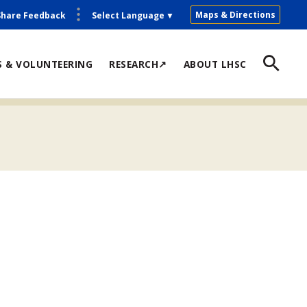
Maps & Directions
Share Feedback
Select Language
▼
S & VOLUNTEERING
RESEARCH↗
ABOUT LHSC