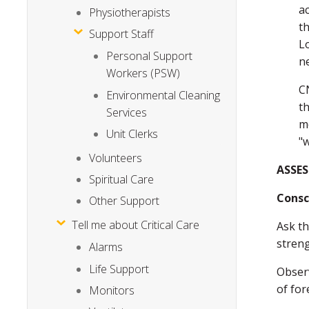
ac
Physiotherapists
th
Support Staff
L
Personal Support
n
Workers (PSW)
C
Environmental Cleaning
th
Services
m
Unit Clerks
"w
Volunteers
ASSES
Spiritual Care
Consc
Other Support
Tell me about Critical Care
Ask th
streng
Alarms
Life Support
Observ
of for
Monitors