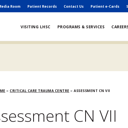
ry
Media Room
Patient Records
Contact Us
Patient e-Cards
ain
VISITING LHSC
PROGRAMS & SERVICES
CAREER
avigation
adcrumb
OME
CRITICAL CARE TRAUMA CENTRE
ASSESSMENT CN VII
sessment CN VII