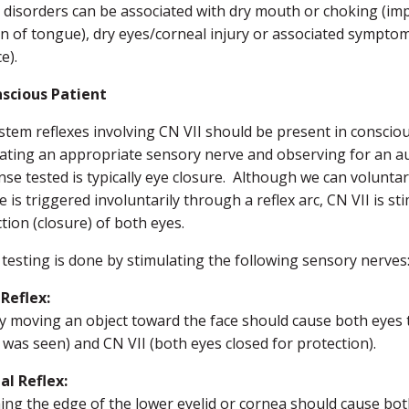
 disorders can be associated with dry mouth or choking (impa
n of tongue), dry eyes/corneal injury or associated symptom
e).
scious Patient
stem reflexes involving CN VII should be present in conscio
lating an appropriate sensory nerve and observing for an a
se tested is typically eye closure. Although we can voluntar
e is triggered involuntarily through a reflex arc, CN VII is s
tion (closure) of both eyes.
 testing is done by stimulating the following sensory nerves
 Reflex:
y moving an object toward the face should cause both eyes to
 was seen) and CN VII (both eyes closed for protection).
al Reflex:
ng the edge of the lower eyelid or cornea should cause both e