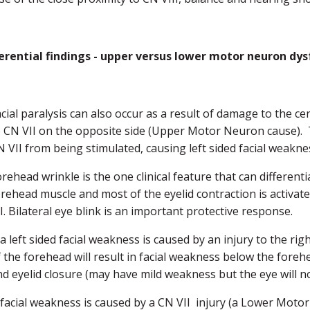
ferential findings - upper versus lower motor neuron dys
acial paralysis can also occur as a result of damage to the c
o CN VII on the opposite side (Upper Motor Neuron cause). Th
N VII from being stimulated, causing left sided facial weakne
rehead wrinkle is the one clinical feature that can different
orehead muscle and most of the eyelid contraction is activat
I. Bilateral eye blink is an important protective response.
 a left sided facial weakness is caused by an injury to the rig
f the forehead will result in facial weakness below the foreh
nd eyelid closure (may have mild weakness but the eye will n
f facial weakness is caused by a CN VII injury (a Lower Motor