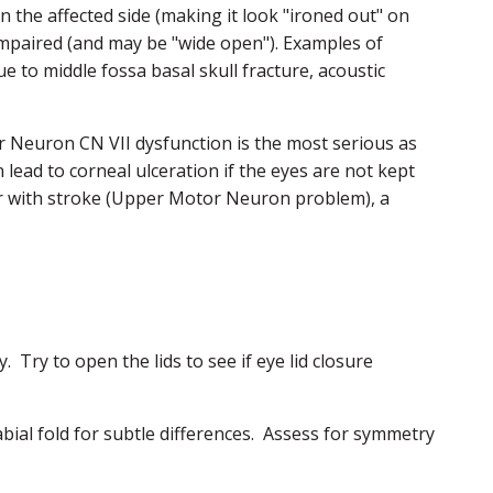
n the affected side (making it look "ironed out" on
e impaired (and may be "wide open"). Examples of
 to middle fossa basal skull fracture, acoustic
or Neuron CN VII dysfunction is the most serious as
n lead to corneal ulceration if the eyes are not kept
ur with stroke (Upper Motor Neuron problem), a
. Try to open the lids to see if eye lid closure
bial fold for subtle differences. Assess for symmetry