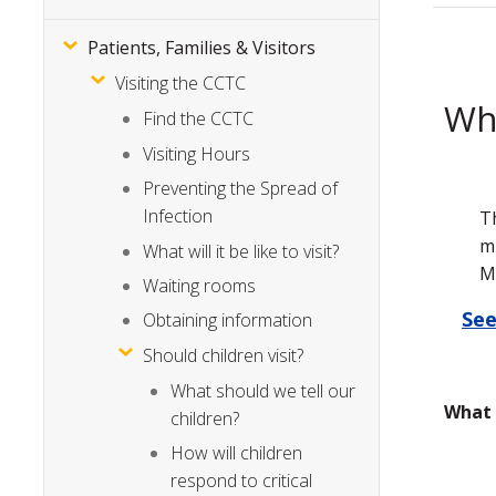
Patients, Families & Visitors
Visiting the CCTC
Whe
Find the CCTC
Visiting Hours
Preventing the Spread of
Infection
T
m
What will it be like to visit?
M
Waiting rooms
See
Obtaining information
Should children visit?
What should we tell our
What 
children?
How will children
respond to critical