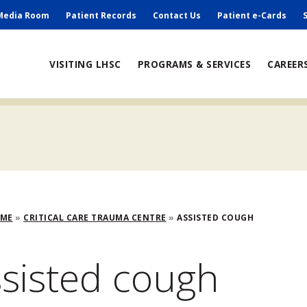
ry
Media Room
Patient Records
Contact Us
Patient e-Cards
ain
VISITING LHSC
PROGRAMS & SERVICES
CAREER
avigation
adcrumb
OME
CRITICAL CARE TRAUMA CENTRE
ASSISTED COUGH
sisted cough