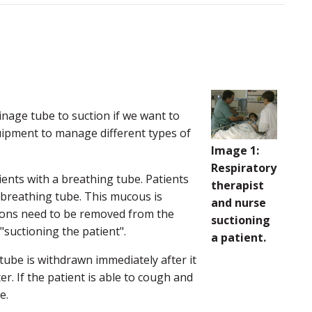
nage tube to suction if we want to
quipment to manage different types of
Image 1:
Respiratory
nts with a breathing tube. Patients
therapist
 breathing tube. This mucous is
and nurse
etions need to be removed from the
suctioning
"suctioning the patient".
a patient.
 tube is withdrawn immediately after it
er. If the patient is able to cough and
e.