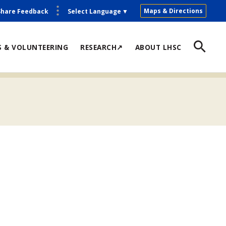
Maps & Directions
Share Feedback
Select Language
▼
S & VOLUNTEERING
RESEARCH↗
ABOUT LHSC