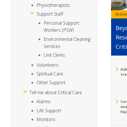
Physiotherapists
Support Staff
RESE
Personal Support
Bey
Workers (PSW)
Rese
Environmental Cleaning
Crit
Services
Unit Clerks
Volunteers
Ask
Spiritual Care
tra
Other Support
Tell me about Critical Care
Alarms
Cor
exa
Life Support
hip
Monitors