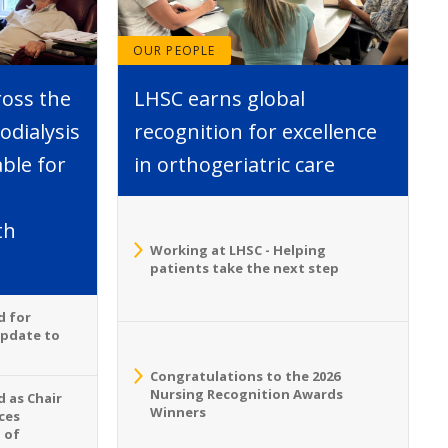
OUR PEOPLE
ross the
LHSC earns global
dialysis
recognition for excellence
able for
in orthogeriatric care
th
Working at LHSC - Helping
patients take the next step
d for
Update to
Congratulations to the 2026
Nursing Recognition Awards
 as Chair
Winners
ces
 of