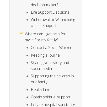
decision-maker?
Life Support Decisions
Withdrawal or Withholding
of Life Support
Where can I get help for
myself or my family?
Contact a Social Worker
Keeping a Journal
Sharing your story and
social media
Supporting the children in
our family
Health Line
Obtain spiritual support
Locate hospital sanctuary