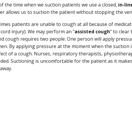
f the time when we suction patients we use a closed,
in-lin
er allows us to suction the patient without stopping the ven
mes patients are unable to cough at all because of medicatio
 cord injury). We may perform an "
assisted cough
" to clear
ed cough requires two people. One person will apply pressu
n. By applying pressure at the moment when the suction is 
fect of a cough. Nurses, respiratory therapists, physiothera
ded. Suctioning is uncomfortable for the patient as it makes
 away.