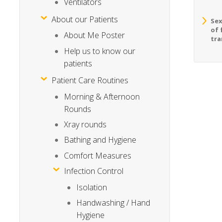
Ventilators
About our Patients
Sex
of 
About Me Poster
tra
Help us to know our
patients
Patient Care Routines
Morning & Afternoon
Rounds
Xray rounds
Bathing and Hygiene
Comfort Measures
Infection Control
Isolation
Handwashing / Hand
Hygiene