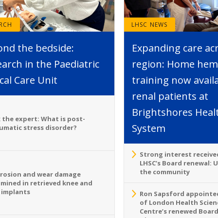
ARCH
LHSC NEWS
ond the bedside:
Expanding care ac
arch in the Paediatric
region: Home hemo
ical Care Unit
training now avail
renal patients at
Brightshores Heal
 the expert: What is post-
System
umatic stress disorder?
Strong interest receive
LHSC’s Board renewal: 
the community
rosion and wear damage
mined in retrieved knee and
 implants
Ron Sapsford appointed
of London Health Scien
Centre’s renewed Board