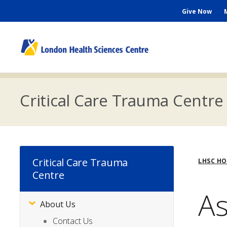
Skip
Seconda
Give Now
to
main
Menu
content
M
n
Critical Care Trauma Centre
Bre
Critical Care Trauma
LHSC H
Centre
As
About Us
Subsite
Menu
Contact Us