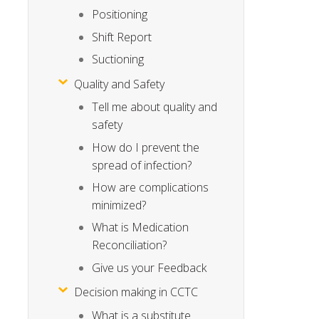
Positioning
Shift Report
Suctioning
Quality and Safety
Tell me about quality and
safety
How do I prevent the
spread of infection?
How are complications
minimized?
What is Medication
Reconciliation?
Give us your Feedback
Decision making in CCTC
What is a substitute