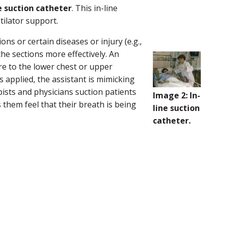
e suction catheter
. This in-line
tilator support.
ns or certain diseases or injury (e.g.,
 the sections more effectively. An
re to the lower chest or upper
applied, the assistant is mimicking
pists and physicians suction patients
Image 2: In-
 them feel that their breath is being
line suction
catheter.