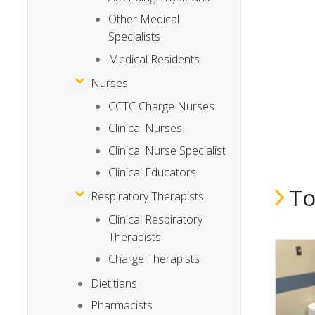
Other Medical
Specialists
Medical Residents
Nurses
CCTC Charge Nurses
Clinical Nurses
Clinical Nurse Specialist
Clinical Educators
To
Respiratory Therapists
Clinical Respiratory
Therapists
Charge Therapists
Dietitians
Pharmacists