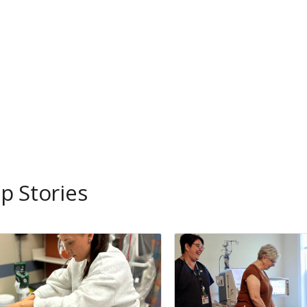
p Stories