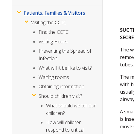
Patients, Families & Visitors
Visiting the CCTC
SUCT
Find the CCTC
SECR
Visiting Hours
The wo
Preventing the Spread of
remove
Infection
tubes.
What will it be like to visit?
The m
Waiting rooms
with b
Obtaining information
usuall
Should children visit?
airway
What should we tell our
A smal
children?
is ins
How will children
move 
respond to critical