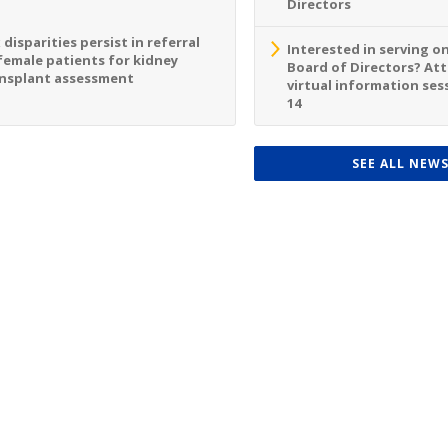
Directors
 disparities persist in referral
Interested in serving o
female patients for kidney
Board of Directors? At
nsplant assessment
virtual information sess
14
SEE ALL NEW