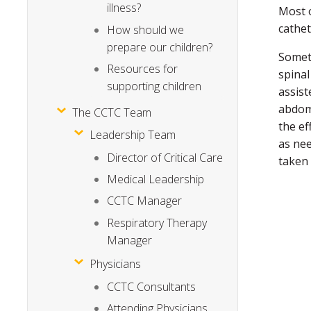
illness?
Most o
cathet
How should we
prepare our children?
Someti
Resources for
spinal
supporting children
assist
abdome
The CCTC Team
the ef
Leadership Team
as nee
Director of Critical Care
taken
Medical Leadership
CCTC Manager
Respiratory Therapy
Manager
Physicians
CCTC Consultants
Attending Physicians