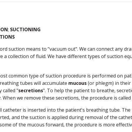
ION
;
SUCTIONING
ETIONS
rd suction means to "vacuum out". We can connect any drai
 a collection of fluid. We have different types of suction e
ost common type of suction procedure is performed on patie
reathing tubes will accumulate
mucous
(or phlegm) in their
y called "
secretions
". To help the patient to breathe, secr
. When we remove these secretions, the procedure is called 
l catheter is inserted into the patient's breathing tube. The
erted, and the suction is applied during removal of the cathet
some of the mucous forward, the procedure is more effectiv