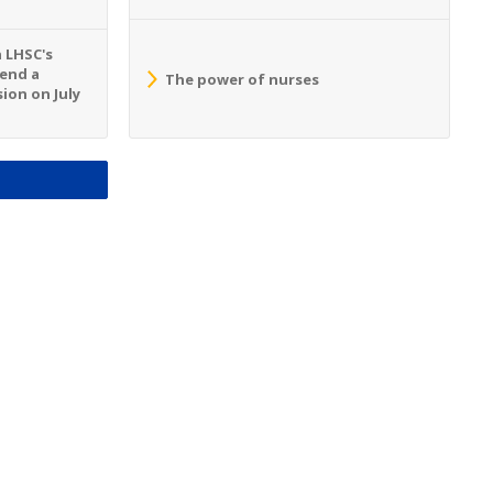
n LHSC's
tend a
The power of nurses
ion on July
S