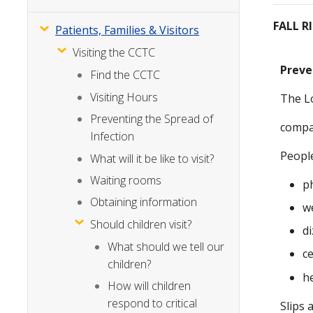
FALL R
Patients, Families & Visitors
Visiting the CCTC
Preve
Find the CCTC
Visiting Hours
The L
Preventing the Spread of
compas
Infection
People
What will it be like to visit?
Waiting rooms
p
Obtaining information
w
Should children visit?
d
What should we tell our
c
children?
h
How will children
respond to critical
Slips 