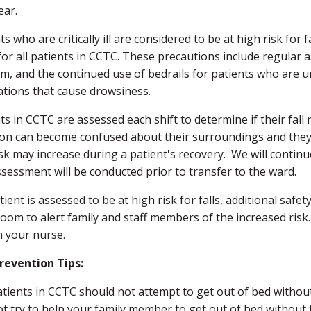
ear.
ts who are critically ill are considered to be at high risk for 
for all patients in CCTC. These precautions include regular
um, and the continued use of bedrails for patients who are 
tions that cause drowsiness.
ts in CCTC are assessed each shift to determine if their fall
ion can become confused about their surroundings and they 
isk may increase during a patient's recovery. We will continue 
ssessment will be conducted prior to transfer to the ward.
atient is assessed to be at high risk for falls, additional saf
room to alert family and staff members of the increased risk.
m your nurse.
Prevention Tips:
atients in CCTC should not attempt to get out of bed without
ot try to help your family member to get out of bed without 