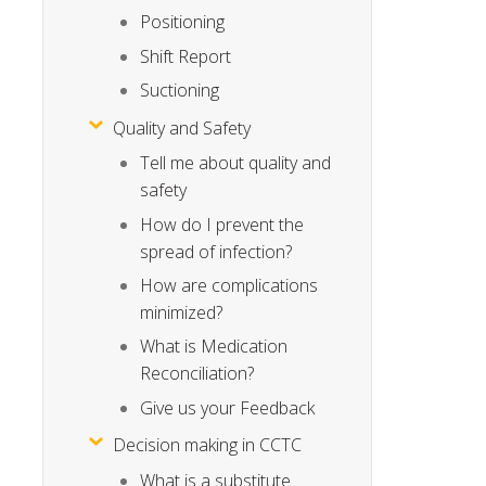
Positioning
Shift Report
Suctioning
Quality and Safety
Tell me about quality and
safety
How do I prevent the
spread of infection?
How are complications
minimized?
What is Medication
Reconciliation?
Give us your Feedback
Decision making in CCTC
What is a substitute