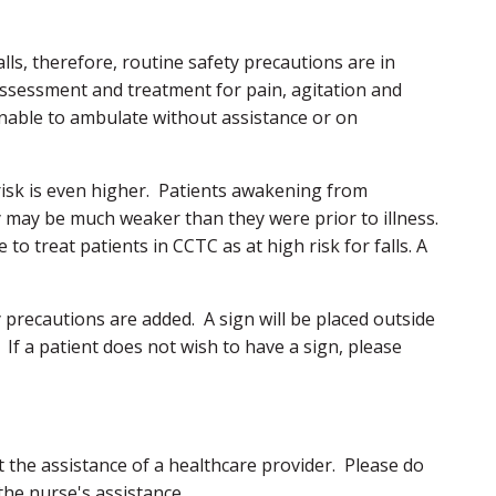
falls, therefore, routine safety precautions are in
 assessment and treatment for pain, agitation and
unable to ambulate without assistance or on
 risk is even higher. Patients awakening from
may be much weaker than they were prior to illness.
to treat patients in CCTC as at high risk for falls. A
ety precautions are added. A sign will be placed outside
 If a patient does not wish to have a sign, please
 the assistance of a healthcare provider. Please do
the nurse's assistance.