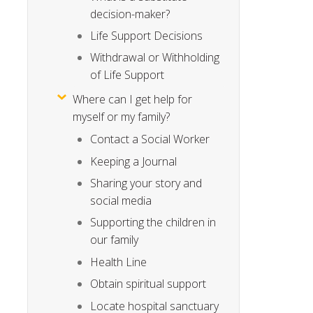
decision-maker?
Life Support Decisions
Withdrawal or Withholding
of Life Support
Where can I get help for
myself or my family?
Contact a Social Worker
Keeping a Journal
Sharing your story and
social media
Supporting the children in
our family
Health Line
Obtain spiritual support
Locate hospital sanctuary