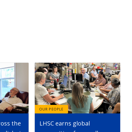
OUR PEOPLE
ross the
LHSC earns global