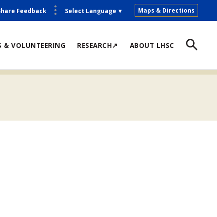
Maps & Directions
Share Feedback
Select Language
▼
S & VOLUNTEERING
RESEARCH↗
ABOUT LHSC