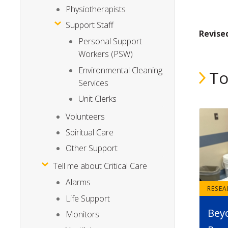
Physiotherapists
Support Staff
Revise
Personal Support
Workers (PSW)
Environmental Cleaning
To
Services
Unit Clerks
Volunteers
Spiritual Care
Other Support
Tell me about Critical Care
Alarms
RESE
Life Support
Bey
Monitors