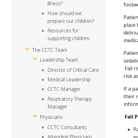
illness?
footw
How should we
Patien
prepare our children?
place 
Resources for
deliri
supporting children
medica
The CCTC Team
Patien
Leadership Team
sedat
Fall r
Director of Critical Care
risk a
Medical Leadership
If a p
CCTC Manager
their 
Respiratory Therapy
infor
Manager
Fall 
Physicians
CCTC Consultants
P
Attending Physicians
n