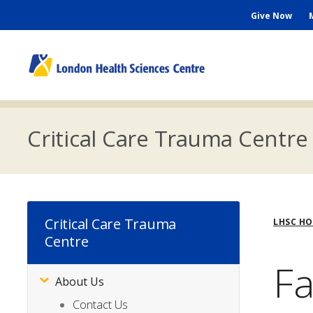
Skip
Seconda
Give Now
to
main
Menu
content
M
n
Critical Care Trauma Centre
Bre
Critical Care Trauma
LHSC H
Centre
Fa
About Us
Subsite
Menu
Contact Us