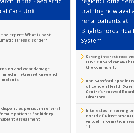
arch in the Paediatric
region: Home hemo
ical Care Unit
training now avail
renal patients at
Brightshores Heal
 the expert: What is post-
System
umatic stress disorder?
Strong interest receive
LHSC’s Board renewal: 
the community
rosion and wear damage
mined in retrieved knee and
 implants
Ron Sapsford appointed
of London Health Scien
Centre’s renewed Board
Directors
 disparities persist in referral
Interested in serving o
female patients for kidney
Board of Directors? At
nsplant assessment
virtual information sess
14