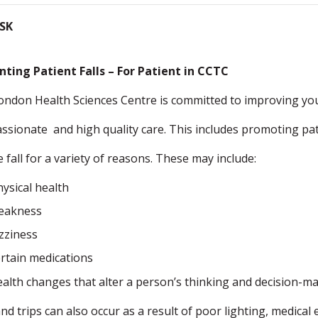
ISK
nting Patient Falls – For Patient in CCTC
ondon Health Sciences Centre is committed to improving you
sionate and high quality care. This includes promoting pati
 fall for a variety of reasons. These may include:
hysical health
eakness
izziness
ertain medications
ealth changes that alter a person’s thinking and decision-ma
and trips can also occur as a result of poor lighting, medica