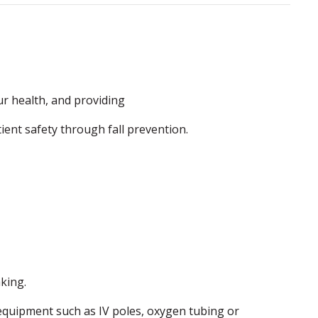
r health, and providing
ent safety through fall prevention.
king.
l equipment such as IV poles, oxygen tubing or