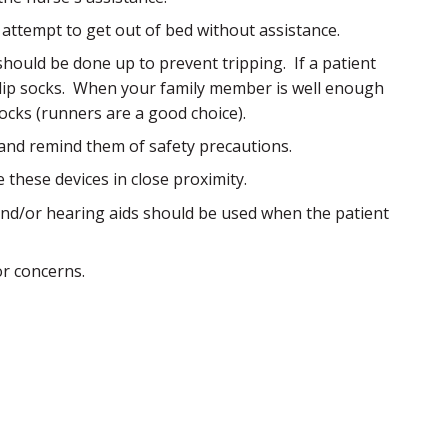
 attempt to get out of bed without assistance.
should be done up to prevent tripping. If a patient
slip socks. When your family member is well enough
socks (runners are a good choice).
and remind them of safety precautions.
these devices in close proximity.
 and/or hearing aids should be used when the patient
or concerns.