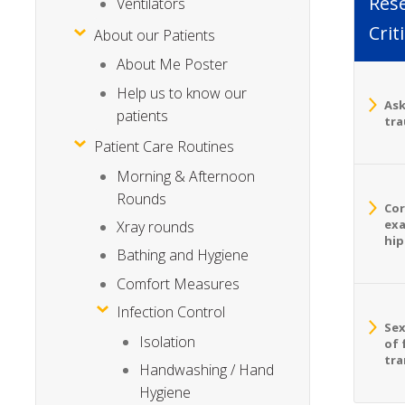
Rese
Ventilators
Crit
About our Patients
About Me Poster
Help us to know our
Ask
patients
tra
Patient Care Routines
Morning & Afternoon
Rounds
Cor
exa
Xray rounds
hip
Bathing and Hygiene
Comfort Measures
Infection Control
Sex
Isolation
of 
tra
Handwashing / Hand
Hygiene