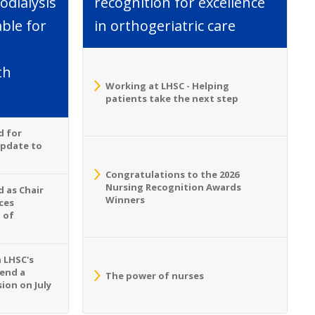
dialysis
recognition for excellence
able for
in orthogeriatric care
th
Working at LHSC - Helping
patients take the next step
d for
Update to
Congratulations to the 2026
Nursing Recognition Awards
 as Chair
Winners
ces
 of
n LHSC's
tend a
The power of nurses
ion on July