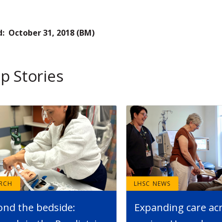
d: October 31, 2018 (BM)
p Stories
ARCH
LHSC NEWS
ond the bedside:
Expanding care ac