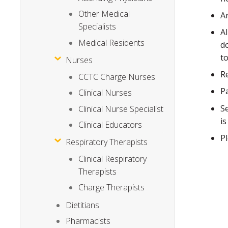
Other Medical
A
Specialists
A
Medical Residents
d
t
Nurses
R
CCTC Charge Nurses
P
Clinical Nurses
S
Clinical Nurse Specialist
i
Clinical Educators
P
Respiratory Therapists
Clinical Respiratory
Therapists
Charge Therapists
Dietitians
Pharmacists