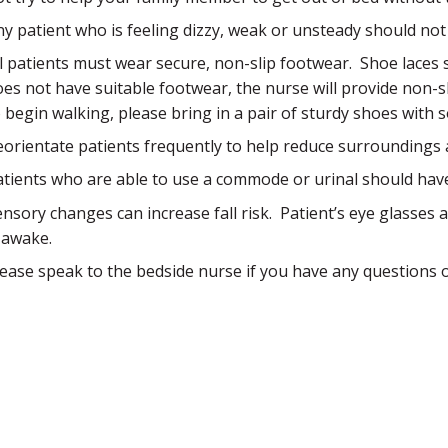
ny patient who is feeling dizzy, weak or unsteady should not
ll patients must wear secure, non-slip footwear. Shoe laces 
oes not have suitable footwear, the nurse will provide non-
o begin walking, please bring in a pair of sturdy shoes with 
eorientate patients frequently to help reduce surroundings 
atients who are able to use a commode or urinal should have 
ensory changes can increase fall risk. Patient’s eye glasses
s awake.
lease speak to the bedside nurse if you have any questions 