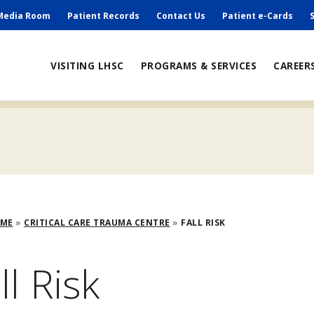
ry
Media Room
Patient Records
Contact Us
Patient e-Cards
ain
VISITING LHSC
PROGRAMS & SERVICES
CAREER
avigation
adcrumb
OME
CRITICAL CARE TRAUMA CENTRE
FALL RISK
ll Risk