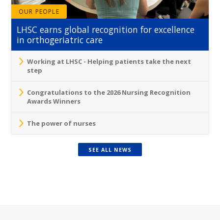
OUR PEOPLE
LHSC earns global recognition for excellence
in orthogeriatric care
Working at LHSC - Helping patients take the next
step
Congratulations to the 2026 Nursing Recognition
Awards Winners
The power of nurses
SEE ALL NEWS