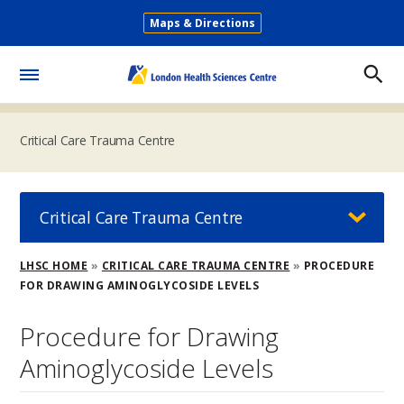
Skip
Maps & Directions
to
Secondary
main
Menu
content
Toggle
Menu
Critical Care Trauma Centre
Critical Care Trauma Centre
Breadcrumb
LHSC HOME
CRITICAL CARE TRAUMA CENTRE
PROCEDURE
FOR DRAWING AMINOGLYCOSIDE LEVELS
Procedure for Drawing
Aminoglycoside Levels