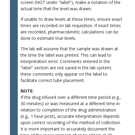
screen (NOT under "label"), make a notation of the
actual time that the level was drawn.
If unable to draw levels at these times, ensure exact
times are recorded on lab requisition.
If exact times
are recorded, pharmacokinetic calculations can be
done to estimate true levels.
The lab will assume that the sample was drawn at
the time the label was printed. This can lead to
interpretation error. Comments entered in the
"label" section are not saved in the lab system;
these comments only appear on the label to
facilitate correct tube placement.
NOTE:
If the drug infused over a different time period (e.g.,
30 minutes) or was measured at a different time in
relation to completion of the drug administration
(e.g., 1 hour post), accurate interpretation depends
upon correct recording of the method of collection.
It is more important to accurately document the