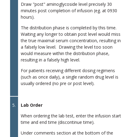
Draw "post" aminoglycoside level precisely 30
minutes post completion of infusion (eg. at 0930
hours).
The distribution phase is completed by this time.
Waiting any longer to obtain post level would miss
the true maximal serum concentration, resulting in
a falsely low level. Drawing the level too soon
would measure within the distribution phase,
resulting in a falsely high level.
For patients receiving different dosing regimens
(such as once daily), a single random drug level is
usually ordered (no pre or post level).
5.
Lab Order
When ordering the lab test, enter the infusion start
time and end time (discontinue time).
Under comments section at the bottom of the