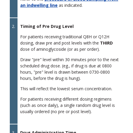
an indwelling line
as indicated.
2.
Timing of Pre Drug Level
For patients receiving traditional Q8H or Q12H
dosing, draw pre and post levels with the
THIRD
dose of aminoglycoside (or as per order).
Draw "pre" level within 30 minutes prior to the next
scheduled drug dose. (eg., if drug is due at 0800
hours, "pre" level is drawn between 0730-0800
hours, before the drug is hung).
This will reflect the lowest serum concentration.
For patients receiving different dosing regimens
(such as once daily), a single random drug level is
usually ordered (no pre or post level).
3.
Drug Administration Time