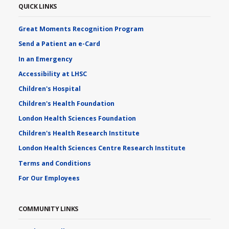
QUICK LINKS
Great Moments Recognition Program
Send a Patient an e-Card
In an Emergency
Accessibility at LHSC
Children's Hospital
Children's Health Foundation
London Health Sciences Foundation
Children's Health Research Institute
London Health Sciences Centre Research Institute
Terms and Conditions
For Our Employees
COMMUNITY LINKS