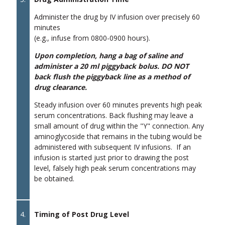
Administer the drug by IV infusion over precisely 60
minutes
(e.g., infuse from 0800-0900 hours).
Upon completion, hang a bag of saline and
administer a 20 ml piggyback bolus. DO NOT
back flush the piggyback line as a method of
drug clearance.
Steady infusion over 60 minutes prevents high peak
serum concentrations. Back flushing may leave a
small amount of drug within the "Y" connection. Any
aminoglycoside that remains in the tubing would be
administered with subsequent IV infusions. If an
infusion is started just prior to drawing the post
level, falsely high peak serum concentrations may
be obtained.
4.
Timing of Post Drug Level