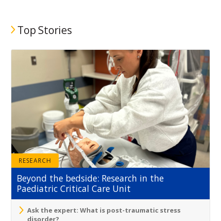
Top Stories
RESEARCH
Beyond the bedside: Research in the
Paediatric Critical Care Unit
Ask the expert: What is post-traumatic stress
disorder?