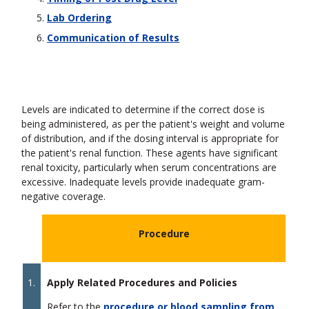
Lab Ordering
Communication of Results
Levels are indicated to determine if the correct dose is
being administered, as per the patient's weight and volume
of distribution, and if the dosing interval is appropriate for
the patient's renal function. These agents have significant
renal toxicity, particularly when serum concentrations are
excessive. Inadequate levels provide inadequate gram-
negative coverage.
Procedure
1.
Apply Related Procedures and Policies
Refer to the
procedure or blood sampling from