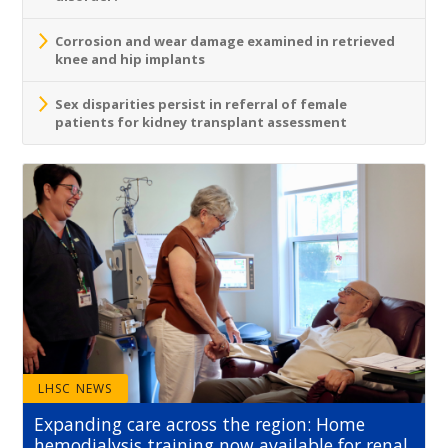
Corrosion and wear damage examined in retrieved
knee and hip implants
Sex disparities persist in referral of female
patients for kidney transplant assessment
LHSC NEWS
Expanding care across the region: Home
hemodialysis training now available for renal