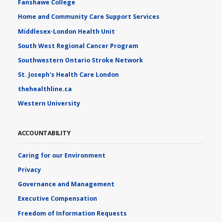
Fanshawe College
Home and Community Care Support Services
Middlesex-London Health Unit
South West Regional Cancer Program
Southwestern Ontario Stroke Network
St. Joseph's Health Care London
thehealthline.ca
Western University
ACCOUNTABILITY
Caring for our Environment
Privacy
Governance and Management
Executive Compensation
Freedom of Information Requests