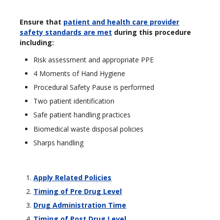
Ensure that
patient and health care provider
safety standards are met
during this procedure
including:
Risk assessment and appropriate PPE
4 Moments of Hand Hygiene
Procedural Safety Pause is performed
Two patient identification
Safe patient handling practices
Biomedical waste disposal policies
Sharps handling
Apply Related Policies
Timing of Pre Drug Level
Drug Administration Time
Timing of Post Drug Level