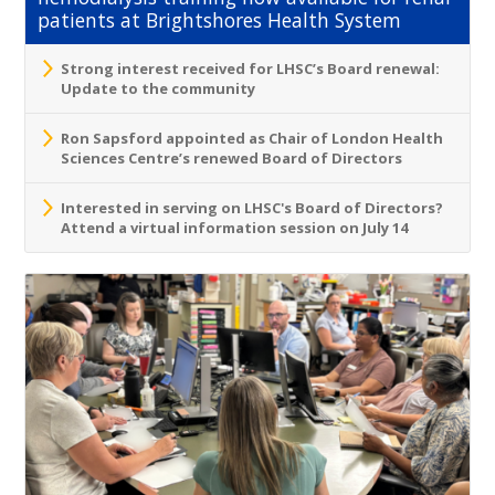
patients at Brightshores Health System
Strong interest received for LHSC’s Board renewal:
Update to the community
Ron Sapsford appointed as Chair of London Health
Sciences Centre’s renewed Board of Directors
Interested in serving on LHSC's Board of Directors?
Attend a virtual information session on July 14