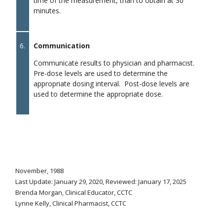
time of the measurement, than to obtain at 30
minutes.
6.
Communication
Communicate results to physician and pharmacist.
Pre-dose levels are used to determine the
appropriate dosing interval. Post-dose levels are
used to determine the appropriate dose.
November, 1988
Last Update: January 29, 2020, Reviewed: January 17, 2025
Brenda Morgan, Clinical Educator, CCTC
Lynne Kelly, Clinical Pharmacist, CCTC