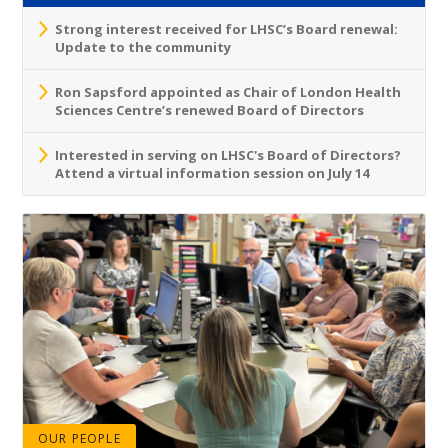
Strong interest received for LHSC’s Board renewal:
Update to the community
Ron Sapsford appointed as Chair of London Health
Sciences Centre’s renewed Board of Directors
Interested in serving on LHSC's Board of Directors?
Attend a virtual information session on July 14
OUR PEOPLE