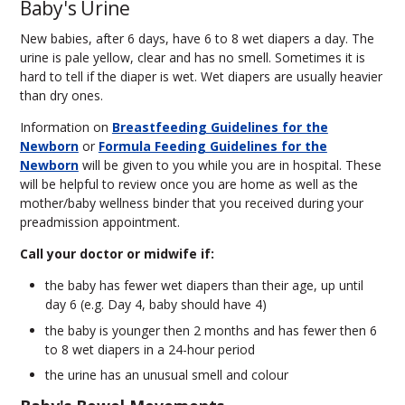
Baby's Urine
New babies, after 6 days, have 6 to 8 wet diapers a day. The
urine is pale yellow, clear and has no smell. Sometimes it is
hard to tell if the diaper is wet. Wet diapers are usually heavier
than dry ones.
Information on
Breastfeeding Guidelines for the
Newborn
or
Formula Feeding Guidelines for the
Newborn
will be given to you while you are in hospital. These
will be helpful to review once you are home as well as the
mother/baby wellness binder that you received during your
preadmission appointment.
Call your doctor or midwife if
:
the baby has fewer wet diapers than their age, up until
day 6 (e.g. Day 4, baby should have 4)
the baby is younger then 2 months and has fewer then 6
to 8 wet diapers in a 24-hour period
the urine has an unusual smell and colour