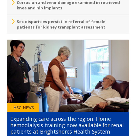
Corrosion and wear damage examined in retrieved
knee and hip implants
Sex disparities persist in referral of female
patients for kidney transplant assessment
LHSC NEWS
Expanding care across the region: Home
hemodialysis training now available for renal
patients at Brightshores Health System