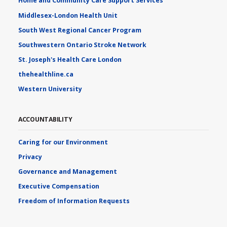
Home and Community Care Support Services
Middlesex-London Health Unit
South West Regional Cancer Program
Southwestern Ontario Stroke Network
St. Joseph's Health Care London
thehealthline.ca
Western University
ACCOUNTABILITY
Caring for our Environment
Privacy
Governance and Management
Executive Compensation
Freedom of Information Requests