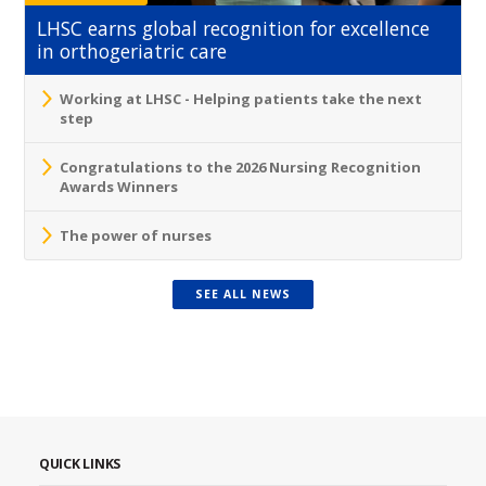
LHSC earns global recognition for excellence
in orthogeriatric care
Working at LHSC - Helping patients take the next
step
Congratulations to the 2026 Nursing Recognition
Awards Winners
The power of nurses
SEE ALL NEWS
QUICK LINKS