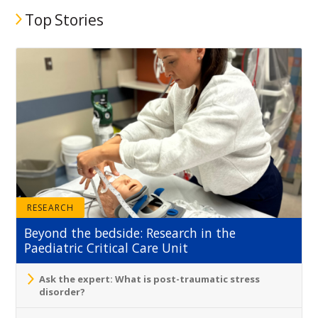
Top Stories
RESEARCH
Beyond the bedside: Research in the
Paediatric Critical Care Unit
Ask the expert: What is post-traumatic stress
disorder?