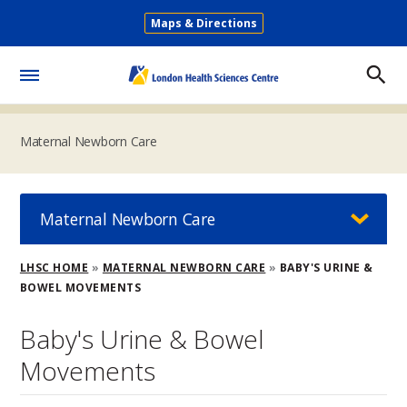
Skip
Maps & Directions
to
Secondary
main
Menu
content
Toggle
Menu
Maternal Newborn Care
Maternal Newborn Care
Breadcrumb
LHSC HOME
MATERNAL NEWBORN CARE
BABY'S URINE &
BOWEL MOVEMENTS
Baby's Urine & Bowel
Movements