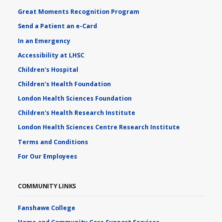
Great Moments Recognition Program
Send a Patient an e-Card
In an Emergency
Accessibility at LHSC
Children's Hospital
Children's Health Foundation
London Health Sciences Foundation
Children's Health Research Institute
London Health Sciences Centre Research Institute
Terms and Conditions
For Our Employees
COMMUNITY LINKS
Fanshawe College