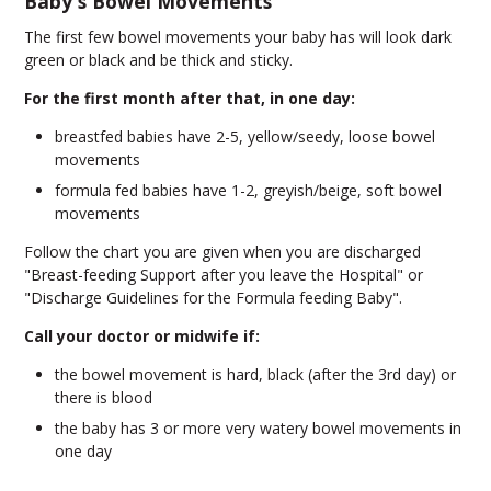
Baby's Bowel Movements
The first few bowel movements your baby has will look dark
green or black and be thick and sticky.
For the first month after that, in one day:
breastfed babies have 2-5, yellow/seedy, loose bowel
movements
formula fed babies have 1-2, greyish/beige, soft bowel
movements
Follow the chart you are given when you are discharged
"Breast-feeding Support after you leave the Hospital" or
"Discharge Guidelines for the Formula feeding Baby".
Call your doctor or midwife if
:
the bowel movement is hard, black (after the 3rd day) or
there is blood
the baby has 3 or more very watery bowel movements in
one day