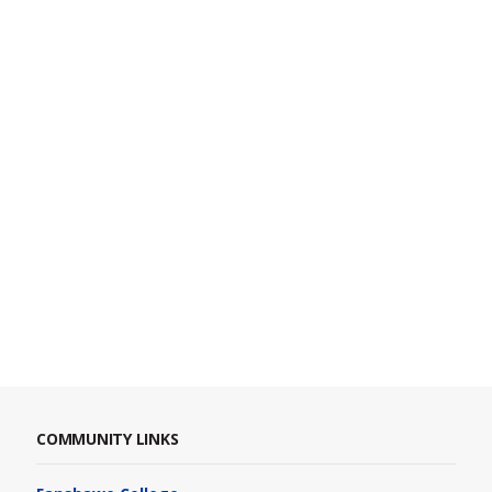
COMMUNITY LINKS