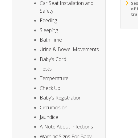
Car Seat Installation and
Sex
of 
Safety
tra
Feeding
Sleeping
Bath Time
Urine & Bowel Movements
Baby's Cord
Tests
Temperature
Check Up
Baby's Registration
Circumcision
Jaundice
A Note About Infections
Warning Signs For Baby