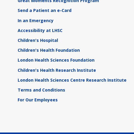
Great Moments Recognition Program
Send a Patient an e-Card
In an Emergency
Accessibility at LHSC
Children's Hospital
Children's Health Foundation
London Health Sciences Foundation
Children's Health Research Institute
London Health Sciences Centre Research Institute
Terms and Conditions
For Our Employees