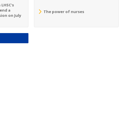
n LHSC's
tend a
The power of nurses
ion on July
S