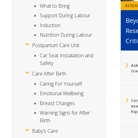
What to Bring
RESE
Support During Labour
Bey
Induction
Rese
Nutrition During Labour
Crit
Postpartum Care Unit
Car Seat Installation and
Safety
Ask
tra
Care After Birth
Caring For Yourself
Emotional Wellbeing
Cor
Breast Changes
exa
hip
Warning Signs for After
Birth
Baby’s Care