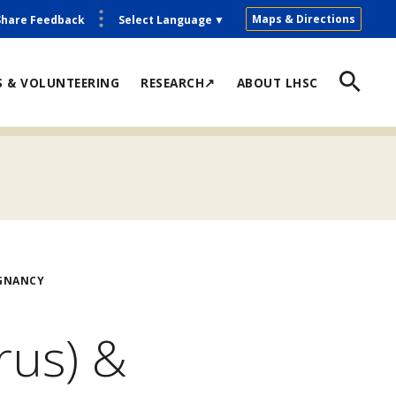
Maps & Directions
Share Feedback
Select Language
▼
S & VOLUNTEERING
RESEARCH↗
ABOUT LHSC
EGNANCY
rus) &