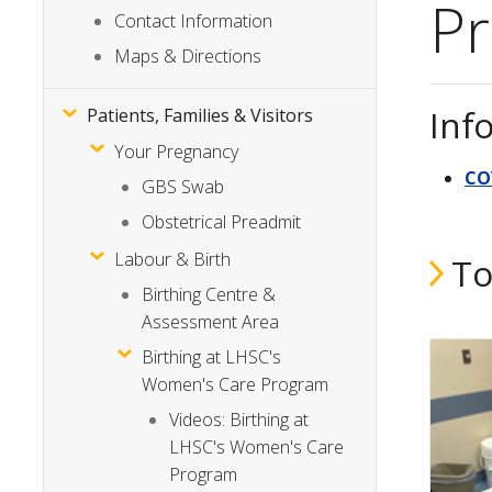
P
Contact Information
Maps & Directions
Inf
Patients, Families & Visitors
Your Pregnancy
CO
GBS Swab
Obstetrical Preadmit
Labour & Birth
To
Birthing Centre &
Assessment Area
Birthing at LHSC's
Women's Care Program
Videos: Birthing at
LHSC's Women's Care
Program