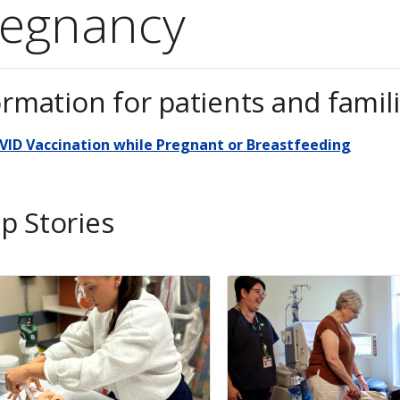
regnancy
ormation for patients and famil
VID Vaccination while Pregnant or Breastfeeding
p Stories