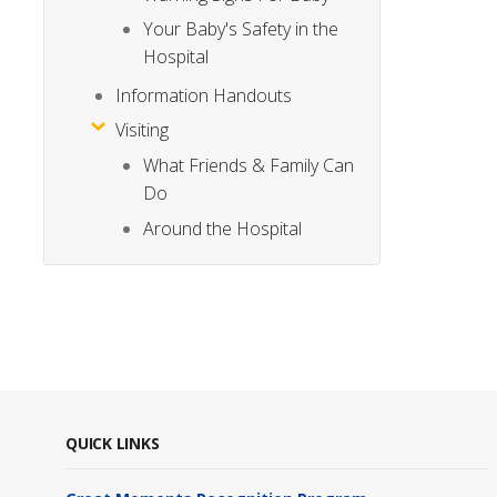
Your Baby's Safety in the
Hospital
Information Handouts
Visiting
What Friends & Family Can
Do
Around the Hospital
QUICK LINKS