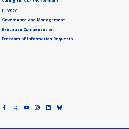
Caring for our Environment
Privacy
Governance and Management
Executive Compensation
Freedom of Information Requests
Facebook
X
Youtube
Instagram
LinkedIn
Bluesky