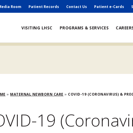
ry
Media Room
Patient Records
Contact Us
Patient e-Cards
ain
VISITING LHSC
PROGRAMS & SERVICES
CAREER
avigation
adcrumb
OME
MATERNAL NEWBORN CARE
COVID-19 (CORONAVIRUS) & PR
VID-19 (Coronavi