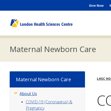
Skip
Seconda
Give Now
to
main
Menu
content
M
n
Maternal Newborn Care
Bre
Maternal Newborn Care
LHSC H
CO
About Us
Subsite
Menu
COVID-19 (Coronavirus) &
Pregnancy