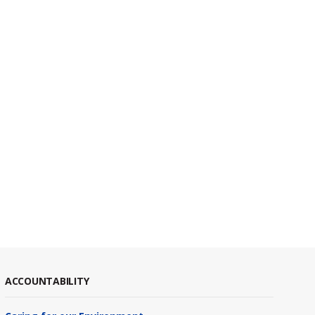
ACCOUNTABILITY