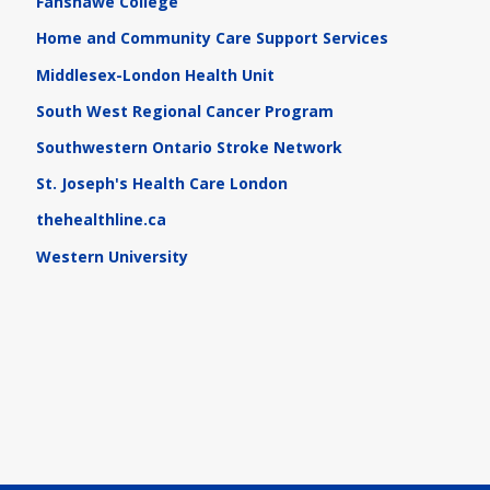
Fanshawe College
Home and Community Care Support Services
Middlesex-London Health Unit
South West Regional Cancer Program
Southwestern Ontario Stroke Network
St. Joseph's Health Care London
thehealthline.ca
Western University