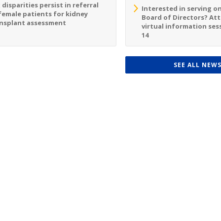
 disparities persist in referral
Interested in serving o
female patients for kidney
Board of Directors? At
nsplant assessment
virtual information sess
14
SEE ALL NEW