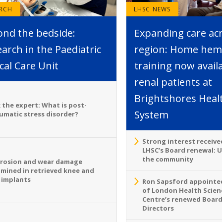
ARCH
LHSC NEWS
ond the bedside:
Expanding care ac
arch in the Paediatric
region: Home hemo
ical Care Unit
training now avail
renal patients at
Brightshores Heal
 the expert: What is post-
System
umatic stress disorder?
Strong interest receive
LHSC’s Board renewal: 
the community
rosion and wear damage
mined in retrieved knee and
 implants
Ron Sapsford appointed
of London Health Scien
Centre’s renewed Board
Directors