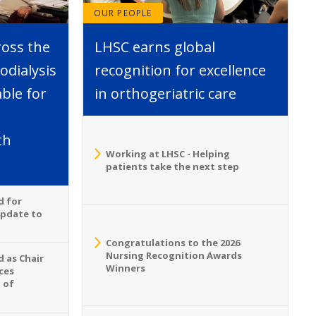
OUR PEOPLE
ross the
LHSC earns global
dialysis
recognition for excellence
able for
in orthogeriatric care
th
Working at LHSC - Helping
patients take the next step
d for
Update to
Congratulations to the 2026
Nursing Recognition Awards
 as Chair
Winners
ces
 of