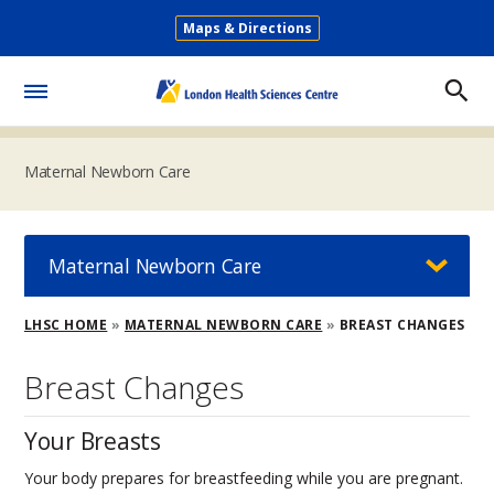
Skip
Maps & Directions
to
Secondary
main
Menu
content
Toggle
Menu
Maternal Newborn Care
Maternal Newborn Care
Breadcrumb
LHSC HOME
MATERNAL NEWBORN CARE
BREAST CHANGES
Breast Changes
Your Breasts
Your body prepares for breastfeeding while you are pregnant.