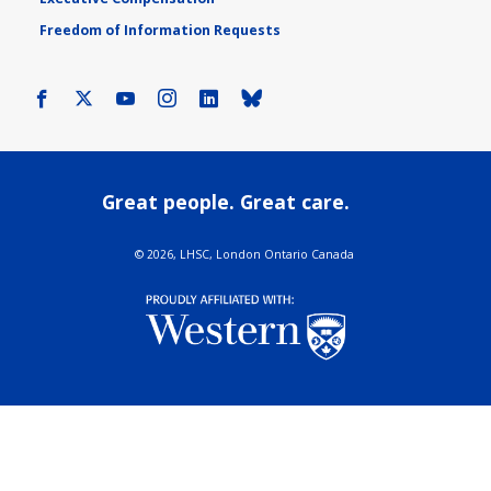
Freedom of Information Requests
Facebook
X
Youtube
Instagram
LinkedIn
Bluesky
Great people. Great care.
©
2026, LHSC, London Ontario Canada