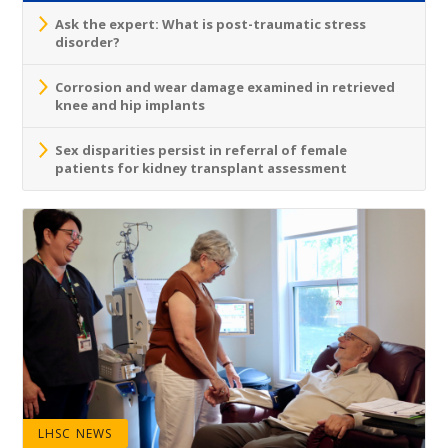
Ask the expert: What is post-traumatic stress
disorder?
Corrosion and wear damage examined in retrieved
knee and hip implants
Sex disparities persist in referral of female
patients for kidney transplant assessment
LHSC NEWS