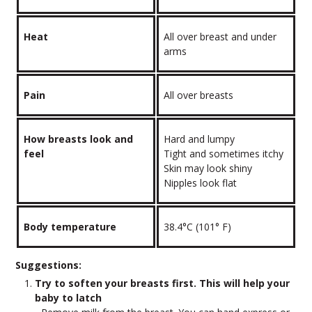
Heat
All over breast and under
arms
Pain
All over breasts
How breasts look and
Hard and lumpy
feel
Tight and sometimes itchy
Skin may look shiny
Nipples look flat
Body temperature
38.4°C (101° F)
Suggestions:
Try to soften your breasts first. This will help your
baby to latch