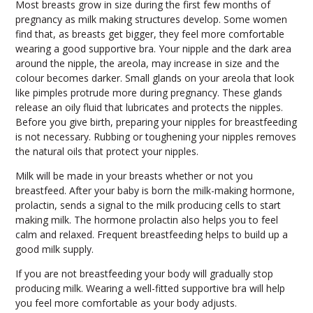
Most breasts grow in size during the first few months of
pregnancy as milk making structures develop. Some women
find that, as breasts get bigger, they feel more comfortable
wearing a good supportive bra. Your nipple and the dark area
around the nipple, the areola, may increase in size and the
colour becomes darker. Small glands on your areola that look
like pimples protrude more during pregnancy. These glands
release an oily fluid that lubricates and protects the nipples.
Before you give birth, preparing your nipples for breastfeeding
is not necessary. Rubbing or toughening your nipples removes
the natural oils that protect your nipples.
Milk will be made in your breasts whether or not you
breastfeed. After your baby is born the milk-making hormone,
prolactin, sends a signal to the milk producing cells to start
making milk. The hormone prolactin also helps you to feel
calm and relaxed. Frequent breastfeeding helps to build up a
good milk supply.
If you are not breastfeeding your body will gradually stop
producing milk. Wearing a well-fitted supportive bra will help
you feel more comfortable as your body adjusts.