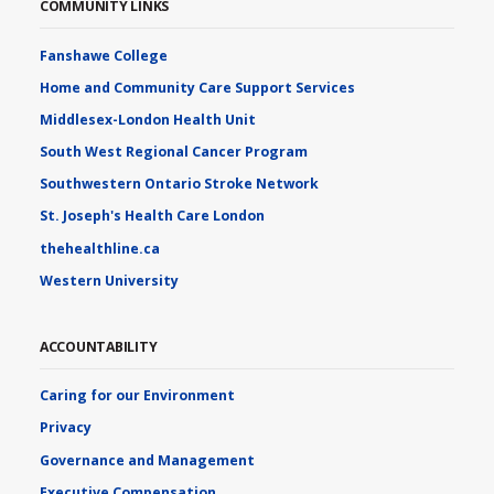
COMMUNITY LINKS
Fanshawe College
Home and Community Care Support Services
Middlesex-London Health Unit
South West Regional Cancer Program
Southwestern Ontario Stroke Network
St. Joseph's Health Care London
thehealthline.ca
Western University
ACCOUNTABILITY
Caring for our Environment
Privacy
Governance and Management
Executive Compensation