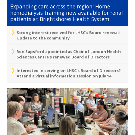
Expanding care across the region: Home
hemodialysis training now available for renal
patients at Brightshores Health System
Strong interest received for LHSC’s Board renewal:
Update to the community
Ron Sapsford appointed as Chair of London Health
Sciences Centre’s renewed Board of Directors
Interested in serving on LHSC's Board of Directors?
Attend a virtual information session on July 14