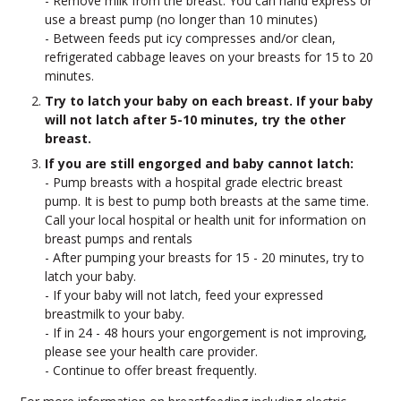
- Remove milk from the breast. You can hand express or
use a breast pump (no longer than 10 minutes)
- Between feeds put icy compresses and/or clean,
refrigerated cabbage leaves on your breasts for 15 to 20
minutes.
Try to latch your baby on each breast. If your baby
will not latch after 5-10 minutes, try the other
breast.
If you are still engorged and baby cannot latch:
- Pump breasts with a hospital grade electric breast
pump. It is best to pump both breasts at the same time.
Call your local hospital or health unit for information on
breast pumps and rentals
- After pumping your breasts for 15 - 20 minutes, try to
latch your baby.
- If your baby will not latch, feed your expressed
breastmilk to your baby.
- If in 24 - 48 hours your engorgement is not improving,
please see your health care provider.
- Continue to offer breast frequently.