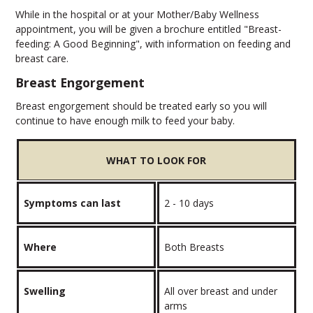
While in the hospital or at your Mother/Baby Wellness
appointment, you will be given a brochure entitled "Breast-
feeding: A Good Beginning", with information on feeding and
breast care.
Breast Engorgement
Breast engorgement should be treated early so you will
continue to have enough milk to feed your baby.
WHAT TO LOOK FOR
Symptoms can last
2 - 10 days
Where
Both Breasts
Swelling
All over breast and under
arms