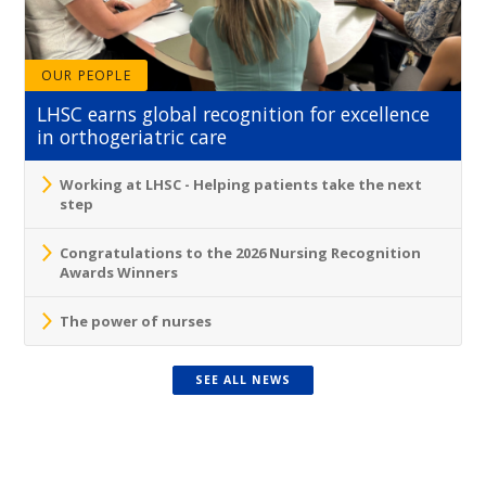
OUR PEOPLE
LHSC earns global recognition for excellence
in orthogeriatric care
Working at LHSC - Helping patients take the next
step
Congratulations to the 2026 Nursing Recognition
Awards Winners
The power of nurses
SEE ALL NEWS