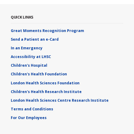
QUICK LINKS
Great Moments Recognition Program
Send a Patient an e-Card
In an Emergency
Accessibility at LHSC
Children's Hospital
Children's Health Foundation
London Health Sciences Foundation
Children's Health Research Institute
London Health Sciences Centre Research Institute
Terms and Conditions
For Our Employees