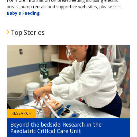
For more information on breastfeeding including electric
breast pump rentals and supportive web sites, please visit
Baby's Feeding
.
Top Stories
RESEARCH
Beyond the bedside: Research in the
Paediatric Critical Care Unit