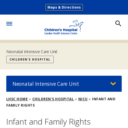
Skip
Maps & Directions
to
Secondary
main
Menu
content
Toggle
Menu
Neonatal Intensive Care Unit
CHILDREN'S HOSPITAL
Neonatal Intensive Care Unit
Breadcrumb
LHSC HOME
CHILDREN'S HOSPITAL
NICU
INFANT AND
FAMILY RIGHTS
Infant and Family Rights