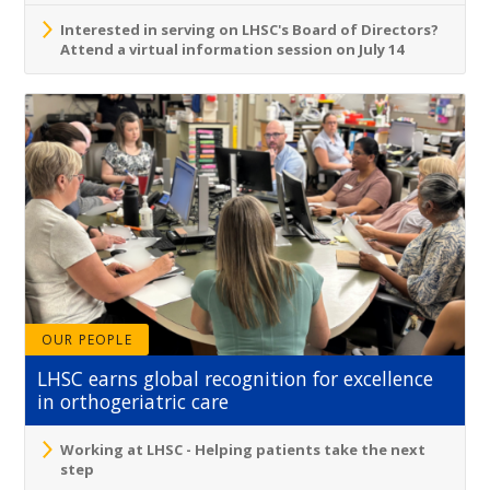
Interested in serving on LHSC's Board of Directors?
Attend a virtual information session on July 14
OUR PEOPLE
LHSC earns global recognition for excellence
in orthogeriatric care
Working at LHSC - Helping patients take the next
step