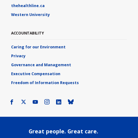
thehealthline.ca
Western University
ACCOUNTABILITY
Caring for our Environment
Privacy
Governance and Management
Executive Compensation
Freedom of Information Requests
Facebook
X
Youtube
Instagram
LinkedIn
Bluesky
Great people. Great care.