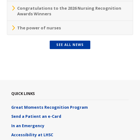
Congratulations to the 2026 Nursing Recognition
Awards Winners
The power of nurses
SEE ALL NEWS
QUICK LINKS
Great Moments Recognition Program
Send a Patient an e-Card
In an Emergency
Accessibility at LHSC