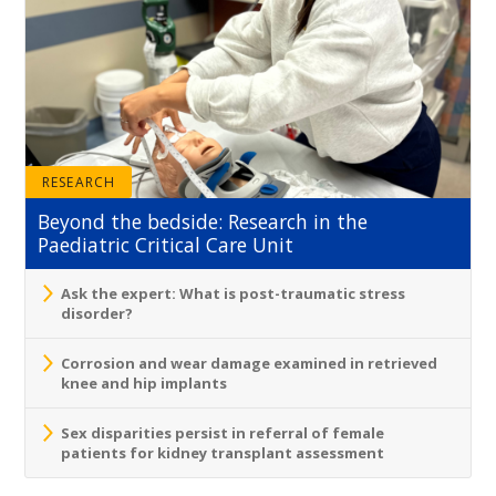
RESEARCH
Beyond the bedside: Research in the
Paediatric Critical Care Unit
Ask the expert: What is post-traumatic stress
disorder?
Corrosion and wear damage examined in retrieved
knee and hip implants
Sex disparities persist in referral of female
patients for kidney transplant assessment