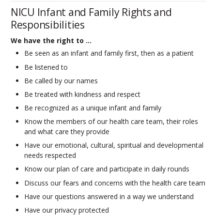
NICU Infant and Family Rights and
Responsibilities
We have the right to …
Be seen as an infant and family first, then as a patient
Be listened to
Be called by our names
Be treated with kindness and respect
Be recognized as a unique infant and family
Know the members of our health care team, their roles
and what care they provide
Have our emotional, cultural, spiritual and developmental
needs respected
Know our plan of care and participate in daily rounds
Discuss our fears and concerns with the health care team
Have our questions answered in a way we understand
Have our privacy protected