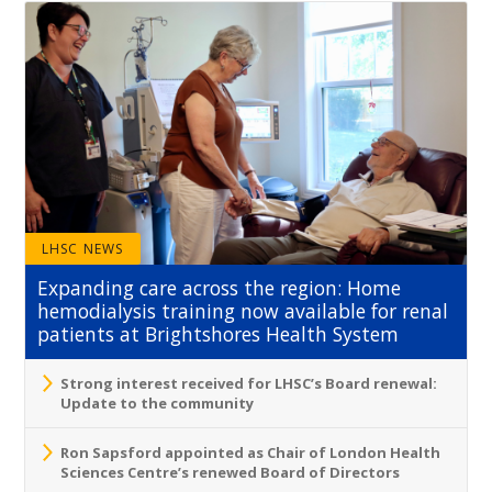
LHSC NEWS
Expanding care across the region: Home
hemodialysis training now available for renal
patients at Brightshores Health System
Strong interest received for LHSC’s Board renewal:
Update to the community
Ron Sapsford appointed as Chair of London Health
Sciences Centre’s renewed Board of Directors