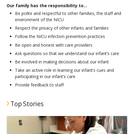
Our family has the responsibility to…
Be polite and respectful to other families, the staff and
environment of the NICU
Respect the privacy of other infants and families
Follow the NICU infection prevention practices
Be open and honest with care providers
Ask questions so that we understand our infant’s care
Be involved in making decisions about our infant
Take an active role in learning our infant’s cues and
participating in our infant’s care
Provide feedback to staff
Top Stories