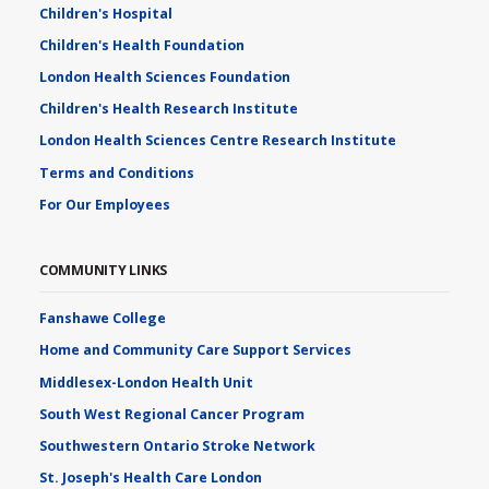
Children's Hospital
Children's Health Foundation
London Health Sciences Foundation
Children's Health Research Institute
London Health Sciences Centre Research Institute
Terms and Conditions
For Our Employees
COMMUNITY LINKS
Fanshawe College
Home and Community Care Support Services
Middlesex-London Health Unit
South West Regional Cancer Program
Southwestern Ontario Stroke Network
St. Joseph's Health Care London