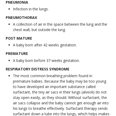
PNEUMONIA
Infection in the lungs.
PNEUMOTHORAX
A collection of air in the space between the lung and the
chest wall, but outside the lung.
POST MATURE
A baby born after 42 weeks gestation.
PREMATURE
A baby born before 37 weeks gestation.
RESPIRATORY DISTRESS SYNDROME
The most common breathing problem found in
premature babies. Because the baby may be too young
to have developed an important substance called
surfactant, the tiny air sacs in their lungs (alveoli) do not
stay open easily, as they should. Without surfactant, the
air sacs collapse and the baby cannot get enough air into
his lungs to breathe effectively. Surfactant therapy sends
surfactant down a tube into the lungs, which helps makes