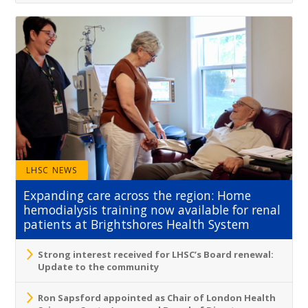
LHSC NEWS
Expanding care across the region: Home
hemodialysis training now available for renal
patients at Brightshores Health System
Strong interest received for LHSC’s Board renewal:
Update to the community
Ron Sapsford appointed as Chair of London Health