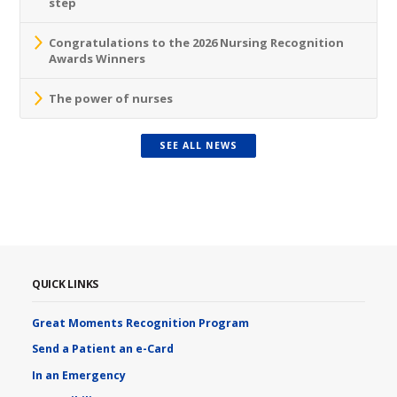
step
Congratulations to the 2026 Nursing Recognition
Awards Winners
The power of nurses
SEE ALL NEWS
QUICK LINKS
Great Moments Recognition Program
Send a Patient an e-Card
In an Emergency