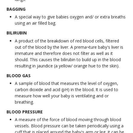
BAGGING
A special way to give babies oxygen and/ or extra breaths
using an air filled bag.
BILIRUBIN
A product of the breakdown of red blood cells, filtered
out of the blood by the liver. A prema¬ture baby's liver is
immature and therefore does not filter as well as it
should. This causes the bilirubin to build up in the blood
resulting in jaundice (a yellow/ orange hue to the skin).
BLOOD GAS
A sample of blood that measures the level of oxygen,
carbon dioxide and acid (pH) in the blood. It is used to
measure how well your baby is ventilating and or
breathing.
BLOOD PRESSURE
A measure of the force of blood moving through blood
vessels. Blood pressure can be taken periodically using a
cuff that is placed around the baby's arm or leg, it can be