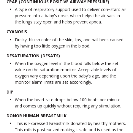
CPAP (CONTINUOUS POSITIVE AIRWAY PRESSURE)
A type of respiratory support used to deliver con¬stant air
pressure into a baby's nose, which helps the air sacs in
the lungs stay open and helps prevent apnea.
CYANOSIS
Dusky, bluish color of the skin, lips, and nail beds caused
by having too little oxygen in the blood.
DESATURATION (DESATS)
When the oxygen level in the blood falls below the set
value on the saturation monitor. Acceptable levels of
oxygen vary depending upon the baby's age, and the
monitor alarm limits are set accordingly.
DIP
When the heart rate drops below 100 beats per minute
and comes up quickly without requiring any stimulation.
DONOR HUMAN BREASTMILK
This is Expressed Breastmilk donated by healthy mothers.
This milk is pasteurized making it safe and is used as the