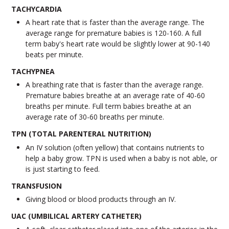
TACHYCARDIA
A heart rate that is faster than the average range. The
average range for premature babies is 120-160. A full
term baby's heart rate would be slightly lower at 90-140
beats per minute.
TACHYPNEA
A breathing rate that is faster than the average range.
Premature babies breathe at an average rate of 40-60
breaths per minute. Full term babies breathe at an
average rate of 30-60 breaths per minute.
TPN (TOTAL PARENTERAL NUTRITION)
An IV solution (often yellow) that contains nutrients to
help a baby grow. TPN is used when a baby is not able, or
is just starting to feed.
TRANSFUSION
Giving blood or blood products through an IV.
UAC (UMBILICAL ARTERY CATHETER)