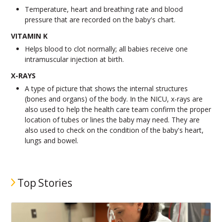
Temperature, heart and breathing rate and blood
pressure that are recorded on the baby's chart.
VITAMIN K
Helps blood to clot normally; all babies receive one
intramuscular injection at birth.
X-RAYS
A type of picture that shows the internal structures
(bones and organs) of the body. In the NICU, x-rays are
also used to help the health care team confirm the proper
location of tubes or lines the baby may need. They are
also used to check on the condition of the baby's heart,
lungs and bowel.
Top Stories