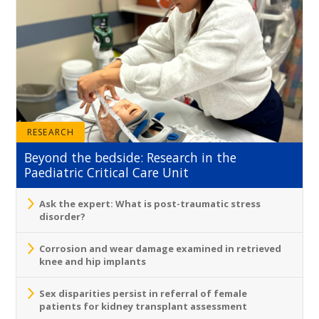
RESEARCH
Beyond the bedside: Research in the
Paediatric Critical Care Unit
Ask the expert: What is post-traumatic stress
disorder?
Corrosion and wear damage examined in retrieved
knee and hip implants
Sex disparities persist in referral of female
patients for kidney transplant assessment