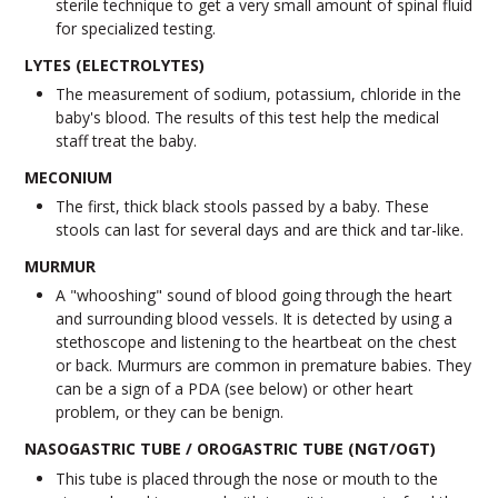
sterile technique to get a very small amount of spinal fluid
for specialized testing.
LYTES (ELECTROLYTES)
The measurement of sodium, potassium, chloride in the
baby's blood. The results of this test help the medical
staff treat the baby.
MECONIUM
The first, thick black stools passed by a baby. These
stools can last for several days and are thick and tar-like.
MURMUR
A "whooshing" sound of blood going through the heart
and surrounding blood vessels. It is detected by using a
stethoscope and listening to the heartbeat on the chest
or back. Murmurs are common in premature babies. They
can be a sign of a PDA (see below) or other heart
problem, or they can be benign.
NASOGASTRIC TUBE / OROGASTRIC TUBE (NGT/OGT)
This tube is placed through the nose or mouth to the