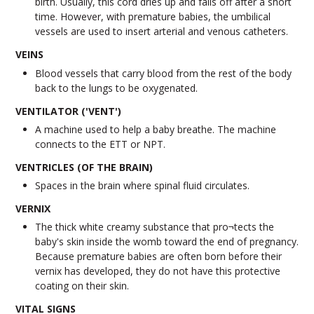
birth. Usually, this cord dries up and falls off after a short
time. However, with premature babies, the umbilical
vessels are used to insert arterial and venous catheters.
VEINS
Blood vessels that carry blood from the rest of the body
back to the lungs to be oxygenated.
VENTILATOR ('VENT')
A machine used to help a baby breathe. The machine
connects to the ETT or NPT.
VENTRICLES (OF THE BRAIN)
Spaces in the brain where spinal fluid circulates.
VERNIX
The thick white creamy substance that pro¬tects the
baby's skin inside the womb toward the end of pregnancy.
Because premature babies are often born before their
vernix has developed, they do not have this protective
coating on their skin.
VITAL SIGNS