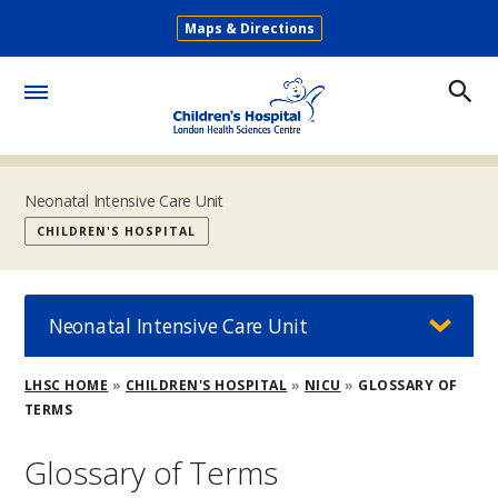
Skip
Maps & Directions
to
Secondary
main
Menu
content
Toggle
Menu
Neonatal Intensive Care Unit
CHILDREN'S HOSPITAL
Neonatal Intensive Care Unit
Breadcrumb
LHSC HOME
CHILDREN'S HOSPITAL
NICU
GLOSSARY OF
TERMS
Glossary of Terms