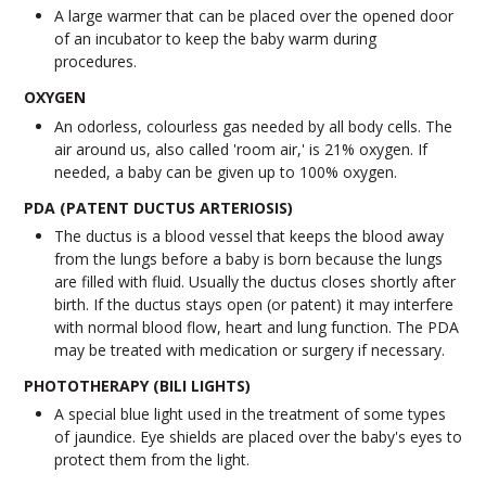
A large warmer that can be placed over the opened door
of an incubator to keep the baby warm during
procedures.
OXYGEN
An odorless, colourless gas needed by all body cells. The
air around us, also called 'room air,' is 21% oxygen. If
needed, a baby can be given up to 100% oxygen.
PDA (PATENT DUCTUS ARTERIOSIS)
The ductus is a blood vessel that keeps the blood away
from the lungs before a baby is born because the lungs
are filled with fluid. Usually the ductus closes shortly after
birth. If the ductus stays open (or patent) it may interfere
with normal blood flow, heart and lung function. The PDA
may be treated with medication or surgery if necessary.
PHOTOTHERAPY (BILI LIGHTS)
A special blue light used in the treatment of some types
of jaundice. Eye shields are placed over the baby's eyes to
protect them from the light.