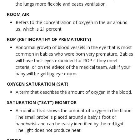
the lungs more flexible and eases ventilation.
ROOM AIR
Refers to the concentration of oxygen in the air around
us, which is 21 percent.
ROP (RETINOPATHY OF PREMATURITY)
Abnormal growth of blood vessels in the eye that is most
common in babies who were born very premature. Babies
will have their eyes examined for ROP if they meet
criteria, or on the advice of the medical team. Ask if your
baby will be getting eye exams.
OXYGEN SATURATION (SAT)
A term that describes the amount of oxygen in the blood.
SATURATION ("SAT") MONITOR
A monitor that shows the amount of oxygen in the blood.
The small probe is placed around a baby's foot or
hand/wrist and can be easily identified by the red light.
The light does not produce heat.