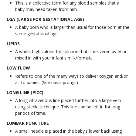
This is a collective term for any blood samples that a
baby may need taken from him.
LGA (LARGE FOR GESTATIONAL AGE)
A baby born who is larger than usual for those born at the
same gestational age.
LIPIDS
A white, high calorie fat solution that is delivered by IV or
mixed in with your infant's milk/formula.
LOW FLOW
Refers to one of the many ways to deliver oxygen and/or
air to babies. (See nasal prongs)
LONG LINE (PICC)
A long intravenous line placed further into a large vein
using sterile technique. This line can be left in for long
periods of time.
LUMBAR PUNCTURE
A small needle is placed in the baby's lower back using