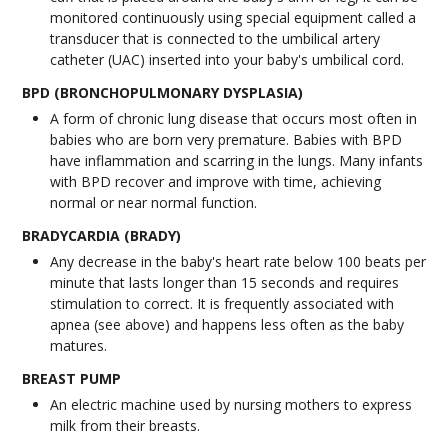
monitored continuously using special equipment called a
transducer that is connected to the umbilical artery
catheter (UAC) inserted into your baby's umbilical cord.
BPD (BRONCHOPULMONARY DYSPLASIA)
A form of chronic lung disease that occurs most often in
babies who are born very premature. Babies with BPD
have inflammation and scarring in the lungs. Many infants
with BPD recover and improve with time, achieving
normal or near normal function.
BRADYCARDIA (BRADY)
Any decrease in the baby's heart rate below 100 beats per
minute that lasts longer than 15 seconds and requires
stimulation to correct. It is frequently associated with
apnea (see above) and happens less often as the baby
matures.
BREAST PUMP
An electric machine used by nursing mothers to express
milk from their breasts.