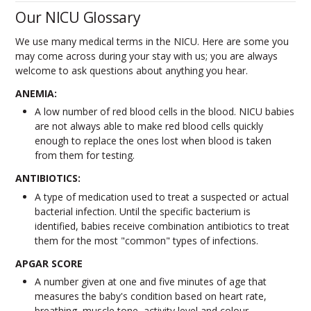
Our NICU Glossary
We use many medical terms in the NICU. Here are some you
may come across during your stay with us; you are always
welcome to ask questions about anything you hear.
ANEMIA:
A low number of red blood cells in the blood. NICU babies
are not always able to make red blood cells quickly
enough to replace the ones lost when blood is taken
from them for testing.
ANTIBIOTICS:
A type of medication used to treat a suspected or actual
bacterial infection. Until the specific bacterium is
identified, babies receive combination antibiotics to treat
them for the most "common" types of infections.
APGAR SCORE
A number given at one and five minutes of age that
measures the baby's condition based on heart rate,
breathing, muscle tone, activity level and colour.