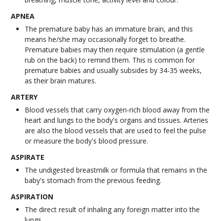
APNEA
The premature baby has an immature brain, and this
means he/she may occasionally forget to breathe.
Premature babies may then require stimulation (a gentle
rub on the back) to remind them. This is common for
premature babies and usually subsides by 34-35 weeks,
as their brain matures.
ARTERY
Blood vessels that carry oxygen-rich blood away from the
heart and lungs to the body's organs and tissues. Arteries
are also the blood vessels that are used to feel the pulse
or measure the body's blood pressure.
ASPIRATE
The undigested breastmilk or formula that remains in the
baby's stomach from the previous feeding.
ASPIRATION
The direct result of inhaling any foreign matter into the
lungs.