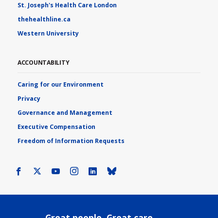
St. Joseph's Health Care London
thehealthline.ca
Western University
ACCOUNTABILITY
Caring for our Environment
Privacy
Governance and Management
Executive Compensation
Freedom of Information Requests
Facebook
X
Youtube
Instagram
LinkedIn
Bluesky
Great people. Great care.