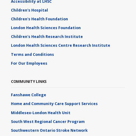
Accessibility at LHSC
Children's Hospital
Children's Health Foundation
London Health Sciences Foundation
Children's Health Research Institute
London Health Sciences Centre Research Institute
Terms and Conditions
For Our Employees
COMMUNITY LINKS
Fanshawe College
Home and Community Care Support Services
Middlesex-London Health Unit
South West Regional Cancer Program
Southwestern Ontario Stroke Network