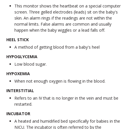
This monitor shows the heartbeat on a special computer
screen. Three gelled electrodes (leads) sit on the baby's
skin. An alarm rings if the readings are not within the
normal limits. False alarms are common and usually
happen when the baby wiggles or a lead falls off.
HEEL STICK
A method of getting blood from a baby's heel
HYPOGLYCEMIA
Low blood sugar.
HYPOXEMIA
When not enough oxygen is flowing in the blood.
INTERSTITIAL
Refers to an IV that is no longer in the vein and must be
restarted.
INCUBATOR
A heated and humidified bed specifically for babies in the
NICU. The incubator is often referred to by the