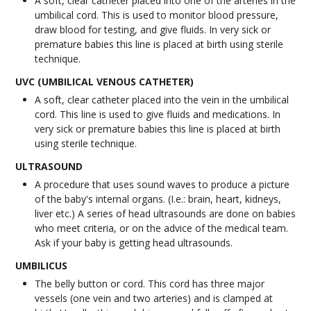
A soft, clear catheter placed into one of the arteries in the
umbilical cord. This is used to monitor blood pressure,
draw blood for testing, and give fluids. In very sick or
premature babies this line is placed at birth using sterile
technique.
UVC (UMBILICAL VENOUS CATHETER)
A soft, clear catheter placed into the vein in the umbilical
cord. This line is used to give fluids and medications. In
very sick or premature babies this line is placed at birth
using sterile technique.
ULTRASOUND
A procedure that uses sound waves to produce a picture
of the baby's internal organs. (I.e.: brain, heart, kidneys,
liver etc.) A series of head ultrasounds are done on babies
who meet criteria, or on the advice of the medical team.
Ask if your baby is getting head ultrasounds.
UMBILICUS
The belly button or cord. This cord has three major
vessels (one vein and two arteries) and is clamped at