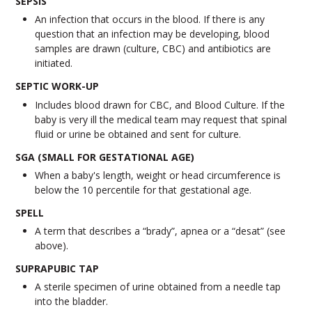
SEPSIS
An infection that occurs in the blood. If there is any
question that an infection may be developing, blood
samples are drawn (culture, CBC) and antibiotics are
initiated.
SEPTIC WORK-UP
Includes blood drawn for CBC, and Blood Culture. If the
baby is very ill the medical team may request that spinal
fluid or urine be obtained and sent for culture.
SGA (SMALL FOR GESTATIONAL AGE)
When a baby's length, weight or head circumference is
below the 10 percentile for that gestational age.
SPELL
A term that describes a “brady”, apnea or a “desat” (see
above).
SUPRAPUBIC TAP
A sterile specimen of urine obtained from a needle tap
into the bladder.