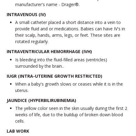
manufacturer's name - Drager®.
INTRAVENOUS (IV)
A small catheter placed a short distance into a vein to
provide fluid and or medications. Babies can have IV's in
their scalp, hands, arms, legs, or feet. These sites are
rotated regularly.
INTRAVENTRICULAR HEMORRHAGE (IVH)
Is bleeding into the fluid-filled areas (ventricles)
surrounded by the brain..
IUGR (INTRA-UTERINE GROWTH RESTRICTED)
When a baby's growth slows or ceases while it is in the
uterus.
JAUNDICE (HYPERBILIRUBINEMIA)
The yellow color seen in the skin usually during the first 2
weeks of life, due to the buildup of broken down blood
cells.
LAB WORK