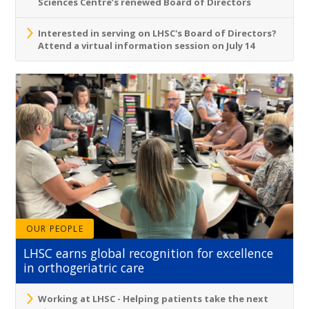
Sciences Centre’s renewed Board of Directors
Interested in serving on LHSC's Board of Directors?
Attend a virtual information session on July 14
OUR PEOPLE
LHSC earns global recognition for excellence
in orthogeriatric care
Working at LHSC - Helping patients take the next