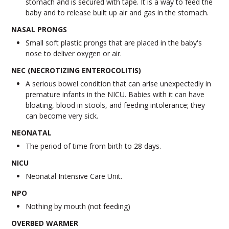
stomach and is secured with tape. It is a way to feed the
baby and to release built up air and gas in the stomach.
NASAL PRONGS
Small soft plastic prongs that are placed in the baby's
nose to deliver oxygen or air.
NEC (NECROTIZING ENTEROCOLITIS)
A serious bowel condition that can arise unexpectedly in
premature infants in the NICU. Babies with it can have
bloating, blood in stools, and feeding intolerance; they
can become very sick.
NEONATAL
The period of time from birth to 28 days.
NICU
Neonatal Intensive Care Unit.
NPO
Nothing by mouth (not feeding)
OVERBED WARMER