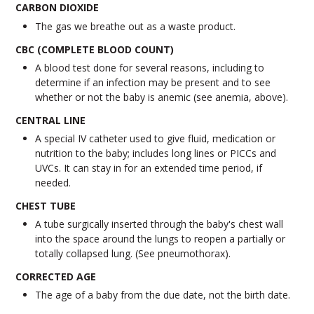
CARBON DIOXIDE
The gas we breathe out as a waste product.
CBC (COMPLETE BLOOD COUNT)
A blood test done for several reasons, including to
determine if an infection may be present and to see
whether or not the baby is anemic (see anemia, above).
CENTRAL LINE
A special IV catheter used to give fluid, medication or
nutrition to the baby; includes long lines or PICCs and
UVCs. It can stay in for an extended time period, if
needed.
CHEST TUBE
A tube surgically inserted through the baby's chest wall
into the space around the lungs to reopen a partially or
totally collapsed lung. (See pneumothorax).
CORRECTED AGE
The age of a baby from the due date, not the birth date.