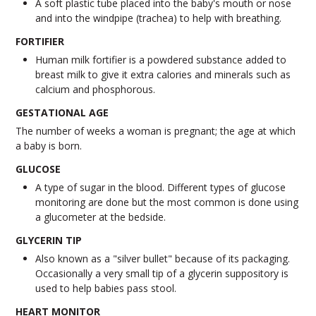
A soft plastic tube placed into the baby's mouth or nose
and into the windpipe (trachea) to help with breathing.
FORTIFIER
Human milk fortifier is a powdered substance added to
breast milk to give it extra calories and minerals such as
calcium and phosphorous.
GESTATIONAL AGE
The number of weeks a woman is pregnant; the age at which
a baby is born.
GLUCOSE
A type of sugar in the blood. Different types of glucose
monitoring are done but the most common is done using
a glucometer at the bedside.
GLYCERIN TIP
Also known as a "silver bullet" because of its packaging.
Occasionally a very small tip of a glycerin suppository is
used to help babies pass stool.
HEART MONITOR