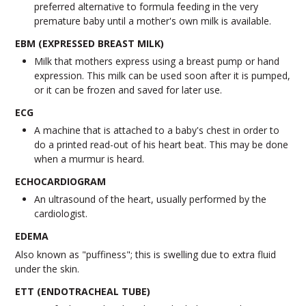
preferred alternative to formula feeding in the very
premature baby until a mother's own milk is available.
EBM (EXPRESSED BREAST MILK)
Milk that mothers express using a breast pump or hand
expression. This milk can be used soon after it is pumped,
or it can be frozen and saved for later use.
ECG
A machine that is attached to a baby's chest in order to
do a printed read-out of his heart beat. This may be done
when a murmur is heard.
ECHOCARDIOGRAM
An ultrasound of the heart, usually performed by the
cardiologist.
EDEMA
Also known as "puffiness"; this is swelling due to extra fluid
under the skin.
ETT (ENDOTRACHEAL TUBE)