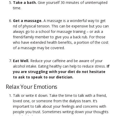
Take a bath.
Give yourself 30 minutes of uninterrupted
time.
Get a massage.
A massage is a wonderful way to get
rid of physical tension. This can be expensive but you can
always go to a school for massage training – or ask a
friend/family member to give you a back rub. For those
who have extended health benefits, a portion of the cost
of a massage may be covered.
Eat Well.
Reduce your caffeine and be aware of your
alcohol intake. Eating healthy can help to reduce stress.
If
you are struggling with your diet do not hesitate
to ask to speak to our dietician.
Relax Your Emotions
Talk or write it down.
Take the time to talk with a friend,
loved one, or someone from the dialysis team. It’s
important to talk about your feelings and concerns with
people you trust. Sometimes writing down your thoughts