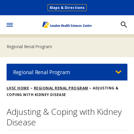
Skip
Maps & Directions
to
Secondary
main
Menu
content
Toggle
Menu
Regional Renal Program
Regional Renal Program
Breadcrumb
LHSC HOME
REGIONAL RENAL PROGRAM
ADJUSTING &
COPING WITH KIDNEY DISEASE
Adjusting & Coping with Kidney
Disease