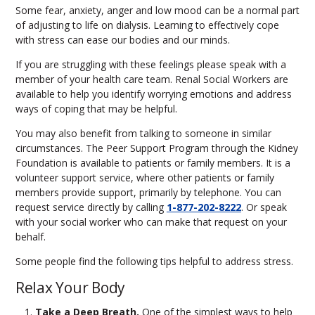
Some fear, anxiety, anger and low mood can be a normal part
of adjusting to life on dialysis. Learning to effectively cope
with stress can ease our bodies and our minds.
If you are struggling with these feelings please speak with a
member of your health care team. Renal Social Workers are
available to help you identify worrying emotions and address
ways of coping that may be helpful.
You may also benefit from talking to someone in similar
circumstances. The Peer Support Program through the Kidney
Foundation is available to patients or family members. It is a
volunteer support service, where other patients or family
members provide support, primarily by telephone. You can
request service directly by calling
1-877-202-8222
. Or speak
with your social worker who can make that request on your
behalf.
Some people find the following tips helpful to address stress.
Relax Your Body
Take a Deep Breath.
One of the simplest ways to help