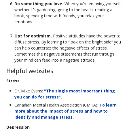
Do something you love.
When you’re enjoying yourself,
whether it’s gardening, going to the beach, reading a
book, spending time with friends, you relax your
emotions.
Opt for optimism.
Positive attitudes have the power to
diffuse stress. By learning to “look on the bright side” you
can help counteract the negative effects of stress.
Sometimes the negative statements that run through
your mind can feed into a negative attitude.
Helpful websites
Stress
Dr. Mike Evans:
"The single most important thing
you can do for stress".
Canadian Mental Health Association (CMHA):
To learn
more about the impact of stress and how to
identify and manage stress.
Depression