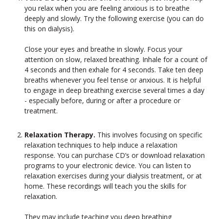
you relax when you are feeling anxious is to breathe
deeply and slowly. Try the following exercise (you can do
this on dialysis).
Close your eyes and breathe in slowly. Focus your
attention on slow, relaxed breathing. Inhale for a count of
4 seconds and then exhale for 4 seconds. Take ten deep
breaths whenever you feel tense or anxious. It is helpful
to engage in deep breathing exercise several times a day
- especially before, during or after a procedure or
treatment.
Relaxation Therapy.
This involves focusing on specific
relaxation techniques to help induce a relaxation
response. You can purchase CD’s or download relaxation
programs to your electronic device. You can listen to
relaxation exercises during your dialysis treatment, or at
home. These recordings will teach you the skills for
relaxation.
They may include teaching you deep breathing