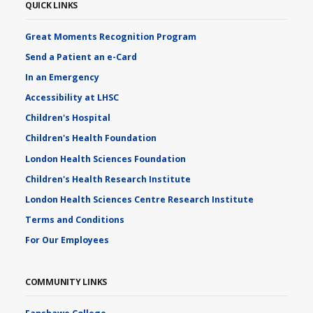
QUICK LINKS
Great Moments Recognition Program
Send a Patient an e-Card
In an Emergency
Accessibility at LHSC
Children's Hospital
Children's Health Foundation
London Health Sciences Foundation
Children's Health Research Institute
London Health Sciences Centre Research Institute
Terms and Conditions
For Our Employees
COMMUNITY LINKS