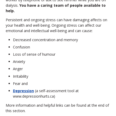
dialysis.
You have a caring team of people available to
help.
Persistent and ongoing stress can have damaging affects on
your health and well-being. Ongoing stress can affect our
emotional and intellectual well-being and can cause:
Decreased concentration and memory
Confusion
Loss of sense of humour
Anxiety
Anger
Irritability
Fear and
Depression
(a self-assessment tool at
www.depressionhurts.ca)
More information and helpful links can be found at the end of
this section.