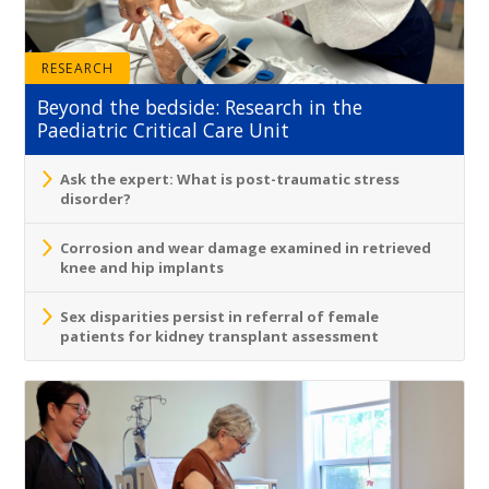
RESEARCH
Beyond the bedside: Research in the
Paediatric Critical Care Unit
Ask the expert: What is post-traumatic stress
disorder?
Corrosion and wear damage examined in retrieved
knee and hip implants
Sex disparities persist in referral of female
patients for kidney transplant assessment