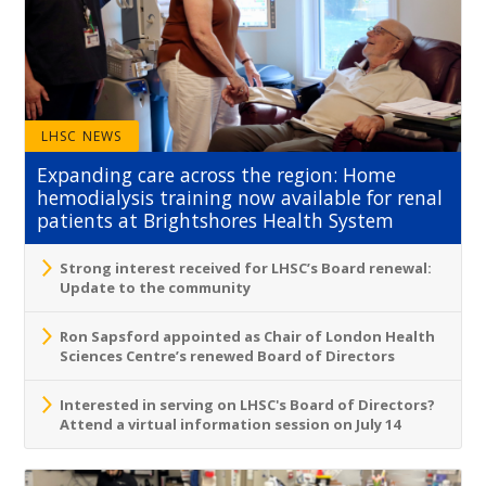
LHSC NEWS
Expanding care across the region: Home
hemodialysis training now available for renal
patients at Brightshores Health System
Strong interest received for LHSC’s Board renewal:
Update to the community
Ron Sapsford appointed as Chair of London Health
Sciences Centre’s renewed Board of Directors
Interested in serving on LHSC's Board of Directors?
Attend a virtual information session on July 14