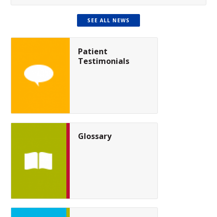
SEE ALL NEWS
Patient
Testimonials
Glossary