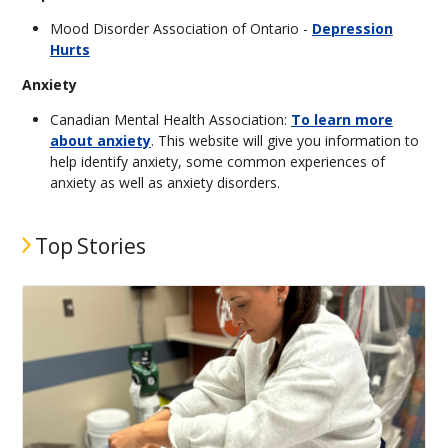
Mood Disorder Association of Ontario -
Depression
Hurts
Anxiety
Canadian Mental Health Association:
To learn more
about anxiety
. This website will give you information to
help identify anxiety, some common experiences of
anxiety as well as anxiety disorders.
Top Stories