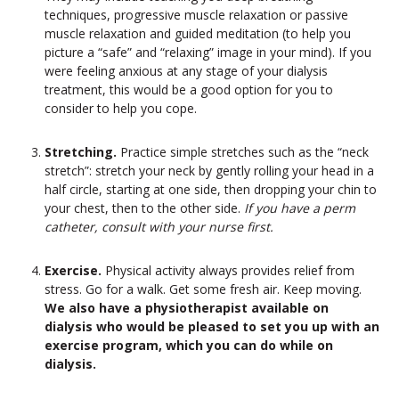
techniques, progressive muscle relaxation or passive
muscle relaxation and guided meditation (to help you
picture a “safe” and “relaxing” image in your mind). If you
were feeling anxious at any stage of your dialysis
treatment, this would be a good option for you to
consider to help you cope.
Stretching.
Practice simple stretches such as the “neck
stretch”: stretch your neck by gently rolling your head in a
half circle, starting at one side, then dropping your chin to
your chest, then to the other side.
If you have a perm
catheter, consult with your nurse first.
Exercise.
Physical activity always provides relief from
stress. Go for a walk. Get some fresh air. Keep moving.
We also have a physiotherapist available on
dialysis who would be pleased to set you up with an
exercise program, which you can do while on
dialysis.