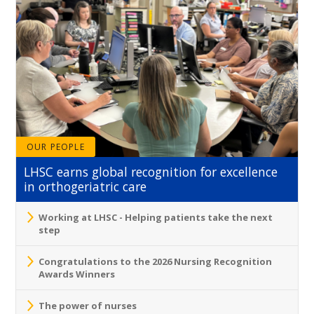
OUR PEOPLE
LHSC earns global recognition for excellence
in orthogeriatric care
Working at LHSC - Helping patients take the next
step
Congratulations to the 2026 Nursing Recognition
Awards Winners
The power of nurses