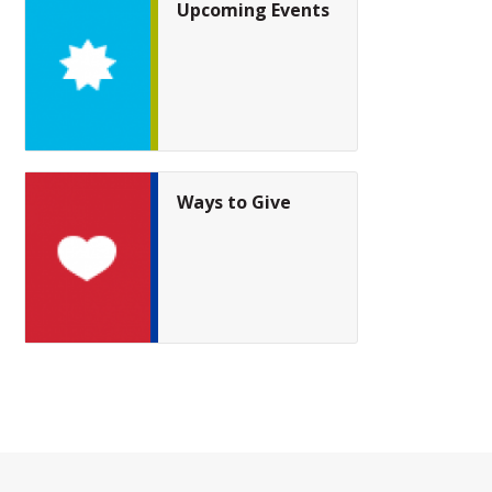
Upcoming Events
Ways to Give