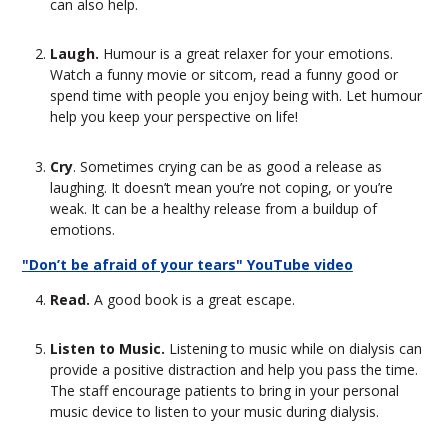
can also help.
Laugh.
Humour is a great relaxer for your emotions.
Watch a funny movie or sitcom, read a funny good or
spend time with people you enjoy being with. Let humour
help you keep your perspective on life!
Cry
. Sometimes crying can be as good a release as
laughing. It doesn’t mean you’re not coping, or you’re
weak. It can be a healthy release from a buildup of
emotions.
"Don’t be afraid of your tears" YouTube video
Read.
A good book is a great escape.
Listen to Music.
Listening to music while on dialysis can
provide a positive distraction and help you pass the time.
The staff encourage patients to bring in your personal
music device to listen to your music during dialysis.