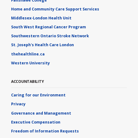
Fanshawe College
Home and Community Care Support Services
Middlesex-London Health Unit
South West Regional Cancer Program
Southwestern Ontario Stroke Network
St. Joseph's Health Care London
thehealthline.ca
Western University
ACCOUNTABILITY
Caring for our Environment
Privacy
Governance and Management
Executive Compensation
Freedom of Information Requests