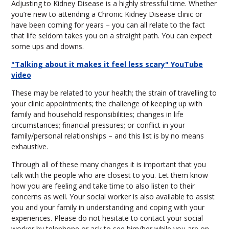
Adjusting to Kidney Disease is a highly stressful time. Whether
you’re new to attending a Chronic Kidney Disease clinic or
have been coming for years – you can all relate to the fact
that life seldom takes you on a straight path. You can expect
some ups and downs.
"Talking about it makes it feel less scary" YouTube
video
These may be related to your health; the strain of travelling to
your clinic appointments; the challenge of keeping up with
family and household responsibilities; changes in life
circumstances; financial pressures; or conflict in your
family/personal relationships – and this list is by no means
exhaustive.
Through all of these many changes it is important that you
talk with the people who are closest to you. Let them know
how you are feeling and take time to also listen to their
concerns as well. Your social worker is also available to assist
you and your family in understanding and coping with your
experiences. Please do not hesitate to contact your social
worker by telephone or ask to see him/her while you are on