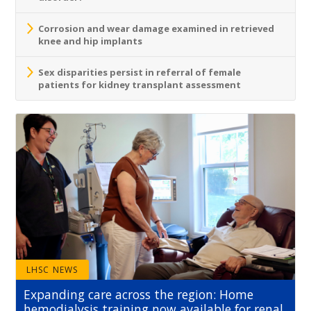
Corrosion and wear damage examined in retrieved
knee and hip implants
Sex disparities persist in referral of female
patients for kidney transplant assessment
LHSC NEWS
Expanding care across the region: Home
hemodialysis training now available for renal