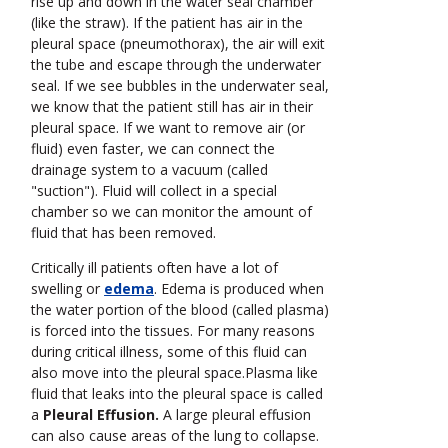
rise up and down in the water seal chamber
(like the straw). If the patient has air in the
pleural space (pneumothorax), the air will exit
the tube and escape through the underwater
seal. If we see bubbles in the underwater seal,
we know that the patient still has air in their
pleural space. If we want to remove air (or
fluid) even faster, we can connect the
drainage system to a vacuum (called
"suction"). Fluid will collect in a special
chamber so we can monitor the amount of
fluid that has been removed.
Critically ill patients often have a lot of
swelling or
edema
.
Edema is produced when
the water portion of the blood (called plasma)
is forced into the tissues. For many reasons
during critical illness, some of this fluid can
also move into the pleural space.Plasma like
fluid that leaks into the pleural space is called
a
Pleural Effusion.
A large pleural effusion
can also cause areas of the lung to collapse.