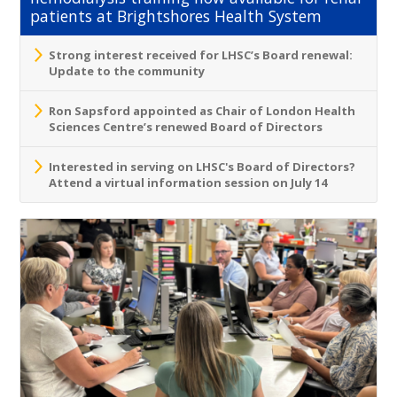
patients at Brightshores Health System
Strong interest received for LHSC’s Board renewal:
Update to the community
Ron Sapsford appointed as Chair of London Health
Sciences Centre’s renewed Board of Directors
Interested in serving on LHSC's Board of Directors?
Attend a virtual information session on July 14