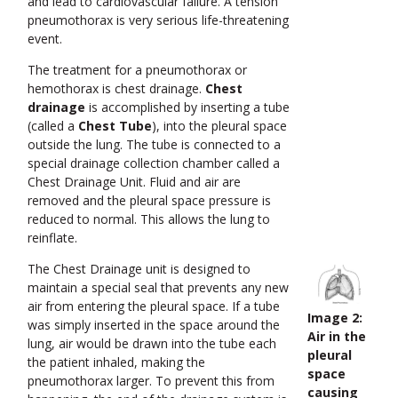
and lead to cardiovascular failure. A tension
pneumothorax is very serious life-threatening
event.
The treatment for a pneumothorax or
hemothorax is chest drainage.
Chest
drainage
is accomplished by inserting a tube
(called a
Chest Tube
), into the pleural space
outside the lung. The tube is connected to a
special drainage collection chamber called a
Chest Drainage Unit. Fluid and air are
removed and the pleural space pressure is
reduced to normal. This allows the lung to
reinflate.
The Chest Drainage unit is designed to
maintain a special seal that prevents any new
air from entering the pleural space. If a tube
Image 2:
was simply inserted in the space around the
Air in the
lung, air would be drawn into the tube each
pleural
the patient inhaled, making the
space
pneumothorax larger. To prevent this from
causing