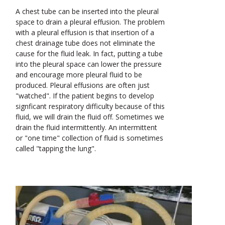
A chest tube can be inserted into the pleural
space to drain a pleural effusion. The problem
with a pleural effusion is that insertion of a
chest drainage tube does not eliminate the
cause for the fluid leak. In fact, putting a tube
into the pleural space can lower the pressure
and encourage more pleural fluid to be
produced. Pleural effusions are often just
"watched". If the patient begins to develop
signficant respiratory difficulty because of this
fluid, we will drain the fluid off. Sometimes we
drain the fluid intermittently. An intermittent
or "one time" collection of fluid is sometimes
called "tapping the lung".