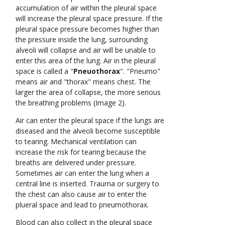
accumulation of air within the pleural space
will increase the pleural space pressure. If the
pleural space pressure becomes higher than
the pressure inside the lung, surrounding
alveoli will collapse and air will be unable to
enter this area of the lung. Air in the pleural
space is called a "
Pneuothorax
". "Pneumo"
means air and "thorax" means chest. The
larger the area of collapse, the more serious
the breathing problems (Image 2).
Air can enter the pleural space if the lungs are
diseased and the alveoli become susceptible
to tearing. Mechanical ventilation can
increase the risk for tearing because the
breaths are delivered under pressure.
Sometimes air can enter the lung when a
central line is inserted. Trauma or surgery to
the chest can also cause air to enter the
plueral space and lead to pneumothorax.
Blood can also collect in the pleural space