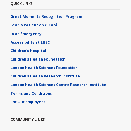
QUICK LINKS
Great Moments Recognition Program
Send a Patient an e-Card
In an Emergency
Accessibility at LHSC
Children's Hospital
Children's Health Foundation
London Health Sciences Foundation
Children's Health Research Institute
London Health Sciences Centre Research Institute
Terms and Conditions
For Our Employees
COMMUNITY LINKS