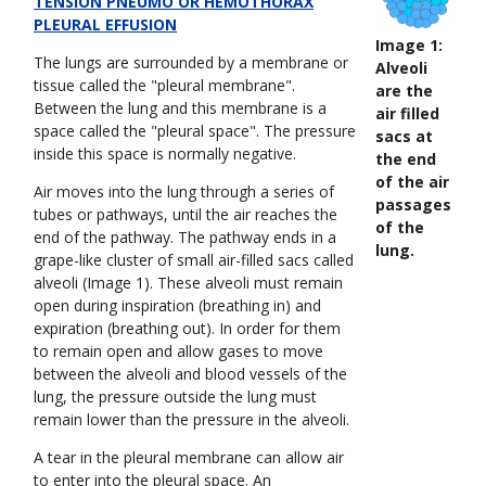
TENSION PNEUMO OR HEMOTHORAX
PLEURAL EFFUSION
Image 1:
The lungs are surrounded by a membrane or
Alveoli
tissue called the "pleural membrane".
are the
Between the lung and this membrane is a
air filled
space called the "pleural space". The pressure
sacs at
inside this space is normally negative.
the end
of the air
Air moves into the lung through a series of
passages
tubes or pathways, until the air reaches the
of the
end of the pathway. The pathway ends in a
lung.
grape-like cluster of small air-filled sacs called
alveoli (Image 1). These alveoli must remain
open during inspiration (breathing in) and
expiration (breathing out). In order for them
to remain open and allow gases to move
between the alveoli and blood vessels of the
lung, the pressure outside the lung must
remain lower than the pressure in the alveoli.
A tear in the pleural membrane can allow air
to enter into the pleural space. An