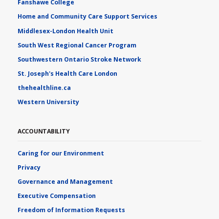
Fanshawe College
Home and Community Care Support Services
Middlesex-London Health Unit
South West Regional Cancer Program
Southwestern Ontario Stroke Network
St. Joseph's Health Care London
thehealthline.ca
Western University
ACCOUNTABILITY
Caring for our Environment
Privacy
Governance and Management
Executive Compensation
Freedom of Information Requests