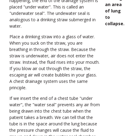
happening, the end of the drainage system is
an area
placed "under water". This is called an
of lung
"underwater seal". The undewater seal is
to
analogous to a drinking straw submerged in
collapse.
water.
Place a drinking straw into a glass of water.
When you suck on the straw, you are
breathing in through the straw. Because the
straw is underwater, air does not enter the
straw. Instead, the fluid rises into your mouth.
If you blow air out through the straw, the
escaping air will create bubbles in your glass.
A chest drainage system uses the same
principle.
If we insert the end of a chest tube "under
water", the "water seal" prevents any air from
being drawn into the chest tube when the
patient takes a breath. We can tell that the
tube is in the space around the lung because
the pressure changes will cause the fluid to