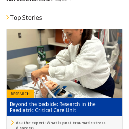
Top Stories
RESEARCH
Beyond the bedside: Research in the
Paediatric Critical Care Unit
Ask the expert: What is post-traumatic stress
disorder?