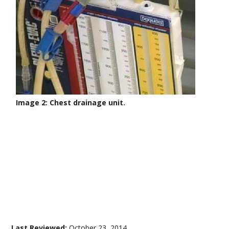
Image 2: Chest drainage unit.
Last Reviewed:
October 23, 2014