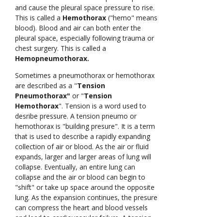
and cause the pleural space pressure to rise.
This is called a
Hemothorax
("hemo" means
blood). Blood and air can both enter the
pleural space, especially following trauma or
chest surgery. This is called a
Hemopneumothorax.
Sometimes a pneumothorax or hemothorax
are described as a "
Tension
Pneumothorax"
or "
Tension
Hemothorax
". Tension is a word used to
desribe pressure. A tension pneumo or
hemothorax is "building presure". It is a term
that is used to describe a rapidly expanding
collection of air or blood. As the air or fluid
expands, larger and larger areas of lung will
collapse. Eventually, an entire lung can
collapse and the air or blood can begin to
"shift" or take up space around the opposite
lung. As the expansion continues, the presure
can compress the heart and blood vessels