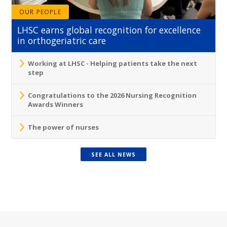
OUR PEOPLE
LHSC earns global recognition for excellence
in orthogeriatric care
Working at LHSC - Helping patients take the next
step
Congratulations to the 2026 Nursing Recognition
Awards Winners
The power of nurses
SEE ALL NEWS