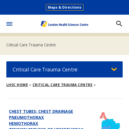
Skip
Maps & Directions
to
Secondary
main
Menu
content
Toggle
Menu
Critical Care Trauma Centre
Critical Care Trauma Centre
Breadcrumb
LHSC HOME
CRITICAL CARE TRAUMA CENTRE
CHEST TUBES; CHEST DRAINAGE
PNEUMOTHORAX
HEMOTHORAX