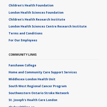
Children's Health Foundation
London Health Sciences Foundation
Children's Health Research Institute
London Health Sciences Centre Research Institute
Terms and Conditions
For Our Employees
COMMUNITY LINKS
Fanshawe College
Home and Community Care Support Services
Middlesex-London Health Unit
South West Regional Cancer Program
Southwestern Ontario Stroke Network
St. Joseph's Health Care London