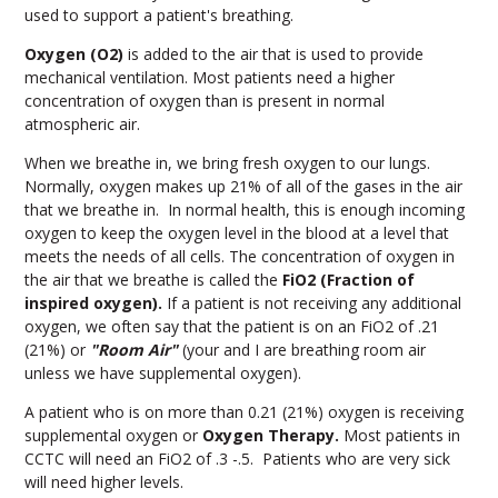
used to support a patient's breathing.
Oxygen (O2)
is added to the air that is used to provide
mechanical ventilation. Most patients need a higher
concentration of oxygen than is present in normal
atmospheric air.
When we breathe in, we bring fresh oxygen to our lungs.
Normally, oxygen makes up 21% of all of the gases in the air
that we breathe in. In normal health, this is enough incoming
oxygen to keep the oxygen level in the blood at a level that
meets the needs of all cells. The concentration of oxygen in
the air that we breathe is called the
FiO2 (Fraction of
inspired oxygen).
If a patient is not receiving any additional
oxygen, we often say that the patient is on an FiO2 of .21
(21%) or
"Room Air"
(your and I are breathing room air
unless we have supplemental oxygen).
A patient who is on more than 0.21 (21%) oxygen is receiving
supplemental oxygen or
Oxygen Therapy.
Most patients in
CCTC will need an FiO
2
of .3 -.5. Patients who are very sick
will need higher levels.