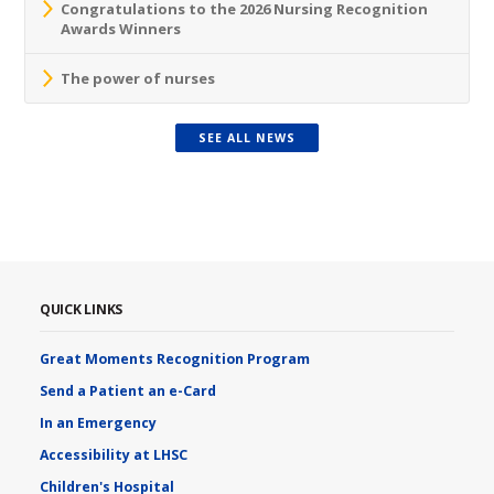
Congratulations to the 2026 Nursing Recognition
Awards Winners
The power of nurses
SEE ALL NEWS
QUICK LINKS
Great Moments Recognition Program
Send a Patient an e-Card
In an Emergency
Accessibility at LHSC
Children's Hospital