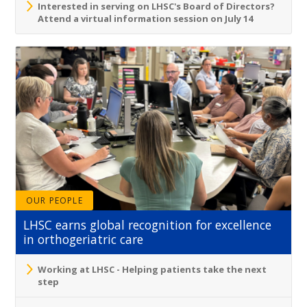
Interested in serving on LHSC's Board of Directors?
Attend a virtual information session on July 14
OUR PEOPLE
LHSC earns global recognition for excellence
in orthogeriatric care
Working at LHSC - Helping patients take the next
step