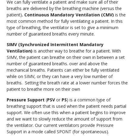
We can fully ventilate a patient and make sure all of their
breaths are delivered by the breathing machine (versus the
patient)
. Continuous Mandatory Ventilation (CMV)
is the
most common method for fully ventilating a patient. In this
type of breathing, the ventilator is set to give a minimum
number of guaranteed breaths every minute.
SIMV (Synchronized Intermittent Mandatory
Ventilation)
is another way to breathe for a patient. With
SIMV, the patient can breathe on their own in between a set
number of guaranteed breaths. over and above the
mechanical breaths. Patients can either be fully ventilated
while on SIMV, or they can have a very low number of
breaths. Setting the breath rate at a lower number forces the
patient to breathe more on their own
Pressure Support
(
PSV
or
PS
) is a common type of
breathing support that is used when the patient needs partial
support. We often use this when a patient begins to improve
and we want to slowly reduce the amount of support from
the ventilator. Our current ventilators provide Pressure
Support in a mode called SPONT (for spontaneous).