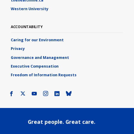
thehealthline.ca
Western University
ACCOUNTABILITY
Caring for our Environment
Privacy
Governance and Management
Executive Compensation
Freedom of Information Requests
Facebook
X
Youtube
Instagram
LinkedIn
Bluesky
Great people. Great care.