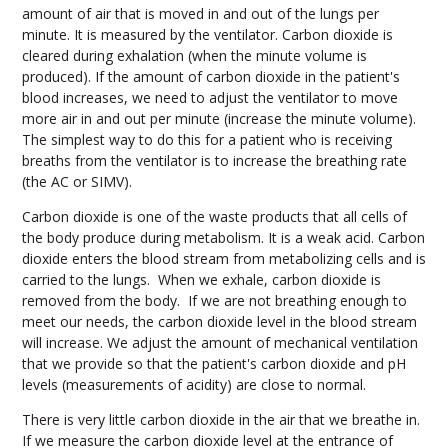
amount of air that is moved in and out of the lungs per
minute. It is measured by the ventilator. Carbon dioxide is
cleared during exhalation (when the minute volume is
produced). If the amount of carbon dioxide in the patient's
blood increases, we need to adjust the ventilator to move
more air in and out per minute (increase the minute volume).
The simplest way to do this for a patient who is receiving
breaths from the ventilator is to increase the breathing rate
(the AC or SIMV).
Carbon dioxide is one of the waste products that all cells of
the body produce during metabolism. It is a weak acid. Carbon
dioxide enters the blood stream from metabolizing cells and is
carried to the lungs. When we exhale, carbon dioxide is
removed from the body. If we are not breathing enough to
meet our needs, the carbon dioxide level in the blood stream
will increase. We adjust the amount of mechanical ventilation
that we provide so that the patient's carbon dioxide and pH
levels (measurements of acidity) are close to normal.
There is very little carbon dioxide in the air that we breathe in.
If we measure the carbon dioxide level at the entrance of