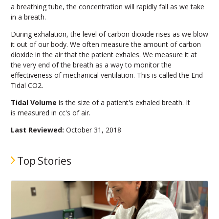
a breathing tube, the concentration will rapidly fall as we take
in a breath.
During exhalation, the level of carbon dioxide rises as we blow
it out of our body. We often measure the amount of carbon
dioxide in the air that the patient exhales. We measure it at
the very end of the breath as a way to monitor the
effectiveness of mechanical ventilation. This is called the End
Tidal CO2.
Tidal Volume
is the size of a patient's exhaled breath. It
is measured in cc's of air.
Last Reviewed:
October 31, 2018
Top Stories