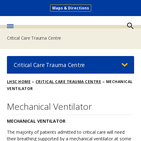
Skip
Maps & Directions
to
Secondary
main
Menu
content
Toggle
Critical Care Trauma Centre
Menu
Critical Care Trauma Centre
Breadcrumb
LHSC HOME
CRITICAL CARE TRAUMA CENTRE
MECHANICAL
VENTILATOR
Mechanical Ventilator
MECHANICAL VENTILATOR
The majority of patients admitted to critical care will need
their breathing supported by a mechanical ventilator at some