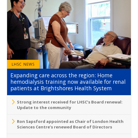
LHSC NEWS
Expanding care across the region: Home
hemodialysis training now available for renal
patients at Brightshores Health System
Strong interest received for LHSC’s Board renewal:
Update to the community
Ron Sapsford appointed as Chair of London Health
Sciences Centre’s renewed Board of Directors