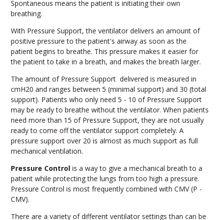
Spontaneous means the patient is initiating their own
breathing.
With Pressure Support, the ventilator delivers an amount of
positive pressure to the patient's airway as soon as the
patient begins to breathe. This pressure makes it easier for
the patient to take in a breath, and makes the breath larger.
The amount of Pressure Support delivered is measured in
cmH20 and ranges between 5 (minimal support) and 30 (total
support). Patients who only need 5 - 10 of Pressure Support
may be ready to breathe without the ventilator. When patients
need more than 15 of Pressure Support, they are not usually
ready to come off the ventilator support completely. A
pressure support over 20 is almost as much support as full
mechanical ventilation.
Pressure Control
is a way to give a mechanical breath to a
patient while protecting the lungs from too high a pressure.
Pressure Control is most frequently combined with CMV (P -
CMV).
There are a variety of different ventilator settings than can be