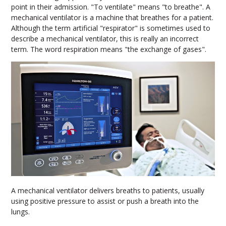
point in their admission. "To ventilate" means "to breathe". A
mechanical ventilator is a machine that breathes for a patient.
Although the term artificial "respirator" is sometimes used to
describe a mechanical ventilator, this is really an incorrect
term. The word respiration means "the exchange of gases".
A mechanical ventilator delivers breaths to patients, usually
using positive pressure to assist or push a breath into the
lungs.