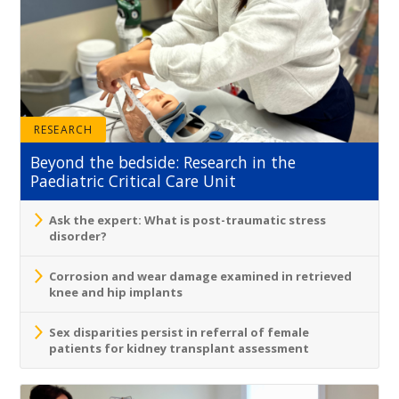
RESEARCH
Beyond the bedside: Research in the
Paediatric Critical Care Unit
Ask the expert: What is post-traumatic stress
disorder?
Corrosion and wear damage examined in retrieved
knee and hip implants
Sex disparities persist in referral of female
patients for kidney transplant assessment