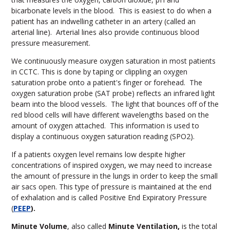
bicarbonate levels in the blood. This is easiest to do when a
patient has an indwelling catheter in an artery (called an
arterial line). Arterial lines also provide continuous blood
pressure measurement.
We continuously measure oxygen saturation in most patients
in CCTC. This is done by taping or clippling an oxygen
saturation probe onto a patient's finger or forehead. The
oxygen saturation probe (SAT probe) reflects an infrared light
beam into the blood vessels. The light that bounces off of the
red blood cells will have different wavelengths based on the
amount of oxygen attached. This information is used to
display a continuous oxygen saturation reading (SPO2).
If a patients oxygen level remains low despite higher
concentrations of inspired oxygen, we may need to increase
the amount of pressure in the lungs in order to keep the small
air sacs open. This type of pressure is maintained at the end
of exhalation and is called Positive End Expiratory Pressure
(
PEEP
).
Minute Volume
, also called
Minute Ventilation,
is the total