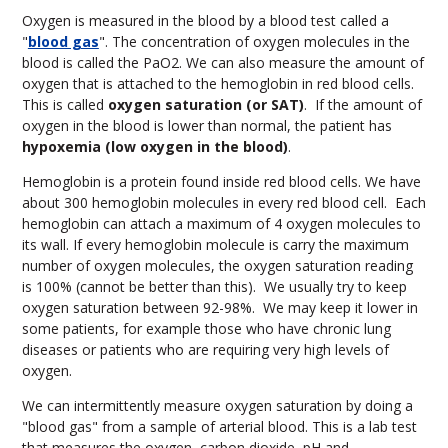
Oxygen is measured in the blood by a blood test called a
"
blood gas
". The concentration of oxygen molecules in the
blood is called the PaO
2
. We can also measure the amount of
oxygen that is attached to the hemoglobin in red blood cells.
This is called
oxygen saturation (or SAT)
. If the amount of
oxygen in the blood is lower than normal, the patient has
hypoxemia (low oxygen in the blood)
.
Hemoglobin is a protein found inside red blood cells. We have
about 300 hemoglobin molecules in every red blood cell. Each
hemoglobin can attach a maximum of 4 oxygen molecules to
its wall. If every hemoglobin molecule is carry the maximum
number of oxygen molecules, the oxygen saturation reading
is 100% (cannot be better than this). We usually try to keep
oxygen saturation between 92-98%. We may keep it lower in
some patients, for example those who have chronic lung
diseases or patients who are requiring very high levels of
oxygen.
We can intermittently measure oxygen saturation by doing a
"blood gas" from a sample of arterial blood. This is a lab test
that measures the oxygen, carbon dioxide, pH and