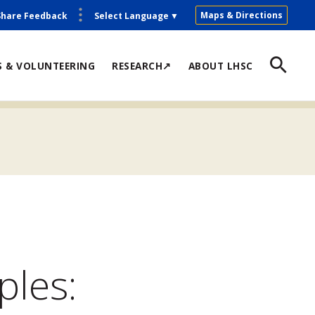
Maps & Directions
Share Feedback
Select Language
▼
S & VOLUNTEERING
RESEARCH↗
ABOUT LHSC
ples: