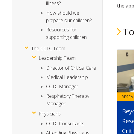
illness?
the app
How should we
prepare our children?
To
Resources for
supporting children
The CCTC Team
Leadership Team
Director of Critical Care
Medical Leadership
CCTC Manager
Respiratory Therapy
RESE
Manager
Bey
Physicians
Rese
CCTC Consultants
Crit
Attending Physicians