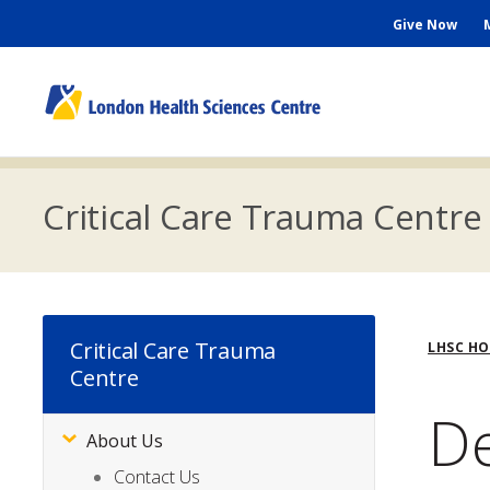
Skip
Seconda
Give Now
to
main
Menu
content
M
n
Critical Care Trauma Centre
Bre
Critical Care Trauma
LHSC H
Centre
De
About Us
Subsite
Menu
Contact Us