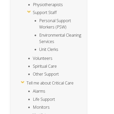
Physiotherapists
Support Staff
Personal Support
Workers (PSW)
Environmental Cleaning
Services
Unit Clerks
Volunteers
Spiritual Care
Other Support
Tell me about Critical Care
Alarms
Life Support
Monitors