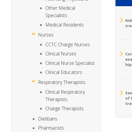
Other Medical
Specialists
Ask
Medical Residents
tra
Nurses
CCTC Charge Nurses
Clinical Nurses
Cor
exa
Clinical Nurse Specialist
hip
Clinical Educators
Respiratory Therapists
Clinical Respiratory
Sex
of 
Therapists
tra
Charge Therapists
Dietitians
Pharmacists