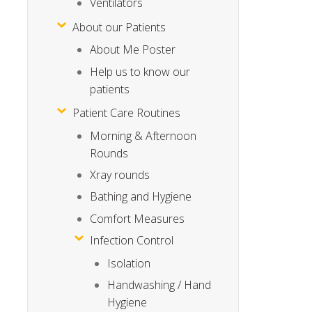
Ventilators
About our Patients
About Me Poster
Help us to know our
patients
Patient Care Routines
Morning & Afternoon
Rounds
Xray rounds
Bathing and Hygiene
Comfort Measures
Infection Control
Isolation
Handwashing / Hand
Hygiene