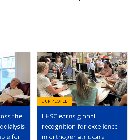
OUR PEOPLE
ross the
LHSC earns global
dialysis
recognition for excellence
able for
in orthogeriatric care