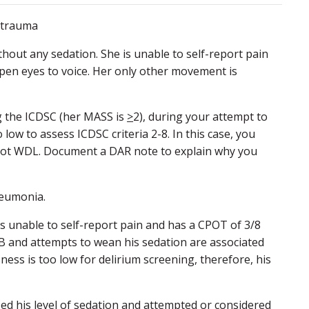
e trauma
ithout any sedation. She is unable to self-report pain
pen eyes to voice. Her only other movement is
ng the ICDSC (her MASS is
>
2), during your attempt to
 low to assess ICDSC criteria 2-8. In this case, you
is not WDL. Document a DAR note to explain why you
neumonia.
is unable to self-report pain and has a CPOT of 3/8
1B and attempts to wean his sedation are associated
sness is too low for delirium screening, therefore, his
sed his level of sedation and attempted or considered