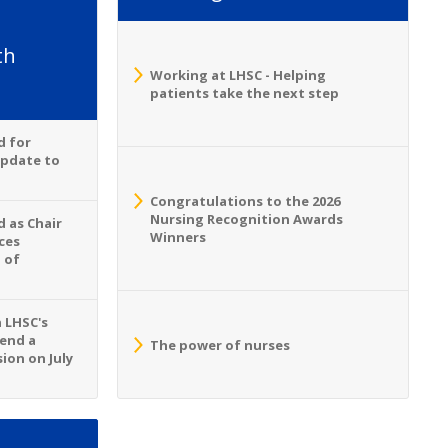
th
Working at LHSC - Helping
patients take the next step
d for
Update to
Congratulations to the 2026
Nursing Recognition Awards
 as Chair
Winners
ces
 of
n LHSC's
tend a
The power of nurses
ion on July
S