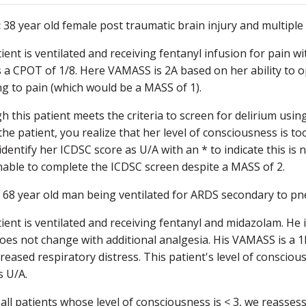
:
38 year old female post traumatic brain injury and multipl
ient is ventilated and receiving fentanyl infusion for pain w
 a CPOT of 1/8. Here VAMASS is 2A based on her ability to o
ing to pain (which would be a MASS of 1).
h this patient meets the criteria to screen for delirium usi
the patient, you realize that her level of consciousness is too
identify her ICDSC score as U/A with an * to indicate this 
able to complete the ICDSC screen despite a MASS of 2.
:
68 year old man being ventilated for ARDS secondary to p
ient is ventilated and receiving fentanyl and midazolam. He 
oes not change with additional analgesia. His VAMASS is a 
creased respiratory distress. This patient's level of consciou
s U/A.
 all patients whose level of consciousness is < 3, we reasses