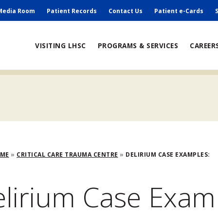
ry
Media Room
Patient Records
Contact Us
Patient e-Cards
ain
VISITING LHSC
PROGRAMS & SERVICES
CAREER
avigation
adcrumb
OME
CRITICAL CARE TRAUMA CENTRE
DELIRIUM CASE EXAMPLES:
lirium Case Exam