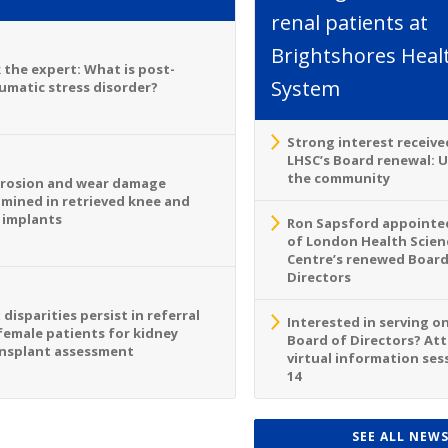
renal patients at
Brightshores Heal
 the expert: What is post-
System
umatic stress disorder?
Strong interest receive
LHSC’s Board renewal: 
the community
rosion and wear damage
mined in retrieved knee and
 implants
Ron Sapsford appointed
of London Health Scien
Centre’s renewed Board
Directors
 disparities persist in referral
Interested in serving o
female patients for kidney
Board of Directors? At
nsplant assessment
virtual information sess
14
SEE ALL NEW