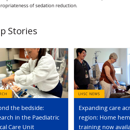
ropriateness of sedation reduction.
p Stories
ARCH
LHSC NEWS
ond the bedside:
Expanding care ac
arch in the Paediatric
region: Home hemo
ical Care Unit
training now avail