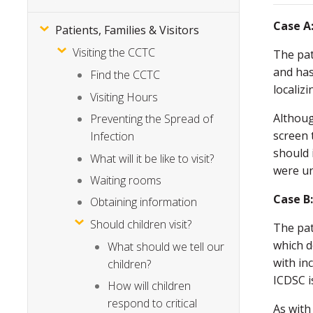
Case A
Patients, Families & Visitors
Visiting the CCTC
The pat
and has
Find the CCTC
localiz
Visiting Hours
Althoug
Preventing the Spread of
screen 
Infection
should 
What will it be like to visit?
were un
Waiting rooms
Case B
Obtaining information
Should children visit?
The pat
which d
What should we tell our
with in
children?
ICDSC i
How will children
respond to critical
As with