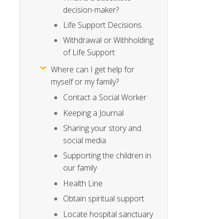
decision-maker?
Life Support Decisions
Withdrawal or Withholding
of Life Support
Where can I get help for
myself or my family?
Contact a Social Worker
Keeping a Journal
Sharing your story and
social media
Supporting the children in
our family
Health Line
Obtain spiritual support
Locate hospital sanctuary