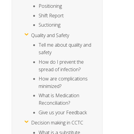
Positioning
Shift Report
Suctioning
Quality and Safety
Tell me about quality and
safety
How do I prevent the
spread of infection?
How are complications
minimized?
What is Medication
Reconciliation?
Give us your Feedback
Decision making in CCTC
What is a substitute