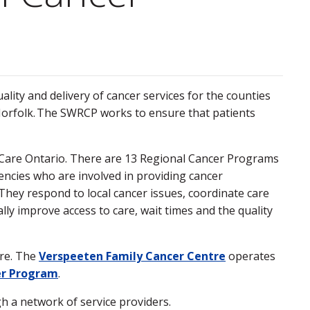
ty and delivery of cancer services for the counties
 Norfolk. The SWRCP works to ensure that patients
Care Ontario. There are 13 Regional Cancer Programs
encies who are involved in providing cancer
They respond to local cancer issues, coordinate care
lly improve access to care, wait times and the quality
tre. The
Verspeeten Family Cancer Centre
operates
er Program
.
h a network of service providers.