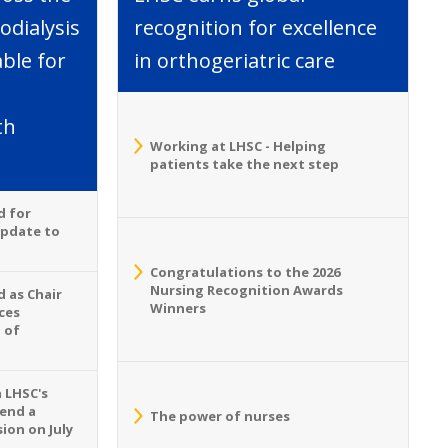
dialysis
recognition for excellence
able for
in orthogeriatric care
th
Working at LHSC - Helping
patients take the next step
d for
Update to
Congratulations to the 2026
Nursing Recognition Awards
 as Chair
Winners
ces
 of
n LHSC's
tend a
The power of nurses
ion on July