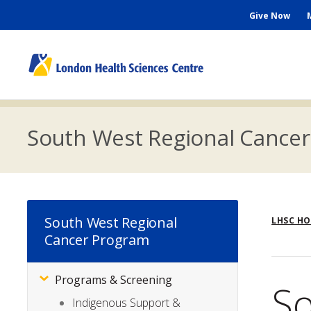
Skip
Seconda
Give Now
to
main
Menu
content
M
n
South West Regional Cance
Br
South West Regional
LHSC H
Cancer Program
Programs & Screening
Subsite
So
Menu
Indigenous Support &