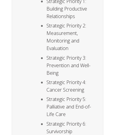
Strategic Priority 1:
Building Productive
Relationships
Strategic Priority 2:
Measurement,
Monitoring and
Evaluation
Strategic Priority 3:
Prevention and Well-
Being
Strategic Priority 4:
Cancer Screening
Strategic Priority 5:
Palliative and End-of-
Life Care
Strategic Priority 6:
Survivorship