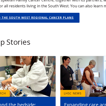
r all residents living in the South West. You can also learn
D THE SOUTH WEST REGIONAL CANCER PLANS
p Stories
ARCH
LHSC NEWS
ond the bedside:
Expanding care ac