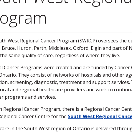
rogram
th West Regional Cancer Program (SWRCP) oversees the quali
, Bruce, Huron, Perth, Middlesex, Oxford, Elgin and part of
 the same quality of care, regardless of where they live.
l Cancer Programs were created and are funded by Cancer 
Ontario. They consist of networks of hospitals and other ag
ion, screening, diagnostic, treatment and support services. 
local and regional healthcare providers and work to continua
er programs and services.
h Regional Cancer Program, there is a Regional Cancer Cen
Regional Cancer Centre for the
South West Regional Canc
care in the South West region of Ontario is delivered throug