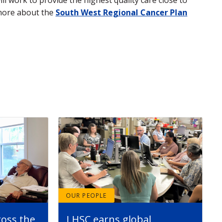
 more about the
South West Regional Cancer Plan
OUR PEOPLE
ross the
LHSC earns global