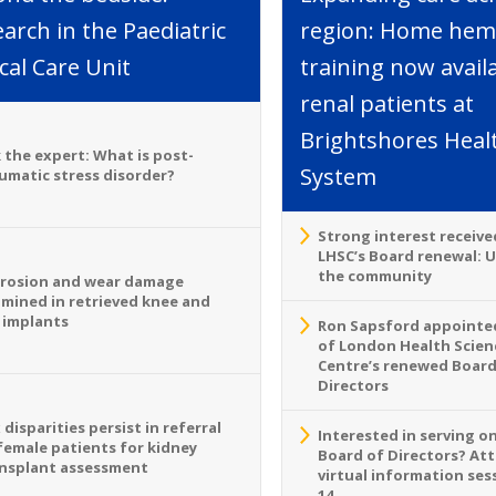
arch in the Paediatric
region: Home hemo
ical Care Unit
training now avail
renal patients at
Brightshores Heal
 the expert: What is post-
System
umatic stress disorder?
Strong interest receive
LHSC’s Board renewal: 
the community
rosion and wear damage
mined in retrieved knee and
 implants
Ron Sapsford appointed
of London Health Scien
Centre’s renewed Board
Directors
 disparities persist in referral
Interested in serving o
female patients for kidney
Board of Directors? At
nsplant assessment
virtual information sess
14