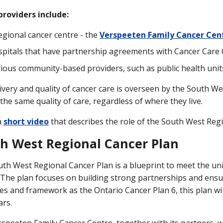
roviders include:
egional cancer centre - the
Verspeeten Family Cancer Cen
pitals that have partnership agreements with Cancer Care 
ious community-based providers, such as public health unit
ivery and quality of cancer care is overseen by the South 
 the same quality of care, regardless of where they live.
a
short video
that describes the role of the South West Re
h West Regional Cancer Plan
th West Regional Cancer Plan is a blueprint to meet the uni
 The plan focuses on building strong partnerships and ensur
les and framework as the Ontario Cancer Plan 6, this plan wi
ars.
speeten Family Cancer Centre, together with its partners, wil