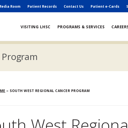
ry
Media Room
Patient Records
Contact Us
Patient e-Cards
ain
VISITING LHSC
PROGRAMS & SERVICES
CAREER
avigation
r Program
eadcrumb
OME
SOUTH WEST REGIONAL CANCER PROGRAM
uth West Regiona