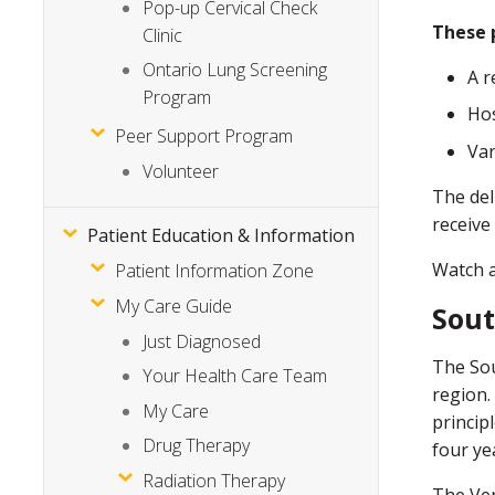
Pop-up Cervical Check
These p
Clinic
Ontario Lung Screening
A r
Program
Hos
Peer Support Program
Var
Volunteer
The del
receive
Patient Education & Information
Watch 
Patient Information Zone
My Care Guide
Sout
Just Diagnosed
The Sou
Your Health Care Team
region.
My Care
princip
Drug Therapy
four ye
Radiation Therapy
The Ver