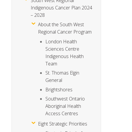
South West Regional
Indigenous Cancer Plan 2024
– 2028
About the South West
Regional Cancer Program
London Health
Sciences Centre
Indigenous Health
Team
St. Thomas Elgin
General
Brightshores
Southwest Ontario
Aboriginal Health
Access Centres
Eight Strategic Priorities