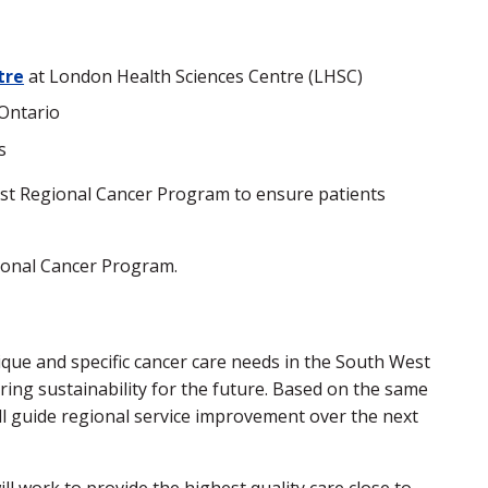
tre
at London Health Sciences Centre (LHSC)
Ontario
s
West Regional Cancer Program to ensure patients
gional Cancer Program.
que and specific cancer care needs in the South West
ing sustainability for the future. Based on the same
ll guide regional service improvement over the next
l work to provide the highest quality care close to