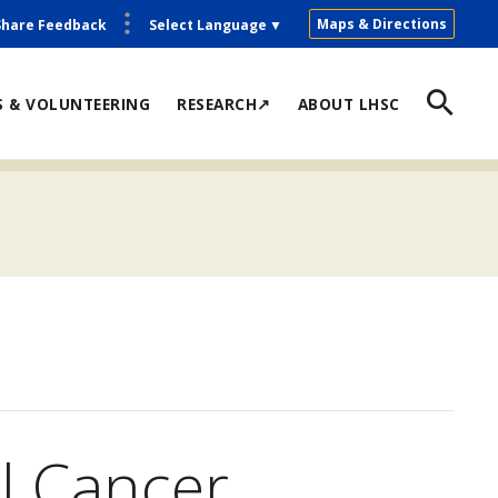
Maps & Directions
Share Feedback
Select Language
▼
S & VOLUNTEERING
RESEARCH↗
ABOUT LHSC
l Cancer