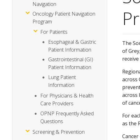
Navigation
P
Oncology Patient Navigation
Program
For Patients
Esophageal & Gastric
The Sou
Patient Information
of Grey
receive
Gastrointestinal (GI)
Patient Information
Regiona
Lung Patient
across 
Information
prevent
across 
For Physicians & Health
of canc
Care Providers
OPNP Frequently Asked
For eac
Questions
as the 
Screening & Prevention
Cancer 