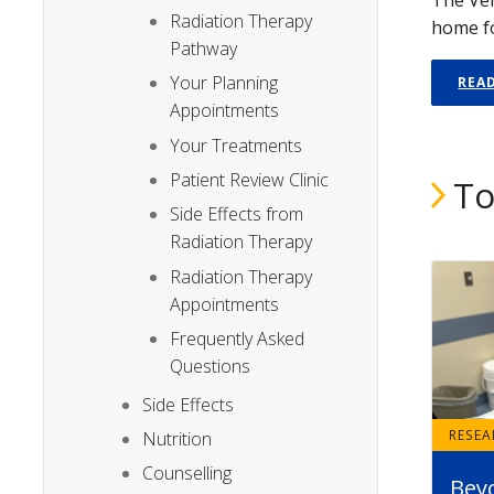
Radiation Therapy
home fo
Pathway
Your Planning
REA
Appointments
Your Treatments
Patient Review Clinic
To
Side Effects from
Radiation Therapy
Radiation Therapy
Appointments
Frequently Asked
Questions
Side Effects
RESE
Nutrition
Counselling
Bey