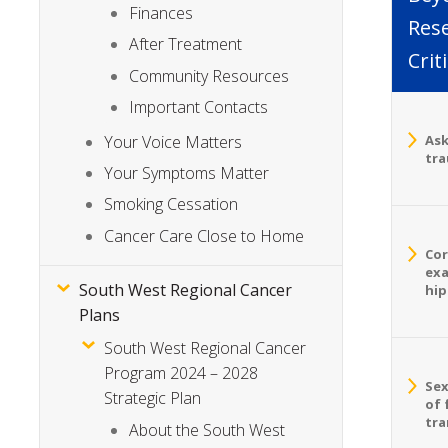
Finances
Rese
After Treatment
Crit
Community Resources
Important Contacts
Your Voice Matters
Ask
tra
Your Symptoms Matter
Smoking Cessation
Cancer Care Close to Home
Cor
exa
South West Regional Cancer
hip
Plans
South West Regional Cancer
Program 2024 – 2028
Sex
Strategic Plan
of 
tra
About the South West