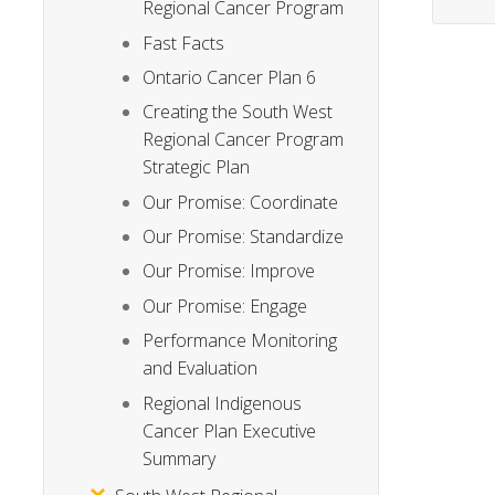
Regional Cancer Program
Fast Facts
Ontario Cancer Plan 6
Creating the South West
Regional Cancer Program
Strategic Plan
Our Promise: Coordinate
Our Promise: Standardize
Our Promise: Improve
Our Promise: Engage
Performance Monitoring
and Evaluation
Regional Indigenous
Cancer Plan Executive
Summary