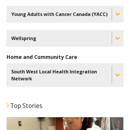
Young Adults with Cancer Canada (YACC)
Wellspring
Home and Community Care
South West Local Health Integration
Network
Top Stories