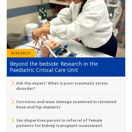
RESEARCH
Beyond the bedside: Research in the
Paediatric Critical Care Unit
Ask the expert: What is post-traumatic stress
disorder?
Corrosion and wear damage examined in retrieved
knee and hip implants
Sex disparities persist in referral of female
patients for kidney transplant assessment