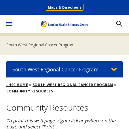
Skip
Maps & Directions
to
Secondary
main
Menu
content
Toggle
Menu
South West Regional Cancer Program
South West Regional Cancer Program
Breadcrumb
LHSC HOME
SOUTH WEST REGIONAL CANCER PROGRAM
COMMUNITY RESOURCES
Community Resources
To print this web page, right click anywhere on the
page and select "Print".