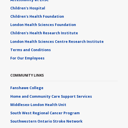
Children's Hospital
Children's Health Foundation
London Health Sciences Foundation
Children's Health Research Institute
London Health Sciences Centre Research Institute
Terms and Conditions
For Our Employees
COMMUNITY LINKS
Fanshawe College
Home and Community Care Support Services
Middlesex-London Health Unit
South West Regional Cancer Program
Southwestern Ontario Stroke Network