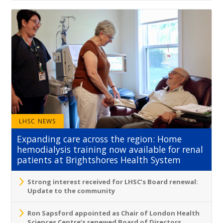
LHSC NEWS
Expanding care across the region: Home
hemodialysis training now available for renal
patients at Brightshores Health System
Strong interest received for LHSC’s Board renewal:
Update to the community
Ron Sapsford appointed as Chair of London Health
Sciences Centre’s renewed Board of Directors