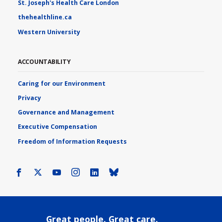
St. Joseph's Health Care London
thehealthline.ca
Western University
ACCOUNTABILITY
Caring for our Environment
Privacy
Governance and Management
Executive Compensation
Freedom of Information Requests
Facebook
X
Youtube
Instagram
LinkedIn
Bluesky
Great people. Great care.