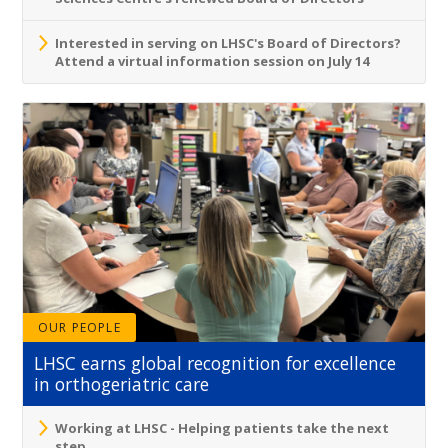
Interested in serving on LHSC's Board of Directors?
Attend a virtual information session on July 14
OUR PEOPLE
LHSC earns global recognition for excellence
in orthogeriatric care
Working at LHSC - Helping patients take the next
step