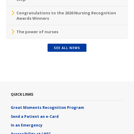
Congratulations to the 2026 Nursing Recognition
Awards Winners
The power of nurses
SEE ALL NEWS
QUICK LINKS
Great Moments Recognition Program
Send a Patient an e-Card
In an Emergency
Accessibility at LHSC