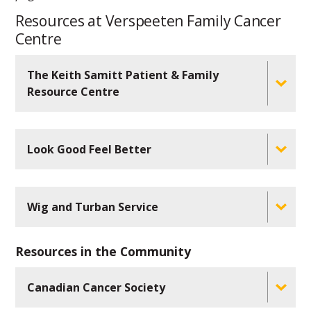
Resources at Verspeeten Family Cancer
Centre
The Keith Samitt Patient & Family
Resource Centre
Look Good Feel Better
Wig and Turban Service
Resources in the Community
Canadian Cancer Society