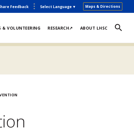
Maps & Directions
Share Feedback
Select Language
▼
S & VOLUNTEERING
RESEARCH↗
ABOUT LHSC
EVENTION
tion