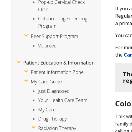
Pop-up Cervical Check
If you 
Clinic
Regular
Ontario Lung Screening
a prima
Program
You can
Peer Support Program
Volunteer
For mor
the
Can
Patient Education & Information
Patient Information Zone
Th
re
My Care Guide
Just Diagnosed
Your Health Care Team
Colo
My Care
Talk wi
Drug Therapy
family 
Radiation Therapy
calling 