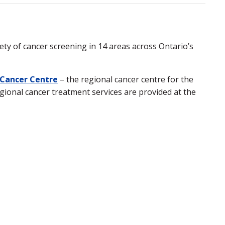
y of cancer screening in 14 areas across Ontario’s
 Cancer Centre
– the regional cancer centre for the
gional cancer treatment services are provided at the