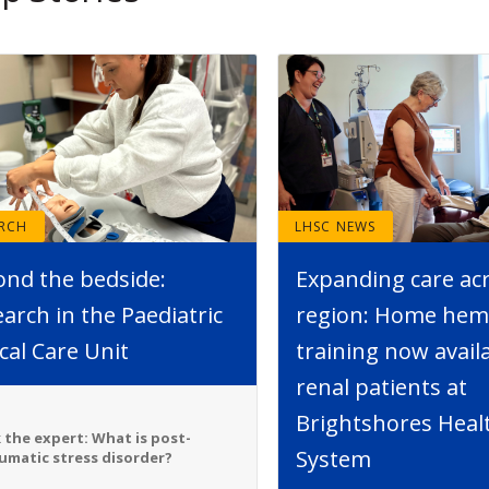
ARCH
LHSC NEWS
ond the bedside:
Expanding care ac
arch in the Paediatric
region: Home hemo
ical Care Unit
training now avail
renal patients at
Brightshores Heal
 the expert: What is post-
System
umatic stress disorder?