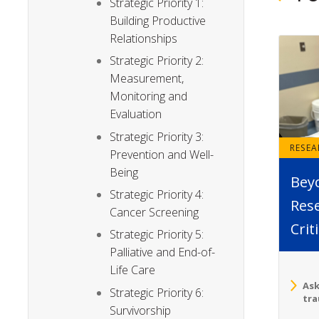
Strategic Priority 1:
Building Productive
Relationships
Strategic Priority 2:
Measurement,
Monitoring and
Evaluation
Strategic Priority 3:
RESE
Prevention and Well-
Being
Bey
Strategic Priority 4:
Rese
Cancer Screening
Crit
Strategic Priority 5:
Palliative and End-of-
Life Care
Ask
Strategic Priority 6:
tra
Survivorship