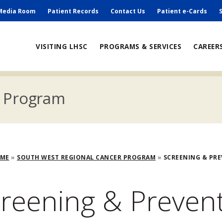
ry
Media Room
Patient Records
Contact Us
Patient e-Cards
ain
VISITING LHSC
PROGRAMS & SERVICES
CAREER
avigation
r Program
adcrumb
OME
SOUTH WEST REGIONAL CANCER PROGRAM
SCREENING & PR
reening & Preven