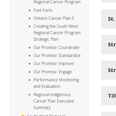
Regional Cancer Program
Fast Facts
St
Ontario Cancer Plan 6
Creating the South West
Regional Cancer Program
Strategic Plan
St
Our Promise: Coordinate
Our Promise: Standardize
Our Promise: Improve
St
Our Promise: Engage
Performance Monitoring
and Evaluation
Regional Indigenous
Ti
Cancer Plan Executive
Summary