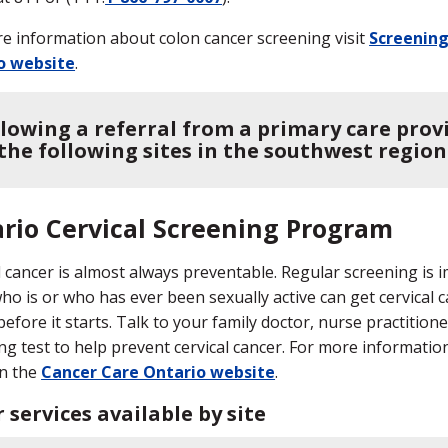
e information about colon cancer screening visit
Screening
o website
.
llowing a referral from a primary care prov
 the following sites in the southwest region
rio Cervical Screening Program
l cancer is almost always preventable. Regular screening is 
who is or who has ever been sexually active can get cervical c
before it starts. Talk to your family doctor, nurse practition
ng test to help prevent cervical cancer. For more information
n the
Cancer Care Ontario website
.
 services available by site