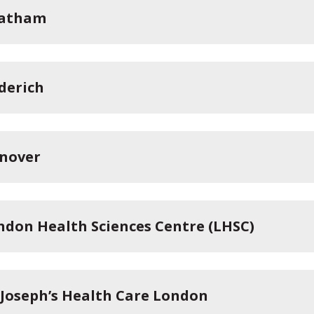
atham
derich
nover
ndon Health Sciences Centre (LHSC)
. Joseph’s Health Care London