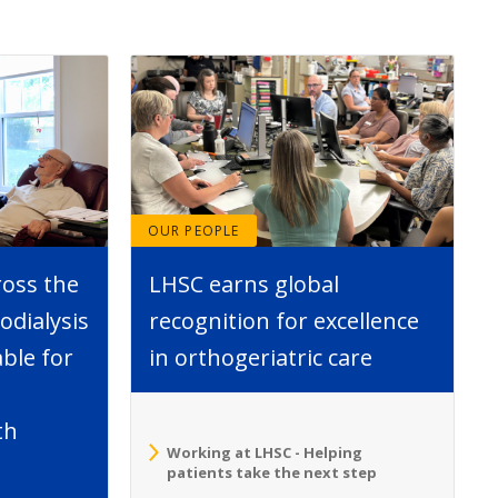
OUR PEOPLE
ross the
LHSC earns global
dialysis
recognition for excellence
able for
in orthogeriatric care
th
Working at LHSC - Helping
patients take the next step