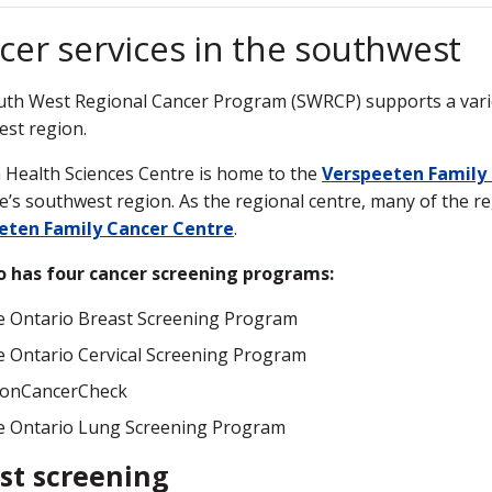
cer services in the southwest
th West Regional Cancer Program (SWRCP) supports a variet
st region.
Health Sciences Centre is home to the
Verspeeten Family
e’s southwest region. As the regional centre, many of the re
eten Family Cancer Centre
.
o has four cancer screening programs:
 Ontario Breast Screening Program
 Ontario Cervical Screening Program
lonCancerCheck
e Ontario Lung Screening Program
st screening