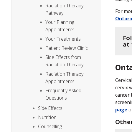
Radiation Therapy
For mor
Pathway
Ontari
Your Planning
Appointments
Fo
Your Treatments
at
Patient Review Clinic
Side Effects from
Radiation Therapy
Onta
Radiation Therapy
Cervica
Appointments
cervix 
Frequently Asked
cancer 
Questions
screeni
Side Effects
page
o
Nutrition
Other
Counselling