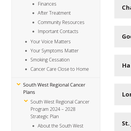
Finances
Ch
After Treatment
Community Resources
Important Contacts
Go
Your Voice Matters
Your Symptoms Matter
Smoking Cessation
Ha
Cancer Care Close to Home
South West Regional Cancer
Plans
Lo
South West Regional Cancer
Program 2024 – 2028
Strategic Plan
St
About the South West