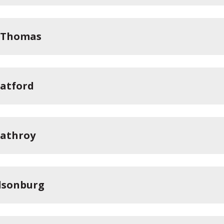
. Thomas
ratford
rathroy
llsonburg