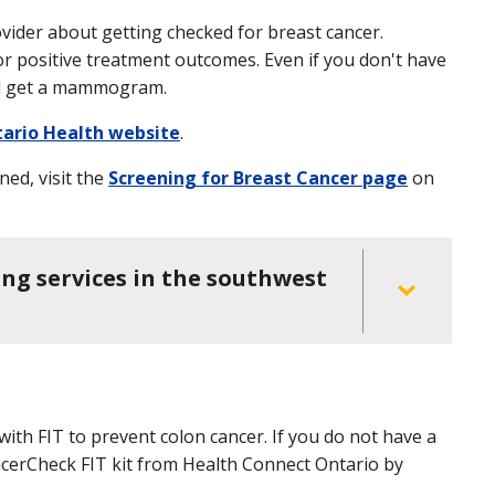
ovider about getting checked for breast cancer.
or positive treatment outcomes. Even if you don't have
ill get a mammogram.
ario Health website
.
ed, visit the
Screening for Breast Cancer page
on
ing services in the southwest
with FIT to prevent colon cancer. If you do not have a
ncerCheck FIT kit from Health Connect Ontario by