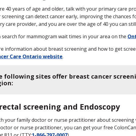
are 40 years of age and older, talk with your primary care pr
 screening can detect cancer early, improving the chances f
ry care provider, and you are over the age of 40 you can st
 search for mammogram wait times in your area on the
Ont
e information about breast screening and how to get screen
cer Care Ontario website
.
e following sites offer breast cancer screen
gion:
rectal screening and Endoscopy
th your family doctor or nurse practitioner about screening 
doctor or nurse practitioner, you can get your free ColonCa
at 811 or (TTY:
1-866-797-0007
).