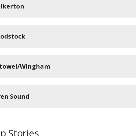
lkerton
odstock
stowel/Wingham
en Sound
p Stories