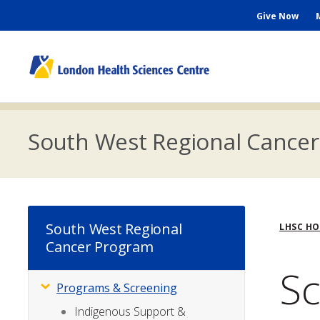
Skip
Seconda
Give Now
to
main
Menu
content
M
n
South West Regional Cance
Bre
South West Regional
LHSC H
Cancer Program
Sc
Programs & Screening
Subsite
Menu
Indigenous Support &