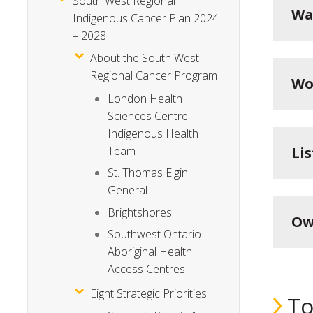
South West Regional
Wa
Indigenous Cancer Plan 2024
– 2028
About the South West
Regional Cancer Program
Wo
London Health
Sciences Centre
Indigenous Health
Li
Team
St. Thomas Elgin
General
Brightshores
Ow
Southwest Ontario
Aboriginal Health
Access Centres
Eight Strategic Priorities
To