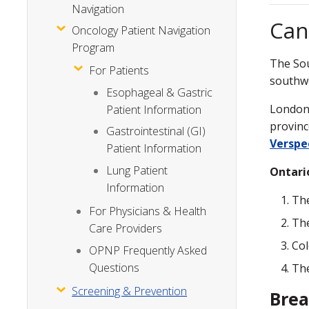
Navigation
Can
Oncology Patient Navigation
Program
The Sou
For Patients
southwe
Esophageal & Gastric
London 
Patient Information
provinc
Gastrointestinal (GI)
Verspe
Patient Information
Lung Patient
Ontari
Information
The
For Physicians & Health
The
Care Providers
Co
OPNP Frequently Asked
Questions
Th
Screening & Prevention
Brea