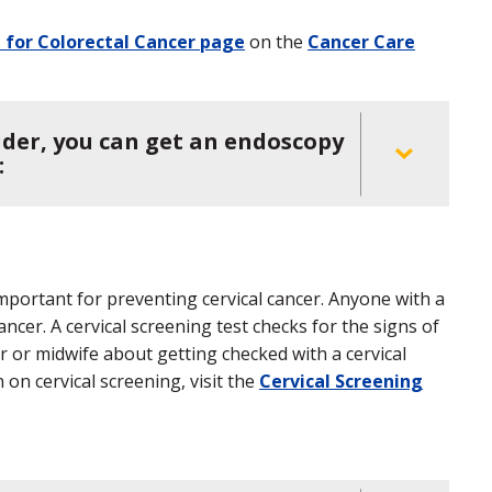
 for Colorectal Cancer page
on the
Cancer Care
ider, you can get an endoscopy
:
important for preventing cervical cancer. Anyone with a
ancer. A cervical screening test checks for the signs of
er or midwife about getting checked with a cervical
 on cervical screening, visit the
Cervical Screening