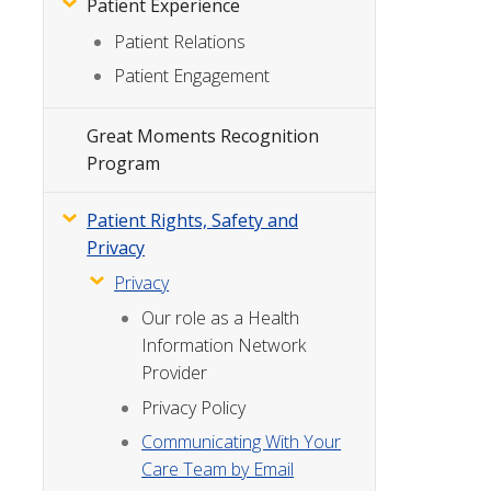
Patient Experience
Patient Relations
Patient Engagement
Great Moments Recognition
Program
Patient Rights, Safety and
Privacy
Privacy
Our role as a Health
Information Network
Provider
Privacy Policy
Communicating With Your
Care Team by Email