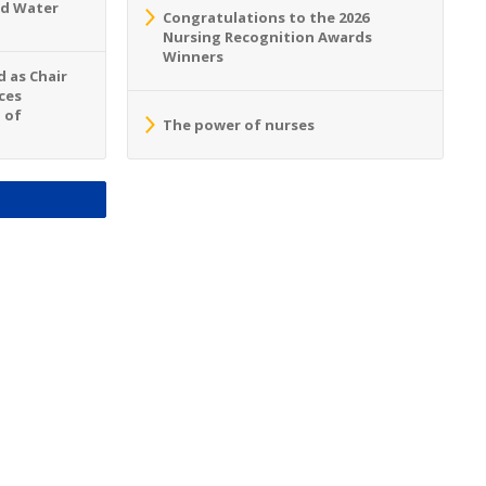
nd Water
Congratulations to the 2026
Nursing Recognition Awards
Winners
 as Chair
ces
 of
The power of nurses
S