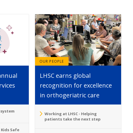
OUR PEOPLE
annual
LHSC earns global
rvices
recognition for excellence
in orthogeriatric care
o system
Working at LHSC - Helping
patients take the next step
 Kids Safe