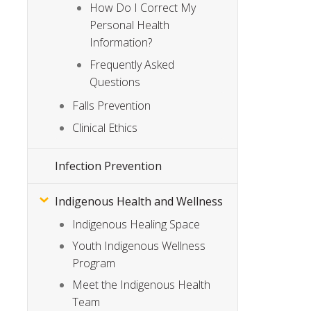
How Do I Correct My
Personal Health
Information?
Frequently Asked
Questions
Falls Prevention
Clinical Ethics
Infection Prevention
Indigenous Health and Wellness
Indigenous Healing Space
Youth Indigenous Wellness
Program
Meet the Indigenous Health
Team