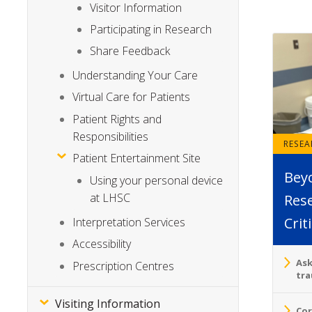
Visitor Information
Participating in Research
Share Feedback
Understanding Your Care
Virtual Care for Patients
Patient Rights and
Responsibilities
RESE
Patient Entertainment Site
Bey
Using your personal device
at LHSC
Rese
Crit
Interpretation Services
Accessibility
Ask
Prescription Centres
tra
Visiting Information
Cor