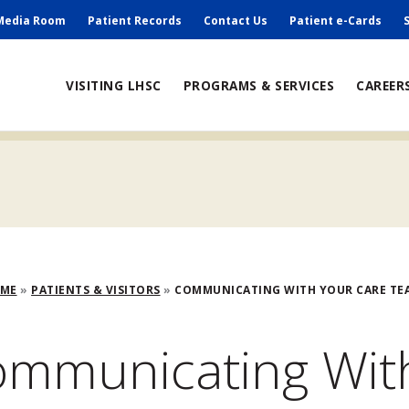
ry
Media Room
Patient Records
Contact Us
Patient e-Cards
ain
VISITING LHSC
PROGRAMS & SERVICES
CAREER
avigation
adcrumb
OME
PATIENTS & VISITORS
COMMUNICATING WITH YOUR CARE TEA
mmunicating Wit