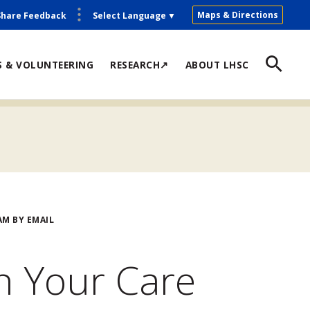
Maps & Directions
Share Feedback
Select Language
▼
S & VOLUNTEERING
RESEARCH↗
ABOUT LHSC
M BY EMAIL
h Your Care