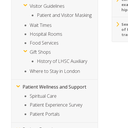
exa
Visitor Guidelines
hip
Patient and Visitor Masking
Sex
Wait Times
of 
Hospital Rooms
tra
Food Services
Gift Shops
History of LHSC Auxiliary
Where to Stay in London
Patient Wellness and Support
Spiritual Care
Patient Experience Survey
Patient Portals