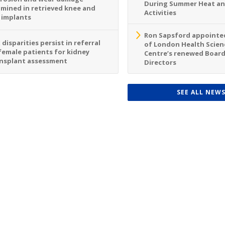
During Summer Heat a
mined in retrieved knee and
Activities
 implants
Ron Sapsford appointed
 disparities persist in referral
of London Health Scien
female patients for kidney
Centre’s renewed Board
nsplant assessment
Directors
SEE ALL NEW