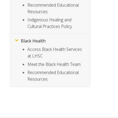
Recommended Educational
Resources
Indigenous Healing and
Cultural Practices Policy
Black Health
Access Black Health Services
at LHSC
Meet the Black Health Team
Recommended Educational
Resources