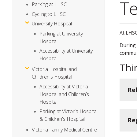
Te
Parking at LHSC
Cycling to LHSC
University Hospital
At LHSC
Parking at University
Hospital
During 
Accessibility at University
commun
Hospital
Thi
Victoria Hospital and
Children's Hospital
Accessibility at Victoria
Re
Hospital and Children’s
Hospital
Parking at Victoria Hospital
& Children's Hospital
Re
Victoria Family Medical Centre