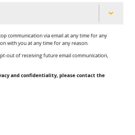
top communication via email at any time for any
on with you at any time for any reason.
opt-out of receiving future email communication,
vacy and confidentiality, please contact the