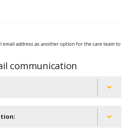
.
al email address as another option for the care team to
ail communication
tion: