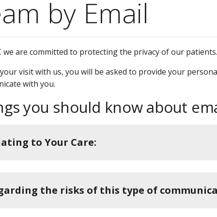
am by Email
 we are committed to protecting the privacy of our patients
your visit with us, you will be asked to provide your person
icate with you.
ngs you should know about em
lating to Your Care:
garding the risks of this type of communica