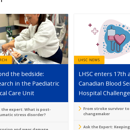
ARCH
LHSC NEWS
ond the bedside:
LHSC enters 17th 
arch in the Paediatric
Canadian Blood Se
ical Care Unit
Hospital Challenge
From stroke survivor t
 the expert: What is post-
changemaker
umatic stress disorder?
Ask the Expert: Keeping
rosion and wear damage