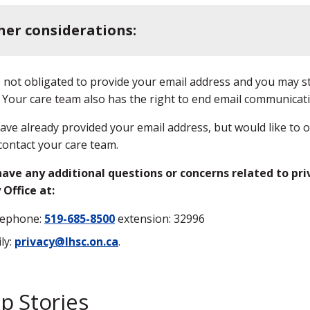
her considerations:
 not obligated to provide your email address and you may s
 Your care team also has the right to end email communicati
have already provided your email address, but would like to 
contact your care team.
have any additional questions or concerns related to pri
 Office at:
lephone:
519-685-8500
extension: 32996
ly:
privacy@lhsc.on.ca
.
p Stories