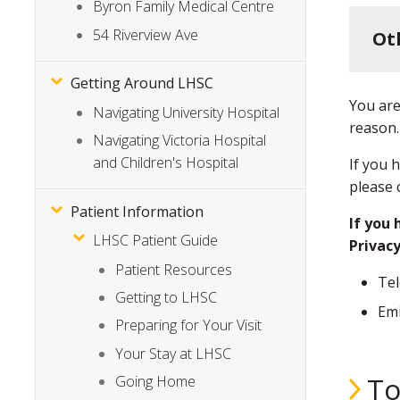
Byron Family Medical Centre
54 Riverview Ave
Ot
Getting Around LHSC
You are
Navigating University Hospital
reason.
Navigating Victoria Hospital
and Children's Hospital
If you 
please 
Patient Information
If you 
LHSC Patient Guide
Privacy
Patient Resources
Te
Getting to LHSC
Emi
Preparing for Your Visit
Your Stay at LHSC
To
Going Home