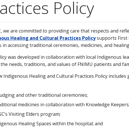
actices Policy
, we are committed to providing care that respects and reflec
ous Healing and Cultural Practices Policy
supports First
s in accessing traditional ceremonies, medicines, and healing 
licy was developed in collaboration with local Indigenous le
s the needs, traditions, and values of FNIMU patients and fam
 Indigenous Healing and Cultural Practices Policy include
:
dging and other traditional ceremonies;
ditional medicines in collaboration with Knowledge Keepers
C’s Visiting Elders program;
igenous Healing Spaces within the hospital; and