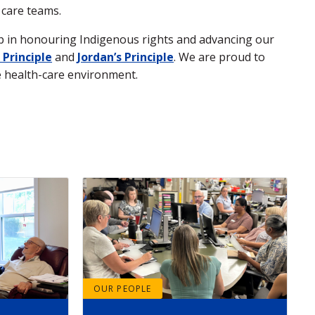
 care teams.
ep in honouring Indigenous rights and advancing our
 Principle
and
Jordan’s Principle
. We are proud to
le health-care environment.
OUR PEOPLE