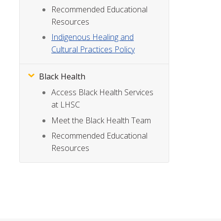
Recommended Educational
Resources
Indigenous Healing and
Cultural Practices Policy
Black Health
Access Black Health Services
at LHSC
Meet the Black Health Team
Recommended Educational
Resources