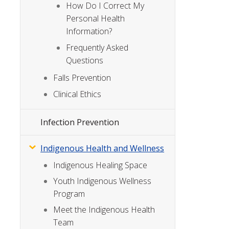
How Do I Correct My
Personal Health
Information?
Frequently Asked
Questions
Falls Prevention
Clinical Ethics
Infection Prevention
Indigenous Health and Wellness
Indigenous Healing Space
Youth Indigenous Wellness
Program
Meet the Indigenous Health
Team