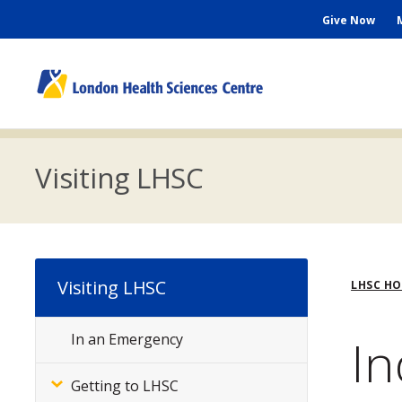
Skip
Seconda
Give Now
to
main
Menu
content
M
n
Visiting LHSC
Bre
Visiting LHSC
LHSC H
In
In an Emergency
Subsite
Menu
Getting to LHSC