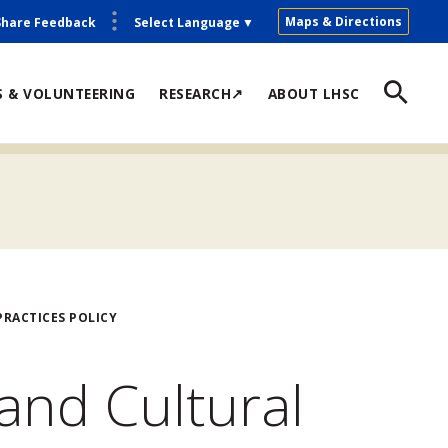
Maps & Directions
Share Feedback
Select Language
▼
S & VOLUNTEERING
RESEARCH↗
ABOUT LHSC
RACTICES POLICY
and Cultural