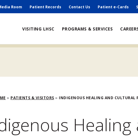
ry
Media Room
Patient Records
Contact Us
Patient e-Cards
ain
VISITING LHSC
PROGRAMS & SERVICES
CAREER
avigation
adcrumb
OME
PATIENTS & VISITORS
INDIGENOUS HEALING AND CULTURAL P
digenous Healing 