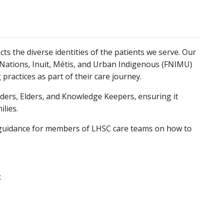
ts the diverse identities of the patients we serve. Our
 Nations, Inuit, Métis, and Urban Indigenous (FNIMU)
practices as part of their care journey.
aders, Elders, and Knowledge Keepers, ensuring it
ilies.
s guidance for members of LHSC care teams on how to
;