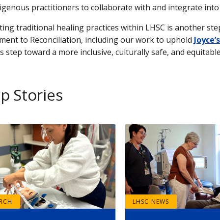
igenous practitioners to collaborate with and integrate into
ing traditional healing practices within LHSC is another st
ent to Reconciliation, including our work to uphold
Joyce’s
is step toward a more inclusive, culturally safe, and equitab
p Stories
ARCH
LHSC NEWS