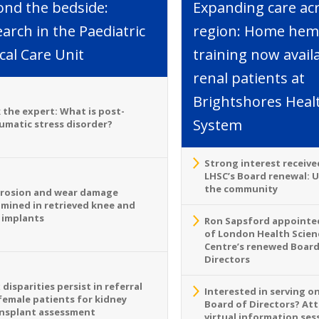
ond the bedside:
Expanding care ac
arch in the Paediatric
region: Home hemo
ical Care Unit
training now avail
renal patients at
Brightshores Heal
 the expert: What is post-
System
umatic stress disorder?
Strong interest receive
LHSC’s Board renewal: 
the community
rosion and wear damage
mined in retrieved knee and
 implants
Ron Sapsford appointed
of London Health Scien
Centre’s renewed Board
Directors
 disparities persist in referral
Interested in serving o
female patients for kidney
Board of Directors? At
nsplant assessment
virtual information sess