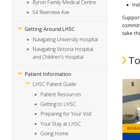
Byron Family Medical Centre
Ind
54 Riverview Ave
Support
commitm
Getting Around LHSC
take th
Navigating University Hospital
Navigating Victoria Hospital
and Children's Hospital
To
Patient Information
LHSC Patient Guide
Patient Resources
Getting to LHSC
Preparing for Your Visit
Your Stay at LHSC
RESE
Going Home