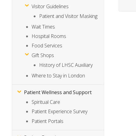
Visitor Guidelines
Patient and Visitor Masking
Wait Times
Hospital Rooms
Food Services
Gift Shops
History of LHSC Auxiliary
Where to Stay in London
Patient Wellness and Support
Spiritual Care
Patient Experience Survey
Patient Portals