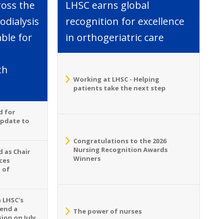
ross the
LHSC earns global
dialysis
recognition for excellence
able for
in orthogeriatric care
th
Working at LHSC - Helping
patients take the next step
d for
Update to
Congratulations to the 2026
Nursing Recognition Awards
 as Chair
Winners
ces
 of
n LHSC's
tend a
The power of nurses
ion on July