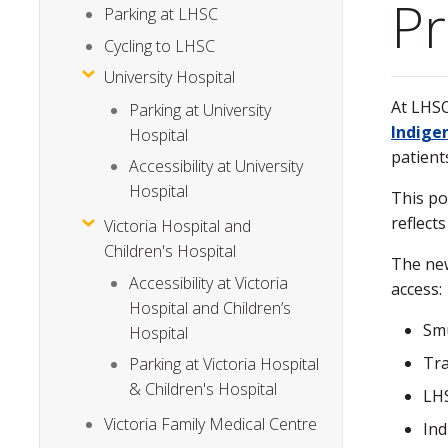
Pr
Parking at LHSC
Cycling to LHSC
University Hospital
At LHSC
Parking at University
Indigen
Hospital
patient
Accessibility at University
Hospital
This po
reflect
Victoria Hospital and
Children's Hospital
The new
Accessibility at Victoria
access
Hospital and Children’s
Smu
Hospital
Tra
Parking at Victoria Hospital
& Children's Hospital
LHS
Victoria Family Medical Centre
Ind