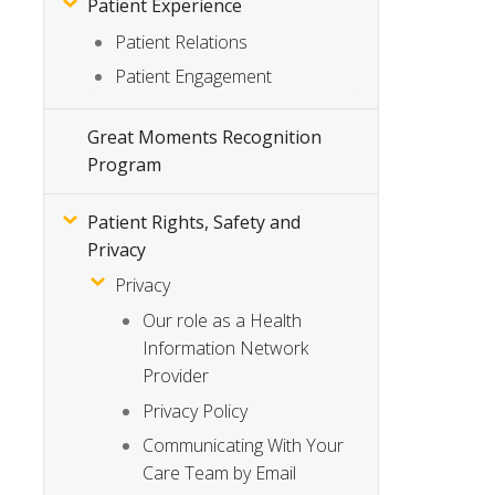
Patient Experience
Patient Relations
Patient Engagement
Great Moments Recognition
Program
Patient Rights, Safety and
Privacy
Privacy
Our role as a Health
Information Network
Provider
Privacy Policy
Communicating With Your
Care Team by Email