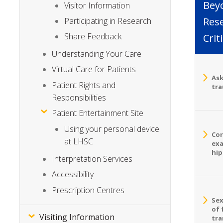
Bey
Visitor Information
Rese
Participating in Research
Share Feedback
Crit
Understanding Your Care
Virtual Care for Patients
Ask
Patient Rights and
tra
Responsibilities
Patient Entertainment Site
Using your personal device
Cor
at LHSC
exa
hip
Interpretation Services
Accessibility
Prescription Centres
Sex
of 
Visiting Information
tra