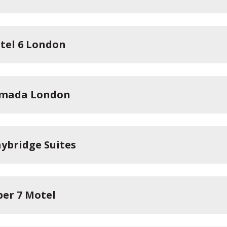
tel 6 London
mada London
aybridge Suites
per 7 Motel