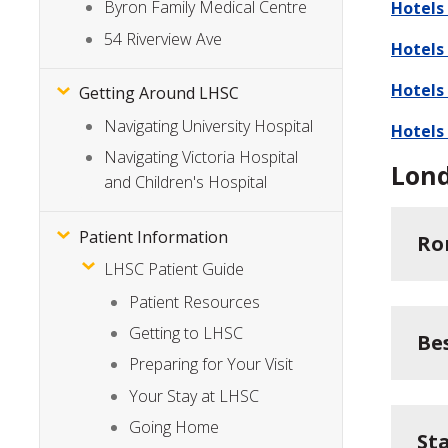
Byron Family Medical Centre
Hotels
54 Riverview Ave
Hotels
Hotels
Getting Around LHSC
Navigating University Hospital
Hotels
Navigating Victoria Hospital
Lon
and Children's Hospital
Patient Information
Ro
LHSC Patient Guide
Patient Resources
Getting to LHSC
Be
Preparing for Your Visit
Your Stay at LHSC
Going Home
St