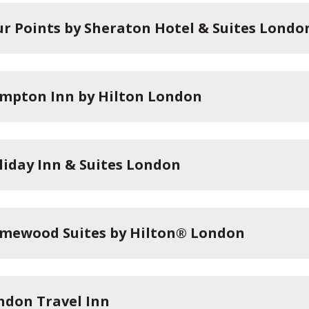
ur Points by Sheraton Hotel & Suites Londo
mpton Inn by Hilton London
liday Inn & Suites London
mewood Suites by Hilton® London
ndon Travel Inn