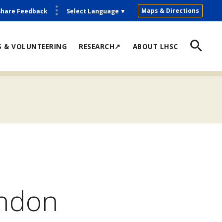
Maps & Directions
Share Feedback
Select Language
▼
S & VOLUNTEERING
RESEARCH↗
ABOUT LHSC
ondon