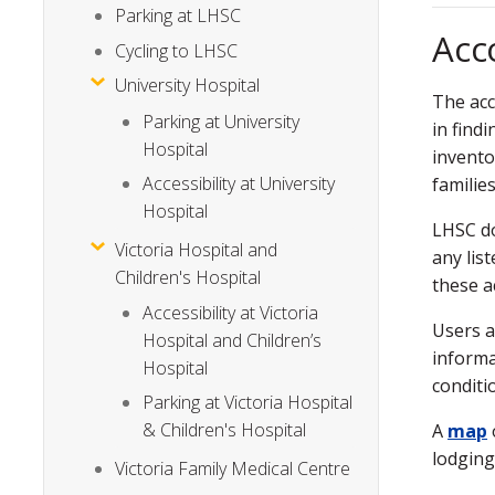
Parking at LHSC
Acc
Cycling to LHSC
University Hospital
The acc
Parking at University
in find
Hospital
invento
Accessibility at University
familie
Hospital
LHSC do
Victoria Hospital and
any lis
Children's Hospital
these 
Accessibility at Victoria
Users a
Hospital and Children’s
informa
Hospital
conditi
Parking at Victoria Hospital
& Children's Hospital
A
map
lodging
Victoria Family Medical Centre