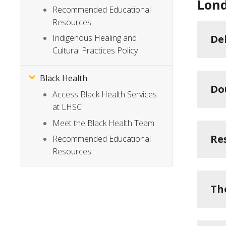
Lond
Recommended Educational
Resources
De
Indigenous Healing and
Cultural Practices Policy
Black Health
Do
Access Black Health Services
at LHSC
Meet the Black Health Team
Re
Recommended Educational
Resources
Th