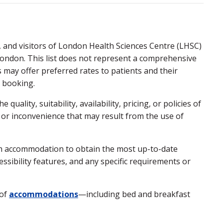
, and visitors of London Health Sciences Centre (LHSC)
London. This list does not represent a comprehensive
s may offer preferred rates to patients and their
n booking.
ality, suitability, availability, pricing, or policies of
 or inconvenience that may result from the use of
ach accommodation to obtain the most up-to-date
cessibility features, and any specific requirements or
 of
accommodations
—including bed and breakfast