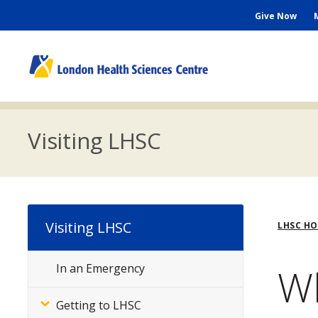
Skip
Seconda
Give Now
to
main
Menu
content
M
n
Visiting LHSC
Bre
Visiting LHSC
LHSC H
Wh
In an Emergency
Subsite
Menu
Getting to LHSC