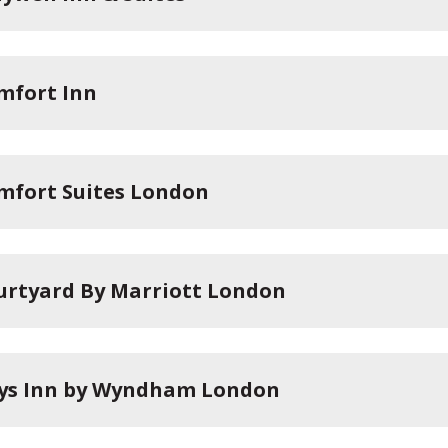
mfort Inn
mfort Suites London
urtyard By Marriott London
ys Inn by Wyndham London