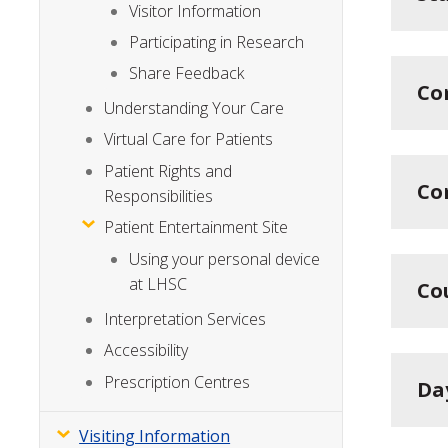
Visitor Information
Participating in Research
Share Feedback
Co
Understanding Your Care
Virtual Care for Patients
Patient Rights and
Co
Responsibilities
Patient Entertainment Site
Using your personal device
at LHSC
Co
Interpretation Services
Accessibility
Prescription Centres
Da
Visiting Information