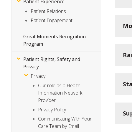
Patient Experience
Patient Relations
Patient Engagement
Mo
Great Moments Recognition
Program
Ra
Patient Rights, Safety and
Privacy
Privacy
St
Our role as a Health
Information Network
Provider
Privacy Policy
Su
Communicating With Your
Care Team by Email