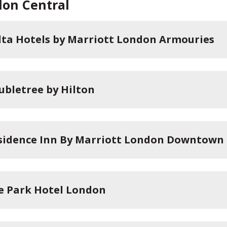
on Central
lta Hotels by Marriott London Armouries
ubletree by Hilton
sidence Inn By Marriott London Downtown
e Park Hotel London