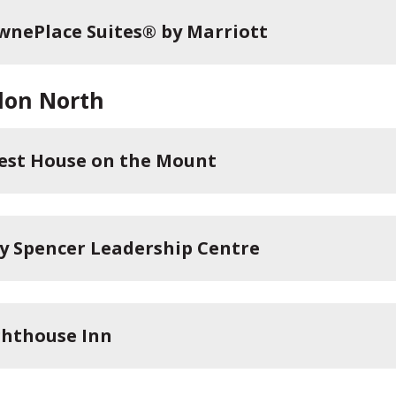
wnePlace Suites® by Marriott
don North
est House on the Mount
ey Spencer Leadership Centre
ghthouse Inn