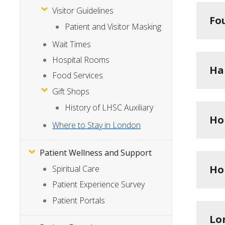
Visitor Guidelines
Fo
Patient and Visitor Masking
Wait Times
Hospital Rooms
Ha
Food Services
Gift Shops
History of LHSC Auxiliary
Ho
Where to Stay in London
Patient Wellness and Support
Ho
Spiritual Care
Patient Experience Survey
Patient Portals
Lo