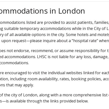
ommodations in London
ommodations listed are provided to assist patients, families
ing suitable temporary accommodations while in the City of 
ry of all available options in the city. Some hotels and motel
s upon request—please inquire about a “hospital rate” whe
es not endorse, recommend, or assume responsibility for the qu
ted accommodations. LHSC is not liable for any loss, damage,
accommodations.
re encouraged to visit the individual websites linked for e
tion, including room availability, rates, booking policies, ac
ons that may apply.
of the city of London, along with a more comprehensive list
s—is available through the links provided below.