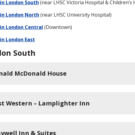
 in London South
(near LHSC Victoria Hospital & Children’s 
 in London North
(near LHSC University Hospital)
 in London Central
(Downtown)
 in London East
don South
nald McDonald House
st Western – Lamplighter Inn
aywell Inn & Suites