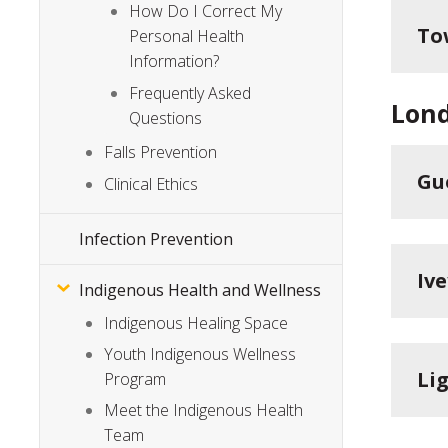
How Do I Correct My
To
Personal Health
Information?
Frequently Asked
Lon
Questions
Falls Prevention
Gu
Clinical Ethics
Infection Prevention
Iv
Indigenous Health and Wellness
Indigenous Healing Space
Youth Indigenous Wellness
Li
Program
Meet the Indigenous Health
Team