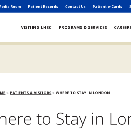
ry
Media Room
Patient Records
Contact Us
Patient e-Cards
ain
VISITING LHSC
PROGRAMS & SERVICES
CAREER
avigation
adcrumb
OME
PATIENTS & VISITORS
WHERE TO STAY IN LONDON
ere to Stay in L