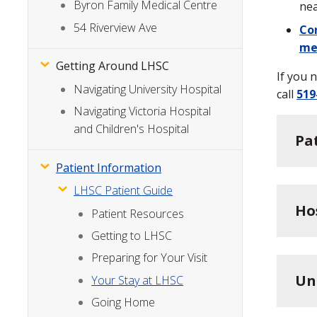
Byron Family Medical Centre
nea
54 Riverview Ave
Con
me
Getting Around LHSC
If you 
Navigating University Hospital
call
519
Navigating Victoria Hospital
and Children's Hospital
Pa
Patient Information
LHSC Patient Guide
Ho
Patient Resources
Getting to LHSC
Preparing for Your Visit
Un
Your Stay at LHSC
Going Home