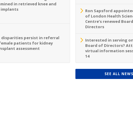
mined in retrieved knee and
 implants
Ron Sapsford appointed
of London Health Scien
Centre’s renewed Board
Directors
 disparities persist in referral
Interested in serving o
female patients for kidney
Board of Directors? At
nsplant assessment
virtual information sess
14
SEE ALL NEW