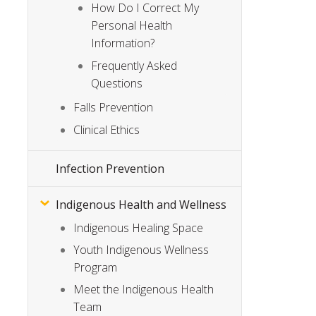
How Do I Correct My
Personal Health
Information?
Frequently Asked
Questions
Falls Prevention
Clinical Ethics
Infection Prevention
Indigenous Health and Wellness
Indigenous Healing Space
Youth Indigenous Wellness
Program
Meet the Indigenous Health
Team