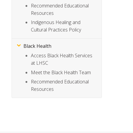
Recommended Educational
Resources
Indigenous Healing and
Cultural Practices Policy
Black Health
Access Black Health Services
at LHSC
Meet the Black Health Team
Recommended Educational
Resources