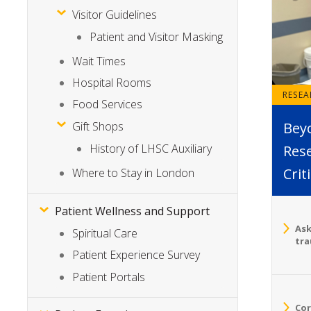
Visitor Guidelines
Patient and Visitor Masking
Wait Times
Hospital Rooms
RESE
Food Services
Bey
Gift Shops
History of LHSC Auxiliary
Rese
Crit
Where to Stay in London
Patient Wellness and Support
Ask
Spiritual Care
tra
Patient Experience Survey
Patient Portals
Cor