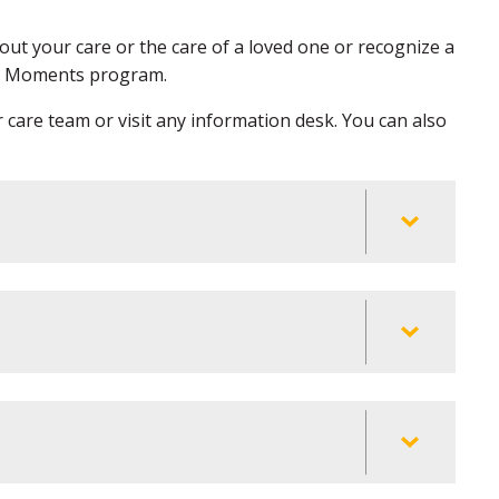
ut your care or the care of a loved one or recognize a
at Moments program.
r care team or visit any information desk. You can also