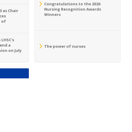
Congratulations to the 2026
Nursing Recognition Awards
 as Chair
Winners
ces
 of
n LHSC's
tend a
The power of nurses
ion on July
S