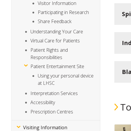
Visitor Information
Participating in Research
Sp
Share Feedback
Understanding Your Care
Virtual Care for Patients
In
Patient Rights and
Responsibilities
Patient Entertainment Site
Bl
Using your personal device
at LHSC
Interpretation Services
Accessibility
To
Prescription Centres
Visiting Information