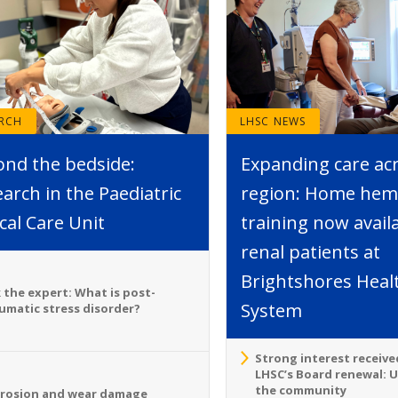
ARCH
LHSC NEWS
ond the bedside:
Expanding care ac
arch in the Paediatric
region: Home hemo
ical Care Unit
training now avail
renal patients at
Brightshores Heal
 the expert: What is post-
System
umatic stress disorder?
Strong interest receive
LHSC’s Board renewal: 
the community
rosion and wear damage