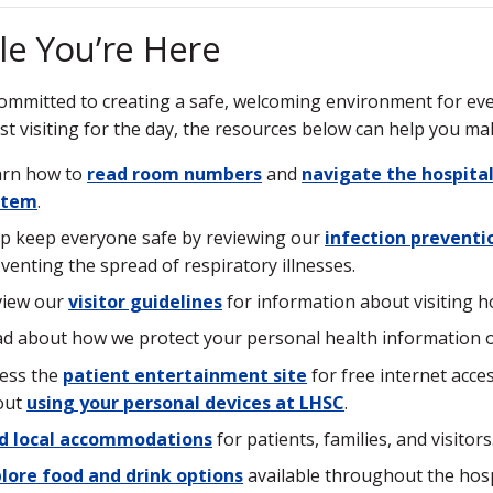
le You’re Here
ommitted to creating a safe, welcoming environment for ever
ust visiting for the day, the resources below can help you ma
arn how to
read room numbers
and
navigate the hospita
stem
.
p keep everyone safe by reviewing our
infection preventi
venting the spread of respiratory illnesses.
view our
visitor guidelines
for information about visiting ho
d about how we protect your personal health information 
ess the
patient entertainment site
for free internet acc
out
using your personal devices at LHSC
.
nd local accommodations
for patients, families, and visitors
lore food and drink options
available throughout the hospi