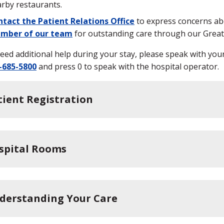
rby restaurants.
tact the Patient Relations Office
to express concerns abo
mber of our team
for outstanding care through our Gre
need additional help during your stay, please speak with you
-685-5800
and press 0 to speak with the hospital operator.
tient Registration
spital Rooms
derstanding Your Care