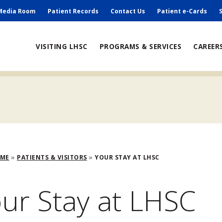
ry
Media Room
Patient Records
Contact Us
Patient e-Cards
ain
VISITING LHSC
PROGRAMS & SERVICES
CAREER
avigation
adcrumb
OME
PATIENTS & VISITORS
YOUR STAY AT LHSC
ur Stay at LHSC