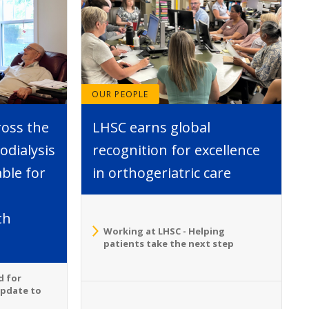
OUR PEOPLE
ross the
LHSC earns global
dialysis
recognition for excellence
able for
in orthogeriatric care
th
Working at LHSC - Helping
patients take the next step
d for
Update to