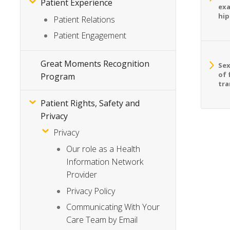
Patient Experience
exa
hip
Patient Relations
Patient Engagement
Great Moments Recognition
Sex
of 
Program
tra
Patient Rights, Safety and
Privacy
Privacy
Our role as a Health
Information Network
Provider
Privacy Policy
Communicating With Your
Care Team by Email