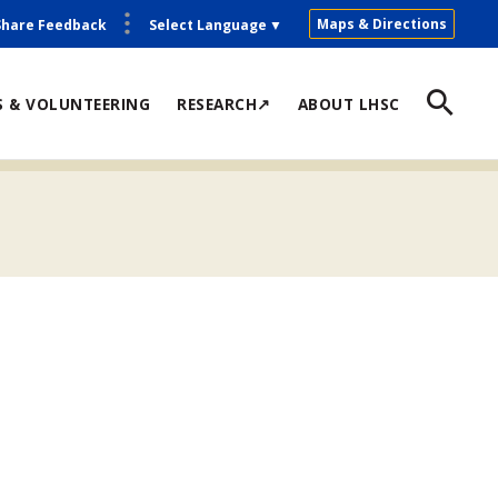
Maps & Directions
Share Feedback
Select Language
▼
S & VOLUNTEERING
RESEARCH↗
ABOUT LHSC