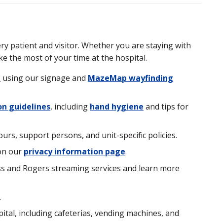
y patient and visitor. Whether you are staying with
ke the most of your time at the hospital.
l
using our signage and
MazeMap wayfinding
on guidelines
, including
hand hygiene
and tips for
urs, support persons, and unit-specific policies.
on our
privacy information page
.
ess and Rogers streaming services and learn more
.
tal, including cafeterias, vending machines, and