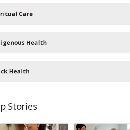
iritual Care
digenous Health
ack Health
p Stories