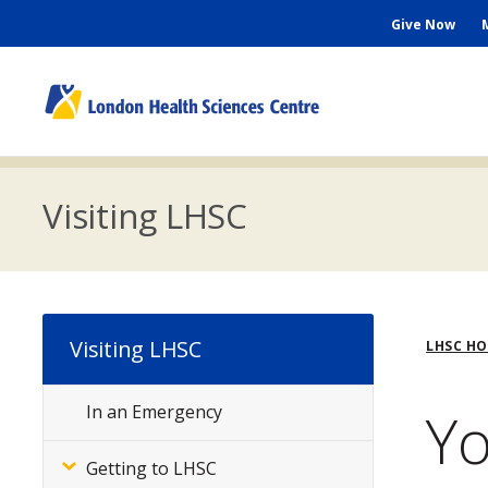
Skip
Seconda
Give Now
to
main
Menu
content
M
n
Visiting LHSC
Bre
Visiting LHSC
LHSC H
Yo
In an Emergency
Subsite
Menu
Getting to LHSC