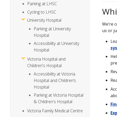
Parking at LHSC
Whi
Cycling to LHSC
University Hospital
We’re c
Parking at University
us or j
Hospital
Le
Accessibility at University
sy
Hospital
Hel
Victoria Hospital and
pre
Children's Hospital
Re
Accessibility at Victoria
Rea
Hospital and Children’s
Hospital
Acc
Parking at Victoria Hospital
ab
& Children's Hospital
Fi
Victoria Family Medical Centre
Exp